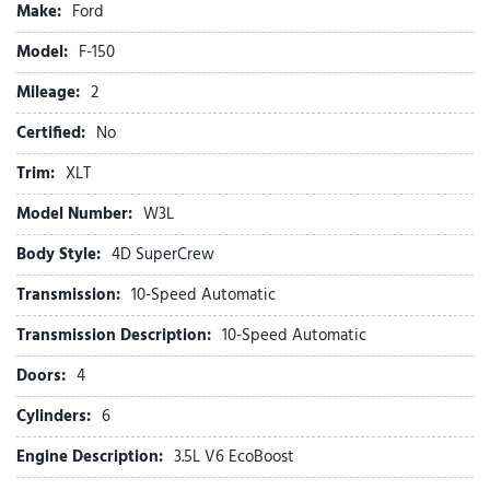
Make:
Ford
Bed Utility Package
Body-Color Door Handles
Model:
F-150
Brake assist
Mileage:
Bumpers: body-color
2
Cloth 40/20/40 Front Seat
Certified:
No
Cloth 40/Console/40 Front Seats
Compass
Trim:
XLT
Console Worksurface
Model Number:
W3L
Delay-off headlights
Driver door bin
Body Style:
4D SuperCrew
Driver vanity mirror
Transmission:
10-Speed Automatic
Dual front impact airbags
Dual front side impact airbags
Transmission Description:
10-Speed Automatic
Dual-Zone Electronic Automatic Temperature Control
Doors:
4
Electronic Stability Control
Emergency communication system: SYNC 4 911 Assist
Cylinders:
6
Equipment Group 302A Mid
Engine Description:
3.5L V6 EcoBoost
Ford Co-Pilot360 Assist 2.0
Ford Connectivity Package (1-Year Included)