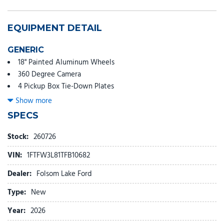
EQUIPMENT DETAIL
GENERIC
18" Painted Aluminum Wheels
360 Degree Camera
4 Pickup Box Tie-Down Plates
4-Wheel Disc Brakes
Show more
400W Pro Power Onboard (cab & Bed)
SPECS
7 Speakers
ABS brakes
Stock:
260726
Adaptive Cruise Control with Stop and Go
VIN:
1FTFW3L81TFB10682
Air Conditioning
Alloy wheels
Dealer:
Folsom Lake Ford
AM/FM radio: SiriusXM with 360L
Type:
New
Auto High-beam Headlights
Auto-Dimming Rear-View Mirror
Year:
2026
Bed Storage Boxes