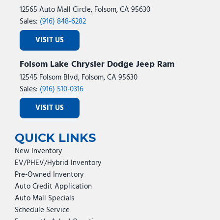
12565 Auto Mall Circle, Folsom, CA 95630
Sales:
(916) 848-6282
VISIT US
Folsom Lake Chrysler Dodge Jeep Ram
12545 Folsom Blvd, Folsom, CA 95630
Sales:
(916) 510-0316
VISIT US
QUICK LINKS
New Inventory
EV/PHEV/Hybrid Inventory
Pre-Owned Inventory
Auto Credit Application
Auto Mall Specials
Schedule Service