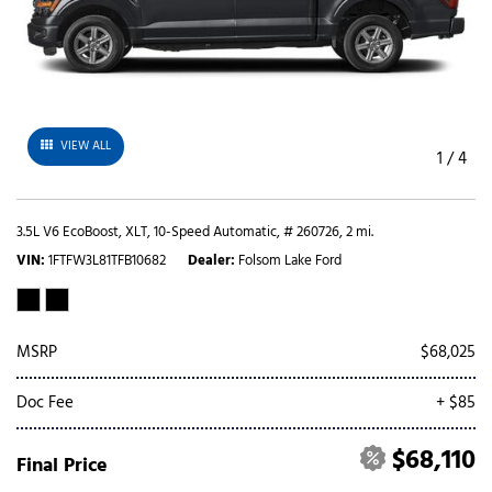
VIEW ALL
1
/
4
3.5L V6 EcoBoost,
XLT,
10-Speed Automatic,
# 260726,
2 mi.
VIN
1FTFW3L81TFB10682
Dealer
Folsom Lake Ford
MSRP
$68,025
Doc Fee
+ $85
$68,110
Final Price