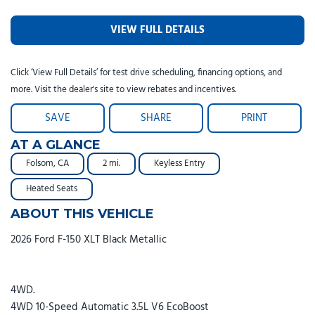
VIEW FULL DETAILS
Click ‘View Full Details’ for test drive scheduling, financing options, and
more. Visit the dealer's site to view rebates and incentives.
SAVE
SHARE
PRINT
AT A GLANCE
Folsom, CA
2 mi.
Keyless Entry
Heated Seats
ABOUT THIS VEHICLE
2026 Ford F-150 XLT Black Metallic
4WD.
4WD 10-Speed Automatic 3.5L V6 EcoBoost