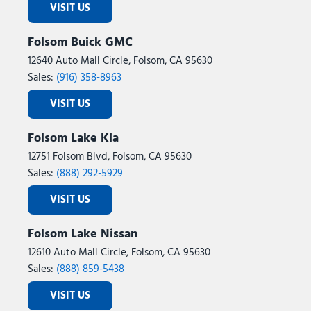
VISIT US
Folsom Buick GMC
12640 Auto Mall Circle, Folsom, CA 95630
Sales:
(916) 358-8963
VISIT US
Folsom Lake Kia
12751 Folsom Blvd, Folsom, CA 95630
Sales:
(888) 292-5929
VISIT US
Folsom Lake Nissan
12610 Auto Mall Circle, Folsom, CA 95630
Sales:
(888) 859-5438
VISIT US