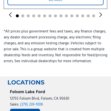
Rear window defroster
Remote keyless entry
Remote Start System with Remote Tailgate Release
Security system
Speed control
*All prices plus government fees and taxes, any finance charges,
Split folding rear seat
any dealer document processing charge, any electronic filing
Steering wheel mounted audio controls
charges, and any emission testing charge. Vehicles subject to
SYNC 4
prior sale. This is a group website that is created from multiple
Tachometer
dealership feeds and inventory. Not responsible for feed/pricing
Tailgate Step with Work Surface
errors. See individual dealerships for more information.
Telescoping steering wheel
Tilt steering wheel
Tow/Haul Package
Towing Technology
LOCATIONS
Traction control
Trip computer
Folsom Lake Ford
Variably intermittent wipers
12755 Folsom Blvd, Folsom, CA 95630
Wrapped Steering Wheel
Sales:
(279) 239-1008
XLT Black Appearance Package