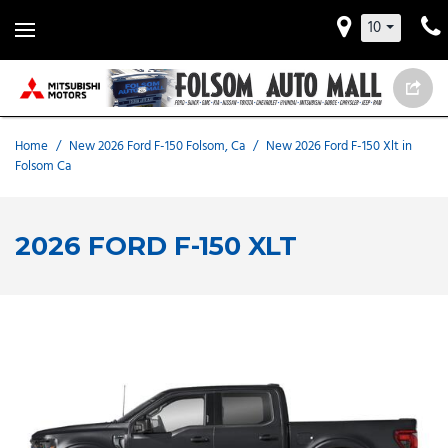
10
Home
/
New 2026 Ford F-150 Folsom, Ca
/
New 2026 Ford F-150 Xlt in
Folsom Ca
2026 FORD F-150 XLT