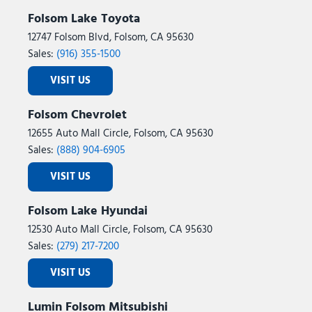
Folsom Lake Toyota
12747 Folsom Blvd, Folsom, CA 95630
Sales:
(916) 355-1500
VISIT US
Folsom Chevrolet
12655 Auto Mall Circle, Folsom, CA 95630
Sales:
(888) 904-6905
VISIT US
Folsom Lake Hyundai
12530 Auto Mall Circle, Folsom, CA 95630
Sales:
(279) 217-7200
VISIT US
Lumin Folsom Mitsubishi