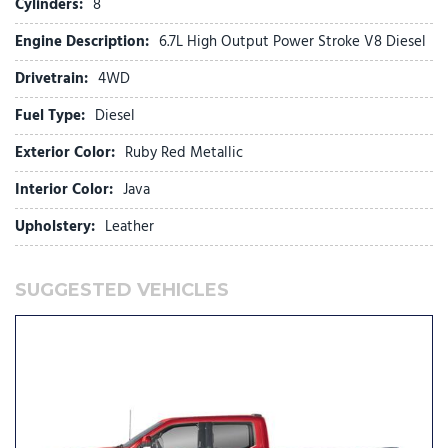
Cylinders:
8
Front dual zone A/C
Engine Description:
6.7L High Output Power Stroke V8 Diesel
Front fog lights
Front License Plate Bracket
Drivetrain:
4WD
Front reading lights
Fuel Type:
Diesel
Fully automatic headlights
FX4 Off-Road Package
Exterior Color:
Ruby Red Metallic
Garage door transmitter
Genuine wood console insert
Interior Color:
Java
GVWR: F-250 >10K Package
Upholstery:
Leather
Heads-Up Display
Heated door mirrors
Heated front seats
SUGGESTED VEHICLES
Heated rear seats
Heated steering wheel
High Capacity 11.6" Axle Upgrade Package
Hill Descent Control
Illuminated entry
Internet access capable: 5G Modem - Ford Connectivity