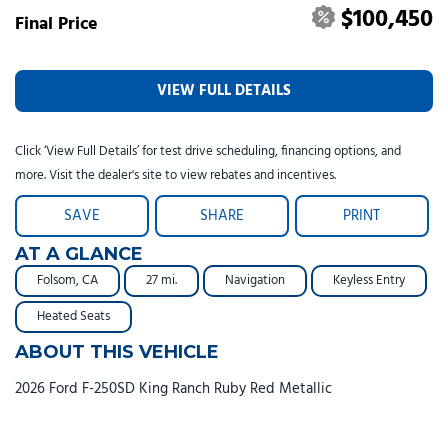
$100,450
Final Price
VIEW FULL DETAILS
Click ‘View Full Details’ for test drive scheduling, financing options, and
more. Visit the dealer's site to view rebates and incentives.
SAVE
SHARE
PRINT
AT A GLANCE
Folsom, CA
27 mi.
Navigation
Keyless Entry
Heated Seats
ABOUT THIS VEHICLE
2026 Ford F-250SD King Ranch Ruby Red Metallic