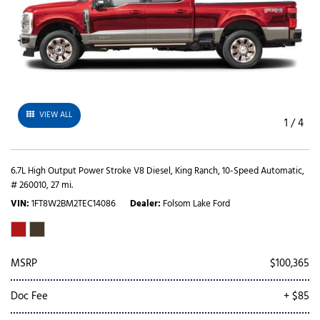
VIEW ALL
1
/
4
6.7L High Output Power Stroke V8 Diesel,
King Ranch,
10-Speed Automatic,
# 260010,
27 mi.
VIN
1FT8W2BM2TEC14086
Dealer
Folsom Lake Ford
MSRP
$100,365
Doc Fee
+ $85