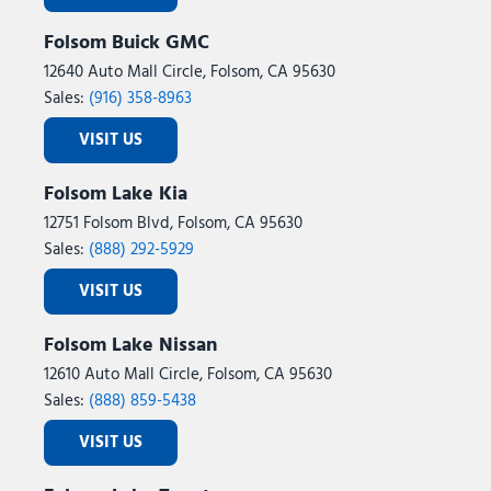
Tilt steering wheel
Folsom Buick GMC
Tough Bed Spray-in Bedliner
Traction control
12640 Auto Mall Circle, Folsom, CA 95630
Trip computer
Sales:
(916) 358-8963
Turn signal indicator mirrors
VISIT US
Twin Panel Power Moonroof
Unique FX4 Off-Road Box Decal
Folsom Lake Kia
Unique King Ranch Leather 40/Console/40 Seats
12751 Folsom Blvd, Folsom, CA 95630
Upfitter Switches (6)
Sales:
(888) 292-5929
Variably intermittent wipers
Ventilated front seats
VISIT US
Wheels: 20" Bright Machined Aluminum
Folsom Lake Nissan
12610 Auto Mall Circle, Folsom, CA 95630
Sales:
(888) 859-5438
VISIT US