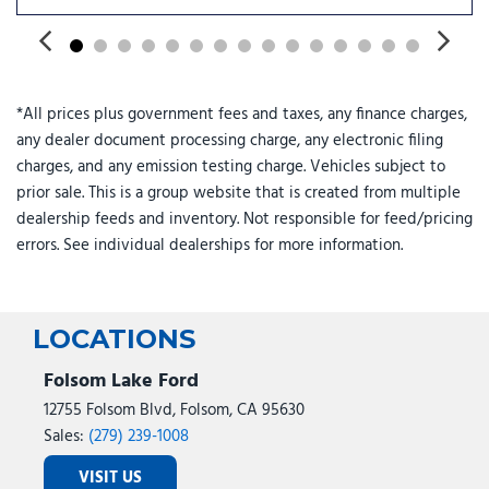
Power windows
Pro Power Onboard - 2kW
Radio: B&O Unleashed Sound System by Bang & Olufsen
Rain sensing wipers
*All prices plus government fees and taxes, any finance charges,
Rapid-Heat Supplemental Cab Heater
any dealer document processing charge, any electronic filing
Rear reading lights
charges, and any emission testing charge. Vehicles subject to
Rear seat center armrest
prior sale. This is a group website that is created from multiple
Rear step bumper
dealership feeds and inventory. Not responsible for feed/pricing
Rear window defroster
errors. See individual dealerships for more information.
Remote keyless entry
Security system
SiriusXM with 360L
Speed control
LOCATIONS
Split folding rear seat
Steering wheel memory
Folsom Lake Ford
Steering wheel mounted audio controls
12755 Folsom Blvd, Folsom, CA 95630
SYNC 4 w/12" Center Display
Sales:
(279) 239-1008
Tachometer
VISIT US
Telescoping steering wheel