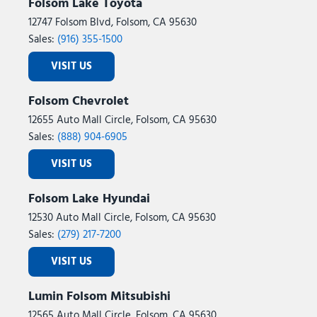
Folsom Lake Toyota
12747 Folsom Blvd, Folsom, CA 95630
Sales:
(916) 355-1500
VISIT US
Folsom Chevrolet
12655 Auto Mall Circle, Folsom, CA 95630
Sales:
(888) 904-6905
VISIT US
Folsom Lake Hyundai
12530 Auto Mall Circle, Folsom, CA 95630
Sales:
(279) 217-7200
VISIT US
Lumin Folsom Mitsubishi
12565 Auto Mall Circle, Folsom, CA 95630