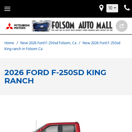
10
Home
/
New 2026 Ford F-250sd Folsom, Ca
/
New 2026 Ford F-250sd
King ranch in Folsom Ca
2026 FORD F-250SD KING
RANCH