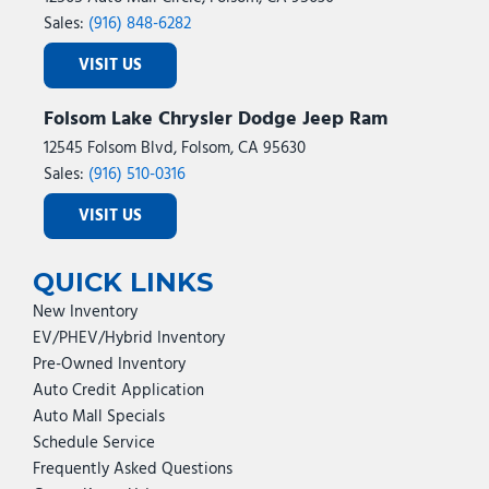
Sales:
(916) 848-6282
VISIT US
Folsom Lake Chrysler Dodge Jeep Ram
12545 Folsom Blvd, Folsom, CA 95630
Sales:
(916) 510-0316
VISIT US
QUICK LINKS
New Inventory
EV/PHEV/Hybrid Inventory
Pre-Owned Inventory
Auto Credit Application
Auto Mall Specials
Schedule Service
Frequently Asked Questions