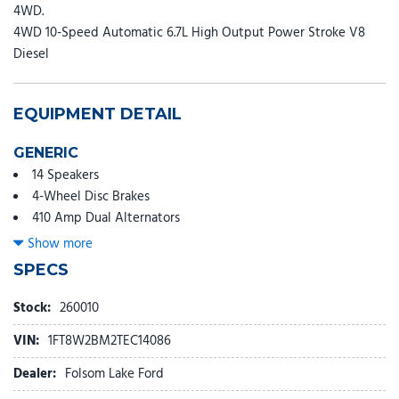
4WD.
4WD 10-Speed Automatic 6.7L High Output Power Stroke V8
Diesel
EQUIPMENT DETAIL
GENERIC
14 Speakers
4-Wheel Disc Brakes
410 Amp Dual Alternators
ABS brakes
Show more
Adjustable head restraints: driver and passenger w/tilt
SPECS
Adjustable pedals
Air Conditioning
Stock:
260010
All-Weather Floor Mats
VIN:
1FT8W2BM2TEC14086
Alloy wheels
AM/FM radio: SiriusXM with 360L
Dealer:
Folsom Lake Ford
Auto High-beam Headlights