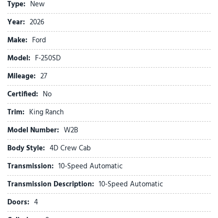
Type:
New
Auto tilt-away steering wheel
Auto-dimming Rear-View mirror
Year:
2026
Automatic temperature control
Make:
Ford
Brake assist
Chrome Package
Model:
F-250SD
Compass
Mileage:
Delay-off headlights
27
Driver door bin
Certified:
No
Driver vanity mirror
Dual front impact airbags
Trim:
King Ranch
Dual front side impact airbags
Model Number:
W2B
Electronic Stability Control
Emergency communication system: SYNC 4 911 Assist
Body Style:
4D Crew Cab
Engine Block Heater
Transmission:
10-Speed Automatic
Flow-Through Console
Ford Connectivity Package (1-Year Included)
Transmission Description:
10-Speed Automatic
Front anti-roll bar
Doors:
4
Front Bucket Seats
Front Center Armrest