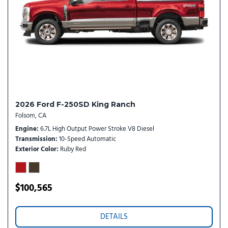
Package
Leather steering wheel
Low tire pressure warning
Memory seat
Navigation system: Connected Navigation
Off-Road Specifically Tuned Shock Absorbers
Order Code 700A
Outside temperature display
2026 Ford F-250SD King Ranch
Overhead airbag
Folsom, CA
Overhead console
Engine
6.7L High Output Power Stroke V8 Diesel
Panic alarm
Transmission
10-Speed Automatic
Passenger door bin
Exterior Color
Ruby Red
Passenger vanity mirror
Pedal memory
Power door mirrors
$100,565
Power driver seat
Power passenger seat
DETAILS
Power steering