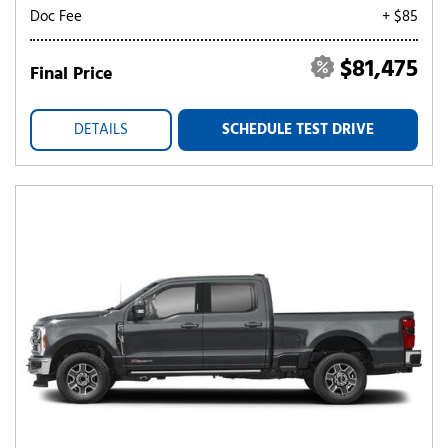
Doc Fee
+ $85
$81,475
Final Price
DETAILS
SCHEDULE TEST DRIVE