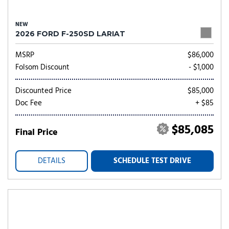
NEW
2026 FORD F-250SD LARIAT
MSRP
$86,000
Folsom Discount
- $1,000
Discounted Price
$85,000
Doc Fee
+ $85
$85,085
Final Price
DETAILS
SCHEDULE TEST DRIVE