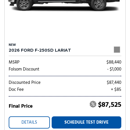
NEW
2026 FORD F-250SD LARIAT
MSRP
$88,440
Folsom Discount
- $1,000
Discounted Price
$87,440
Doc Fee
+ $85
$87,525
Final Price
DETAILS
SCHEDULE TEST DRIVE