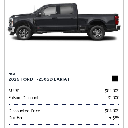
NEW
2026 FORD F-250SD LARIAT
MSRP
$85,005
Folsom Discount
- $1,000
Discounted Price
$84,005
Doc Fee
+ $85