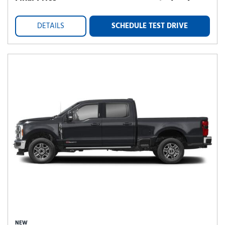
DETAILS
SCHEDULE TEST DRIVE
NEW