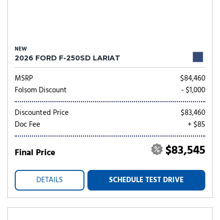
NEW
2026 FORD F-250SD LARIAT
MSRP
$84,460
Folsom Discount
- $1,000
Discounted Price
$83,460
Doc Fee
+ $85
$83,545
Final Price
DETAILS
SCHEDULE TEST DRIVE