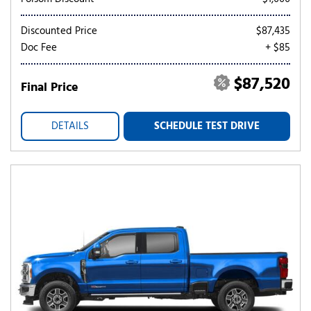
Discounted Price
$87,435
Doc Fee
+ $85
$87,520
Final Price
DETAILS
SCHEDULE TEST DRIVE