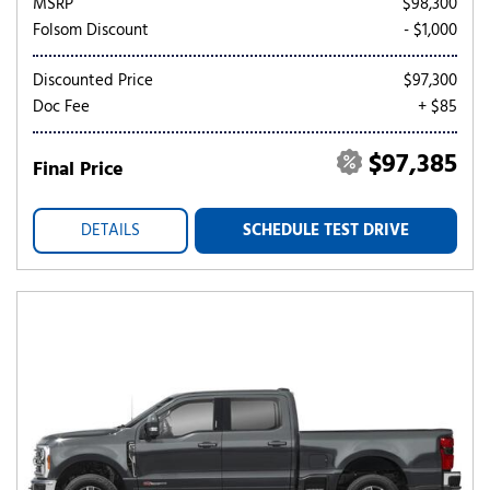
MSRP
$98,300
Folsom Discount
- $1,000
Discounted Price
$97,300
Doc Fee
+ $85
$97,385
Final Price
DETAILS
SCHEDULE TEST DRIVE