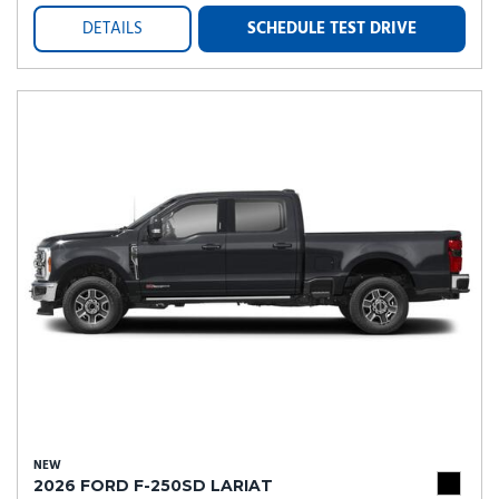
DETAILS
SCHEDULE TEST DRIVE
NEW
2026 FORD F-250SD LARIAT