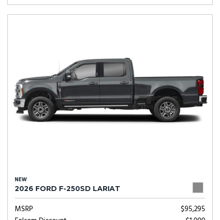
NEW
2026 FORD F-250SD LARIAT
MSRP
$95,295