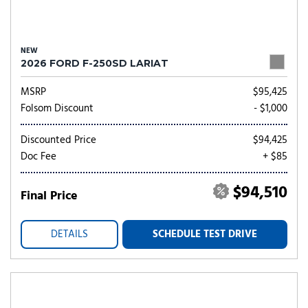
NEW
2026 FORD F-250SD LARIAT
MSRP
$95,425
Folsom Discount
- $1,000
Discounted Price
$94,425
Doc Fee
+ $85
$94,510
Final Price
DETAILS
SCHEDULE TEST DRIVE