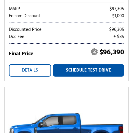
MSRP
$97,305
Folsom Discount
- $1,000
Discounted Price
$96,305
Doc Fee
+ $85
$96,390
Final Price
DETAILS
SCHEDULE TEST DRIVE