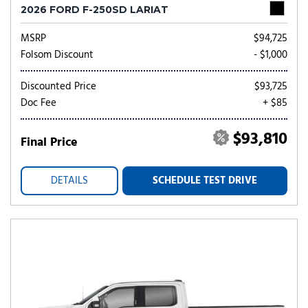
2026 FORD F-250SD LARIAT
MSRP
$94,725
Folsom Discount
- $1,000
Discounted Price
$93,725
Doc Fee
+ $85
$93,810
Final Price
DETAILS
SCHEDULE TEST DRIVE