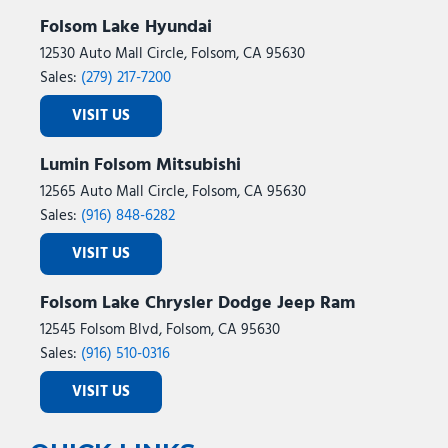
Folsom Lake Hyundai
12530 Auto Mall Circle, Folsom, CA 95630
Sales:
(279) 217-7200
VISIT US
Lumin Folsom Mitsubishi
12565 Auto Mall Circle, Folsom, CA 95630
Sales:
(916) 848-6282
VISIT US
Folsom Lake Chrysler Dodge Jeep Ram
12545 Folsom Blvd, Folsom, CA 95630
Sales:
(916) 510-0316
VISIT US