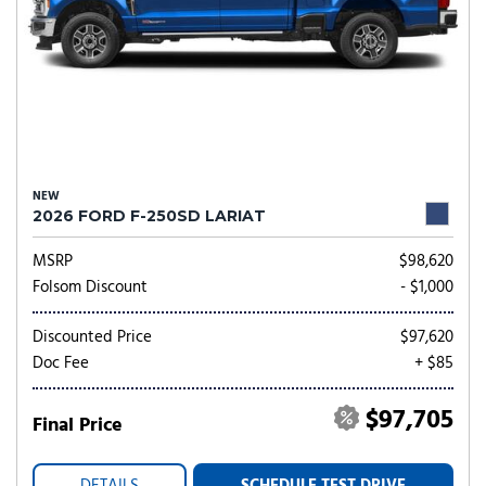
NEW
2026 FORD F-250SD LARIAT
MSRP
$98,620
Folsom Discount
- $1,000
Discounted Price
$97,620
Doc Fee
+ $85
$97,705
Final Price