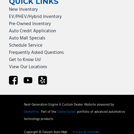
QUICK LINKS
New Inventory
EV/PHEV/Hybrid Inventory
Pre-Owned Inventory
Auto Credit Application
Auto Mall Specials
Schedule Service
Frequently Asked Questions
Get to Know Us!
View Our Locations
Next-Generation Engine 6 Custom Dealer Website powered by
DealerFire
.
Part of the
DealerSocket
portfolio of advanced automotive
technology products.
Copyright © Folsom Auto Mall
Privacy
|
Sitemap