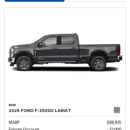
NEW
2026 FORD F-250SD LARIAT
MSRP
$88,435
Folsom Discount
- $1,000