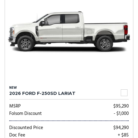
NEW
2026 FORD F-250SD LARIAT
MSRP
$95,290
Folsom Discount
- $1,000
Discounted Price
$94,290
Doc Fee
+ $85