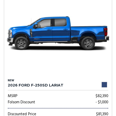
NEW
2026 FORD F-250SD LARIAT
MSRP
$82,390
Folsom Discount
- $1,000
Discounted Price
$81,390