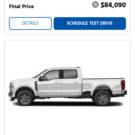
$84,090
Final Price
DETAILS
SCHEDULE TEST DRIVE