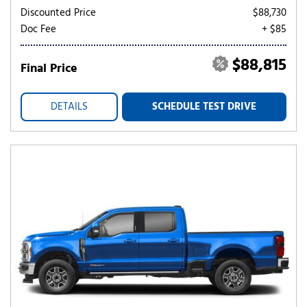
Discounted Price
$88,730
Doc Fee
+ $85
$88,815
Final Price
DETAILS
SCHEDULE TEST DRIVE