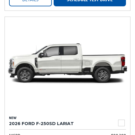
DETAILS
SCHEDULE TEST DRIVE
NEW
2026 FORD F-250SD LARIAT