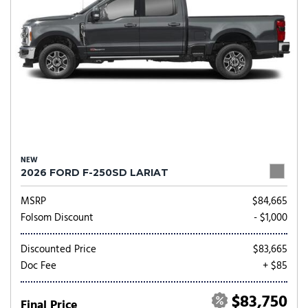
NEW
2026 FORD F-250SD LARIAT
MSRP
$84,665
Folsom Discount
- $1,000
Discounted Price
$83,665
Doc Fee
+ $85
$83,750
Final Price