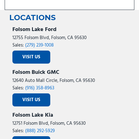
LOCATIONS
Folsom Lake Ford
12755 Folsom Blvd, Folsom, CA 95630
Sales:
(279) 239-1008
VISIT US
Folsom Buick GMC
12640 Auto Mall Circle, Folsom, CA 95630
Sales:
(916) 358-8963
VISIT US
Folsom Lake Kia
12751 Folsom Blvd, Folsom, CA 95630
Sales:
(888) 292-5929