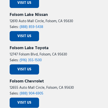
VISIT US
Folsom Lake Nissan
12610 Auto Mall Circle, Folsom, CA 95630
Sales:
(888) 859-5438
VISIT US
Folsom Lake Toyota
12747 Folsom Blvd, Folsom, CA 95630
Sales:
(916) 355-1500
VISIT US
Folsom Chevrolet
12655 Auto Mall Circle, Folsom, CA 95630
Sales:
(888) 904-6905
VISIT US