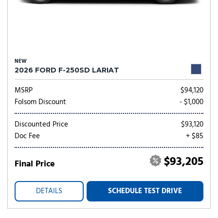
NEW
2026 FORD F-250SD LARIAT
MSRP
$94,120
Folsom Discount
- $1,000
Discounted Price
$93,120
Doc Fee
+ $85
$93,205
Final Price
DETAILS
SCHEDULE TEST DRIVE