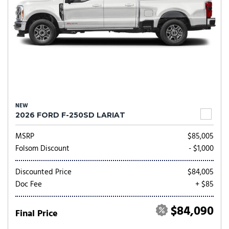
NEW
2026 FORD F-250SD LARIAT
MSRP
$85,005
Folsom Discount
- $1,000
Discounted Price
$84,005
Doc Fee
+ $85
$84,090
Final Price