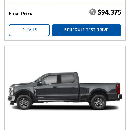
$94,375
Final Price
DETAILS
SCHEDULE TEST DRIVE