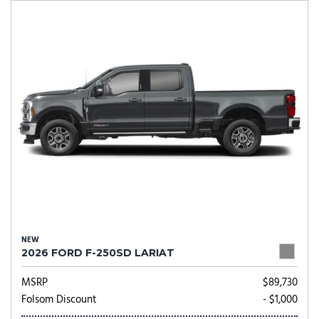
NEW
2026 FORD F-250SD LARIAT
MSRP
$89,730
Folsom Discount
- $1,000