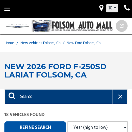
10
Home
/
New vehicles Folsom, Ca
/
New Ford Folsom, Ca
NEW 2026 FORD F-250SD
LARIAT FOLSOM, CA
18 VEHICLES FOUND
REFINE SEARCH