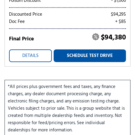
Folsom Discount
- $1,000
Discounted Price
$94,295
Doc Fee
+ $85
$94,380
Final Price
DETAILS
SCHEDULE TEST DRIVE
*All prices plus government fees and taxes, any finance
charges, any dealer document processing charge, any
electronic filing charges, and any emission testing charge.
Vehicles subject to prior sale. This is a group website that is
created from multiple dealership feeds and inventory. Not
responsible for feed/pricing errors. See individual
dealerships for more information.