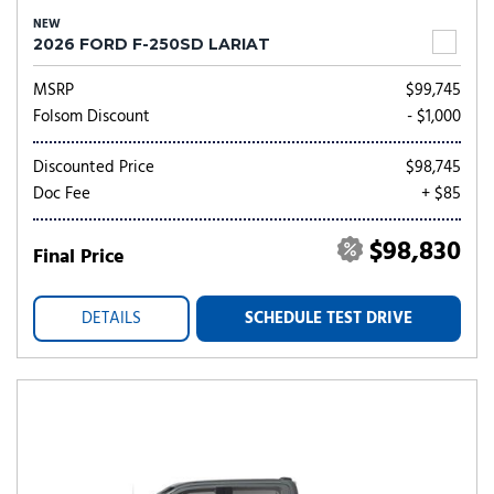
NEW
2026 FORD F-250SD LARIAT
MSRP
$99,745
Folsom Discount
- $1,000
Discounted Price
$98,745
Doc Fee
+ $85
$98,830
Final Price
DETAILS
SCHEDULE TEST DRIVE