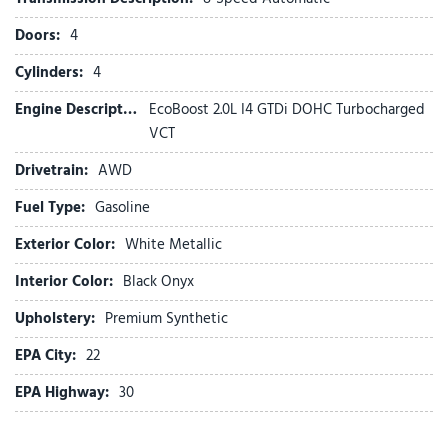
Exterior Parking Camera Rear
Doors:
4
Ford Connectivity Package (1-Year Included)
Four wheel independent suspension
Cylinders:
4
Front anti-roll bar
Engine Description:
EcoBoost 2.0L I4 GTDi DOHC Turbocharged
Front Bucket Seats
VCT
Front Center Armrest
Front dual zone A/C
Drivetrain:
AWD
Front reading lights
Fuel Type:
Gasoline
Fully automatic headlights
Heated door mirrors
Exterior Color:
White Metallic
Heated front seats
Heated steering wheel
Interior Color:
Black Onyx
Upholstery:
Premium Synthetic
Illuminated entry
Internet access capable: 5G Modem - Ford Connectivity
EPA City:
22
Package
EPA Highway:
30
Knee airbag
Low tire pressure warning
Navigation system: Connected Navigation