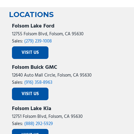
LOCATIONS
Folsom Lake Ford
12755 Folsom Blvd, Folsom, CA 95630
Sales:
(279) 239-1008
VISIT US
Folsom Buick GMC
12640 Auto Mall Circle, Folsom, CA 95630
Sales:
(916) 358-8963
VISIT US
Folsom Lake Kia
12751 Folsom Blvd, Folsom, CA 95630
Sales:
(888) 292-5929