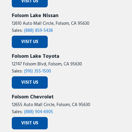
VISIT US
Folsom Lake Nissan
12610 Auto Mall Circle, Folsom, CA 95630
Sales:
(888) 859-5438
VISIT US
Folsom Lake Toyota
12747 Folsom Blvd, Folsom, CA 95630
Sales:
(916) 355-1500
VISIT US
Folsom Chevrolet
12655 Auto Mall Circle, Folsom, CA 95630
Sales:
(888) 904-6905
VISIT US