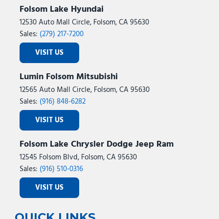
Folsom Lake Hyundai
12530 Auto Mall Circle, Folsom, CA 95630
Sales:
(279) 217-7200
VISIT US
Lumin Folsom Mitsubishi
12565 Auto Mall Circle, Folsom, CA 95630
Sales:
(916) 848-6282
VISIT US
Folsom Lake Chrysler Dodge Jeep Ram
12545 Folsom Blvd, Folsom, CA 95630
Sales:
(916) 510-0316
VISIT US
QUICK LINKS