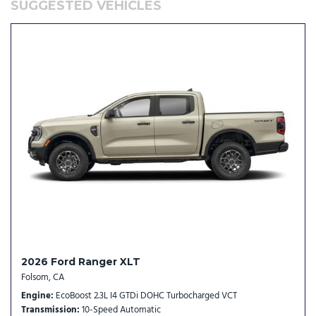
SUGGESTED VEHICLES
Occupant sensing airbag
Outside temperature display
Overhead airbag
Overhead console
Panic alarm
Passenger door bin
Passenger vanity mirror
Power door mirrors
Power driver seat
Power Moonroof
Power steering
Power windows
Power-Sliding Rear Window
Radio data system
Radio: B&O Sound System by Bang and Olufsen
2026 Ford Ranger XLT
Rear anti-roll bar
Folsom, CA
Rear seat center armrest
Engine
EcoBoost 2.3L I4 GTDi DOHC Turbocharged VCT
Rear step bumper
Transmission
10-Speed Automatic