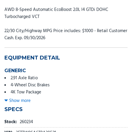
AWD 8-Speed Automatic EcoBoost 2.0L I4 GTDi DOHC
Turbocharged VCT
22/30 City/Highway MPG Price includes: $1000 - Retail Customer
Cash. Exp. 09/30/2026
EQUIPMENT DETAIL
GENERIC
2.91 Axle Ratio
4-Wheel Disc Brakes
4K Tow Package
8 Speakers
Show more
ABS brakes
SPECS
ActiveX Trimmed Heated Front Bucket Seats
Air Conditioning
Stock:
260234
Alloy wheels