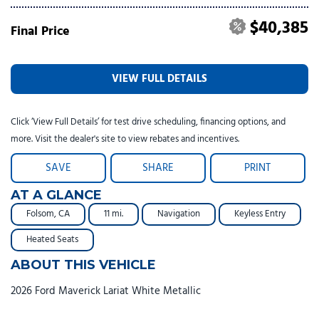
$40,385
Final Price
VIEW FULL DETAILS
Click ‘View Full Details’ for test drive scheduling, financing options, and
more. Visit the dealer's site to view rebates and incentives.
SAVE
SHARE
PRINT
AT A GLANCE
Folsom, CA
11 mi.
Navigation
Keyless Entry
Heated Seats
ABOUT THIS VEHICLE
2026 Ford Maverick Lariat White Metallic