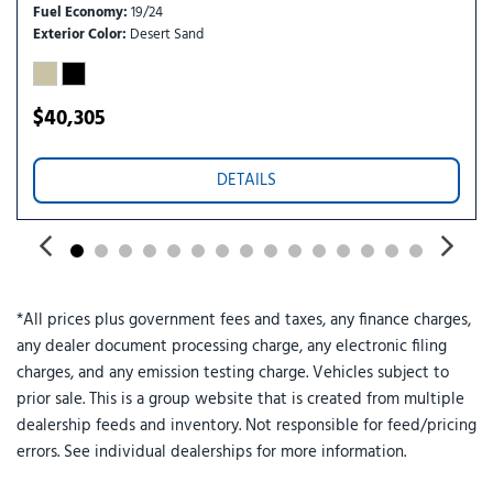
Remote keyless entry
Fuel Economy
19/24
Security system
Exterior Color
Desert Sand
SiriusXM with 360L
Speed control
Speed-sensing steering
$40,305
Steering wheel mounted audio controls
SYNC 4
DETAILS
Telescoping steering wheel
Tilt steering wheel
Traction control
Trailer Brake Controller
Trailer Hitch (class III) 2" Receiver
*All prices plus government fees and taxes, any finance charges,
Trip computer
any dealer document processing charge, any electronic filing
Upgraded Cooling Fan
charges, and any emission testing charge. Vehicles subject to
Wheels: 19" Black Painted Aluminum
prior sale. This is a group website that is created from multiple
Wheels: 19" Machined Aluminum Painted
dealership feeds and inventory. Not responsible for feed/pricing
errors. See individual dealerships for more information.