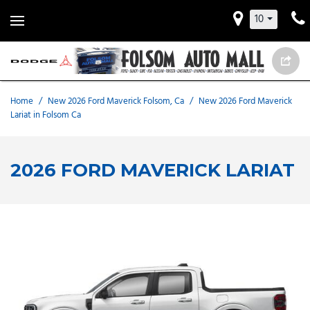
10
Home
/
New 2026 Ford Maverick Folsom, Ca
/
New 2026 Ford Maverick
Lariat in Folsom Ca
2026 FORD MAVERICK LARIAT