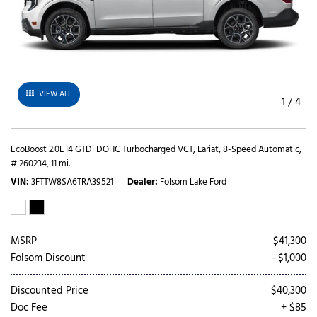
VIEW ALL
1
/
4
EcoBoost 2.0L I4 GTDi DOHC Turbocharged VCT,
Lariat,
8-Speed Automatic,
# 260234,
11 mi.
VIN
3FTTW8SA6TRA39521
Dealer
Folsom Lake Ford
MSRP
$41,300
Folsom Discount
- $1,000
Discounted Price
$40,300
Doc Fee
+ $85