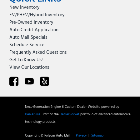
New Inventory
EV/PHEV/Hybrid Inventory
Pre-Owned Inventory
Auto Credit Application
Auto Mall Specials
Schedule Service
Frequently Asked Questions
Get to Know Us!
View Our Locations
Next-Generation Engine 6 Custom Dealer Website powered by
DealerFire
.
Part of the
DealerSocket
portfolio of advanced automotive
technology products.
Copyright © Folsom Auto Mall
Privacy
|
Sitemap