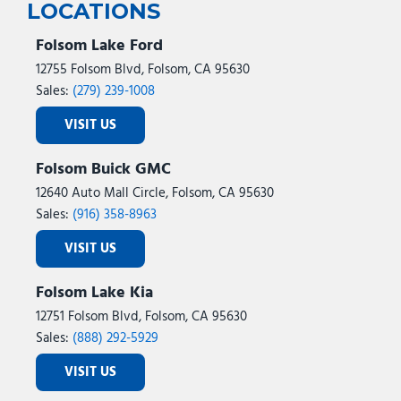
LOCATIONS
Folsom Lake Ford
12755 Folsom Blvd, Folsom, CA 95630
Sales:
(279) 239-1008
VISIT US
Folsom Buick GMC
12640 Auto Mall Circle, Folsom, CA 95630
Sales:
(916) 358-8963
VISIT US
Folsom Lake Kia
12751 Folsom Blvd, Folsom, CA 95630
Sales:
(888) 292-5929
VISIT US