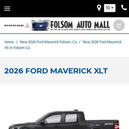
10
Home
/
New 2026 Ford Maverick Folsom, Ca
/
New 2026 Ford Maverick
Xlt in Folsom Ca
2026 FORD MAVERICK XLT