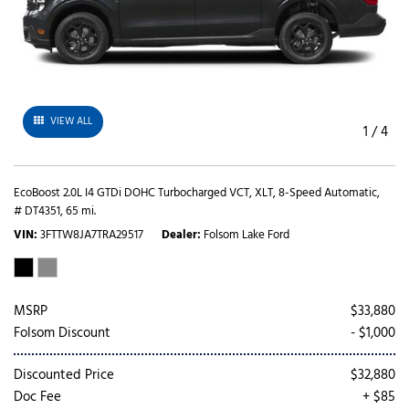
VIEW ALL
1
/
4
EcoBoost 2.0L I4 GTDi DOHC Turbocharged VCT,
XLT,
8-Speed Automatic,
# DT4351,
65 mi.
VIN
3FTTW8JA7TRA29517
Dealer
Folsom Lake Ford
MSRP
$33,880
Folsom Discount
- $1,000
Discounted Price
$32,880
Doc Fee
+ $85