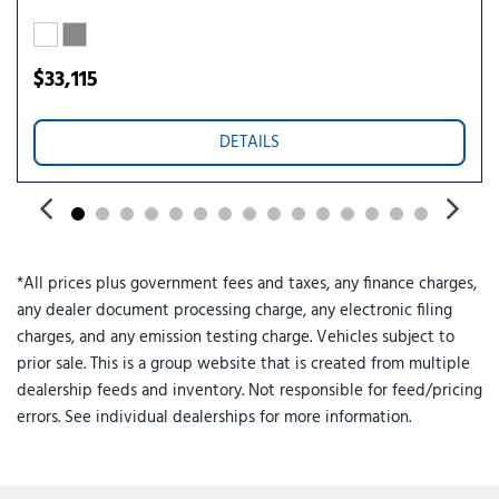
Speed control
Speed-sensing steering
Steering wheel mounted audio controls
$33,115
SYNC 4
Telescoping steering wheel
DETAILS
Tilt steering wheel
Traction control
Trailer Brake Controller
Trailer Hitch (class III) 2" Receiver
Trip computer
*All prices plus government fees and taxes, any finance charges,
Unique Cloth Front Bucket Seats
any dealer document processing charge, any electronic filing
Upgraded Cooling Fan
charges, and any emission testing charge. Vehicles subject to
Wheels: 17" Carbonized Gray Painted Aluminum
prior sale. This is a group website that is created from multiple
dealership feeds and inventory. Not responsible for feed/pricing
errors. See individual dealerships for more information.