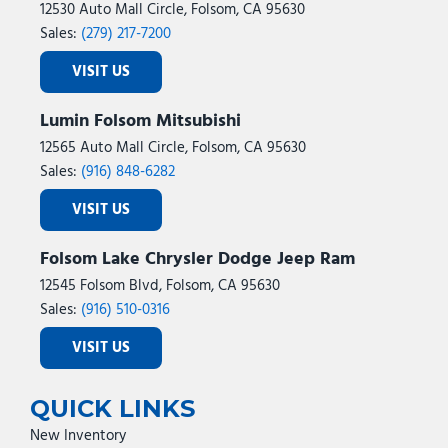
12530 Auto Mall Circle, Folsom, CA 95630
Sales:
(279) 217-7200
VISIT US
Lumin Folsom Mitsubishi
12565 Auto Mall Circle, Folsom, CA 95630
Sales:
(916) 848-6282
VISIT US
Folsom Lake Chrysler Dodge Jeep Ram
12545 Folsom Blvd, Folsom, CA 95630
Sales:
(916) 510-0316
VISIT US
QUICK LINKS
New Inventory