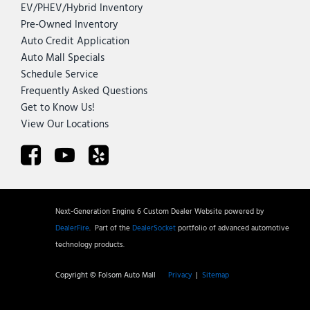
EV/PHEV/Hybrid Inventory
Pre-Owned Inventory
Auto Credit Application
Auto Mall Specials
Schedule Service
Frequently Asked Questions
Get to Know Us!
View Our Locations
Next-Generation Engine 6 Custom Dealer Website powered by
DealerFire
.
Part of the
DealerSocket
portfolio of advanced automotive
technology products.
Copyright © Folsom Auto Mall
Privacy
|
Sitemap