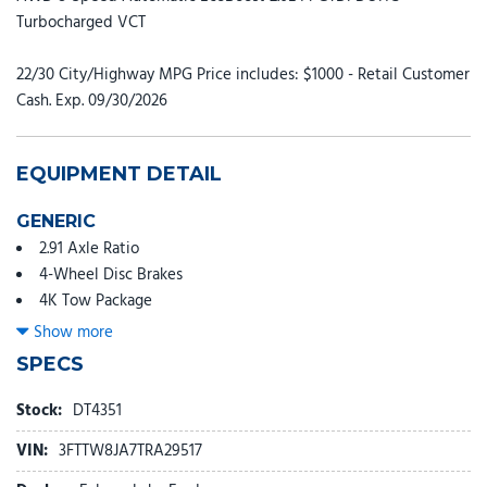
Turbocharged VCT
22/30 City/Highway MPG Price includes: $1000 - Retail Customer
Cash. Exp. 09/30/2026
EQUIPMENT DETAIL
GENERIC
2.91 Axle Ratio
4-Wheel Disc Brakes
4K Tow Package
6 Speakers
Show more
ABS brakes
SPECS
Air Conditioning
Alloy wheels
Stock:
DT4351
AM/FM radio: SiriusXM with 360L
VIN:
3FTTW8JA7TRA29517
Apple CarPlay/Android Auto
Auto High Beams