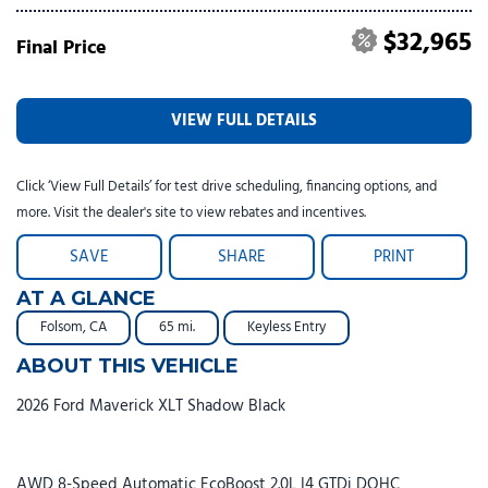
$32,965
Final Price
VIEW FULL DETAILS
Click ‘View Full Details’ for test drive scheduling, financing options, and
more. Visit the dealer's site to view rebates and incentives.
SAVE
SHARE
PRINT
AT A GLANCE
Folsom, CA
65 mi.
Keyless Entry
ABOUT THIS VEHICLE
2026 Ford Maverick XLT Shadow Black
AWD 8-Speed Automatic EcoBoost 2.0L I4 GTDi DOHC