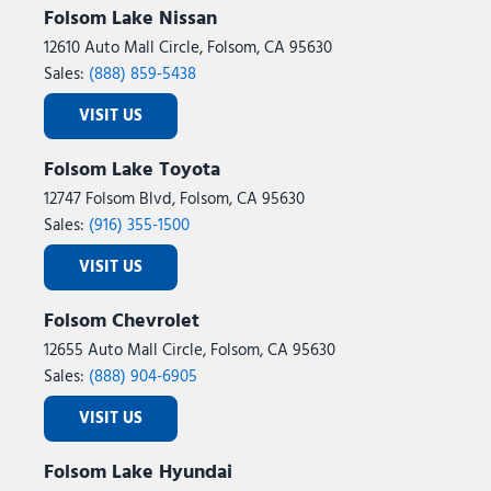
Folsom Lake Nissan
12610 Auto Mall Circle, Folsom, CA 95630
Sales:
(888) 859-5438
VISIT US
Folsom Lake Toyota
12747 Folsom Blvd, Folsom, CA 95630
Sales:
(916) 355-1500
VISIT US
Folsom Chevrolet
12655 Auto Mall Circle, Folsom, CA 95630
Sales:
(888) 904-6905
VISIT US
Folsom Lake Hyundai