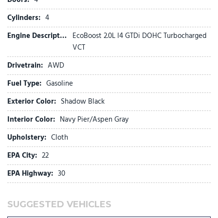
Four wheel independent suspension
Front anti-roll bar
Cylinders:
4
Front beverage holders
Engine Description:
EcoBoost 2.0L I4 GTDi DOHC Turbocharged
Front Bucket Seats
VCT
Front Center Armrest
Front reading lights
Drivetrain:
AWD
Fully automatic headlights
Fuel Type:
Gasoline
Illuminated entry
Internet access capable: 5G Modem - Ford Connectivity
Exterior Color:
Shadow Black
Package
Intersection Assist
Interior Color:
Navy Pier/Aspen Gray
Knee airbag
Upholstery:
Cloth
Lane-Keeping System
EPA City:
22
Low tire pressure warning
EPA Highway:
30
Occupant sensing airbag
Outside temperature display
Overhead airbag
SUGGESTED VEHICLES
Overhead console