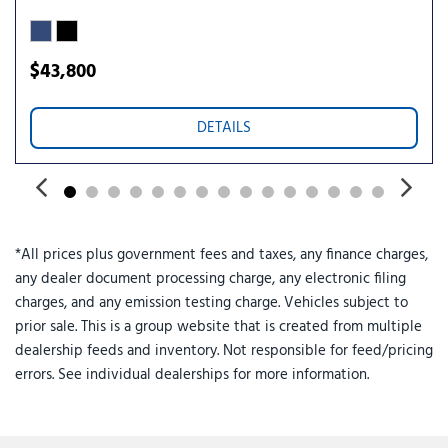
Rear reading lights
Rear seat center armrest
Rear step bumper
$43,800
Rear window defroster
Remote keyless entry
DETAILS
Security system
SiriusXM with 360L and 3-Month Trial Subscription
Speed control
Speed-sensing steering
Sport Appearance Package
*All prices plus government fees and taxes, any finance charges,
Sport Box Decal
any dealer document processing charge, any electronic filing
Steering wheel mounted audio controls
charges, and any emission testing charge. Vehicles subject to
SYNC 4A with Connected Navigation
prior sale. This is a group website that is created from multiple
Telescoping steering wheel
dealership feeds and inventory. Not responsible for feed/pricing
Tilt steering wheel
errors. See individual dealerships for more information.
Traction control
Trail Control
Trailer Tow Package