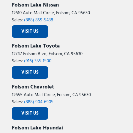
Folsom Lake Nissan
12610 Auto Mall Circle, Folsom, CA 95630
Sales:
(888) 859-5438
VISIT US
Folsom Lake Toyota
12747 Folsom Blvd, Folsom, CA 95630
Sales:
(916) 355-1500
VISIT US
Folsom Chevrolet
12655 Auto Mall Circle, Folsom, CA 95630
Sales:
(888) 904-6905
VISIT US
Folsom Lake Hyundai