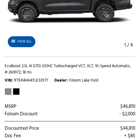
VIEW ALL
1
/
4
EcoBoost 2.3L I4 GTDi DOHC Turbocharged VCT,
XLT,
10-Speed Automatic,
# 260972,
18 mi.
VIN
1FTER4HH4TLE33577
Dealer
Folsom Lake Ford
MSRP
$46,810
Folsom Discount
- $2,000
Discounted Price
$44,810
Doc Fee
+ $85