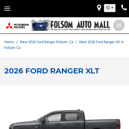
10
Home
/
New 2026 Ford Ranger Folsom, Ca
/
New 2026 Ford Ranger Xlt in
Folsom Ca
2026 FORD RANGER XLT