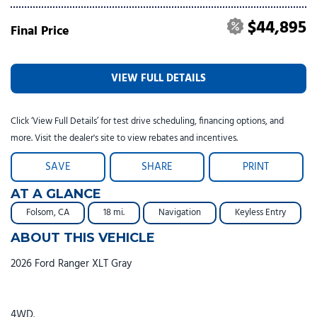
$44,895
Final Price
VIEW FULL DETAILS
Click ‘View Full Details’ for test drive scheduling, financing options, and
more. Visit the dealer's site to view rebates and incentives.
SAVE
SHARE
PRINT
AT A GLANCE
Folsom, CA
18 mi.
Navigation
Keyless Entry
ABOUT THIS VEHICLE
2026 Ford Ranger XLT Gray
4WD.