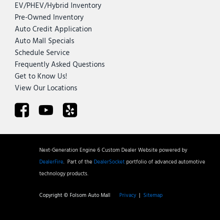
EV/PHEV/Hybrid Inventory
Pre-Owned Inventory
Auto Credit Application
Auto Mall Specials
Schedule Service
Frequently Asked Questions
Get to Know Us!
View Our Locations
Next-Generation Engine 6 Custom Dealer Website powered by
DealerFire
.
Part of the
DealerSocket
portfolio of advanced automotive
technology products.
Copyright © Folsom Auto Mall
Privacy
|
Sitemap