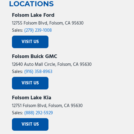
Trip computer
LOCATIONS
Unique Carpet Mats
Variably intermittent wipers
Folsom Lake Ford
Voltmeter
12755 Folsom Blvd, Folsom, CA 95630
Wheels: 17 Inch Gray-Painted Aluminum Alloy Sport
Sales:
(279) 239-1008
Wheels: 18" Black Painted Aluminum
VISIT US
Wireless Charging Pad
Folsom Buick GMC
12640 Auto Mall Circle, Folsom, CA 95630
Sales:
(916) 358-8963
VISIT US
Folsom Lake Kia
12751 Folsom Blvd, Folsom, CA 95630
Sales:
(888) 292-5929
VISIT US