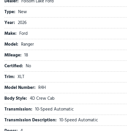
Dealer:
Folsom Lake Ford
Black Appearance Package
Type:
New
Black Center Bar and Surround Grille
Black Rear Bumper
Year:
2026
Black Running Boards
Make:
Ford
Body-Color Painted Front Fascia
Brake assist
Model:
Ranger
Class IV Trailer Hitch Receiver
Mileage:
Cloth Front Bucket Seats
18
Compass
Certified:
No
Convenience Package
Delay-off headlights
Trim:
XLT
Driver door bin
Model Number:
R4H
Driver vanity mirror
Dual front impact airbags
Body Style:
4D Crew Cab
Dual front side impact airbags
Transmission:
10-Speed Automatic
Dual-Zone Electronic Climate Control (DEATC)
Electronic Stability Control
Transmission Description:
10-Speed Automatic
Emergency communication system: SYNC 4 911 Assist
Doors:
4