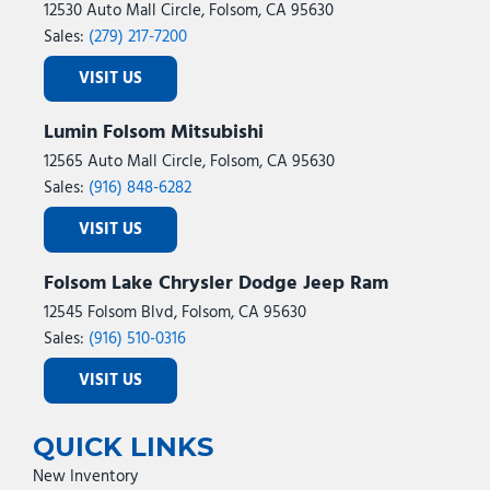
12530 Auto Mall Circle, Folsom, CA 95630
Sales:
(279) 217-7200
VISIT US
Lumin Folsom Mitsubishi
12565 Auto Mall Circle, Folsom, CA 95630
Sales:
(916) 848-6282
VISIT US
Folsom Lake Chrysler Dodge Jeep Ram
12545 Folsom Blvd, Folsom, CA 95630
Sales:
(916) 510-0316
VISIT US
QUICK LINKS
New Inventory