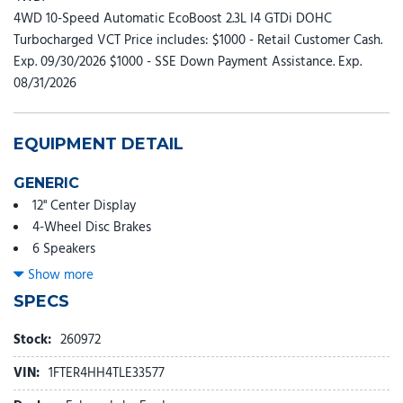
4WD 10-Speed Automatic EcoBoost 2.3L I4 GTDi DOHC
Turbocharged VCT Price includes: $1000 - Retail Customer Cash.
Exp. 09/30/2026 $1000 - SSE Down Payment Assistance. Exp.
08/31/2026
EQUIPMENT DETAIL
GENERIC
12" Center Display
4-Wheel Disc Brakes
6 Speakers
ABS brakes
Show more
Air Conditioning
SPECS
Alloy wheels
AM/FM radio: SiriusXM with 360L
Stock:
260972
AM/FM Stereo
VIN:
1FTER4HH4TLE33577
Auto High-beam Headlights
Auto-dimming Rear-View mirror