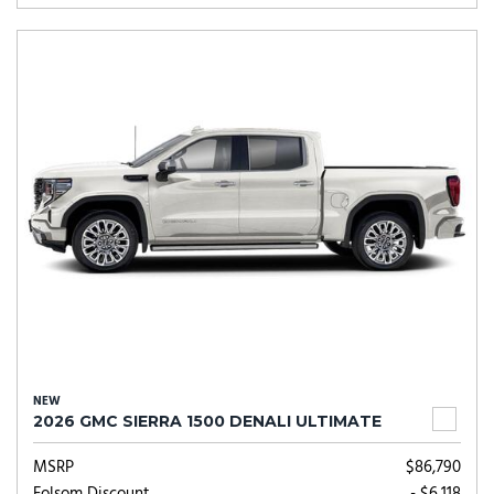
NEW
2026 GMC SIERRA 1500 DENALI ULTIMATE
MSRP
$86,790