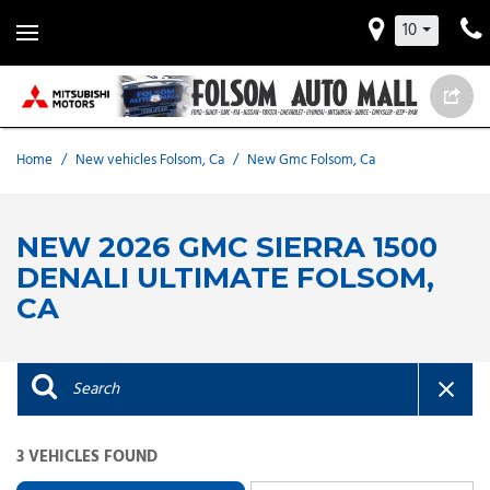
10
Home
/
New vehicles Folsom, Ca
/
New Gmc Folsom, Ca
NEW 2026 GMC SIERRA 1500
DENALI ULTIMATE FOLSOM,
CA
3 VEHICLES FOUND