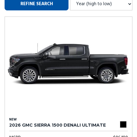
REFINE SEARCH
NEW
2026 GMC SIERRA 1500 DENALI ULTIMATE