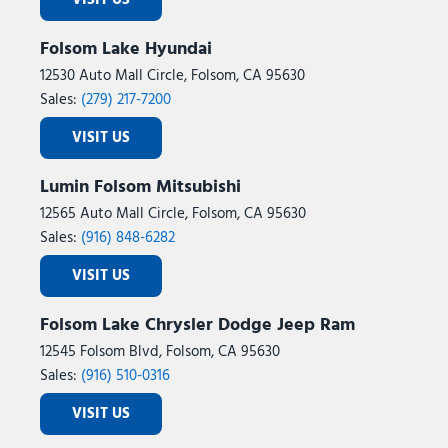
VISIT US
Folsom Lake Hyundai
12530 Auto Mall Circle, Folsom, CA 95630
Sales:
(279) 217-7200
VISIT US
Lumin Folsom Mitsubishi
12565 Auto Mall Circle, Folsom, CA 95630
Sales:
(916) 848-6282
VISIT US
Folsom Lake Chrysler Dodge Jeep Ram
12545 Folsom Blvd, Folsom, CA 95630
Sales:
(916) 510-0316
VISIT US