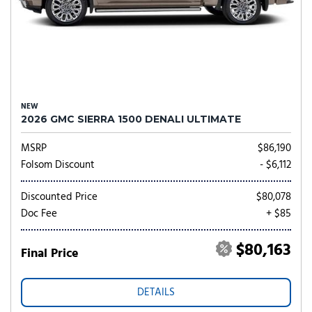
NEW
2026 GMC SIERRA 1500 DENALI ULTIMATE
MSRP
$86,190
Folsom Discount
- $6,112
Discounted Price
$80,078
Doc Fee
+ $85
$80,163
Final Price
DETAILS