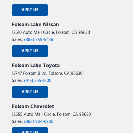
VISIT US
Folsom Lake Nissan
12610 Auto Mall Circle, Folsom, CA 95630
Sales:
(888) 859-5438
VISIT US
Folsom Lake Toyota
12747 Folsom Blvd, Folsom, CA 95630
Sales:
(916) 355-1500
VISIT US
Folsom Chevrolet
12655 Auto Mall Circle, Folsom, CA 95630
Sales:
(888) 904-6905