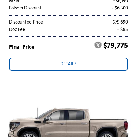
MSRP
$86,190
Folsom Discount
- $6,500
Discounted Price
$79,690
Doc Fee
+ $85
$79,775
Final Price
DETAILS