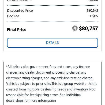
Folsom Discount
- $6,118
Discounted Price
$80,672
Doc Fee
+ $85
$80,757
Final Price
DETAILS
*All prices plus government fees and taxes, any finance
charges, any dealer document processing charge, any
electronic filing charges, and any emission testing charge.
Vehicles subject to prior sale. This is a group website that is
created from multiple dealership feeds and inventory. Not
responsible for feed/pricing errors. See individual
dealerships for more information.