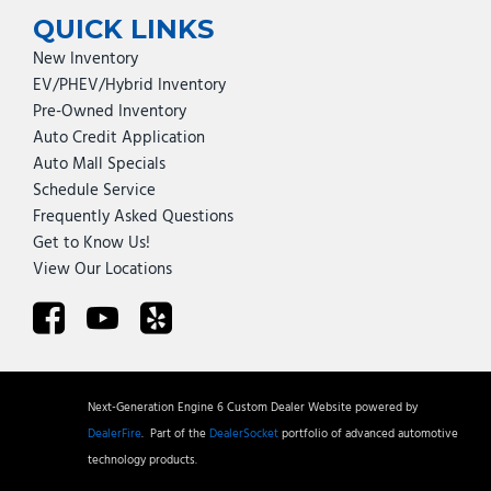
QUICK LINKS
New Inventory
EV/PHEV/Hybrid Inventory
Pre-Owned Inventory
Auto Credit Application
Auto Mall Specials
Schedule Service
Frequently Asked Questions
Get to Know Us!
View Our Locations
Next-Generation Engine 6 Custom Dealer Website powered by
DealerFire
.
Part of the
DealerSocket
portfolio of advanced automotive
technology products.