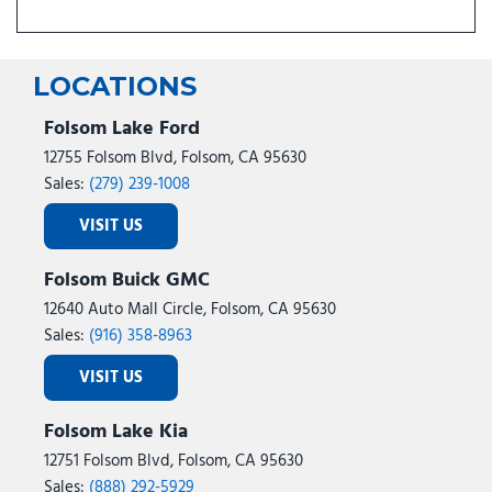
LOCATIONS
Folsom Lake Ford
12755 Folsom Blvd, Folsom, CA 95630
Sales:
(279) 239-1008
VISIT US
Folsom Buick GMC
12640 Auto Mall Circle, Folsom, CA 95630
Sales:
(916) 358-8963
VISIT US
Folsom Lake Kia
12751 Folsom Blvd, Folsom, CA 95630
Sales:
(888) 292-5929