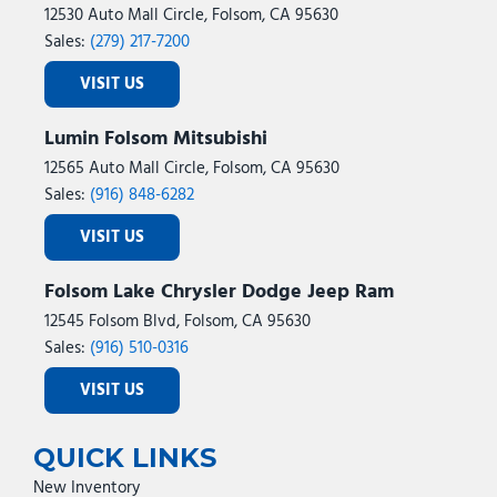
12530 Auto Mall Circle, Folsom, CA 95630
Sales:
(279) 217-7200
VISIT US
Lumin Folsom Mitsubishi
12565 Auto Mall Circle, Folsom, CA 95630
Sales:
(916) 848-6282
VISIT US
Folsom Lake Chrysler Dodge Jeep Ram
12545 Folsom Blvd, Folsom, CA 95630
Sales:
(916) 510-0316
VISIT US
QUICK LINKS
New Inventory