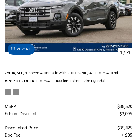
VIEW ALL
1
/
31
2.5L I4,
SEL,
8-Speed Automatic with SHIFTRONIC,
# TH170394,
11 mi.
VIN
5NTJCDDE4TH170394
Dealer
Folsom Lake Hyundai
MSRP
$38,520
Folsom Discount
- $3,095
Discounted Price
$35,425
Doc Fee
+ $85