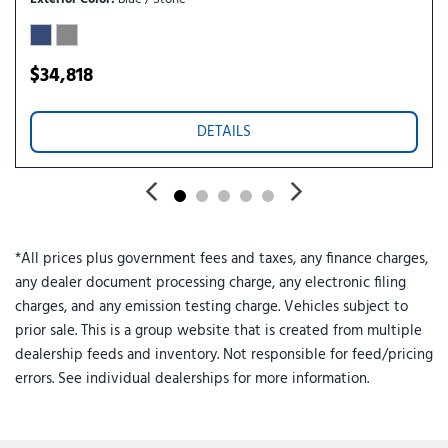
Speed-sensing steering
Split folding rear seat
Spoiler
$34,818
Steering wheel mounted audio controls
Tachometer
DETAILS
Telescoping steering wheel
Tilt steering wheel
Traction control
Trip computer
Turn signal indicator mirrors
*All prices plus government fees and taxes, any finance charges,
Variably intermittent wipers
any dealer document processing charge, any electronic filing
charges, and any emission testing charge. Vehicles subject to
prior sale. This is a group website that is created from multiple
dealership feeds and inventory. Not responsible for feed/pricing
errors. See individual dealerships for more information.