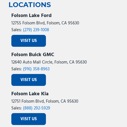
LOCATIONS
Folsom Lake Ford
12755 Folsom Blvd, Folsom, CA 95630
Sales:
(279) 239-1008
VISIT US
Folsom Buick GMC
12640 Auto Mall Circle, Folsom, CA 95630
Sales:
(916) 358-8963
VISIT US
Folsom Lake Kia
12751 Folsom Blvd, Folsom, CA 95630
Sales:
(888) 292-5929
VISIT US