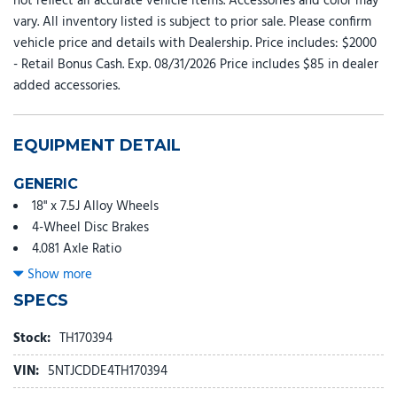
not reflect all accurate vehicle items. Accessories and color may
vary. All inventory listed is subject to prior sale. Please confirm
vehicle price and details with Dealership. Price includes: $2000
- Retail Bonus Cash. Exp. 08/31/2026 Price includes $85 in dealer
added accessories.
EQUIPMENT DETAIL
GENERIC
18" x 7.5J Alloy Wheels
4-Wheel Disc Brakes
4.081 Axle Ratio
6 Speakers
Show more
ABS brakes
SPECS
Air Conditioning
Alloy wheels
Stock:
TH170394
AM/FM radio: SiriusXM
VIN:
5NTJCDDE4TH170394
Apple CarPlay & Android Auto