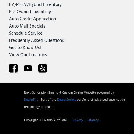
EV/PHEV/Hybrid Inventory
Pre-Owned Inventory
Auto Credit Application
Auto Mall Specials
Schedule Service
Frequently Asked Questions
Get to Know Us!
View Our Locations
Next-Generation Engine 6 Custom Dealer Website powered by
DealerFire
.
Part of the
DealerSocket
portfolio of advanced automotive
technology products.
Copyright © Folsom Auto Mall
Privacy
|
Sitemap