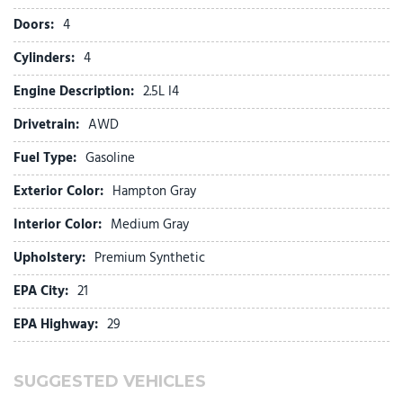
First Aid Kit
Doors:
4
Four wheel independent suspension
Front anti-roll bar
Cylinders:
4
Front Bucket Seats
Engine Description:
2.5L I4
Front Center Armrest
Front dual zone A/C
Drivetrain:
AWD
Front reading lights
Fuel Type:
Gasoline
Fully automatic headlights
H-Tex Leatherette Seat Trim
Exterior Color:
Hampton Gray
Heated door mirrors
Interior Color:
Medium Gray
Heated Front Bucket Seats
Upholstery:
Premium Synthetic
Heated front seats
Illuminated entry
EPA City:
21
Low tire pressure warning
EPA Highway:
29
Occupant sensing airbag
Option Group 01
Outside temperature display
SUGGESTED VEHICLES
Overhead airbag