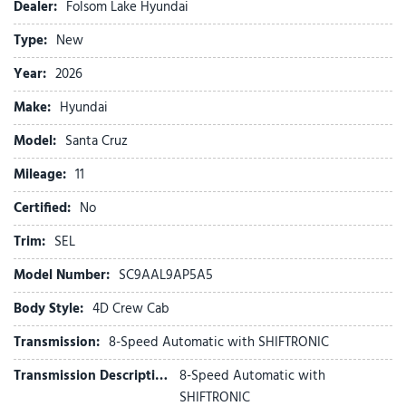
Auto High-beam Headlights
Dealer:
Folsom Lake Hyundai
Auto-leveling suspension
Type:
New
Automatic temperature control
Bed Cargo Net
Year:
2026
Bed Mat
Make:
Hyundai
Brake assist
Bumpers: body-color
Model:
Santa Cruz
Cargo Net
Mileage:
Carpeted Floor Mats
11
Compass
Certified:
No
Cross Rails
Delay-off headlights
Trim:
SEL
Driver door bin
Model Number:
SC9AAL9AP5A5
Driver vanity mirror
Dual front impact airbags
Body Style:
4D Crew Cab
Dual front side impact airbags
Transmission:
8-Speed Automatic with SHIFTRONIC
Electronic Stability Control
Emergency communication system: None
Transmission Description:
8-Speed Automatic with
Exterior Parking Camera Rear
SHIFTRONIC