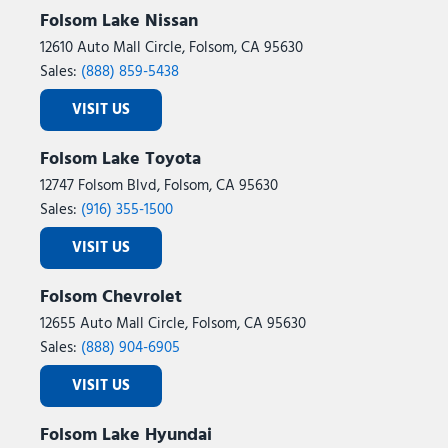
Folsom Lake Nissan
12610 Auto Mall Circle, Folsom, CA 95630
Sales:
(888) 859-5438
VISIT US
Folsom Lake Toyota
12747 Folsom Blvd, Folsom, CA 95630
Sales:
(916) 355-1500
VISIT US
Folsom Chevrolet
12655 Auto Mall Circle, Folsom, CA 95630
Sales:
(888) 904-6905
VISIT US
Folsom Lake Hyundai