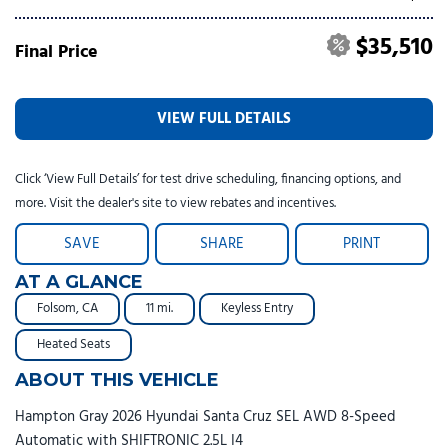
$35,510
Final Price
VIEW FULL DETAILS
Click ‘View Full Details’ for test drive scheduling, financing options, and
more. Visit the dealer's site to view rebates and incentives.
SAVE
SHARE
PRINT
AT A GLANCE
Folsom, CA
11 mi.
Keyless Entry
Heated Seats
ABOUT THIS VEHICLE
Hampton Gray 2026 Hyundai Santa Cruz SEL AWD 8-Speed
Automatic with SHIFTRONIC 2.5L I4