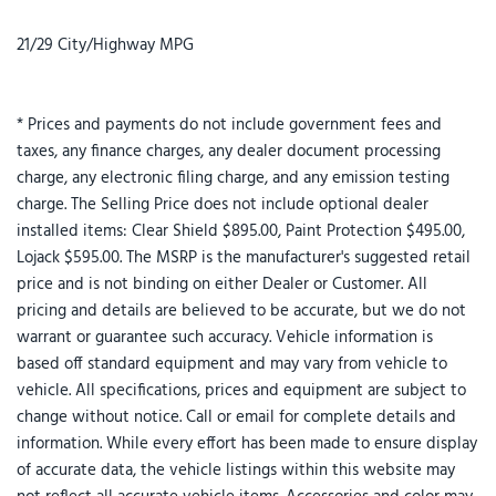
21/29 City/Highway MPG
* Prices and payments do not include government fees and
taxes, any finance charges, any dealer document processing
charge, any electronic filing charge, and any emission testing
charge. The Selling Price does not include optional dealer
installed items: Clear Shield $895.00, Paint Protection $495.00,
Lojack $595.00. The MSRP is the manufacturer's suggested retail
price and is not binding on either Dealer or Customer. All
pricing and details are believed to be accurate, but we do not
warrant or guarantee such accuracy. Vehicle information is
based off standard equipment and may vary from vehicle to
vehicle. All specifications, prices and equipment are subject to
change without notice. Call or email for complete details and
information. While every effort has been made to ensure display
of accurate data, the vehicle listings within this website may