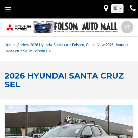
10
Home
/
New 2026 Hyundai Santa cruz Folsom, Ca
/
New 2026 Hyundai
Santa cruz Sel in Folsom Ca
2026 HYUNDAI SANTA CRUZ
SEL