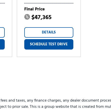
Final Price
$47,365
DETAILS
SCHEDULE TEST DRIVE
 fees and taxes, any finance charges, any dealer document proces
ject to prior sale. This is a group website that is created from mu