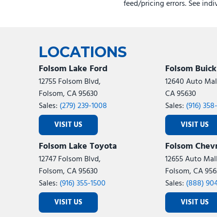
feed/pricing errors. See ind
LOCATIONS
Folsom Lake Ford
Folsom Buic
12755 Folsom Blvd,
12640 Auto Mall
Folsom, CA 95630
CA 95630
Sales:
(279) 239-1008
Sales:
(916) 358
VISIT US
VISIT US
Folsom Lake Toyota
Folsom Chevr
12747 Folsom Blvd,
12655 Auto Mall
Folsom, CA 95630
Folsom, CA 956
Sales:
(916) 355-1500
Sales:
(888) 90
VISIT US
VISIT US