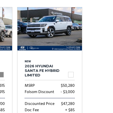
Subaru
[2]
[20]
8]
NEW
2026 HYUNDAI
SANTA FE HYBRID
LIMITED
615
MSRP
$50,280
,915
Folsom Discount
- $3,000
700
Discounted Price
$47,280
$85
Doc Fee
+ $85