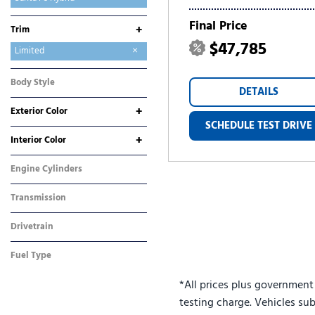
Sonata
Tucson
Tucson Hybrid
Tucson Plug-In Hybrid
Venue
Final Price
+
Trim
$47,785
Calligraphy
Limited
SE
SEL
Body Style
DETAILS
SUV
+
Exterior Color
SCHEDULE TEST DRIVE
Gray
White
+
Interior Color
Black
Brown
Engine Cylinders
4 Cylinder
Transmission
Automatic
Drivetrain
All-Wheel Drive
Fuel Type
Hybrid
*All prices plus government
testing charge. Vehicles sub