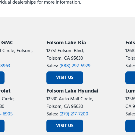
ividual dealerships for more information.
k GMC
Folsom Lake Kia
Fol
 Circle, Folsom,
12751 Folsom Blvd,
1261
Folsom, CA 95630
Fols
-8963
Sales:
(888) 292-5929
Sale
VISIT US
olet
Folsom Lake Hyundai
Lum
 Circle,
12530 Auto Mall Circle,
1256
30
Folsom, CA 95630
CA 9
4-6905
Sales:
(279) 217-7200
Sale
VISIT US