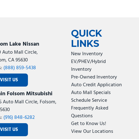
QUICK
LINKS
som Lake Nissan
0 Auto Mall Circle,
New Inventory
om, CA 95630
EV/PHEV/Hybrid
s:
(888) 859-5438
Inventory
Pre-Owned Inventory
VISIT US
Auto Credit Application
Auto Mall Specials
in Folsom Mitsubishi
Schedule Service
5 Auto Mall Circle, Folsom,
Frequently Asked
5630
Questions
s:
(916) 848-6282
Get to Know Us!
VISIT US
View Our Locations