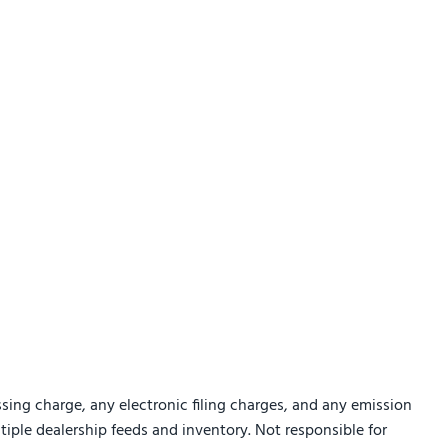
sing charge, any electronic filing charges, and any emission
ltiple dealership feeds and inventory. Not responsible for