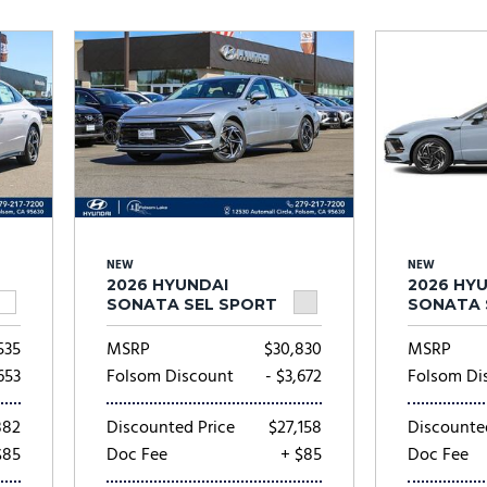
Subaru
[2]
[20]
7]
NEW
NEW
2026 HYUNDAI
2026 HY
SONATA SEL SPORT
SONATA 
535
MSRP
$30,830
MSRP
653
Folsom Discount
- $3,672
Folsom Di
882
Discounted Price
$27,158
Discounte
$85
Doc Fee
+ $85
Doc Fee