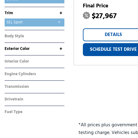
Final Price
Tucson
Tucson Hybrid
Tucson Plug-In Hybrid
Venue
+
Trim
$27,967
SE
SEL Sport
DETAILS
Body Style
Sedan
+
Exterior Color
SCHEDULE TEST DRIVE
Blue
Silver
White
Interior Color
Gray
Engine Cylinders
4 Cylinder
Transmission
Automatic
Drivetrain
Front-Wheel Drive
Fuel Type
Gasoline
*All prices plus government
testing charge. Vehicles sub