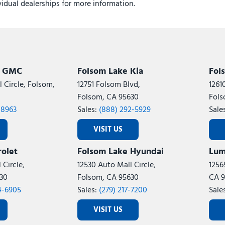
ividual dealerships for more information.
k GMC
Folsom Lake Kia
Fol
 Circle, Folsom,
12751 Folsom Blvd,
1261
Folsom, CA 95630
Fols
-8963
Sales:
(888) 292-5929
Sale
VISIT US
olet
Folsom Lake Hyundai
Lum
 Circle,
12530 Auto Mall Circle,
1256
30
Folsom, CA 95630
CA 9
4-6905
Sales:
(279) 217-7200
Sale
VISIT US