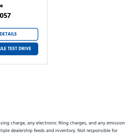
ce
,057
DETAILS
LE TEST DRIVE
sing charge, any electronic filing charges, and any emission
ltiple dealership feeds and inventory. Not responsible for