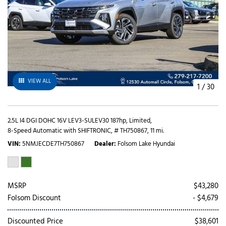
VIEW ALL
1
/
30
2.5L I4 DGI DOHC 16V LEV3-SULEV30 187hp,
Limited,
8-Speed Automatic with SHIFTRONIC,
# TH750867,
11 mi.
VIN
5NMJECDE7TH750867
Dealer
Folsom Lake Hyundai
MSRP
$43,280
Folsom Discount
- $4,679
Discounted Price
$38,601