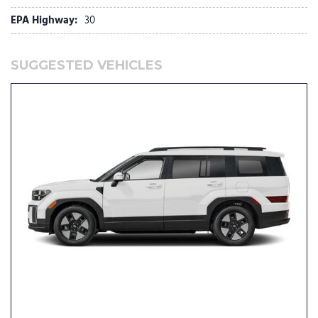
EPA Highway:
30
Low tire pressure warning
Memory seat
Navigation System
SUGGESTED VEHICLES
Occupant sensing airbag
Option Group 01
Outside temperature display
Overhead airbag
Overhead console
Panic alarm
Passenger door bin
Passenger vanity mirror
Power door mirrors
Power driver seat
Power Liftgate
Power moonroof
Power passenger seat
Power steering
Power windows