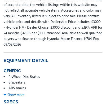
of accurate data, the vehicle listings within this website may
not reflect all accurate vehicle items. Accessories and color may
vary. All inventory listed is subject to prior sale. Please confirm
vehicle price and details with Dealership. Price includes: $3000
- Hyundai HMF Dealer Choice: $3000 discount and 5.19% APR for
24 months. $43.96 per $1000 financed. Available to well qualified
buyers who finance through Hyundai Motor Finance. H704. Exp.
09/08/2026
EQUIPMENT DETAIL
GENERIC
4-Wheel Disc Brakes
8 Speakers
ABS brakes
Air Conditioning
Show more
All Season Fitted Liners
SPECS
Alloy wheels