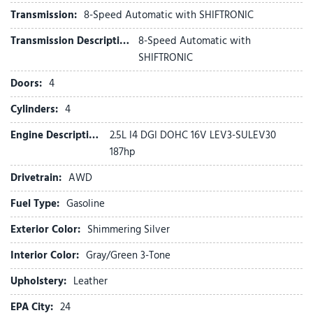
Four wheel independent suspension
Transmission:
8-Speed Automatic with SHIFTRONIC
Front anti-roll bar
Front beverage holders
Transmission Description:
8-Speed Automatic with
Front Bucket Seats
SHIFTRONIC
Front Center Armrest
Doors:
4
Front dual zone A/C
Front reading lights
Cylinders:
4
Fully automatic headlights
Engine Description:
2.5L I4 DGI DOHC 16V LEV3-SULEV30
Garage door transmitter: HomeLink
187hp
Heads-Up Display
Heated and Ventilated Front Bucket Seats
Drivetrain:
AWD
Heated door mirrors
Fuel Type:
Gasoline
Heated front seats
Heated rear seats
Exterior Color:
Shimmering Silver
Heated steering wheel
Illuminated entry
Interior Color:
Gray/Green 3-Tone
Leather Seat Trim
Upholstery:
Leather
Leather Shift Knob
Leather steering wheel
EPA City:
24