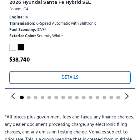
2026 Hyundai Santa Fe Hybrid SEL
Radio data system
Folsom, CA
Radio: Bose Premium w/AM/FM/HD Audio System
Engine
I4
Rain sensing wipers
Transmission
6-Speed Automatic with Shiftronic
Rear anti-roll bar
Fuel Economy
37/36
Rear reading lights
Exterior Color
Serenity White
Rear seat center armrest
Rear side impact airbag
Rear window defroster
$38,740
Rear window wiper
Remote keyless entry
DETAILS
Security system
Speed control
Split folding rear seat
Spoiler
Steering wheel mounted audio controls
*All prices plus government fees and taxes, any finance charges,
Tachometer
any dealer document processing charge, any electronic filing
Telescoping steering wheel
charges, and any emission testing charge. Vehicles subject to
Tilt steering wheel
prior sale. This is a group website that is created from multiple