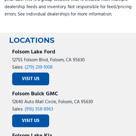
Traction control
dealership feeds and inventory. Not responsible for feed/pricing
Trip computer
errors. See individual dealerships for more information.
Turn signal indicator mirrors
Variably intermittent wipers
Ventilated front seats
Wheels: 19" x 7.5J Alloy
LOCATIONS
Folsom Lake Ford
12755 Folsom Blvd, Folsom, CA 95630
Sales:
(279) 239-1008
VISIT US
Folsom Buick GMC
12640 Auto Mall Circle, Folsom, CA 95630
Sales:
(916) 358-8963
VISIT US
Folsom Lake Kia