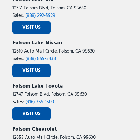
12751 Folsom Blvd, Folsom, CA 95630
Sales:
(888) 292-5929
VISIT US
Folsom Lake Nissan
12610 Auto Mall Circle, Folsom, CA 95630
Sales:
(888) 859-5438
VISIT US
Folsom Lake Toyota
12747 Folsom Blvd, Folsom, CA 95630
Sales:
(916) 355-1500
VISIT US
Folsom Chevrolet
12655 Auto Mall Circle, Folsom, CA 95630