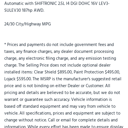
Automatic with SHIFTRONIC 2.5L I4 DGI DOHC 16V LEV3-
SULEV30 187hp AWD.
24/30 City/Highway MPG
* Prices and payments do not include government fees and
taxes, any finance charges, any dealer document processing
charge, any electronic filing charge, and any emission testing
charge. The Selling Price does not include optional dealer
installed items: Clear Shield $895.00, Paint Protection $495.00,
Lojack $595.00. The MSRP is the manufacturer's suggested retail
price and is not binding on either Dealer or Customer. All
pricing and details are believed to be accurate, but we do not
warrant or guarantee such accuracy. Vehicle information is
based off standard equipment and may vary from vehicle to
vehicle. All specifications, prices and equipment are subject to
change without notice. Call or email for complete details and
information. While every effort has been made to ensure display