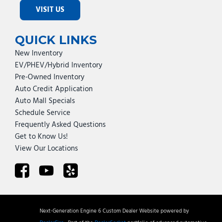
VISIT US
QUICK LINKS
New Inventory
EV/PHEV/Hybrid Inventory
Pre-Owned Inventory
Auto Credit Application
Auto Mall Specials
Schedule Service
Frequently Asked Questions
Get to Know Us!
View Our Locations
Next-Generation Engine 6 Custom Dealer Website powered by