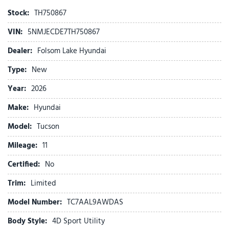
AM/FM radio: SiriusXM
Stock:
TH750867
Apple CarPlay & Android Auto
VIN:
5NMJECDE7TH750867
Auto High-beam Headlights
Auto-dimming Rear-View mirror
Dealer:
Folsom Lake Hyundai
Automatic temperature control
Type:
New
Brake assist
Bumpers: body-color
Year:
2026
Cargo Net
Make:
Hyundai
Cargo Tray
Carpeted Floor Mats
Model:
Tucson
Delay-off headlights
Mileage:
Driver door bin
11
Driver vanity mirror
Certified:
No
Dual front impact airbags
Dual front side impact airbags
Trim:
Limited
Electronic Stability Control
Model Number:
TC7AAL9AWDAS
Emergency communication system: None
First Aid Kit
Body Style:
4D Sport Utility