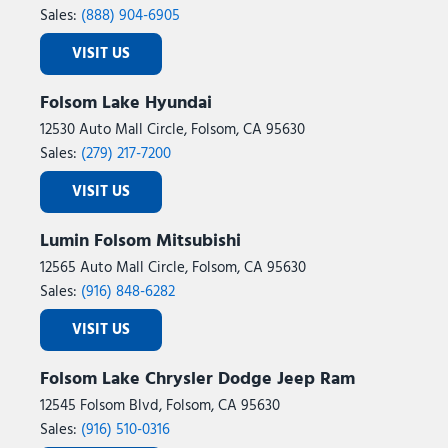
Sales:
(888) 904-6905
VISIT US
Folsom Lake Hyundai
12530 Auto Mall Circle, Folsom, CA 95630
Sales:
(279) 217-7200
VISIT US
Lumin Folsom Mitsubishi
12565 Auto Mall Circle, Folsom, CA 95630
Sales:
(916) 848-6282
VISIT US
Folsom Lake Chrysler Dodge Jeep Ram
12545 Folsom Blvd, Folsom, CA 95630
Sales:
(916) 510-0316