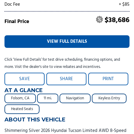
Doc Fee
+ $85
$38,686
Final Price
VIEW FULL DETAILS
Click ‘View Full Details’ for test drive scheduling, financing options, and
more. Visit the dealer's site to view rebates and incentives.
SAVE
SHARE
PRINT
AT A GLANCE
Folsom, CA
11 mi.
Navigation
Keyless Entry
Heated Seats
ABOUT THIS VEHICLE
Shimmering Silver 2026 Hyundai Tucson Limited AWD 8-Speed