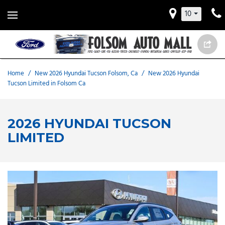
10
Home
/
New 2026 Hyundai Tucson Folsom, Ca
/
New 2026 Hyundai
Tucson Limited in Folsom Ca
2026 HYUNDAI TUCSON
LIMITED