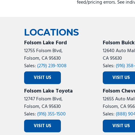
feed/pricing errors. See ind
LOCATIONS
Folsom Lake Ford
Folsom Buic
12755 Folsom Blvd,
12640 Auto Mall
Folsom, CA 95630
CA 95630
Sales:
(279) 239-1008
Sales:
(916) 358
VISIT US
VISIT US
Folsom Lake Toyota
Folsom Chevr
12747 Folsom Blvd,
12655 Auto Mall
Folsom, CA 95630
Folsom, CA 956
Sales:
(916) 355-1500
Sales:
(888) 90
VISIT US
VISIT US