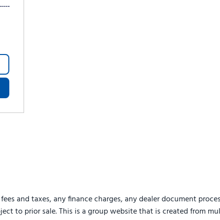
 fees and taxes, any finance charges, any dealer document proces
ject to prior sale. This is a group website that is created from mu