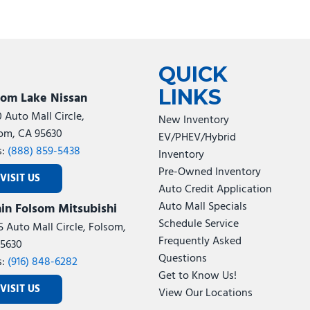
QUICK
LINKS
som Lake Nissan
0 Auto Mall Circle,
New Inventory
om, CA 95630
EV/PHEV/Hybrid
s:
(888) 859-5438
Inventory
Pre-Owned Inventory
VISIT US
Auto Credit Application
Auto Mall Specials
in Folsom Mitsubishi
Schedule Service
5 Auto Mall Circle, Folsom,
Frequently Asked
5630
Questions
s:
(916) 848-6282
Get to Know Us!
VISIT US
View Our Locations