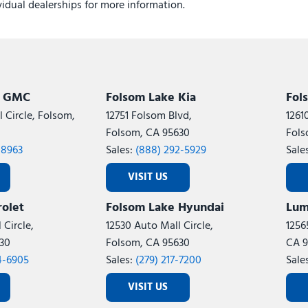
ividual dealerships for more information.
k GMC
Folsom Lake Kia
Fol
 Circle, Folsom,
12751 Folsom Blvd,
1261
Folsom, CA 95630
Fols
-8963
Sales:
(888) 292-5929
Sale
VISIT US
olet
Folsom Lake Hyundai
Lum
 Circle,
12530 Auto Mall Circle,
1256
30
Folsom, CA 95630
CA 9
4-6905
Sales:
(279) 217-7200
Sale
VISIT US