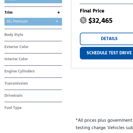
Tucson Hybrid
Tucson Plug-In Hybrid
Venue
Final Price
+
Trim
$32,465
Limited
SE
SEL
SEL Plus
SEL Premium
Body Style
DETAILS
SUV
Exterior Color
SCHEDULE TEST DRIVE
Gray
Interior Color
Gray
Engine Cylinders
4 Cylinder
Transmission
Automatic
Drivetrain
Front-Wheel Drive
Fuel Type
Gasoline
*All prices plus government
testing charge. Vehicles sub