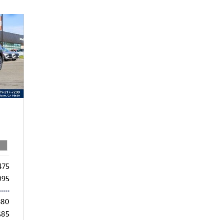
Subaru
[2]
[20]
8]
475
095
380
$85