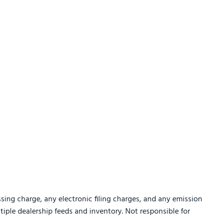
sing charge, any electronic filing charges, and any emission
ltiple dealership feeds and inventory. Not responsible for