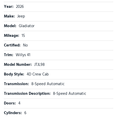
Air Conditioning with Auto Temp Control
Year:
2026
Alexa Built-in
Make:
Jeep
AM/FM radio: SiriusXM with 360L
Apple CarPlay
Model:
Gladiator
Apple CarPlay/Android Auto
Mileage:
Automatic Headlamps
15
Auxiliary Switches
Certified:
No
Black 3-Piece Hard Top
Brake assist
Trim:
Willys 41
Central ADAS Decision Module (CADM)
Model Number:
JTJL98
Class IV Receiver Hitch
Cloth Low-Back Bucket Seats
Body Style:
4D Crew Cab
Cluster 7.0" TFT Color Display
Transmission:
8-Speed Automatic
Compass
Connectivity - US/Canada
Transmission Description:
8-Speed Automatic
Convenience Group
Doors:
4
Corning Gorilla Glass
Daytime Running Lamp System
Cylinders:
6