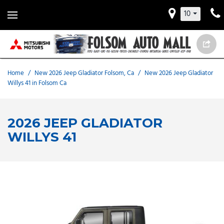
10
Home
/
New 2026 Jeep Gladiator Folsom, Ca
/
New 2026 Jeep Gladiator
Willys 41 in Folsom Ca
2026 JEEP GLADIATOR
WILLYS 41