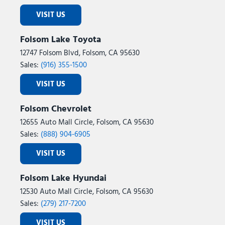
Traction control
Trailer Hitch Zoom
VISIT US
Trip computer
Universal Garage Door Opener
Folsom Lake Toyota
USB Host Flip
12747 Folsom Blvd, Folsom, CA 95630
Variably intermittent wipers
Sales:
(916) 355-1500
Voltmeter
VISIT US
Wheels: 17" x 7.5" Black Steel Styled
Wheels: 17" x 7.5" Fully Painted
Folsom Chevrolet
Willys '41
12655 Auto Mall Circle, Folsom, CA 95630
Willys '41 Retro Edition Gladiator Decal
Sales:
(888) 904-6905
Willys '41 US Edition U.S. Hood Decal
VISIT US
Folsom Lake Hyundai
12530 Auto Mall Circle, Folsom, CA 95630
Sales:
(279) 217-7200
VISIT US