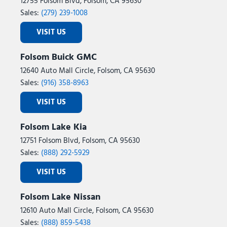
12755 Folsom Blvd, Folsom, CA 95630
Rear anti-roll bar
Sales:
(279) 239-1008
Rear Heavy Duty Red Accent Shock Absorbers
VISIT US
Rear reading lights
Rear Sliding Window
Folsom Buick GMC
Rear Window Defroster
12640 Auto Mall Circle, Folsom, CA 95630
Remote keyless entry
Sales:
(916) 358-8963
Remote Start System
Security Alarm
VISIT US
SiriusXM Radio Service
SiriusXM with 360L
Folsom Lake Kia
Speed control
12751 Folsom Blvd, Folsom, CA 95630
Split folding rear seat
Sales:
(888) 292-5929
Steel Front Bumper
Steering wheel mounted audio controls
VISIT US
Sun Visors with Illuminated Vanity Mirrors
Tachometer
Folsom Lake Nissan
Telescoping steering wheel
12610 Auto Mall Circle, Folsom, CA 95630
Tilt steering wheel
Sales:
(888) 859-5438