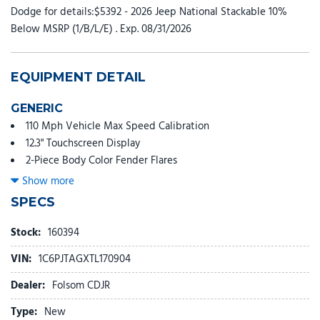
Dodge for details:$5392 - 2026 Jeep National Stackable 10%
Below MSRP (1/B/L/E) . Exp. 08/31/2026
EQUIPMENT DETAIL
GENERIC
110 Mph Vehicle Max Speed Calibration
12.3" Touchscreen Display
2-Piece Body Color Fender Flares
3.73 Rear Axle Ratio
Show more
4-Wheel Disc Brakes
SPECS
4G LTE Wi-Fi Hot Spot
4WD Willys '41 Tailgate Decal
Stock:
160394
8 Speakers
VIN:
1C6PJTAGXTL170904
97 Mph Vehicle Max Speed Calibration
ABS brakes
Dealer:
Folsom CDJR
Advanced Brake Assist
Type:
New
Air Conditioning