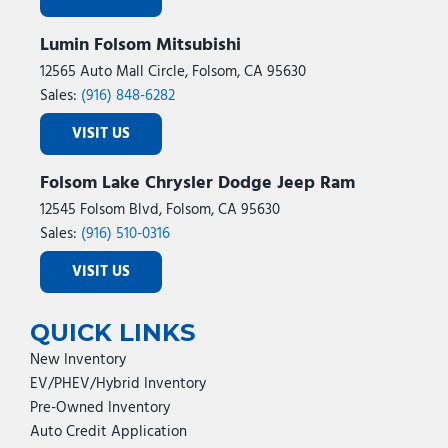
Lumin Folsom Mitsubishi
12565 Auto Mall Circle, Folsom, CA 95630
Sales:
(916) 848-6282
VISIT US
Folsom Lake Chrysler Dodge Jeep Ram
12545 Folsom Blvd, Folsom, CA 95630
Sales:
(916) 510-0316
VISIT US
QUICK LINKS
New Inventory
EV/PHEV/Hybrid Inventory
Pre-Owned Inventory
Auto Credit Application