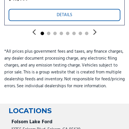
MOPAR Triple Hoop Grille Guard
Normal Duty Suspension
DETAILS
Occupant sensing airbag
Off-Road Plus Mode
Outside temperature display
Overhead airbag
Panic alarm
*All prices plus government fees and taxes, any finance charges,
ParkView Rear Back-Up Camera
any dealer document processing charge, any electronic filing
Passenger door bin
charges, and any emission testing charge. Vehicles subject to
Passenger vanity mirror
prior sale. This is a group website that is created from multiple
Performance Hood
dealership feeds and inventory. Not responsible for feed/pricing
Power Heated Mirrors
errors. See individual dealerships for more information.
Power steering
Power windows
Premium Wrapped Steering Wheel
Protection Sill Rails
LOCATIONS
Quick Order Package 24T Willys 41
Radio data system
Folsom Lake Ford
Radio: Uconnect 5 with 12.3" Display