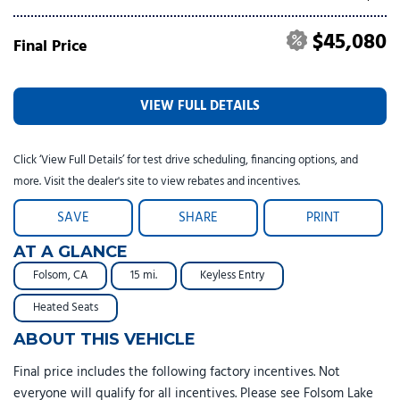
$45,080
Final Price
VIEW FULL DETAILS
Click ‘View Full Details’ for test drive scheduling, financing options, and
more. Visit the dealer's site to view rebates and incentives.
SAVE
SHARE
PRINT
AT A GLANCE
Folsom, CA
15 mi.
Keyless Entry
Heated Seats
ABOUT THIS VEHICLE
Final price includes the following factory incentives. Not
everyone will qualify for all incentives. Please see Folsom Lake