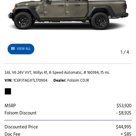
VIEW ALL
1
/
4
3.6L V6 24V VVT,
Willys 41,
8-Speed Automatic,
# 160394,
15 mi.
VIN
1C6PJTAGXTL170904
Dealer
Folsom CDJR
MSRP
$53,920
Folsom Discount
- $8,925
Discounted Price
$44,995
Doc Fee
+ $85