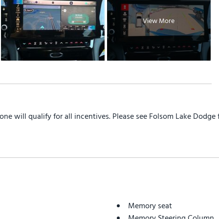
View More
yone will qualify for all incentives. Please see Folsom Lake Dodge
Memory seat
Memory Steering Column