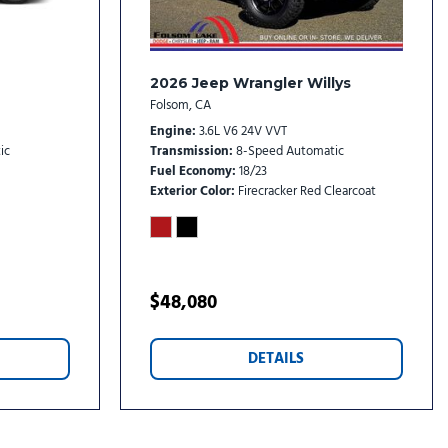
isplay Mirror
2026 Jeep Wrangler Willys
Folsom, CA
Engine
3.6L V6 24V VVT
ic
Transmission
8-Speed Automatic
Fuel Economy
18/23
Exterior Color
Firecracker Red Clearcoat
dio controls
stem
l
$48,080
DETAILS
rs