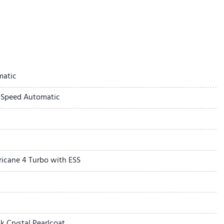
ay
matic
-Speed Automatic
a
l Cladding
ricane 4 Turbo with ESS
Assist with Stop
mera
 Crystal Pearlcoat