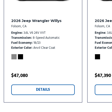
Front Center Armrest w/Storage
Front dual zone A/C
Front fog lights
Front License Plate Bracket
2026 Jeep Wrangler Willys
2026 Jee
Front reading lights
Folsom, CA
Folsom, CA
Fully automatic headlights
Engine
3.6L V6 24V VVT
Engine
3.6
Garage door transmitter
Transmission
8-Speed Automatic
Transmissi
Fuel Economy
18/23
Fuel Econo
Global Telematics Box Module (TBM)
Exterior Color
Anvil Clear Coat
Exterior Col
Gloss Black Exterior Mirrors
Gloss Black Roof Rails
Google Android Auto
GPS Antenna Input
$47,080
$47,390
Heated door mirrors
Heated Exterior Mirrors
Heated front seats
DETAILS
Heated rear seats
Heated steering wheel
Illuminated entry