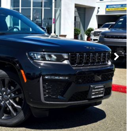
Subaru
[2]
[22]
8]