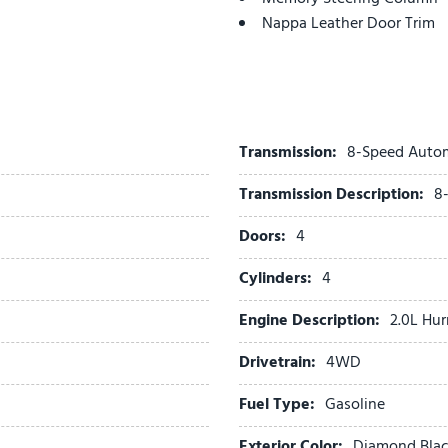
Nappa Leather Door Trim
Nappa Leather Seats
Navigation System
Normal Duty Suspension
Occupant sensing airbag
Outside temperature displ
Transmission:
8-Speed Auto
Overhead airbag
Transmission Description:
8
Overhead console
Painted Door Cladding
Doors:
4
Painted Lower Front Fasci
Painted Lower Rear Fascia
Cylinders:
4
Painted Lower Rocker Pane
Engine Description:
2.0L Hur
Painted Wheel Flares
Panic alarm
Drivetrain:
4WD
ParkSense Front/Rear Park 
ParkView Rear Back-Up Ca
Fuel Type:
Gasoline
Passenger door bin
Exterior Color:
Diamond Black