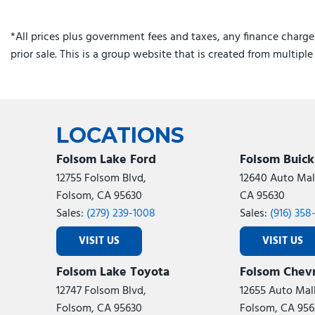
Integrated Center Stack Radio
Integrated Off-Road Camera
*All prices plus government fees and taxes, any finance charge
Integrated Voice Command with Bluetooth
prior sale. This is a group website that is created from multipl
Knee airbag
Limited Reserve
Low tire pressure warning
Manual Folding Exterior Mirrors
LOCATIONS
Folsom Lake Ford
Folsom Buic
12755 Folsom Blvd,
12640 Auto Mall
Folsom, CA 95630
CA 95630
Sales:
(279) 239-1008
Sales:
(916) 358
VISIT US
VISIT US
Folsom Lake Toyota
Folsom Chevr
12747 Folsom Blvd,
12655 Auto Mall
Folsom, CA 95630
Folsom, CA 956