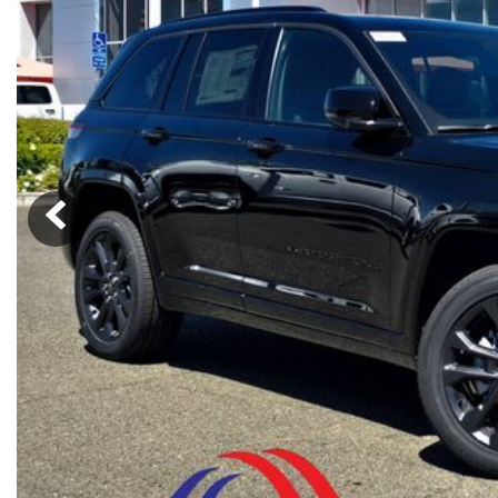
Ram
Rivian
[54]
Volkswagen
Volvo
[9]
[