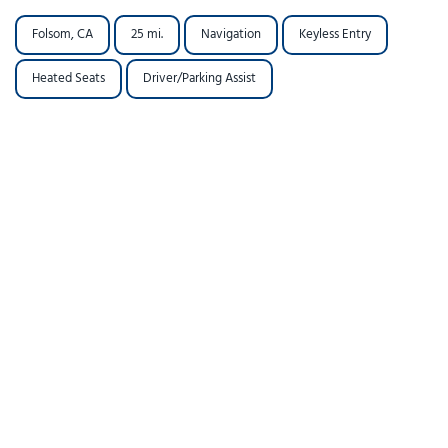
Folsom, CA
25 mi.
Navigation
Keyless Entry
Heated Seats
Driver/Parking Assist