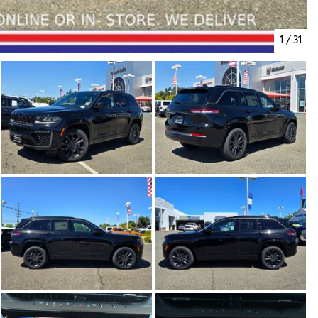
1
/
31