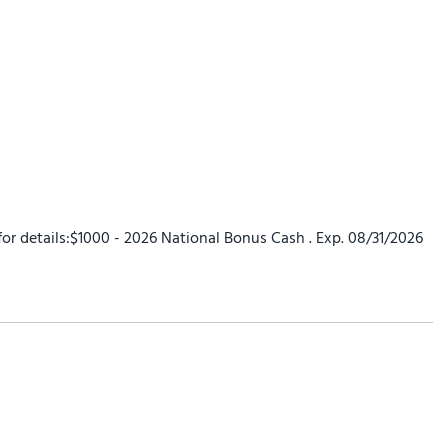
 for details:$1000 - 2026 National Bonus Cash . Exp. 08/31/2026