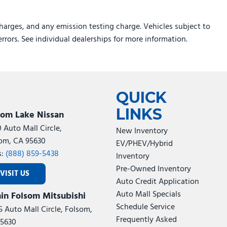
rs
harges, and any emission testing charge. Vehicles subject to
errors. See individual dealerships for more information.
ed/Painted Aluminum
Painted Aluminum
QUICK
LINKS
som Lake Nissan
0 Auto Mall Circle,
New Inventory
om, CA 95630
EV/PHEV/Hybrid
s:
(888) 859-5438
Inventory
Pre-Owned Inventory
VISIT US
Auto Credit Application
Auto Mall Specials
in Folsom Mitsubishi
Schedule Service
5 Auto Mall Circle, Folsom,
Frequently Asked
5630