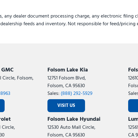
Variably intermittent wipe
Ventilated Front Seats
s, any dealer document processing charge, any electronic filing c
Voltmeter
e dealership feeds and inventory. Not responsible for feed/pricing 
Wheels: 18" x 8.0" Polish
Wheels: 20" x 8.5" Black 
Wireless Charging Pad
k GMC
Folsom Lake Kia
Fol
 Circle, Folsom,
12751 Folsom Blvd,
1261
Folsom, CA 95630
Fols
-8963
Sales:
(888) 292-5929
Sale
VISIT US
olet
Folsom Lake Hyundai
Lum
 Circle,
12530 Auto Mall Circle,
1256
30
Folsom, CA 95630
CA 9