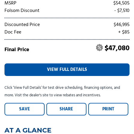
Tesla
Toyota
[25]
[82]
MSRP
$54,505
Folsom Discount
- $7,510
Discounted Price
$46,995
Doc Fee
+ $85
$47,080
Final Price
VIEW FULL DETAILS
Click ‘View Full Details’ for test drive scheduling, financing options, and
more. Visit the dealer's site to view rebates and incentives.
SAVE
SHARE
PRINT
AT A GLANCE