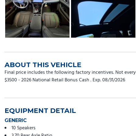
ABOUT THIS VEHICLE
Final price includes the following factory incentives. Not ever
$3500 - 2026 National Retail Bonus Cash . Exp. 08/31/2026
EQUIPMENT DETAIL
GENERIC
10 Speakers
3.70 Rear Axle Ratio