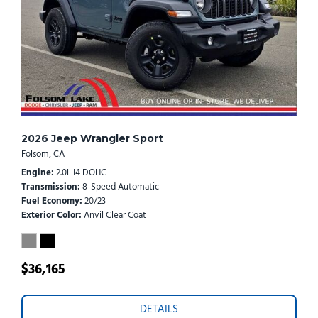
Speed control
Steering wheel mounted audio controls
Stop-Start Dual Battery System
Tachometer
Telescoping steering wheel
Tilt steering wheel
Traction control
Trip computer
2026 Jeep Wrangler Sport
Variably intermittent wipers
Folsom, CA
Wheels: 17" x 7.5" Black Steel Styled
Engine
2.0L I4 DOHC
Transmission
8-Speed Automatic
Fuel Economy
20/23
Exterior Color
Anvil Clear Coat
$36,165
DETAILS