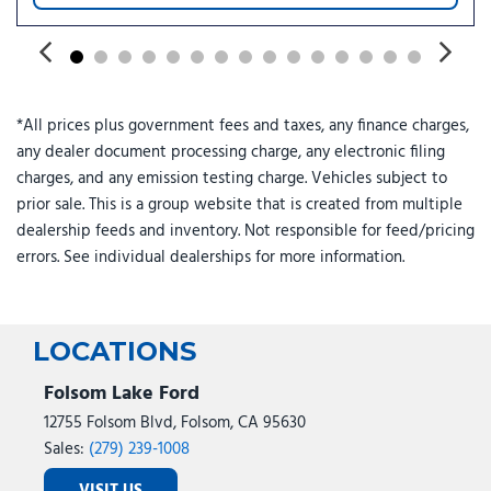
*All prices plus government fees and taxes, any finance charges,
any dealer document processing charge, any electronic filing
charges, and any emission testing charge. Vehicles subject to
prior sale. This is a group website that is created from multiple
dealership feeds and inventory. Not responsible for feed/pricing
errors. See individual dealerships for more information.
LOCATIONS
Folsom Lake Ford
12755 Folsom Blvd, Folsom, CA 95630
Sales:
(279) 239-1008