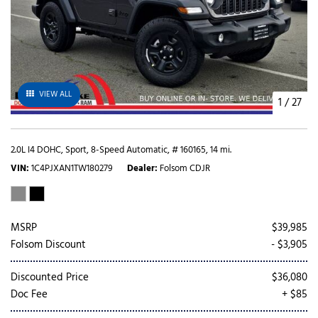
VIEW ALL
1
/
27
2.0L I4 DOHC,
Sport,
8-Speed Automatic,
# 160165,
14 mi.
VIN
1C4PJXAN1TW180279
Dealer
Folsom CDJR
MSRP
$39,985
Folsom Discount
- $3,905
Discounted Price
$36,080
Doc Fee
+ $85