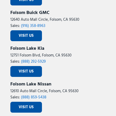
VISIT US
Folsom Buick GMC
12640 Auto Mall Circle, Folsom, CA 95630
Sales:
(916) 358-8963
VISIT US
Folsom Lake Kia
12751 Folsom Blvd, Folsom, CA 95630
Sales:
(888) 292-5929
VISIT US
Folsom Lake Nissan
12610 Auto Mall Circle, Folsom, CA 95630
Sales:
(888) 859-5438
VISIT US