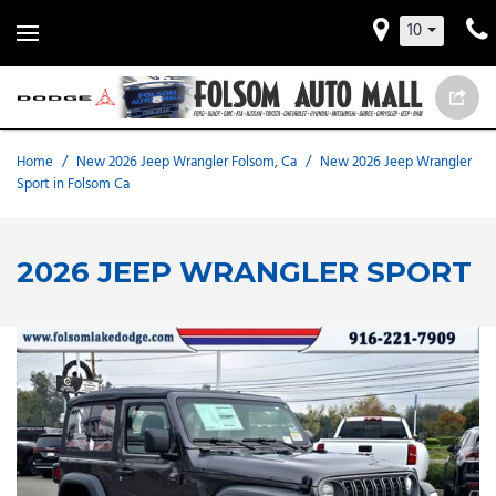
10
Home
/
New 2026 Jeep Wrangler Folsom, Ca
/
New 2026 Jeep Wrangler
Sport in Folsom Ca
2026 JEEP WRANGLER SPORT