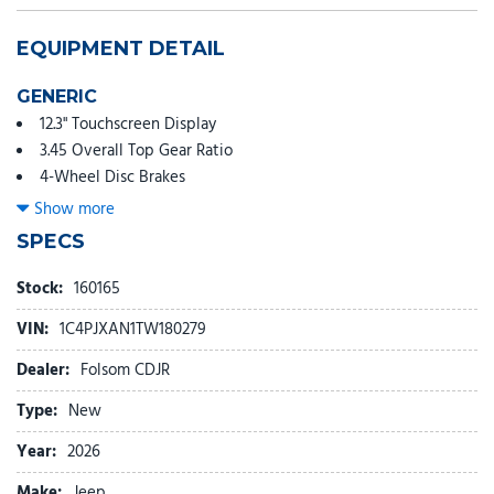
EQUIPMENT DETAIL
GENERIC
12.3" Touchscreen Display
3.45 Overall Top Gear Ratio
4-Wheel Disc Brakes
4G LTE Wi-Fi Hot Spot
Show more
8 Speakers
SPECS
ABS brakes
Air Conditioning
Stock:
160165
AM/FM radio: SiriusXM with 360L
VIN:
1C4PJXAN1TW180279
Apple CarPlay
Apple CarPlay/Android Auto
Dealer:
Folsom CDJR
Aux Battery
Type:
New
Brake assist
Cloth Low-Back Bucket Seats
Year:
2026
Compass
Make:
Jeep