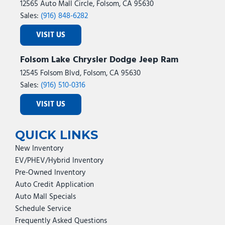
12565 Auto Mall Circle, Folsom, CA 95630
Sales:
(916) 848-6282
VISIT US
Folsom Lake Chrysler Dodge Jeep Ram
12545 Folsom Blvd, Folsom, CA 95630
Sales:
(916) 510-0316
VISIT US
QUICK LINKS
New Inventory
EV/PHEV/Hybrid Inventory
Pre-Owned Inventory
Auto Credit Application
Auto Mall Specials
Schedule Service
Frequently Asked Questions