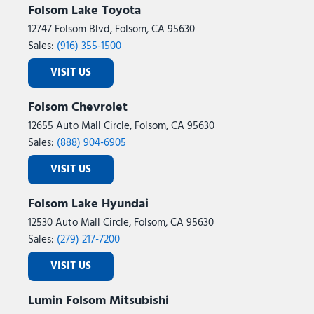
Folsom Lake Toyota
12747 Folsom Blvd, Folsom, CA 95630
Sales:
(916) 355-1500
VISIT US
Folsom Chevrolet
12655 Auto Mall Circle, Folsom, CA 95630
Sales:
(888) 904-6905
VISIT US
Folsom Lake Hyundai
12530 Auto Mall Circle, Folsom, CA 95630
Sales:
(279) 217-7200
VISIT US
Lumin Folsom Mitsubishi