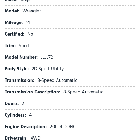
Connectivity - US/Canada
Delay-off headlights
Model:
Wrangler
Driver door bin
Mileage:
Driver vanity mirror
14
Dual front impact airbags
Certified:
No
Dual front side impact airbags
Electronic Stability Control
Trim:
Sport
For More Info, Call 800-643-2112
Model Number:
JLJL72
Front anti-roll bar
Front Bucket Seats
Body Style:
2D Sport Utility
Front Center Armrest w/Storage
Transmission:
8-Speed Automatic
Front fog lights
Front reading lights
Transmission Description:
8-Speed Automatic
Google Android Auto
Doors:
2
Illuminated entry
Integrated Center Stack Radio
Cylinders:
4
Integrated roll-over protection
Engine Description:
2.0L I4 DOHC
Low tire pressure warning
Drivetrain:
4WD