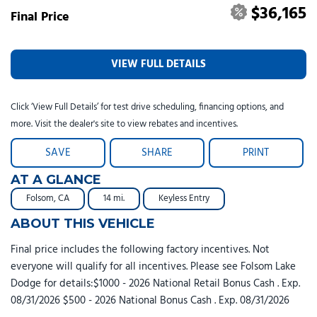
$36,165
Final Price
VIEW FULL DETAILS
Click ‘View Full Details’ for test drive scheduling, financing options, and
more. Visit the dealer's site to view rebates and incentives.
SAVE
SHARE
PRINT
AT A GLANCE
Folsom, CA
14 mi.
Keyless Entry
ABOUT THIS VEHICLE
Final price includes the following factory incentives. Not
everyone will qualify for all incentives. Please see Folsom Lake
Dodge for details:$1000 - 2026 National Retail Bonus Cash . Exp.
08/31/2026 $500 - 2026 National Bonus Cash . Exp. 08/31/2026