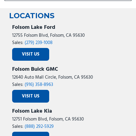
LOCATIONS
Folsom Lake Ford
12755 Folsom Blvd, Folsom, CA 95630
Sales:
(279) 239-1008
VISIT US
Folsom Buick GMC
12640 Auto Mall Circle, Folsom, CA 95630
Sales:
(916) 358-8963
VISIT US
Folsom Lake Kia
12751 Folsom Blvd, Folsom, CA 95630
Sales:
(888) 292-5929