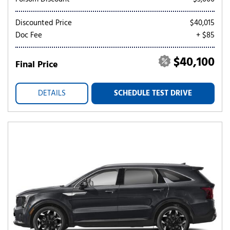
Discounted Price
$40,015
Doc Fee
+ $85
$40,100
Final Price
DETAILS
SCHEDULE TEST DRIVE