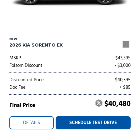
NEW
2026 KIA SORENTO EX
MSRP
$43,395
Folsom Discount
- $3,000
Discounted Price
$40,395
Doc Fee
+ $85
$40,480
Final Price
DETAILS
SCHEDULE TEST DRIVE