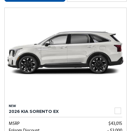
NEW
2026 KIA SORENTO EX
MSRP
$43,015
Folsom Discount
- $3,000