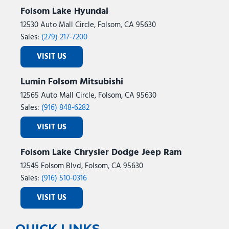
Folsom Lake Hyundai
12530 Auto Mall Circle, Folsom, CA 95630
Sales:
(279) 217-7200
VISIT US
Lumin Folsom Mitsubishi
12565 Auto Mall Circle, Folsom, CA 95630
Sales:
(916) 848-6282
VISIT US
Folsom Lake Chrysler Dodge Jeep Ram
12545 Folsom Blvd, Folsom, CA 95630
Sales:
(916) 510-0316
VISIT US
QUICK LINKS