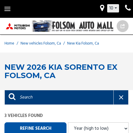
10
Home
/
New vehicles Folsom, Ca
/
New Kia Folsom, Ca
NEW 2026 KIA SORENTO EX
FOLSOM, CA
3 VEHICLES FOUND
REFINE SEARCH