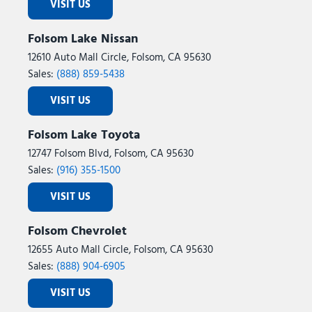
VISIT US
Folsom Lake Nissan
12610 Auto Mall Circle, Folsom, CA 95630
Sales:
(888) 859-5438
VISIT US
Folsom Lake Toyota
12747 Folsom Blvd, Folsom, CA 95630
Sales:
(916) 355-1500
VISIT US
Folsom Chevrolet
12655 Auto Mall Circle, Folsom, CA 95630
Sales:
(888) 904-6905
VISIT US