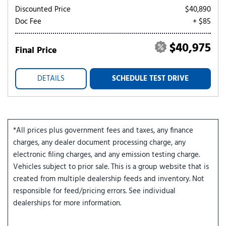
Discounted Price
$40,890
Doc Fee
+ $85
$40,975
Final Price
DETAILS
SCHEDULE TEST DRIVE
*All prices plus government fees and taxes, any finance
charges, any dealer document processing charge, any
electronic filing charges, and any emission testing charge.
Vehicles subject to prior sale. This is a group website that is
created from multiple dealership feeds and inventory. Not
responsible for feed/pricing errors. See individual
dealerships for more information.