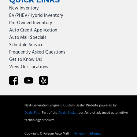
New Inventory
EV/PHEV/Hybrid Inventory
Pre-Owned Inventory
Auto Credit Application
Auto Mall Specials
Schedule Service
Frequently Asked Questions
Get to Know Us!
View Our Locations
Next-Generation Engine 6 Custom Dealer Website powered by
DealerFire
.
Part of the
DealerSocket
portfolio of advanced automotive
technology products.
Copyright © Folsom Auto Mall
Privacy
|
Sitemap