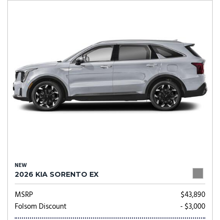
NEW
2026 KIA SORENTO EX
MSRP
$43,890
Folsom Discount
- $3,000