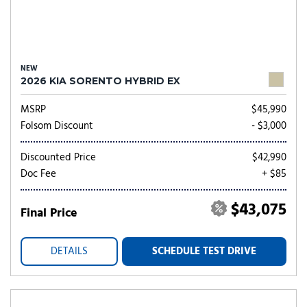
NEW
2026 KIA SORENTO HYBRID EX
MSRP
$45,990
Folsom Discount
- $3,000
Discounted Price
$42,990
Doc Fee
+ $85
$43,075
Final Price
DETAILS
SCHEDULE TEST DRIVE