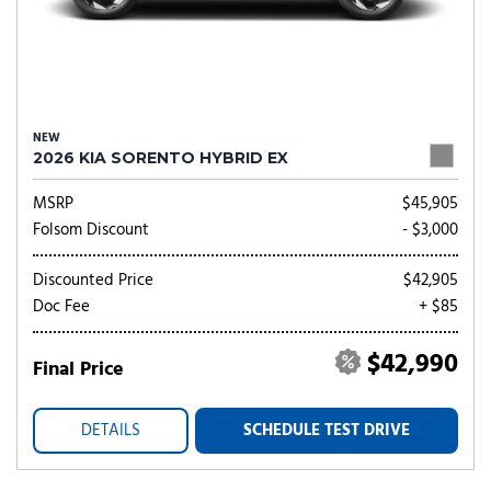
NEW
2026 KIA SORENTO HYBRID EX
MSRP
$45,905
Folsom Discount
- $3,000
Discounted Price
$42,905
Doc Fee
+ $85
$42,990
Final Price
DETAILS
SCHEDULE TEST DRIVE