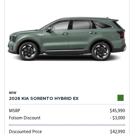
NEW
2026 KIA SORENTO HYBRID EX
MSRP
$45,990
Folsom Discount
- $3,000
Discounted Price
$42,990