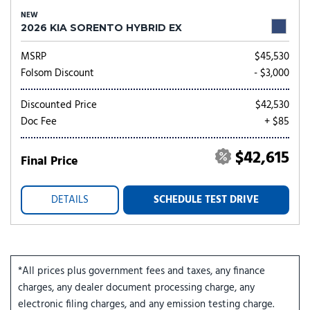
NEW
2026 KIA SORENTO HYBRID EX
MSRP
$45,530
Folsom Discount
- $3,000
Discounted Price
$42,530
Doc Fee
+ $85
$42,615
Final Price
DETAILS
SCHEDULE TEST DRIVE
*All prices plus government fees and taxes, any finance
charges, any dealer document processing charge, any
electronic filing charges, and any emission testing charge.