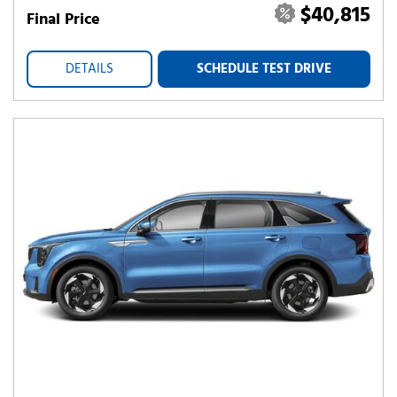
$40,815
Final Price
DETAILS
SCHEDULE TEST DRIVE