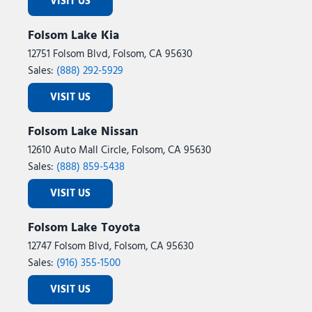
VISIT US
Folsom Lake Kia
12751 Folsom Blvd, Folsom, CA 95630
Sales:
(888) 292-5929
VISIT US
Folsom Lake Nissan
12610 Auto Mall Circle, Folsom, CA 95630
Sales:
(888) 859-5438
VISIT US
Folsom Lake Toyota
12747 Folsom Blvd, Folsom, CA 95630
Sales:
(916) 355-1500
VISIT US