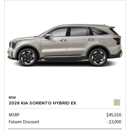
NEW
2026 KIA SORENTO HYBRID EX
MSRP
$45,550
Folsom Discount
- $3,000