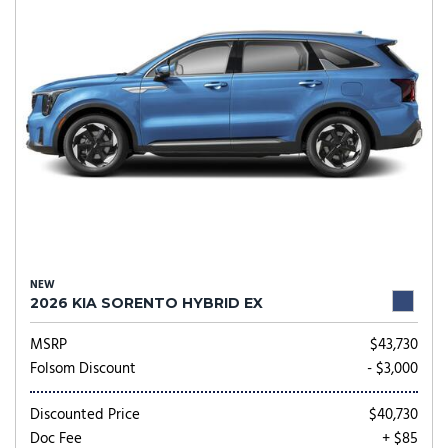
NEW
2026 KIA SORENTO HYBRID EX
MSRP
$43,730
Folsom Discount
- $3,000
Discounted Price
$40,730
Doc Fee
+ $85