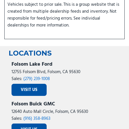
Vehicles subject to prior sale. This is a group website that is
created from multiple dealership feeds and inventory. Not
responsible for feed/pricing errors. See individual
dealerships for more information.
LOCATIONS
Folsom Lake Ford
12755 Folsom Blvd, Folsom, CA 95630
Sales:
(279) 239-1008
VISIT US
Folsom Buick GMC
12640 Auto Mall Circle, Folsom, CA 95630
Sales:
(916) 358-8963