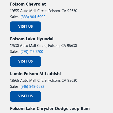
Folsom Chevrolet
12655 Auto Mall Circle, Folsom, CA 95630
Sales:
(888) 904-6905
VISIT US
Folsom Lake Hyundai
12530 Auto Mall Circle, Folsom, CA 95630
Sales:
(279) 217-7200
VISIT US
Lumin Folsom Mitsubishi
12565 Auto Mall Circle, Folsom, CA 95630
Sales:
(916) 848-6282
VISIT US
Folsom Lake Chrysler Dodge Jeep Ram