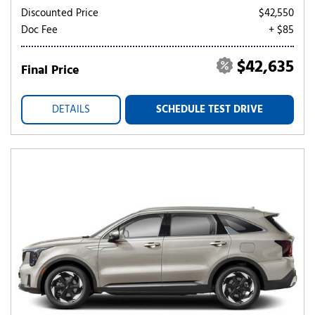
Discounted Price
$42,550
Doc Fee
+ $85
$42,635
Final Price
DETAILS
SCHEDULE TEST DRIVE