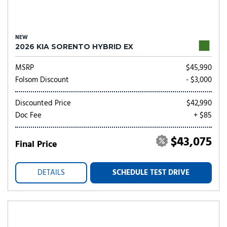
NEW
2026 KIA SORENTO HYBRID EX
MSRP
$45,990
Folsom Discount
- $3,000
Discounted Price
$42,990
Doc Fee
+ $85
$43,075
Final Price
DETAILS
SCHEDULE TEST DRIVE