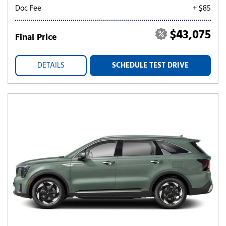
Doc Fee
+ $85
$43,075
Final Price
DETAILS
SCHEDULE TEST DRIVE