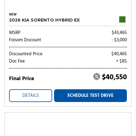
NEW
2026 KIA SORENTO HYBRID EX
MSRP
$43,465
Folsom Discount
- $3,000
Discounted Price
$40,465
Doc Fee
+ $85
$40,550
Final Price
DETAILS
SCHEDULE TEST DRIVE