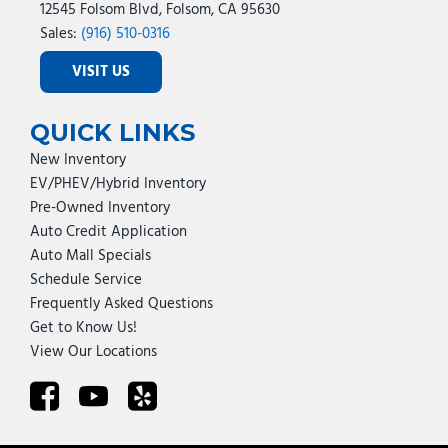
12545 Folsom Blvd, Folsom, CA 95630
Sales:
(916) 510-0316
VISIT US
QUICK LINKS
New Inventory
EV/PHEV/Hybrid Inventory
Pre-Owned Inventory
Auto Credit Application
Auto Mall Specials
Schedule Service
Frequently Asked Questions
Get to Know Us!
View Our Locations