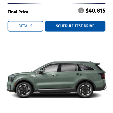
$40,815
Final Price
DETAILS
SCHEDULE TEST DRIVE