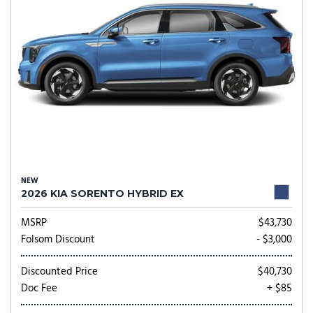
NEW
2026 KIA SORENTO HYBRID EX
MSRP
$43,730
Folsom Discount
- $3,000
Discounted Price
$40,730
Doc Fee
+ $85