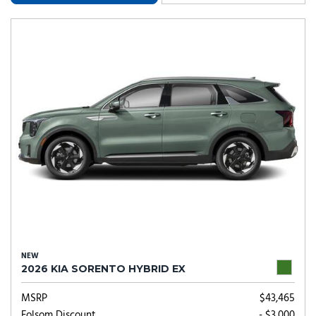
NEW
2026 KIA SORENTO HYBRID EX
MSRP
$43,465
Folsom Discount
- $3,000