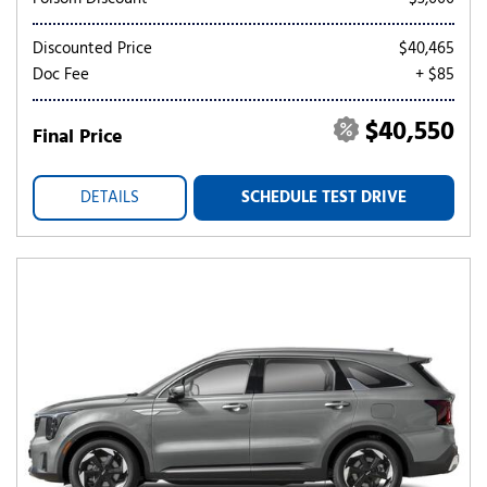
Discounted Price
$40,465
Doc Fee
+ $85
$40,550
Final Price
DETAILS
SCHEDULE TEST DRIVE