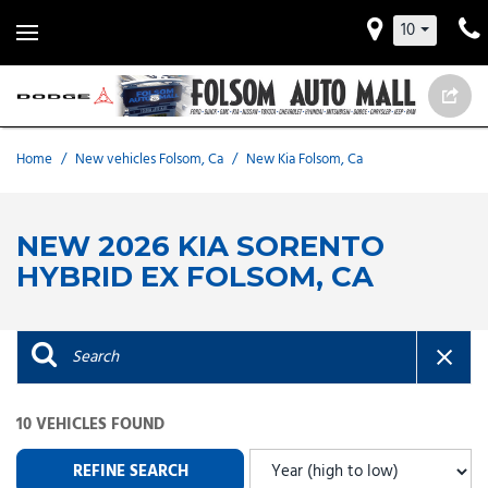
10
Home
/
New vehicles Folsom, Ca
/
New Kia Folsom, Ca
NEW 2026 KIA SORENTO
HYBRID EX FOLSOM, CA
10 VEHICLES FOUND
REFINE SEARCH