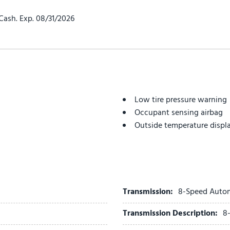
Cash. Exp. 08/31/2026
Low tire pressure warning
Occupant sensing airbag
Outside temperature displ
Overhead airbag
Overhead console
Panic alarm
Passenger door bin
Passenger vanity mirror
Transmission:
8-Speed Auto
Power door mirrors
Transmission Description:
8
Power driver seat
Power steering