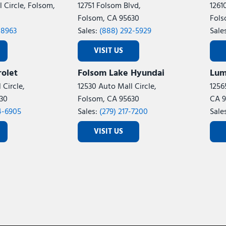
 Circle, Folsom,
12751 Folsom Blvd,
1261
Folsom, CA 95630
Fols
-8963
Sales:
(888) 292-5929
Sale
VISIT US
olet
Folsom Lake Hyundai
Lum
 Circle,
12530 Auto Mall Circle,
1256
30
Folsom, CA 95630
CA 9
4-6905
Sales:
(279) 217-7200
Sale
VISIT US