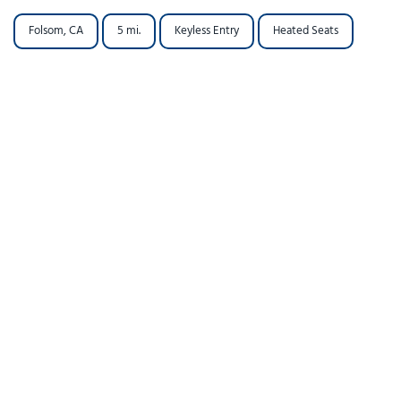
Folsom, CA
5 mi.
Keyless Entry
Heated Seats