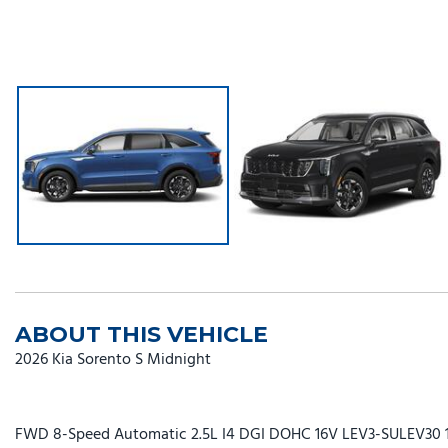
ABOUT THIS VEHICLE
2026 Kia Sorento S Midnight
FWD 8-Speed Automatic 2.5L I4 DGI DOHC 16V LEV3-SULEV30 