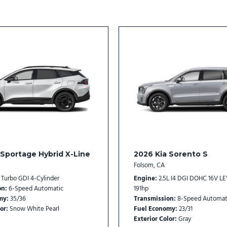
SynTex Artificial Leather S
Tachometer
Telescoping steering whee
Tilt steering wheel
Traction control
Trip computer
Turn signal indicator mirro
Variably intermittent wipe
Wheels: 18" x 7.5J Gloss Bl
 Sportage Hybrid X-Line
2026 Kia Sorento S
Folsom, CA
L Turbo GDI 4-Cylinder
Engine
2.5L I4 DGI DOHC 16V L
on
6-Speed Automatic
191hp
my
35/36
Transmission
8-Speed Automat
or
Snow White Pearl
Fuel Economy
23/31
Exterior Color
Gray