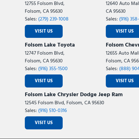
12755 Folsom Blvd,
12640 Auto Mall
Folsom, CA 95630
CA 95630
Sales:
(279) 239-1008
Sales:
(916) 358
VISIT US
VISIT US
Folsom Lake Toyota
Folsom Chevr
12747 Folsom Blvd,
12655 Auto Mall
Folsom, CA 95630
Folsom, CA 956
Sales:
(916) 355-1500
Sales:
(888) 90
VISIT US
VISIT US
Folsom Lake Chrysler Dodge Jeep Ram
12545 Folsom Blvd, Folsom, CA 95630
Sales:
(916) 510-0316
VISIT US