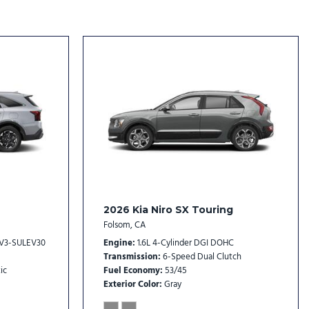
eat Trim
l
rs
rs
ack Alloy
2026 Kia Niro SX Touring
Folsom, CA
EV3-SULEV30
Engine
1.6L 4-Cylinder DGI DOHC
Transmission
6-Speed Dual Clutch
ic
Fuel Economy
53/45
Exterior Color
Gray