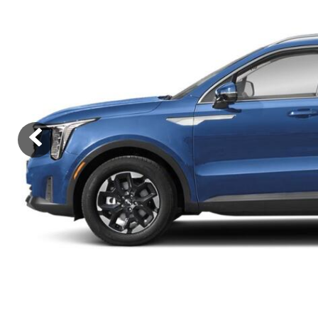
Ram
Rivian
[54]
Volkswagen
Volvo
[9]
[