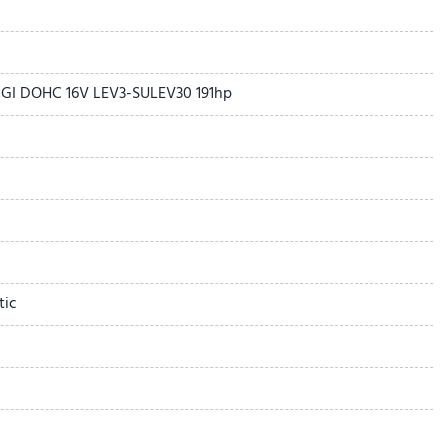
r Sunshade
 DGI DOHC 16V LEV3-SULEV30 191hp
ound System
age
tic
dio controls