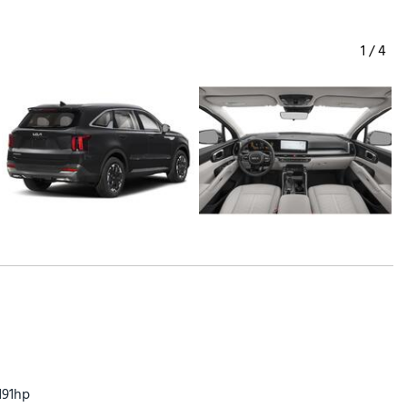
1
/
4
191hp