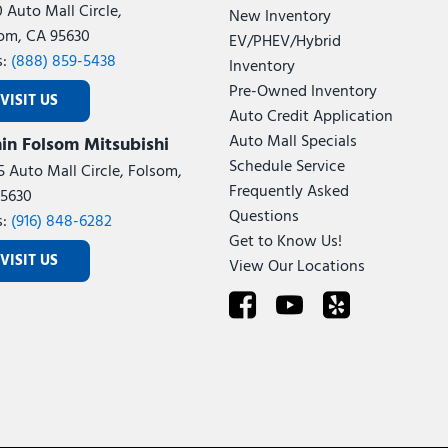
0 Auto Mall Circle,
New Inventory
om, CA 95630
EV/PHEV/Hybrid
s:
(888) 859-5438
Inventory
Pre-Owned Inventory
VISIT US
Auto Credit Application
Auto Mall Specials
in Folsom Mitsubishi
Schedule Service
5 Auto Mall Circle, Folsom,
Frequently Asked
5630
Questions
s:
(916) 848-6282
Get to Know Us!
VISIT US
View Our Locations