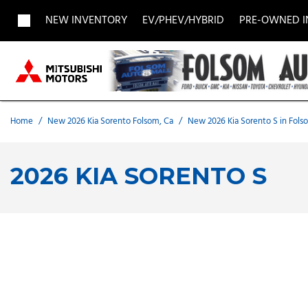
NEW INVENTORY
EV/PHEV/HYBRID
PRE-OWNED 
View all
View all
Acura
[1957]
[705]
[
Buick
BMW
Buick
[27]
[5]
[
Home
/
New 2026 Kia Sorento Folsom, Ca
/
New 2026 Kia Sorento S in Fols
Chevrolet
Dodge
Fisker
[188]
[9]
[
2026 KIA SORENTO S
Chrysler
Honda
Hyunda
[2]
[28]
Land Rover
Lexus
[8]
[
MAZDA
Merced
[6]