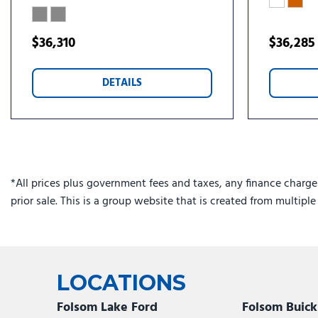
$36,310
$36,285
DETAILS
*All prices plus government fees and taxes, any finance charge
prior sale. This is a group website that is created from multipl
LOCATIONS
Folsom Lake Ford
Folsom Buic