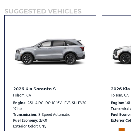
Front reading lights
SUGGESTED VEHICLES
Fully automatic headlights
Heated door mirrors
Heated Front Bucket Seats
Heated front seats
Illuminated entry
Knee airbag
Leather Shift Knob
Leather steering wheel
LED Interior Lighting
2026 Kia Sorento S
2026 Kia
Folsom, CA
Folsom, CA
Engine
2.5L I4 DGI DOHC 16V LEV3-SULEV30
Engine
1.6
191hp
Transmissi
Transmission
8-Speed Automatic
Fuel Econo
Fuel Economy
23/31
Exterior Col
Exterior Color
Gray