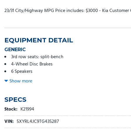
23/31 City/Highway MPG Price includes: $3000 - Kia Customer 
EQUIPMENT DETAIL
GENERIC
3rd row seats: split-bench
4-Wheel Disc Brakes
6 Speakers
ABS brakes
Show more
Air Conditioning
All Weather Floor Mats
SPECS
Alloy wheels
AM/FM radio: SiriusXM
Stock:
K21994
Apple CarPlay & Android Auto
VIN:
5XYRL4JC9TG435287
Auto High-beam Headlights
Automatic temperature control