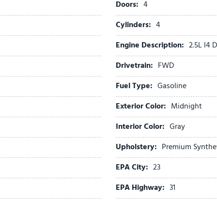
Doors:
4
Power Sunroof with Powe
Power windows
Cylinders:
4
Radio data system
Engine Description:
2.5L I4
Radio: AM/FM Standard S
Rear anti-roll bar
Drivetrain:
FWD
Rear reading lights
Rear seat center armrest
Fuel Type:
Gasoline
Rear side impact airbag
Exterior Color:
Midnight
Rear window defroster
Rear window wiper
Interior Color:
Gray
Remote keyless entry
S Panoramic Sunroof Pack
Upholstery:
Premium Synthe
Security system
EPA City:
23
Speed control
Speed-sensing steering
EPA Highway:
31
Split folding rear seat
Spoiler
Steering wheel mounted au