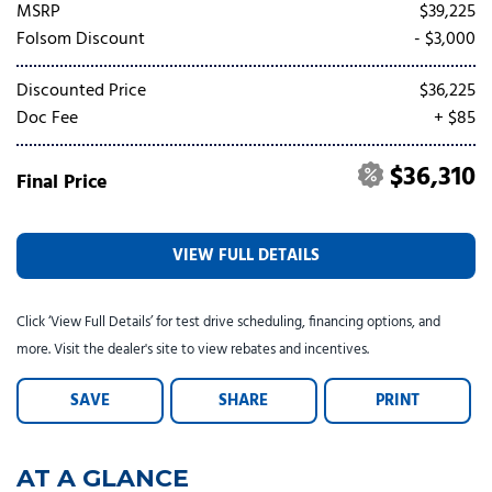
Tesla
Toyota
[24]
[82]
MSRP
$39,225
Folsom Discount
- $3,000
Discounted Price
$36,225
Doc Fee
+ $85
$36,310
Final Price
VIEW FULL DETAILS
Click ‘View Full Details’ for test drive scheduling, financing options, and
more. Visit the dealer's site to view rebates and incentives.
SAVE
SHARE
PRINT
AT A GLANCE