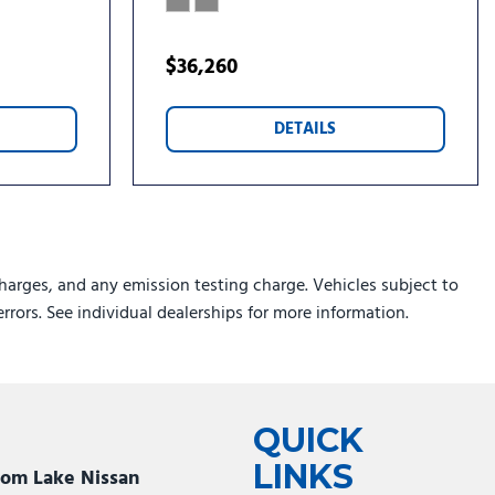
$36,260
DETAILS
harges, and any emission testing charge. Vehicles subject to
errors. See individual dealerships for more information.
QUICK
LINKS
som Lake Nissan