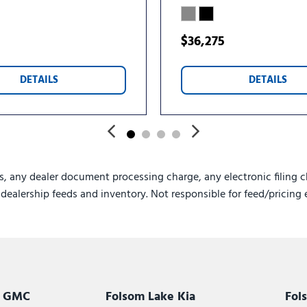
$36,275
DETAILS
DETAILS
s, any dealer document processing charge, any electronic filing c
e dealership feeds and inventory. Not responsible for feed/pricing 
k GMC
Folsom Lake Kia
Fol