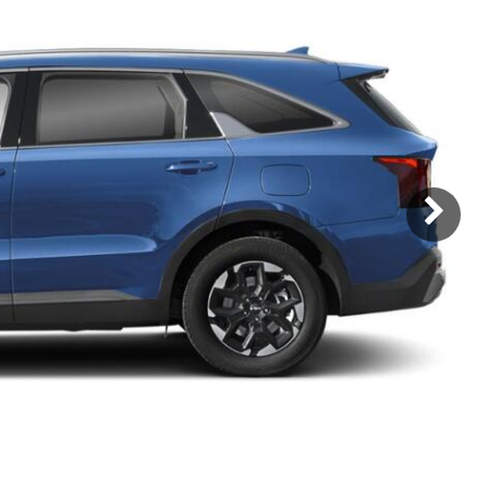
Subaru
[2]
[21]
8]