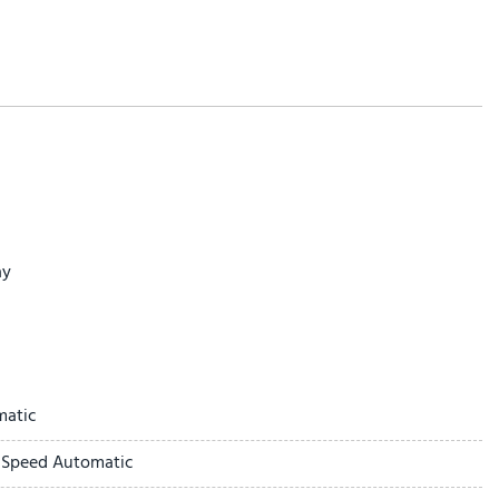
ay
matic
-Speed Automatic