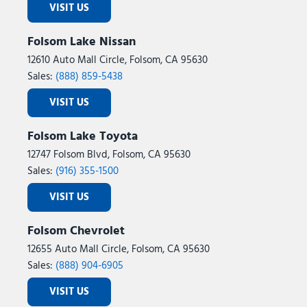
VISIT US
Folsom Lake Nissan
12610 Auto Mall Circle, Folsom, CA 95630
Sales:
(888) 859-5438
VISIT US
Folsom Lake Toyota
12747 Folsom Blvd, Folsom, CA 95630
Sales:
(916) 355-1500
VISIT US
Folsom Chevrolet
12655 Auto Mall Circle, Folsom, CA 95630
Sales:
(888) 904-6905
VISIT US