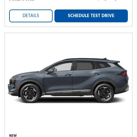
DETAILS
SCHEDULE TEST DRIVE
NEW