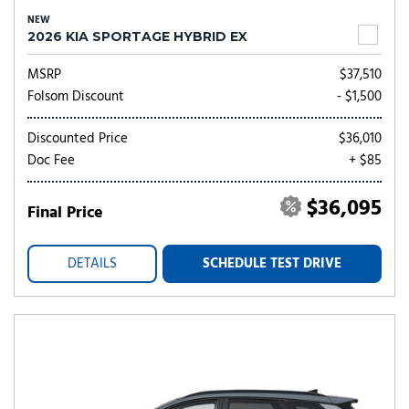
NEW
2026 KIA SPORTAGE HYBRID EX
MSRP
$37,510
Folsom Discount
- $1,500
Discounted Price
$36,010
Doc Fee
+ $85
$36,095
Final Price
DETAILS
SCHEDULE TEST DRIVE