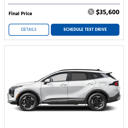
$35,600
Final Price
DETAILS
SCHEDULE TEST DRIVE