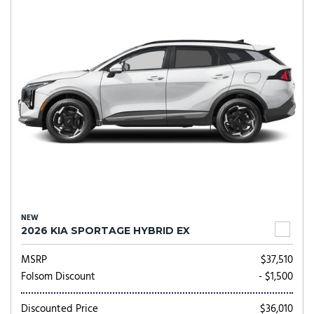
NEW
2026 KIA SPORTAGE HYBRID EX
MSRP
$37,510
Folsom Discount
- $1,500
Discounted Price
$36,010