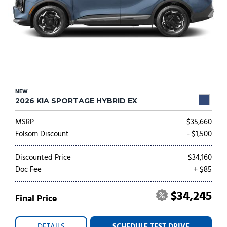
NEW
2026 KIA SPORTAGE HYBRID EX
MSRP
$35,660
Folsom Discount
- $1,500
Discounted Price
$34,160
Doc Fee
+ $85
$34,245
Final Price