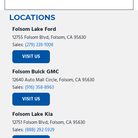
LOCATIONS
Folsom Lake Ford
12755 Folsom Blvd, Folsom, CA 95630
Sales:
(279) 239-1008
VISIT US
Folsom Buick GMC
12640 Auto Mall Circle, Folsom, CA 95630
Sales:
(916) 358-8963
VISIT US
Folsom Lake Kia
12751 Folsom Blvd, Folsom, CA 95630
Sales:
(888) 292-5929