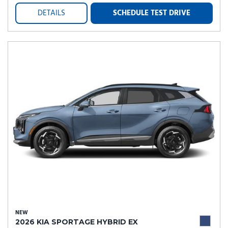
DETAILS
SCHEDULE TEST DRIVE
NEW
2026 KIA SPORTAGE HYBRID EX