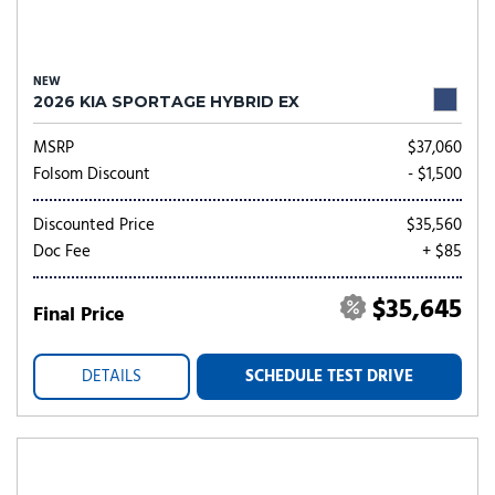
NEW
2026 KIA SPORTAGE HYBRID EX
MSRP
$37,060
Folsom Discount
- $1,500
Discounted Price
$35,560
Doc Fee
+ $85
$35,645
Final Price
DETAILS
SCHEDULE TEST DRIVE