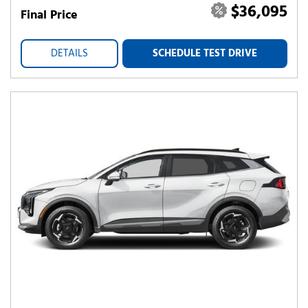
$36,095
Final Price
DETAILS
SCHEDULE TEST DRIVE