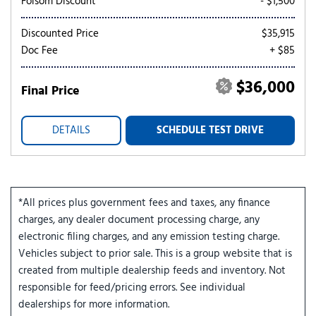
Folsom Discount
- $1,500
Discounted Price
$35,915
Doc Fee
+ $85
$36,000
Final Price
DETAILS
SCHEDULE TEST DRIVE
*All prices plus government fees and taxes, any finance
charges, any dealer document processing charge, any
electronic filing charges, and any emission testing charge.
Vehicles subject to prior sale. This is a group website that is
created from multiple dealership feeds and inventory. Not
responsible for feed/pricing errors. See individual
dealerships for more information.