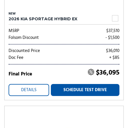
NEW
2026 KIA SPORTAGE HYBRID EX
MSRP
$37,510
Folsom Discount
- $1,500
Discounted Price
$36,010
Doc Fee
+ $85
$36,095
Final Price
DETAILS
SCHEDULE TEST DRIVE