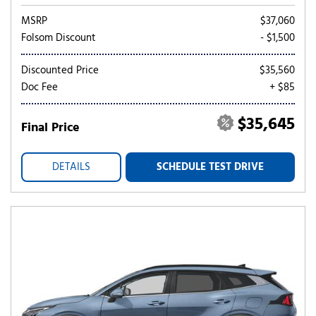
MSRP
$37,060
Folsom Discount
- $1,500
Discounted Price
$35,560
Doc Fee
+ $85
$35,645
Final Price
DETAILS
SCHEDULE TEST DRIVE