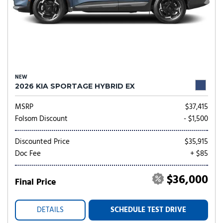
NEW
2026 KIA SPORTAGE HYBRID EX
MSRP
$37,415
Folsom Discount
- $1,500
Discounted Price
$35,915
Doc Fee
+ $85
$36,000
Final Price
DETAILS
SCHEDULE TEST DRIVE