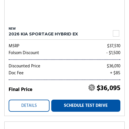
NEW
2026 KIA SPORTAGE HYBRID EX
MSRP
$37,510
Folsom Discount
- $1,500
Discounted Price
$36,010
Doc Fee
+ $85
$36,095
Final Price
DETAILS
SCHEDULE TEST DRIVE