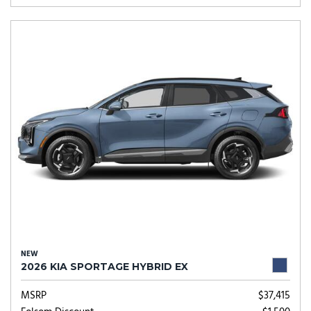
NEW
2026 KIA SPORTAGE HYBRID EX
MSRP
$37,415