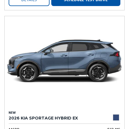
DETAILS
SCHEDULE TEST DRIVE
NEW
2026 KIA SPORTAGE HYBRID EX