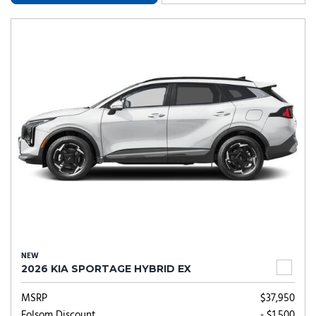
NEW
2026 KIA SPORTAGE HYBRID EX
MSRP
$37,950
Folsom Discount
- $1,500