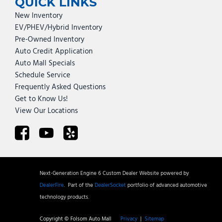
QUICK LINKS
New Inventory
EV/PHEV/Hybrid Inventory
Pre-Owned Inventory
Auto Credit Application
Auto Mall Specials
Schedule Service
Frequently Asked Questions
Get to Know Us!
View Our Locations
Next-Generation Engine 6 Custom Dealer Website powered by
DealerFire
.
Part of the
DealerSocket
portfolio of advanced automotive
technology products.
Copyright © Folsom Auto Mall
Privacy
|
Sitemap