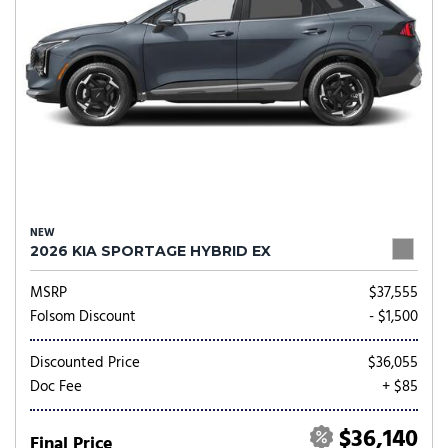
NEW
2026 KIA SPORTAGE HYBRID EX
MSRP
$37,555
Folsom Discount
- $1,500
Discounted Price
$36,055
Doc Fee
+ $85
$36,140
Final Price