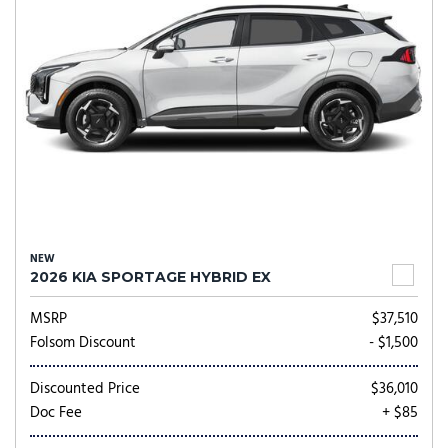
NEW
2026 KIA SPORTAGE HYBRID EX
MSRP
$37,510
Folsom Discount
- $1,500
Discounted Price
$36,010
Doc Fee
+ $85