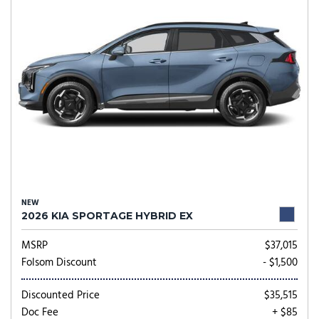
NEW
2026 KIA SPORTAGE HYBRID EX
MSRP
$37,015
Folsom Discount
- $1,500
Discounted Price
$35,515
Doc Fee
+ $85