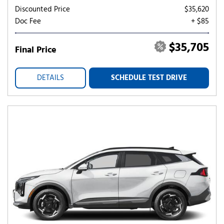
Discounted Price
$35,620
Doc Fee
+ $85
$35,705
Final Price
DETAILS
SCHEDULE TEST DRIVE