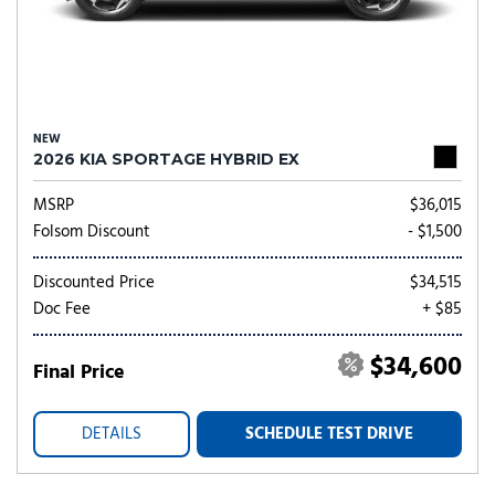
NEW
2026 KIA SPORTAGE HYBRID EX
MSRP
$36,015
Folsom Discount
- $1,500
Discounted Price
$34,515
Doc Fee
+ $85
$34,600
Final Price
DETAILS
SCHEDULE TEST DRIVE