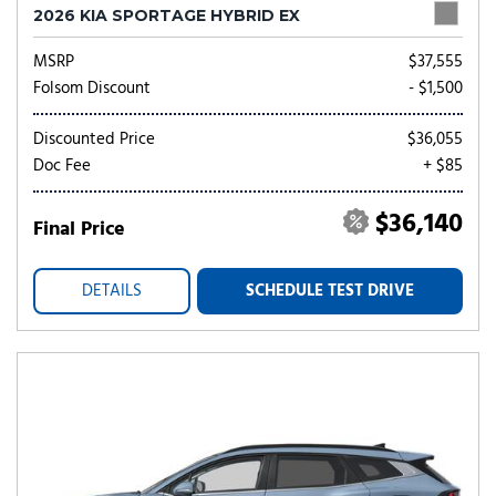
2026 KIA SPORTAGE HYBRID EX
MSRP
$37,555
Folsom Discount
- $1,500
Discounted Price
$36,055
Doc Fee
+ $85
$36,140
Final Price
DETAILS
SCHEDULE TEST DRIVE