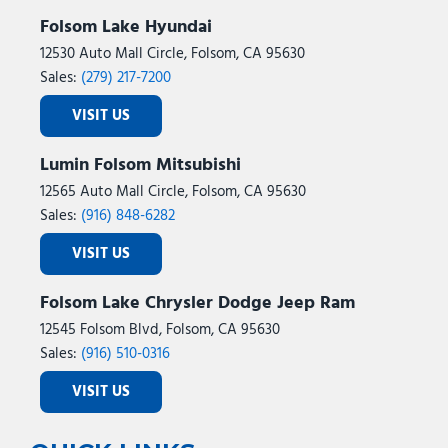
Folsom Lake Hyundai
12530 Auto Mall Circle, Folsom, CA 95630
Sales:
(279) 217-7200
VISIT US
Lumin Folsom Mitsubishi
12565 Auto Mall Circle, Folsom, CA 95630
Sales:
(916) 848-6282
VISIT US
Folsom Lake Chrysler Dodge Jeep Ram
12545 Folsom Blvd, Folsom, CA 95630
Sales:
(916) 510-0316
VISIT US