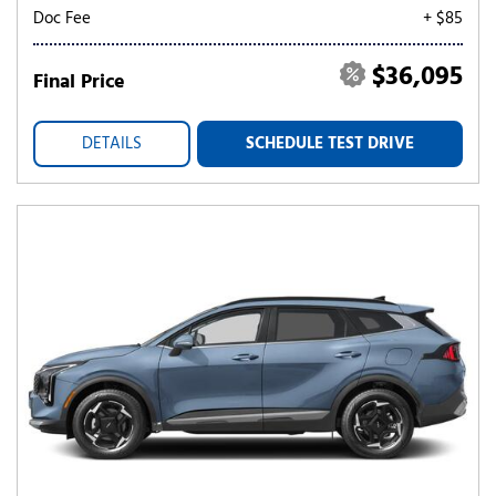
Doc Fee
+ $85
$36,095
Final Price
DETAILS
SCHEDULE TEST DRIVE