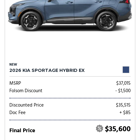
NEW
2026 KIA SPORTAGE HYBRID EX
MSRP
$37,015
Folsom Discount
- $1,500
Discounted Price
$35,515
Doc Fee
+ $85
$35,600
Final Price