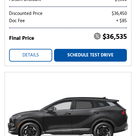
Discounted Price
$36,450
Doc Fee
+ $85
$36,535
Final Price
DETAILS
SCHEDULE TEST DRIVE