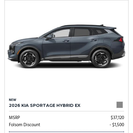
NEW
2026 KIA SPORTAGE HYBRID EX
MSRP
$37,120
Folsom Discount
- $1,500