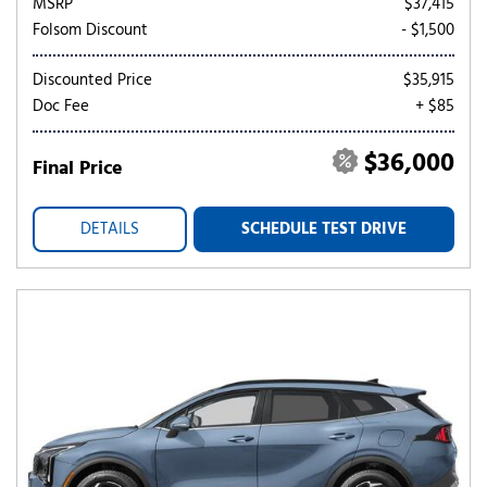
MSRP
$37,415
Folsom Discount
- $1,500
Discounted Price
$35,915
Doc Fee
+ $85
$36,000
Final Price
DETAILS
SCHEDULE TEST DRIVE