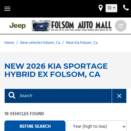
10
Home
/
New vehicles Folsom, Ca
/
New Kia Folsom, Ca
NEW 2026 KIA SPORTAGE
HYBRID EX FOLSOM, CA
18 VEHICLES FOUND
REFINE SEARCH