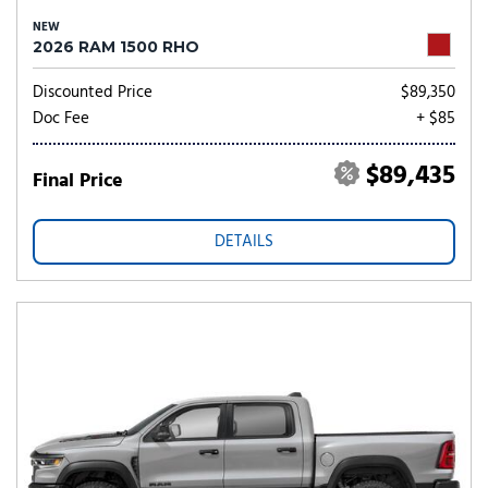
NEW
2026 RAM 1500 RHO
Discounted Price
$89,350
Doc Fee
+ $85
$89,435
Final Price
DETAILS