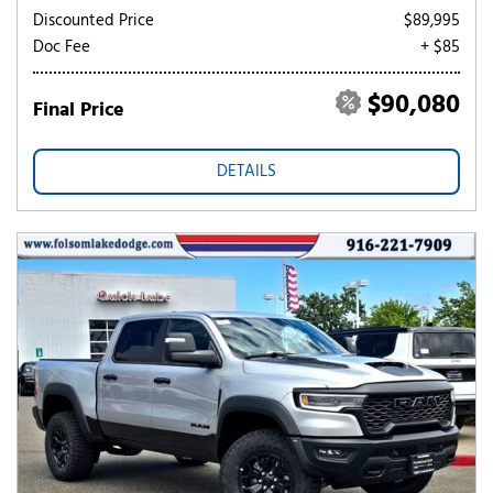
Discounted Price
$89,995
Doc Fee
+ $85
$90,080
Final Price
DETAILS