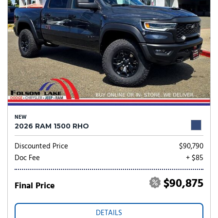
NEW
2026 RAM 1500 RHO
Discounted Price
$90,790
Doc Fee
+ $85
$90,875
Final Price
DETAILS