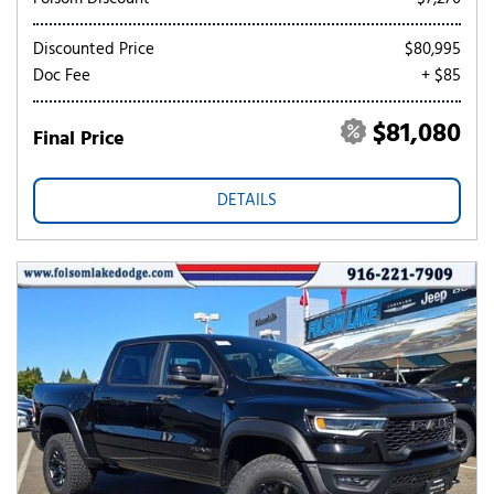
Discounted Price
$80,995
Doc Fee
+ $85
$81,080
Final Price
DETAILS