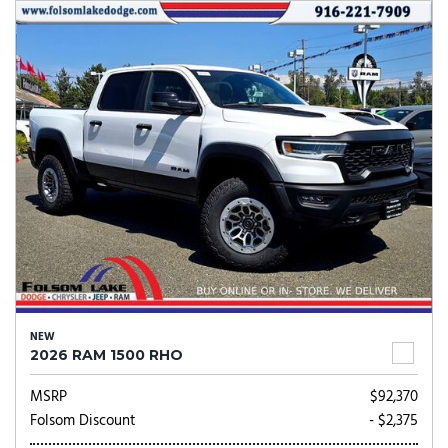
NEW
2026 RAM 1500 RHO
MSRP
$92,370
Folsom Discount
- $2,375