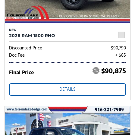
NEW
2026 RAM 1500 RHO
Discounted Price
$90,790
Doc Fee
+ $85
$90,875
Final Price
DETAILS