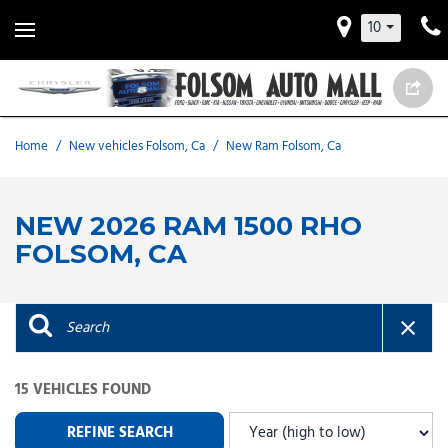
10
Home
/
New vehicles Folsom, Ca
/
New Ram Folsom, Ca
NEW 2026 RAM 1500 RHO
FOLSOM, CA
15 VEHICLES FOUND
REFINE SEARCH