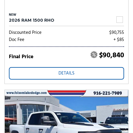
NEW
2026 RAM 1500 RHO
Discounted Price
$90,755
Doc Fee
+ $85
$90,840
Final Price
DETAILS