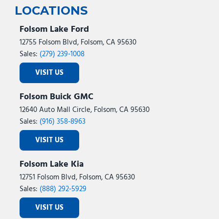
LOCATIONS
Folsom Lake Ford
12755 Folsom Blvd, Folsom, CA 95630
Sales:
(279) 239-1008
VISIT US
Folsom Buick GMC
12640 Auto Mall Circle, Folsom, CA 95630
Sales:
(916) 358-8963
VISIT US
Folsom Lake Kia
12751 Folsom Blvd, Folsom, CA 95630
Sales:
(888) 292-5929
VISIT US