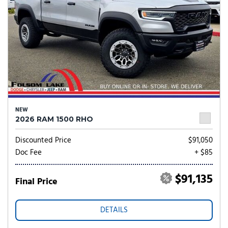
NEW
2026 RAM 1500 RHO
Discounted Price
$91,050
Doc Fee
+ $85
$91,135
Final Price
DETAILS