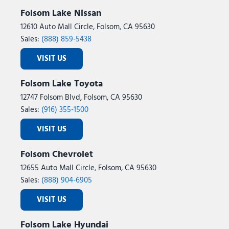
Folsom Lake Nissan
12610 Auto Mall Circle, Folsom, CA 95630
Sales:
(888) 859-5438
VISIT US
Folsom Lake Toyota
12747 Folsom Blvd, Folsom, CA 95630
Sales:
(916) 355-1500
VISIT US
Folsom Chevrolet
12655 Auto Mall Circle, Folsom, CA 95630
Sales:
(888) 904-6905
VISIT US
Folsom Lake Hyundai