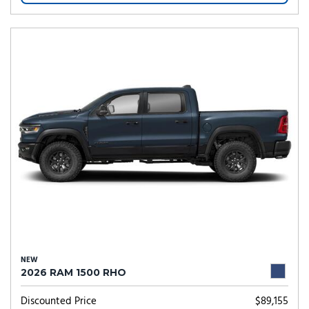
NEW
2026 RAM 1500 RHO
Discounted Price
$89,155