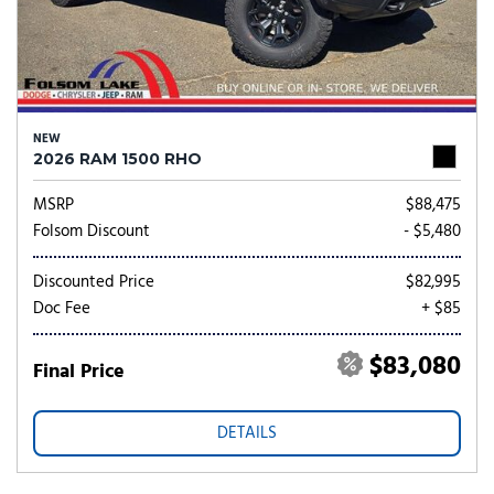
NEW
2026 RAM 1500 RHO
MSRP
$88,475
Folsom Discount
- $5,480
Discounted Price
$82,995
Doc Fee
+ $85
$83,080
Final Price
DETAILS