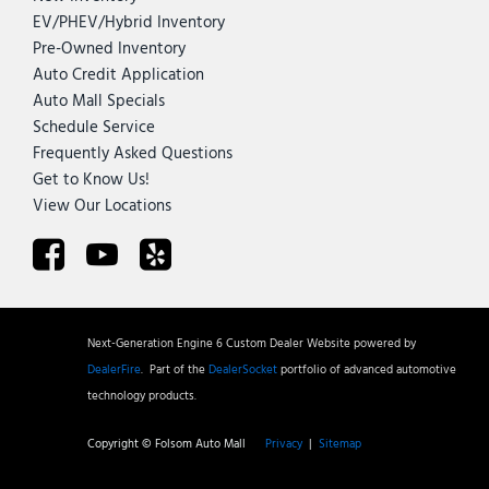
EV/PHEV/Hybrid Inventory
Pre-Owned Inventory
Auto Credit Application
Auto Mall Specials
Schedule Service
Frequently Asked Questions
Get to Know Us!
View Our Locations
Next-Generation Engine 6 Custom Dealer Website powered by
DealerFire
.
Part of the
DealerSocket
portfolio of advanced automotive
technology products.
Copyright © Folsom Auto Mall
Privacy
|
Sitemap