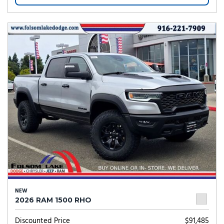
NEW
2026 RAM 1500 RHO
Discounted Price
$91,485