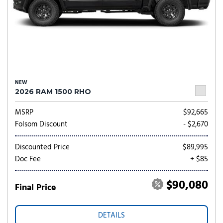
NEW
2026 RAM 1500 RHO
MSRP
$92,665
Folsom Discount
- $2,670
Discounted Price
$89,995
Doc Fee
+ $85
$90,080
Final Price
DETAILS