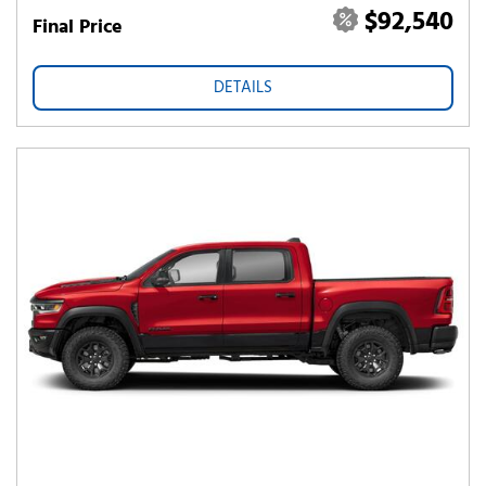
$92,540
Final Price
DETAILS