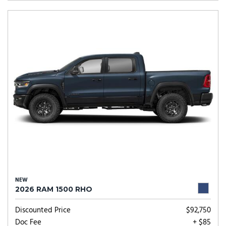
NEW
2026 RAM 1500 RHO
Discounted Price
$92,750
Doc Fee
+ $85