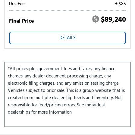
Doc Fee
+ $85
$89,240
Final Price
DETAILS
*All prices plus government fees and taxes, any finance
charges, any dealer document processing charge, any
electronic filing charges, and any emission testing charge.
Vehicles subject to prior sale. This is a group website that is
created from multiple dealership feeds and inventory. Not
responsible for feed/pricing errors. See individual
dealerships for more information.