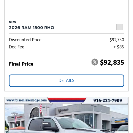
NEW
2026 RAM 1500 RHO
Discounted Price
$92,750
Doc Fee
+ $85
$92,835
Final Price
DETAILS