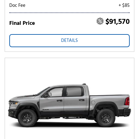
Doc Fee
+ $85
$91,570
Final Price
DETAILS