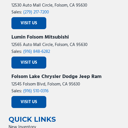
12530 Auto Mall Circle, Folsom, CA 95630
Sales:
(279) 217-7200
VISIT US
Lumin Folsom Mitsubishi
12565 Auto Mall Circle, Folsom, CA 95630
Sales:
(916) 848-6282
VISIT US
Folsom Lake Chrysler Dodge Jeep Ram
12545 Folsom Blvd, Folsom, CA 95630
Sales:
(916) 510-0316
VISIT US
QUICK LINKS
New Inventory