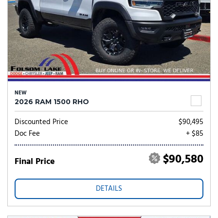
NEW
2026 RAM 1500 RHO
Discounted Price
$90,495
Doc Fee
+ $85
$90,580
Final Price
DETAILS