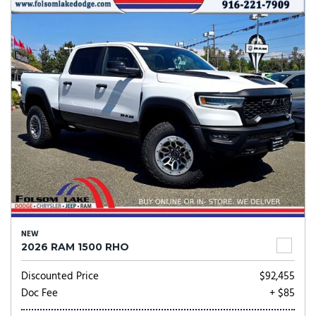
NEW
2026 RAM 1500 RHO
Discounted Price
$92,455
Doc Fee
+ $85