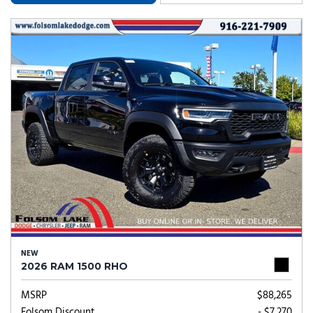
NEW
2026 RAM 1500 RHO
MSRP
$88,265
Folsom Discount
- $7,270