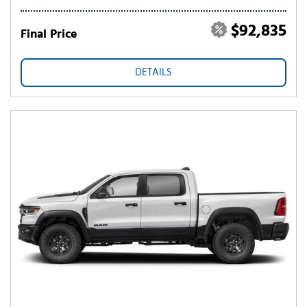
$92,835
Final Price
DETAILS