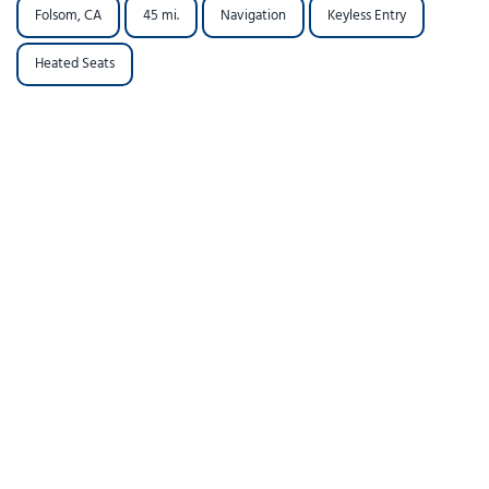
Folsom, CA
45 mi.
Navigation
Keyless Entry
Heated Seats