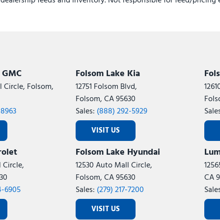
e dealership feeds and inventory. Not responsible for feed/pricing 
Ventilated front seats
Ventilated Front Seats
Voltmeter
Wheels: 20" x 8.0" Diamon
k GMC
Folsom Lake Kia
Fol
 Circle, Folsom,
12751 Folsom Blvd,
1261
Folsom, CA 95630
Fols
-8963
Sales:
(888) 292-5929
Sale
VISIT US
olet
Folsom Lake Hyundai
Lum
 Circle,
12530 Auto Mall Circle,
1256
30
Folsom, CA 95630
CA 9
4-6905
Sales:
(279) 217-7200
Sale
VISIT US