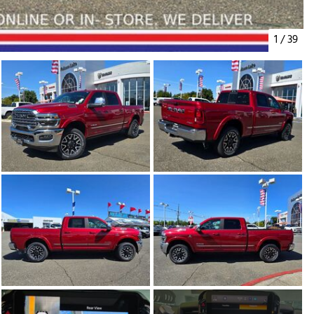
1
/
39