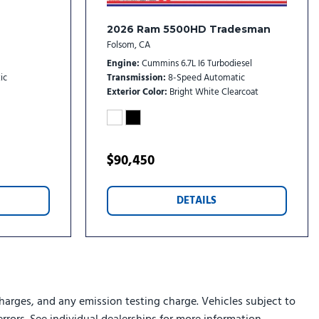
dio controls
2026 Ram 5500HD Tradesman
stem
Folsom, CA
Engine
Cummins 6.7L I6 Turbodiesel
ic
Transmission
8-Speed Automatic
)
Exterior Color
Bright White Clearcoat
w Mirror Package
$90,450
toring System
DETAILS
rs
ts
 (VSIM)
rs
harges, and any emission testing charge. Vehicles subject to
Tracking