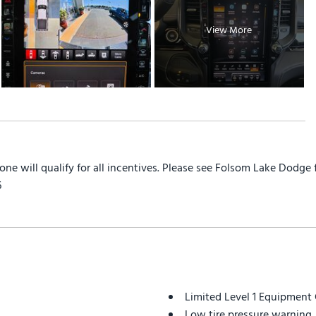
View More
yone will qualify for all incentives. Please see Folsom Lake Dodge
6
Limited Level 1 Equipment
Low tire pressure warning