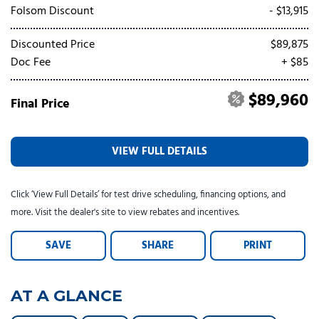
Tesla
Toyota
[24]
[79]
Folsom Discount
- $13,915
Discounted Price
$89,875
Doc Fee
+ $85
$89,960
Final Price
VIEW FULL DETAILS
Click ‘View Full Details’ for test drive scheduling, financing options, and
more. Visit the dealer's site to view rebates and incentives.
SAVE
SHARE
PRINT
AT A GLANCE