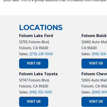
prior sale. This is a group website that is created from multipl
Heated steering wheel
Illuminated entry
Instrument Panel Mounted Auxiliary Switches
Leather steering wheel
LED Bed Lighting
LOCATIONS
Folsom Lake Ford
Folsom Buic
12755 Folsom Blvd,
12640 Auto Mall
Folsom, CA 95630
CA 95630
Sales:
(279) 239-1008
Sales:
(916) 358
VISIT US
VISIT US
Folsom Lake Toyota
Folsom Chevr
12747 Folsom Blvd,
12655 Auto Mall
Folsom, CA 95630
Folsom, CA 956
Sales:
(916) 355-1500
Sales:
(888) 90
VISIT US
VISIT US