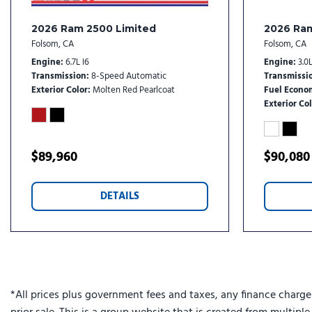
Engine Block Heater
Front anti-roll bar
2026 Ram 2500 Limited
2026 Ra
Front Bucket Seats
Folsom, CA
Folsom, CA
Front Center Armrest w/Storage
Engine
6.7L I6
Engine
3.0L
Front dual zone A/C
Transmission
8-Speed Automatic
Transmissi
Front fog lights
Exterior Color
Molten Red Pearlcoat
Fuel Econo
Exterior Col
Front License Plate Bracket
Front reading lights
Front Seat Back Map Pockets
$89,960
$90,080
Fully automatic headlights
Garage door transmitter
Genuine wood console insert
DETAILS
Genuine wood dashboard insert
Genuine wood door panel insert
harman/kardon® Speakers
Heated door mirrors
Heated front seats
*All prices plus government fees and taxes, any finance charge
Heated rear seats