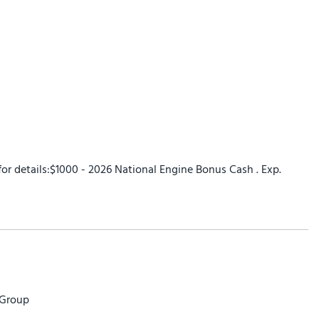
 for details:$1000 - 2026 National Engine Bonus Cash . Exp.
 Group