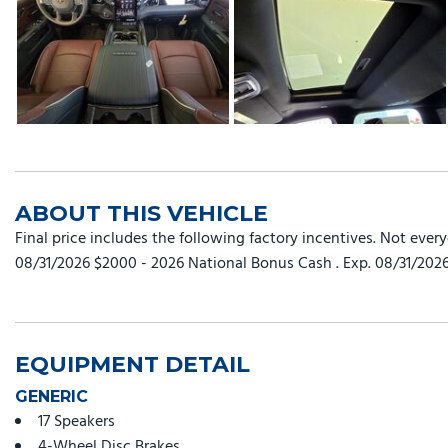
ABOUT THIS VEHICLE
Final price includes the following factory incentives. Not ever
08/31/2026 $2000 - 2026 National Bonus Cash . Exp. 08/31/202
EQUIPMENT DETAIL
GENERIC
17 Speakers
4-Wheel Disc Brakes