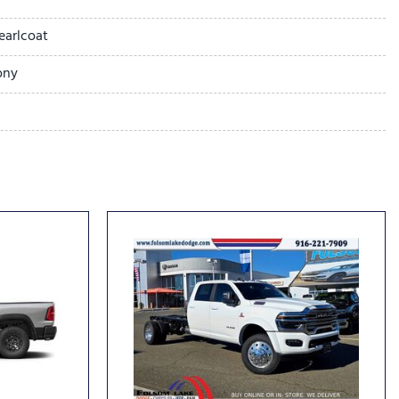
earlcoat
ony
Limited
 14.4" Display