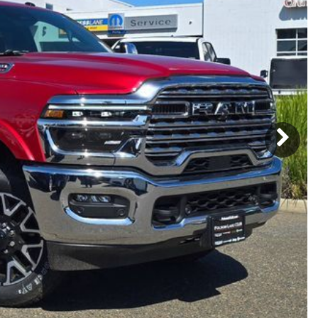
Subaru
[2]
[21]
8]