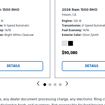
Split folding rear seat
Steering wheel mounted au
m 1500 RHO
2026 Ram 1500 RHO
Surround View Camera Sy
Folsom, CA
Tachometer
 I6
Engine
3.0L I6
Tilt steering wheel
on
8-Speed Automatic
Transmission
8-Speed Automat
Tow-Mode Camera (Wired
my
14/16
Fuel Economy
14/16
or
Bright White Clearcoat
Exterior Color
Silver Zynith
Tow-Mode Digital Rearvie
Traction control
Traffic Sign Recognition
$90,080
Trailer Reverse Guidance
Trailer Tire Pressure Moni
Trip computer
DETAILS
DETAILS
Turn signal indicator mirro
Ultra Premium Leather Sea
Upfitter Electronic Module
Variably intermittent wipe
Vendor Painted Cargo Box
s, any dealer document processing charge, any electronic filing c
Vendor Painted Cargo Box 