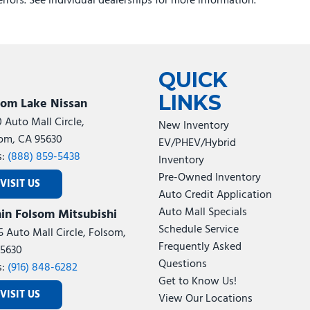
errors. See individual dealerships for more information.
d Cut Aluminum with Black Pt Pockets
QUICK
LINKS
som Lake Nissan
0 Auto Mall Circle,
New Inventory
om, CA 95630
EV/PHEV/Hybrid
s:
(888) 859-5438
Inventory
Pre-Owned Inventory
VISIT US
Auto Credit Application
Auto Mall Specials
in Folsom Mitsubishi
Schedule Service
5 Auto Mall Circle, Folsom,
Frequently Asked
5630
Questions
s:
(916) 848-6282
Get to Know Us!
VISIT US
View Our Locations