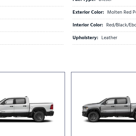
Power door mirrors
Power driver seat
Exterior Color:
Molten Red P
Power passenger seat
Power steering
Interior Color:
Red/Black/Eb
Power Sunroof
Upholstery:
Leather
Power windows
Quick Order Package 24M 
Radio data system
Radio: Uconnect 5 Nav with
Rain sensing wipers
Rear anti-roll bar
Rear reading lights
Rear seat center armrest
Rear step bumper
Rear window defroster
Remote keyless entry
Security system
Speed control