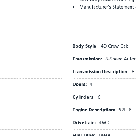
Manufacturer's Statement 
Memory seat
MOPAR Spray in Bedliner
MOPAR Trailer Camera Wir
Navigation System
Occupant sensing airbag
Body Style:
4D Crew Cab
on Board Power System - 
Transmission:
8-Speed Auto
Outside temperature displ
Overhead airbag
Transmission Description:
8
Overhead console
Panic alarm
Doors:
4
ParkView Rear Back-Up Ca
Cylinders:
6
Passenger door bin
Passenger vanity mirror
Engine Description:
6.7L I6
Pedal memory
Pickup Box
Drivetrain:
4WD
Power Deployable Running
Fuel Type:
Diesel