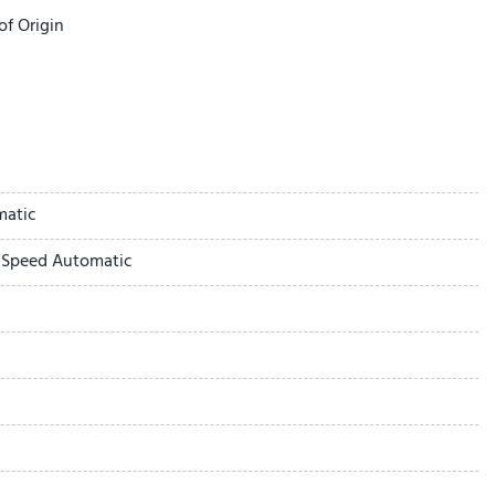
of Origin
ing with No Camera
2.4KW
matic
ay
-Speed Automatic
mera
 Boards