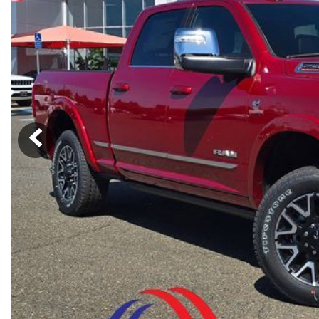
Ram
Rivian
[53]
Volkswagen
Volvo
[8]
[