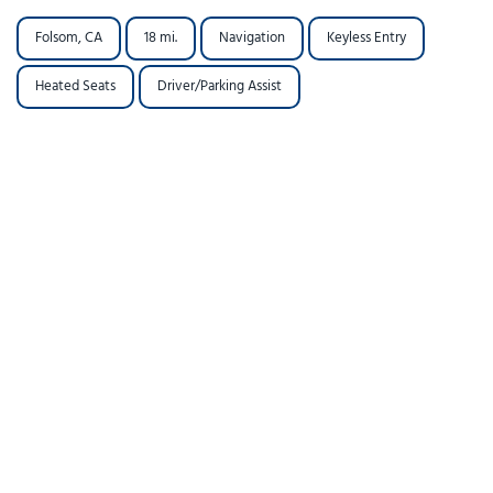
Folsom, CA
18 mi.
Navigation
Keyless Entry
Heated Seats
Driver/Parking Assist