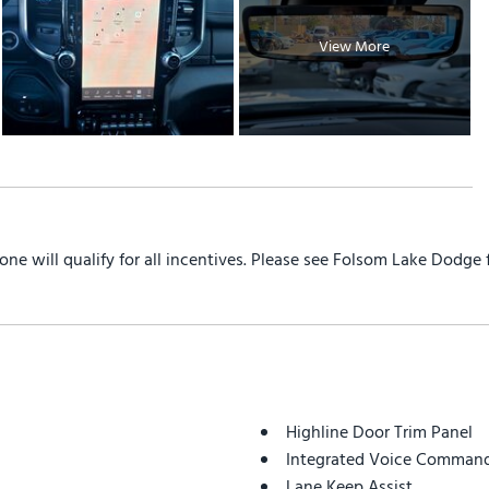
View More
yone will qualify for all incentives. Please see Folsom Lake Dodge
Highline Door Trim Panel
Integrated Voice Command
Lane Keep Assist