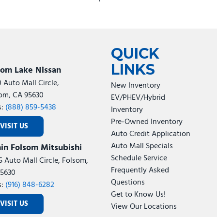
 Only
QUICK
LINKS
som Lake Nissan
0 Auto Mall Circle,
New Inventory
om, CA 95630
EV/PHEV/Hybrid
s:
(888) 859-5438
Inventory
Pre-Owned Inventory
VISIT US
Auto Credit Application
udio Controls
Auto Mall Specials
in Folsom Mitsubishi
Schedule Service
d Vanity Mirrors
5 Auto Mall Circle, Folsom,
Frequently Asked
5630
Questions
 Gauge
s:
(916) 848-6282
Get to Know Us!
VISIT US
View Our Locations
d Glass