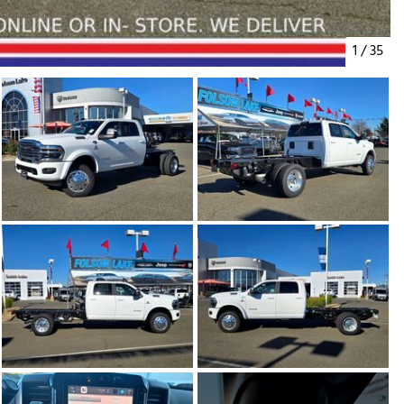
1
/
35