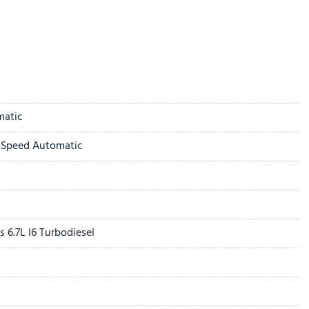
eats
dlamps
ff Switch
matic
r Seat
-Speed Automatic
t Passenger Seat
rrors
s
of Origin
ome Grille
6.7L I6 Turbodiesel
Only USBs