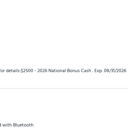
 for details:$2500 - 2026 National Bonus Cash . Exp. 08/31/2026
 with Bluetooth