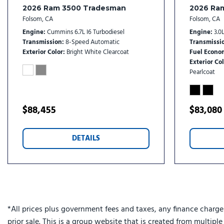
Chrome Grille Surround
2026 Ram 3500 Tradesman
2026 Ra
Cloth 40/20/40 Bench Seat
Folsom, CA
Folsom, CA
Cluster 12" TFT Color Display
Engine
Cummins 6.7L I6 Turbodiesel
Engine
3.0L
Compass
Transmission
8-Speed Automatic
Transmissi
Connected Travel and Traffic Services
Exterior Color
Bright White Clearcoat
Fuel Econo
Exterior Col
Connectivity - US/Canada
Pearlcoat
Courtesy Lamps
Delay-off headlights
Digital Rearview Mirror
$88,455
$83,080
Disassociated Touchscreen Display
Driver door bin
DETAILS
Drowsy Driver Detection
Dual Alternators Rated At 480 Amps
Dual front impact airbags
Dual Glove Boxes
Dual rear wheels
Dual Wireless Charging Pad
*All prices plus government fees and taxes, any finance charge
Electronic Stability Control
prior sale. This is a group website that is created from multipl