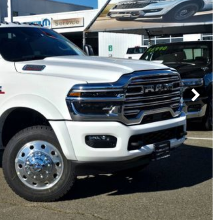
Subaru
[2]
[20]
7]