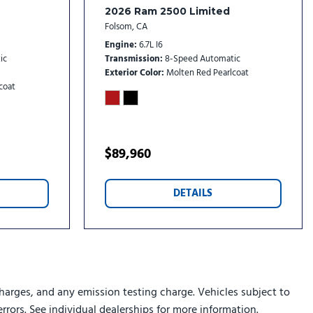
2026 Ram 2500 Limited
w
Folsom, CA
Engine
6.7L I6
ic
Transmission
8-Speed Automatic
Exterior Color
Molten Red Pearlcoat
coat
Aux Mirrors
e
with Map Pocket
ig Horn
$89,960
on with 12.0" Display
DETAILS
" Display
 Wipers
harges, and any emission testing charge. Vehicles subject to
errors. See individual dealerships for more information.