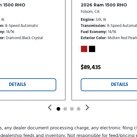
Power Adjust Mirrors
m 1500 RHO
2026 Ram 1500 RHO
Power Rear Sliding Windo
Folsom, CA
Power steering
 I6
Engine
3.0L I6
Power Take-Off Right/Left
on
8-Speed Automatic
Transmission
8-Speed Automat
Power windows
my
14/16
Fuel Economy
14/16
or
Diamond Black Crystal
Exterior Color
Molten Red Pearl
Power-Adjustable Convex 
Premium Overhead Consol
Premium Vinyl Door Trim 
Quick Order Package 25Z B
$89,435
Radio data system
Radio: Uconnect 5 Navigati
DETAILS
DETAILS
Radio: Uconnect 5 with 8.4
Rain Sensitive Windshield
RAM Door Badges
Rear 60/40 Folding Seat
Rear anti-roll bar
Rear Door Accent Lighting
s, any dealer document processing charge, any electronic filing c
Rear Folding Seat
e dealership feeds and inventory. Not responsible for feed/pricing 