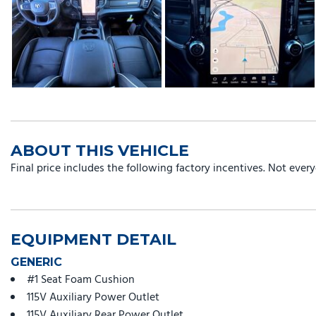
ABOUT THIS VEHICLE
Final price includes the following factory incentives. Not ever
EQUIPMENT DETAIL
GENERIC
#1 Seat Foam Cushion
115V Auxiliary Power Outlet
115V Auxiliary Rear Power Outlet