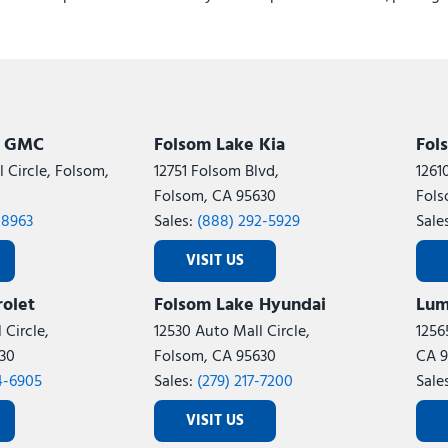
Rear reading lights
Rear Window Defroster
Remote keyless entry
Remote Start System
Remote USB Port - Charge
Safety Group
k GMC
Folsom Lake Kia
Fol
Satin Chrome Key Fob
 Circle, Folsom,
12751 Folsom Blvd,
1261
Security Alarm
Folsom, CA 95630
Fols
SiriusXM Radio Service
-8963
Sales:
(888) 292-5929
Sale
SiriusXM with 360L
Speed control
VISIT US
Steering Wheel Mounted A
olet
Folsom Lake Hyundai
Lum
Storage Tray
Sun Visors with Illuminate
 Circle,
12530 Auto Mall Circle,
1256
Tachometer
30
Folsom, CA 95630
CA 9
Temperature and Compass
4-6905
Sales:
(279) 217-7200
Sale
Tilt steering wheel
VISIT US
Tinted Acoustic Windshiel