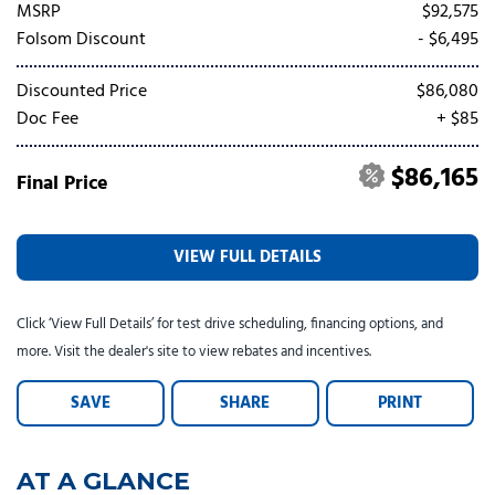
Tesla
Toyota
[25]
[73]
MSRP
$92,575
Folsom Discount
- $6,495
Discounted Price
$86,080
Doc Fee
+ $85
$86,165
Final Price
VIEW FULL DETAILS
Click ‘View Full Details’ for test drive scheduling, financing options, and
more. Visit the dealer's site to view rebates and incentives.
SAVE
SHARE
PRINT
AT A GLANCE