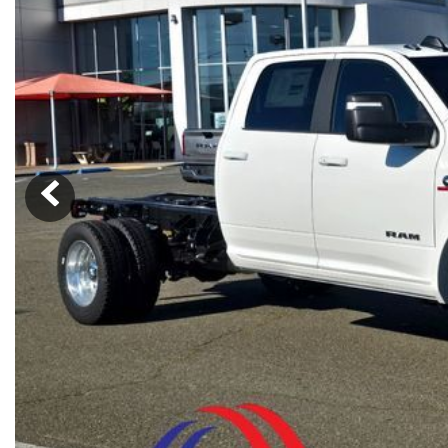
Ram
Rivian
[57]
Volkswagen
Volvo
[8]
[