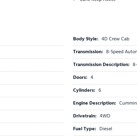
Laramie Trim Group
Leather Trimmed Bucket S
LED Daytime Running Hea
LED Dome Lamp with on/O
LED Interior Lighting
Body Style:
4D Crew Cab
Locking Lower Glove Box
Transmission:
8-Speed Auto
Luxury Steering Wheel
Manual Adjust 4-Way Drive
Transmission Description:
8
Manual Adjust 4-Way Fron
Manual Folding Exterior Mi
Doors:
4
Manual Telescoping Mirror
Cylinders:
6
Manufacturer's Statement 
Matte Black Mesh with Chr
Engine Description:
Cummins 
Max Tow Package
Media Hub with 2 Charge 
Drivetrain:
4WD
Mirror Running Lights
Fuel Type:
Diesel
Occupant sensing airbag