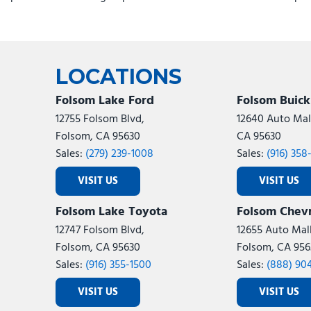
Emergency communication system: RAM Connect
Engine Shutdown Timer
Exterior Mirrors Courtesy Lamps
Exterior Mirrors with Heating Element
Exterior Mirrors with Supplemental Signals
LOCATIONS
Foam Bottle Insert (door Trim Panel)
Folsom Lake Ford
Folsom Buic
Folding Flat Load Floor Storage
12755 Folsom Blvd,
12640 Auto Mall
For Details, Visit DriveUconnect.com
Folsom, CA 95630
CA 95630
For More Info, Call 800-643-2112
Sales:
(279) 239-1008
Sales:
(916) 358
Front anti-roll bar
Front Armrest with Cupholders
VISIT US
VISIT US
Front Center Armrest w/Storage
Folsom Lake Toyota
Folsom Chevr
Front Door Accent Lighting
Front fog lights
12747 Folsom Blvd,
12655 Auto Mall
Front License Plate Bracket
Folsom, CA 95630
Folsom, CA 956
Front reading lights
Sales:
(916) 355-1500
Sales:
(888) 90
Front Seat Back Map Pockets
VISIT US
VISIT US
Full Length Upgraded Floor Console