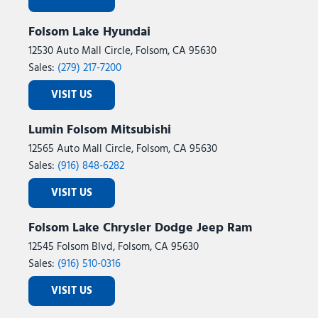
Folsom Lake Hyundai
12530 Auto Mall Circle, Folsom, CA 95630
Sales:
(279) 217-7200
VISIT US
Lumin Folsom Mitsubishi
12565 Auto Mall Circle, Folsom, CA 95630
Sales:
(916) 848-6282
VISIT US
Folsom Lake Chrysler Dodge Jeep Ram
12545 Folsom Blvd, Folsom, CA 95630
Sales:
(916) 510-0316
VISIT US