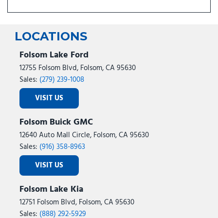
LOCATIONS
Folsom Lake Ford
12755 Folsom Blvd, Folsom, CA 95630
Sales:
(279) 239-1008
VISIT US
Folsom Buick GMC
12640 Auto Mall Circle, Folsom, CA 95630
Sales:
(916) 358-8963
VISIT US
Folsom Lake Kia
12751 Folsom Blvd, Folsom, CA 95630
Sales:
(888) 292-5929