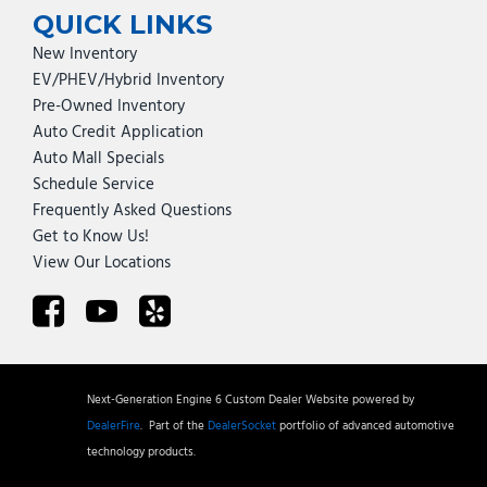
QUICK LINKS
New Inventory
EV/PHEV/Hybrid Inventory
Pre-Owned Inventory
Auto Credit Application
Auto Mall Specials
Schedule Service
Frequently Asked Questions
Get to Know Us!
View Our Locations
Next-Generation Engine 6 Custom Dealer Website powered by
DealerFire
.
Part of the
DealerSocket
portfolio of advanced automotive
technology products.