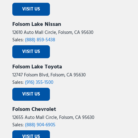
VISIT US
Folsom Lake Nissan
12610 Auto Mall Circle, Folsom, CA 95630
Sales:
(888) 859-5438
VISIT US
Folsom Lake Toyota
12747 Folsom Blvd, Folsom, CA 95630
Sales:
(916) 355-1500
VISIT US
Folsom Chevrolet
12655 Auto Mall Circle, Folsom, CA 95630
Sales:
(888) 904-6905
VISIT US