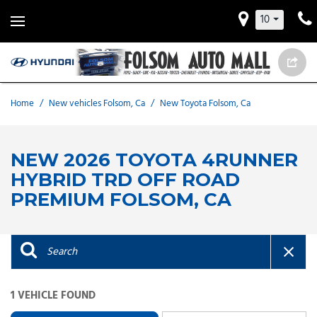
10
Home
/
New vehicles Folsom, Ca
/
New Toyota Folsom, Ca
NEW 2026 TOYOTA 4RUNNER
HYBRID TRD OFF ROAD
PREMIUM FOLSOM, CA
1 VEHICLE FOUND