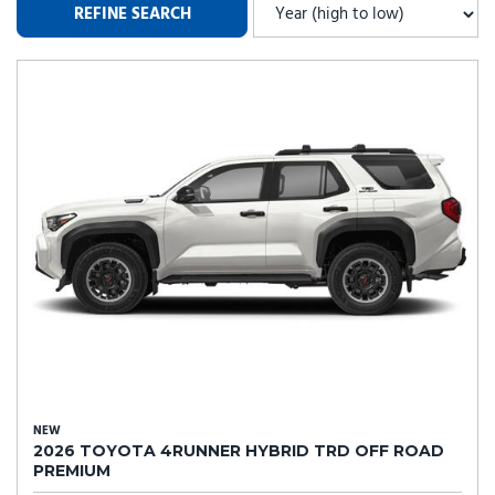
REFINE SEARCH
NEW
2026 TOYOTA 4RUNNER HYBRID TRD OFF ROAD
PREMIUM