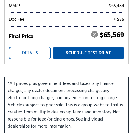
MSRP
$65,484
Doc Fee
+ $85
$65,569
Final Price
DETAILS
SCHEDULE TEST DRIVE
*All prices plus government fees and taxes, any finance
charges, any dealer document processing charge, any
electronic filing charges, and any emission testing charge.
Vehicles subject to prior sale. This is a group website that is
created from multiple dealership feeds and inventory. Not
responsible for feed/pricing errors. See individual
dealerships for more information.