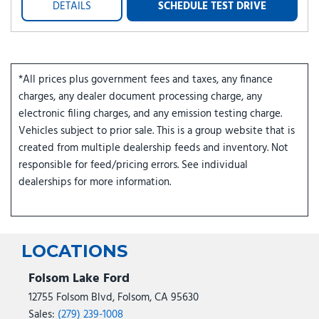
DETAILS
SCHEDULE TEST DRIVE
*All prices plus government fees and taxes, any finance
charges, any dealer document processing charge, any
electronic filing charges, and any emission testing charge.
Vehicles subject to prior sale. This is a group website that is
created from multiple dealership feeds and inventory. Not
responsible for feed/pricing errors. See individual
dealerships for more information.
LOCATIONS
Folsom Lake Ford
12755 Folsom Blvd, Folsom, CA 95630
Sales:
(279) 239-1008