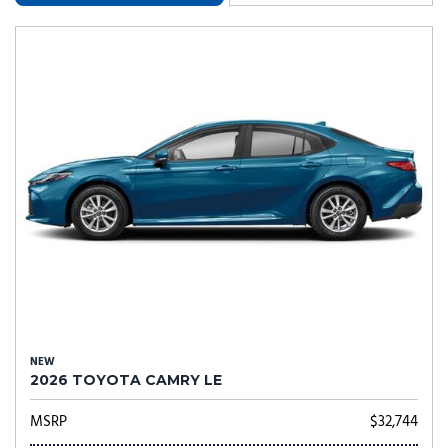
NEW
2026 TOYOTA CAMRY LE
MSRP
$32,744