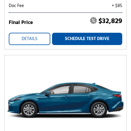
Doc Fee
+ $85
$32,829
Final Price
DETAILS
SCHEDULE TEST DRIVE