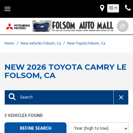
10
Home
/
New vehicles Folsom, Ca
/
New Toyota Folsom, Ca
NEW 2026 TOYOTA CAMRY LE
FOLSOM, CA
3 VEHICLES FOUND
REFINE SEARCH