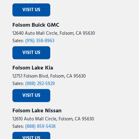
VISIT US
Folsom Buick GMC
12640 Auto Mall Circle, Folsom, CA 95630
Sales:
(916) 358-8963
VISIT US
Folsom Lake Kia
12751 Folsom Blvd, Folsom, CA 95630
Sales:
(888) 292-5929
VISIT US
Folsom Lake Nissan
12610 Auto Mall Circle, Folsom, CA 95630
Sales:
(888) 859-5438
VISIT US