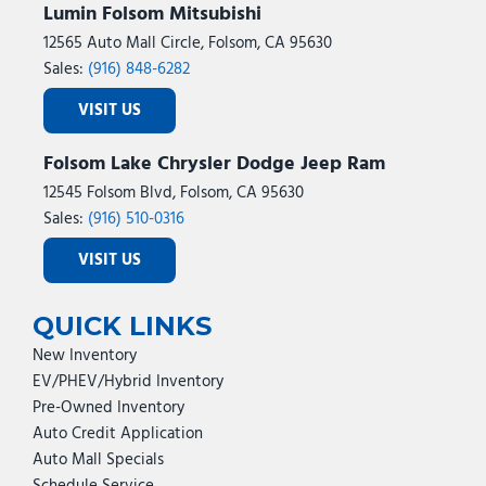
Lumin Folsom Mitsubishi
12565 Auto Mall Circle, Folsom, CA 95630
Sales:
(916) 848-6282
VISIT US
Folsom Lake Chrysler Dodge Jeep Ram
12545 Folsom Blvd, Folsom, CA 95630
Sales:
(916) 510-0316
VISIT US
QUICK LINKS
New Inventory
EV/PHEV/Hybrid Inventory
Pre-Owned Inventory
Auto Credit Application
Auto Mall Specials