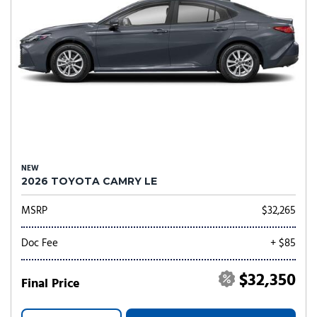
NEW
2026 TOYOTA CAMRY LE
MSRP
$32,265
Doc Fee
+ $85
$32,350
Final Price