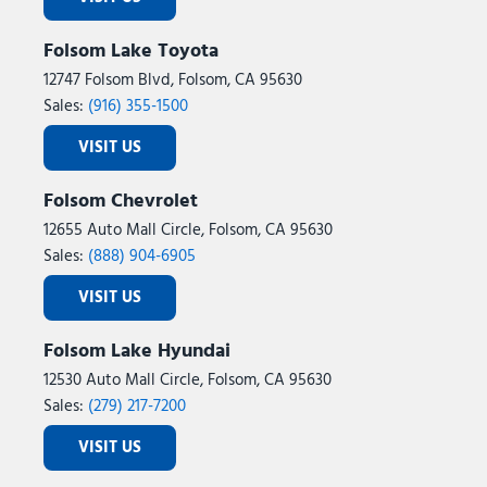
Folsom Lake Toyota
12747 Folsom Blvd, Folsom, CA 95630
Sales:
(916) 355-1500
VISIT US
Folsom Chevrolet
12655 Auto Mall Circle, Folsom, CA 95630
Sales:
(888) 904-6905
VISIT US
Folsom Lake Hyundai
12530 Auto Mall Circle, Folsom, CA 95630
Sales:
(279) 217-7200
VISIT US