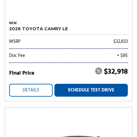
NEW
2026 TOYOTA CAMRY LE
MSRP
$32,833
Doc Fee
+ $85
$32,918
Final Price
DETAILS
SCHEDULE TEST DRIVE