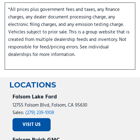
*All prices plus government fees and taxes, any finance
charges, any dealer document processing charge, any
electronic filing charges, and any emission testing charge.
Vehicles subject to prior sale. This is a group website that is
created from multiple dealership feeds and inventory. Not
responsible for feed/pricing errors. See individual
dealerships for more information.
LOCATIONS
Folsom Lake Ford
12755 Folsom Blvd, Folsom, CA 95630
Sales:
(279) 239-1008
VISIT US