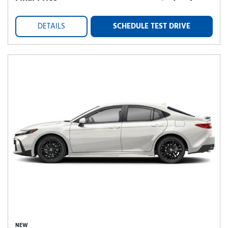
DETAILS
SCHEDULE TEST DRIVE
NEW