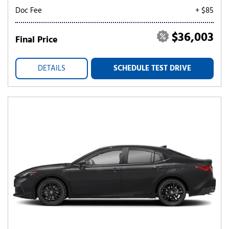
Doc Fee
+ $85
$36,003
Final Price
DETAILS
SCHEDULE TEST DRIVE