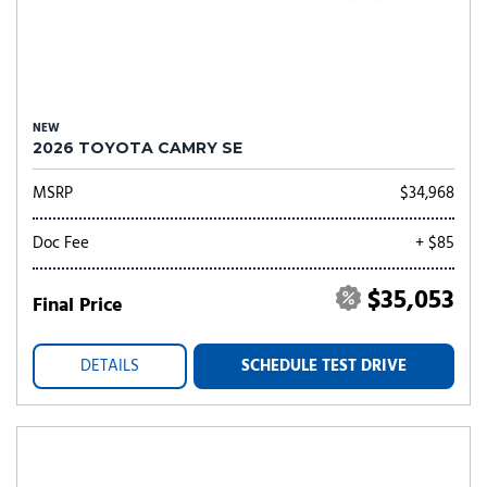
NEW
2026 TOYOTA CAMRY SE
MSRP
$34,968
Doc Fee
+ $85
$35,053
Final Price
DETAILS
SCHEDULE TEST DRIVE