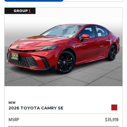
NEW
2026 TOYOTA CAMRY SE
MSRP
$35,918