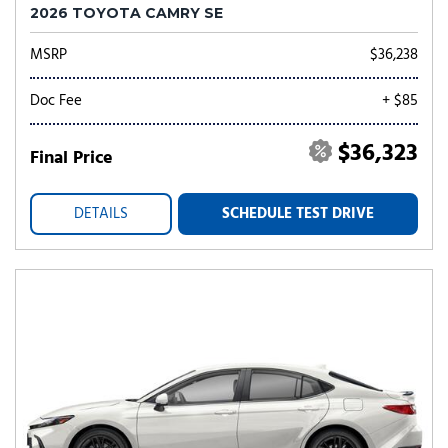
2026 TOYOTA CAMRY SE
MSRP
$36,238
Doc Fee
+ $85
$36,323
Final Price
DETAILS
SCHEDULE TEST DRIVE