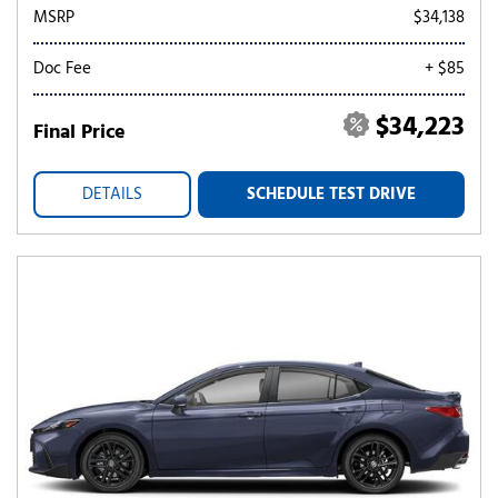
MSRP
$34,138
Doc Fee
+ $85
$34,223
Final Price
DETAILS
SCHEDULE TEST DRIVE