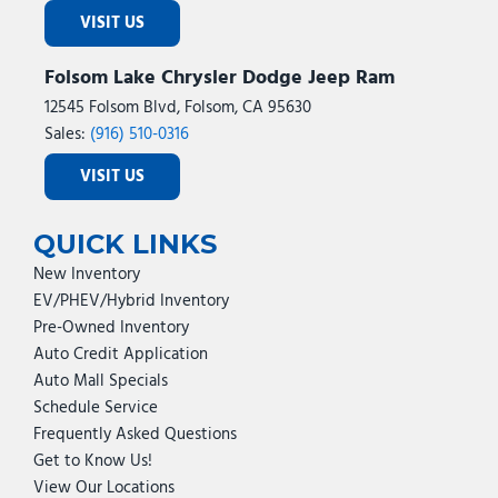
VISIT US
Folsom Lake Chrysler Dodge Jeep Ram
12545 Folsom Blvd, Folsom, CA 95630
Sales:
(916) 510-0316
VISIT US
QUICK LINKS
New Inventory
EV/PHEV/Hybrid Inventory
Pre-Owned Inventory
Auto Credit Application
Auto Mall Specials
Schedule Service
Frequently Asked Questions
Get to Know Us!
View Our Locations