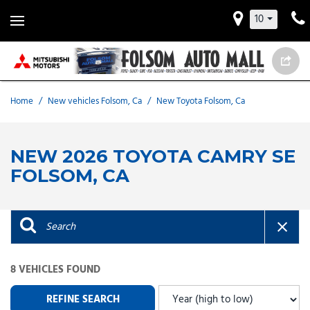
10
Home
/
New vehicles Folsom, Ca
/
New Toyota Folsom, Ca
NEW 2026 TOYOTA CAMRY SE
FOLSOM, CA
8 VEHICLES FOUND
REFINE SEARCH