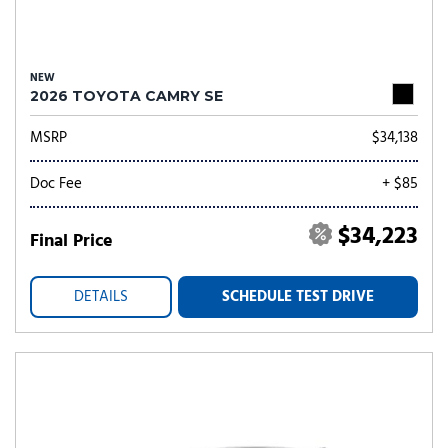
NEW
2026 TOYOTA CAMRY SE
MSRP
$34,138
Doc Fee
+ $85
$34,223
Final Price
DETAILS
SCHEDULE TEST DRIVE