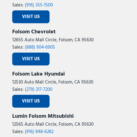
Sales:
(916) 355-1500
VISIT US
Folsom Chevrolet
12655 Auto Mall Circle, Folsom, CA 95630
Sales:
(888) 904-6905
VISIT US
Folsom Lake Hyundai
12530 Auto Mall Circle, Folsom, CA 95630
Sales:
(279) 217-7200
VISIT US
Lumin Folsom Mitsubishi
12565 Auto Mall Circle, Folsom, CA 95630
Sales:
(916) 848-6282