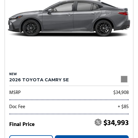
NEW
2026 TOYOTA CAMRY SE
MSRP
$34,908
Doc Fee
+ $85
$34,993
Final Price