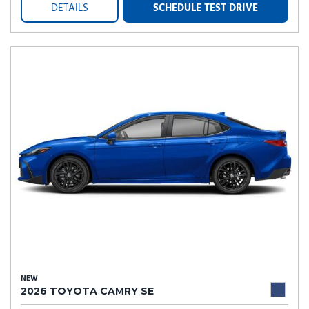
DETAILS
SCHEDULE TEST DRIVE
NEW
2026 TOYOTA CAMRY SE