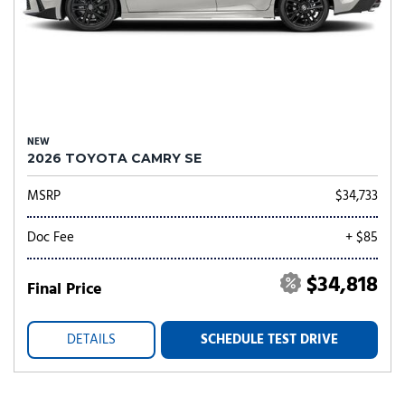
NEW
2026 TOYOTA CAMRY SE
MSRP
$34,733
Doc Fee
+ $85
$34,818
Final Price
DETAILS
SCHEDULE TEST DRIVE