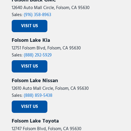
Folsom Buick GMC
12640 Auto Mall Circle, Folsom, CA 95630
Sales:
(916) 358-8963
VISIT US
Folsom Lake Kia
12751 Folsom Blvd, Folsom, CA 95630
Sales:
(888) 292-5929
VISIT US
Folsom Lake Nissan
12610 Auto Mall Circle, Folsom, CA 95630
Sales:
(888) 859-5438
VISIT US
Folsom Lake Toyota
12747 Folsom Blvd, Folsom, CA 95630