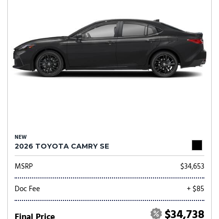
NEW
2026 TOYOTA CAMRY SE
MSRP
$34,653
Doc Fee
+ $85
$34,738
Final Price