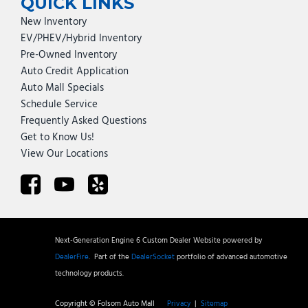
QUICK LINKS
New Inventory
EV/PHEV/Hybrid Inventory
Pre-Owned Inventory
Auto Credit Application
Auto Mall Specials
Schedule Service
Frequently Asked Questions
Get to Know Us!
View Our Locations
Next-Generation Engine 6 Custom Dealer Website powered by
DealerFire
.
Part of the
DealerSocket
portfolio of advanced automotive
technology products.
Copyright © Folsom Auto Mall
Privacy
|
Sitemap