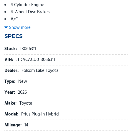
4 Cylinder Engine
4-Wheel Disc Brakes
A/C
ABS
Show more
Adaptive Cruise Control
SPECS
Adjustable Steering Wheel
Aluminum Wheels
Stock:
T3066311
AM/FM Stereo
VIN:
JTDACACU0T3066311
Apple CarPlay
Automatic Headlights
Dealer:
Folsom Lake Toyota
Auxiliary Audio Input
Type:
New
Back-Up Camera
Blind Spot Monitor
Year:
2026
Bluetooth
Make:
Toyota
Brake Actuated Limited Slip Differential
Brake Assist
Model:
Prius Plug-In Hybrid
Bucket Seats
Mileage:
Child Safety Locks
14