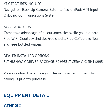
KEY FEATURES INCLUDE
Navigation, Back-Up Camera, Satellite Radio, iPod/MP3 Input,
Onboard Communications System
MORE ABOUT US
Come take advantage of all our amenities while you are here!
Free WiFi, Courtesy shuttle, Free snacks, Free Coffee and Tea,
and Free bottled waters!
DEALER INSTALLED OPTIONS
FLT HIGHWAY DRIVER PACKAGE $2,995FLT CERAMIC TINT $995
Please confirm the accuracy of the included equipment by
calling us prior to purchase.
EQUIPMENT DETAIL
GENERIC