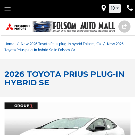
10
Home
/
New 2026 Toyota Prius plug-in hybrid Folsom, Ca
/
New 2026
Toyota Prius plug-in hybrid Se in Folsom Ca
2026 TOYOTA PRIUS PLUG-IN
HYBRID SE