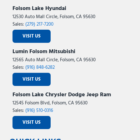
Folsom Lake Hyundai
12530 Auto Mall Circle, Folsom, CA 95630
Sales:
(279) 217-7200
VISIT US
Lumin Folsom Mitsubishi
12565 Auto Mall Circle, Folsom, CA 95630
Sales:
(916) 848-6282
VISIT US
Folsom Lake Chrysler Dodge Jeep Ram
12545 Folsom Blvd, Folsom, CA 95630
Sales:
(916) 510-0316
VISIT US