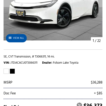
VIEW ALL
1
/
22
SE,
CVT Transmission,
# T3066311,
14 mi.
VIN
JTDACACU0T3066311
Dealer
Folsom Lake Toyota
MSRP
$36,288
Doc Fee
+ $85
$36,373