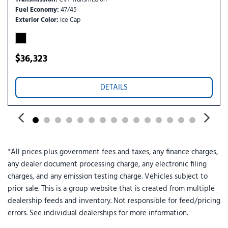
Telematics
Fuel Economy
47/45
Tire Pressure Monitor
Exterior Color
Ice Cap
Tires - Front All-Season
Tires - Rear All-Season
Traction Control
$36,323
Trip Computer
Variable Speed Intermittent Wipers
DETAILS
Wheel Covers
WiFi Hotspot
*All prices plus government fees and taxes, any finance charges,
any dealer document processing charge, any electronic filing
charges, and any emission testing charge. Vehicles subject to
prior sale. This is a group website that is created from multiple
dealership feeds and inventory. Not responsible for feed/pricing
errors. See individual dealerships for more information.