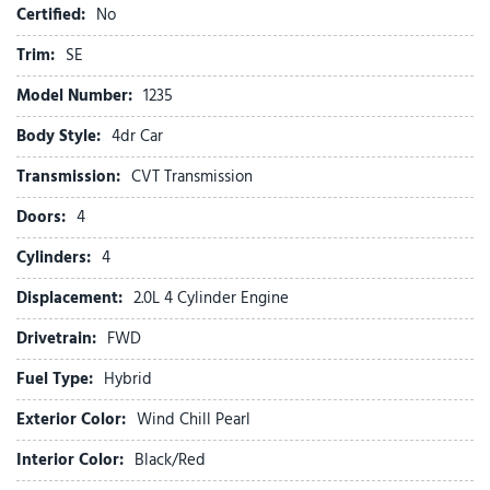
Climate Control
Certified:
No
Cloth Seats
Cross-Traffic Alert
Trim:
SE
Cruise Control
Model Number:
1235
CVT Transmission
Daytime Running Lights
Body Style:
4dr Car
Driver Air Bag
Transmission:
CVT Transmission
Driver Illuminated Vanity Mirror
Driver Vanity Mirror
Doors:
4
Engine Immobilizer
Cylinders:
4
Front Head Air Bag
Front Side Air Bag
Displacement:
2.0L 4 Cylinder Engine
Front Wheel Drive
Drivetrain:
FWD
Heated Mirrors
Fuel Type:
Hybrid
Heated Steering Wheel
Intermittent Wipers
Exterior Color:
Wind Chill Pearl
Keyless Entry
Interior Color:
Black/Red
Keyless Start