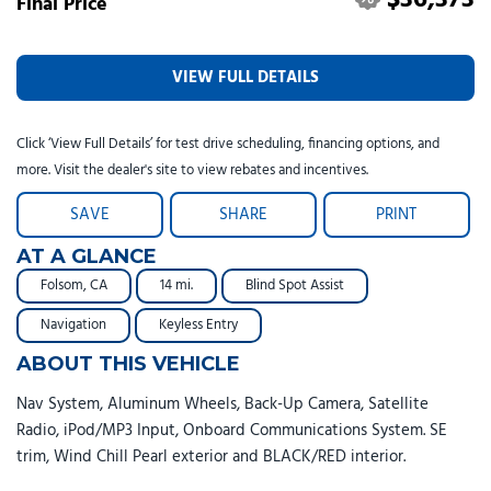
Final Price
VIEW FULL DETAILS
Click ‘View Full Details’ for test drive scheduling, financing options, and
more. Visit the dealer's site to view rebates and incentives.
SAVE
SHARE
PRINT
AT A GLANCE
Folsom, CA
14 mi.
Blind Spot Assist
Navigation
Keyless Entry
ABOUT THIS VEHICLE
Nav System, Aluminum Wheels, Back-Up Camera, Satellite
Radio, iPod/MP3 Input, Onboard Communications System. SE
trim, Wind Chill Pearl exterior and BLACK/RED interior.