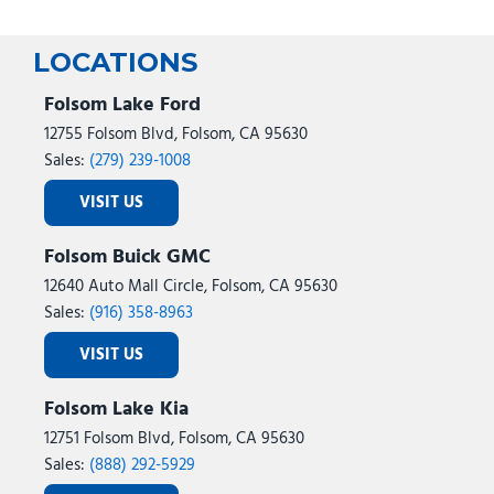
LOCATIONS
Folsom Lake Ford
12755 Folsom Blvd, Folsom, CA 95630
Sales:
(279) 239-1008
VISIT US
Folsom Buick GMC
12640 Auto Mall Circle, Folsom, CA 95630
Sales:
(916) 358-8963
VISIT US
Folsom Lake Kia
12751 Folsom Blvd, Folsom, CA 95630
Sales:
(888) 292-5929