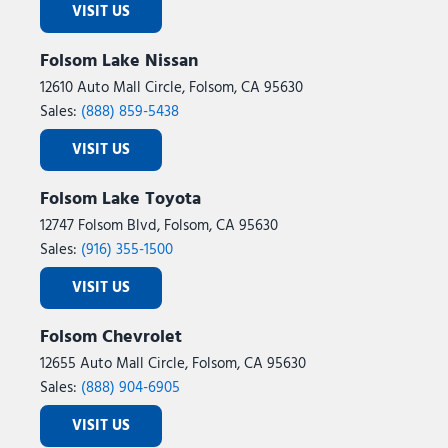
VISIT US
Folsom Lake Nissan
12610 Auto Mall Circle, Folsom, CA 95630
Sales:
(888) 859-5438
VISIT US
Folsom Lake Toyota
12747 Folsom Blvd, Folsom, CA 95630
Sales:
(916) 355-1500
VISIT US
Folsom Chevrolet
12655 Auto Mall Circle, Folsom, CA 95630
Sales:
(888) 904-6905
VISIT US