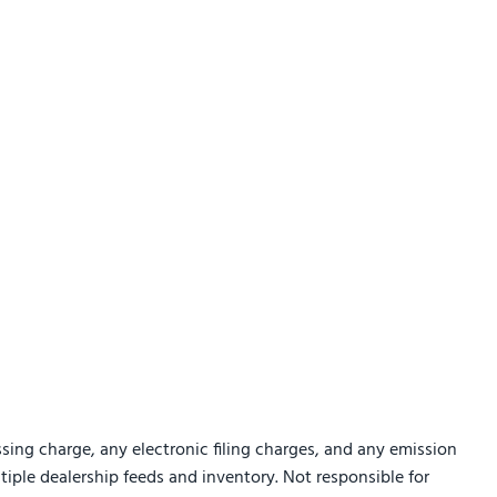
sing charge, any electronic filing charges, and any emission
ltiple dealership feeds and inventory. Not responsible for