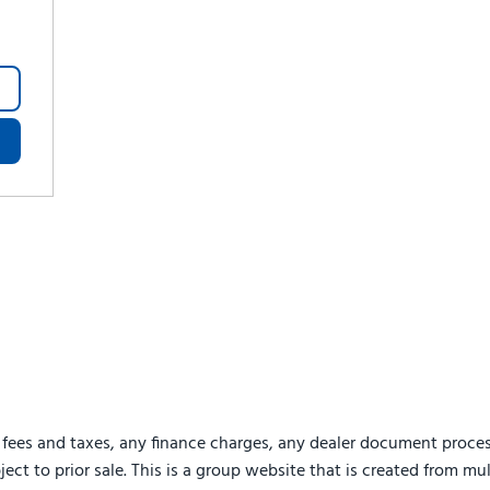
 fees and taxes, any finance charges, any dealer document proces
ject to prior sale. This is a group website that is created from mu