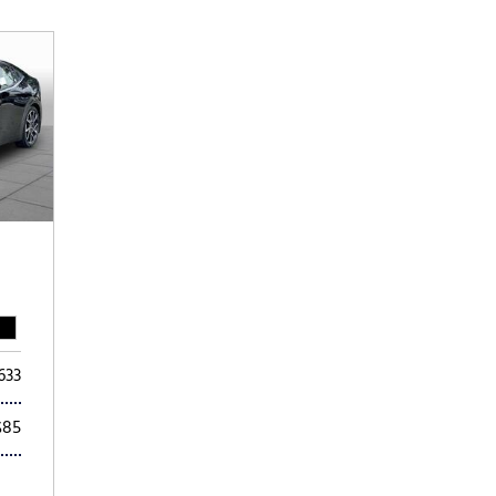
Subaru
[2]
[22]
8]
633
$85