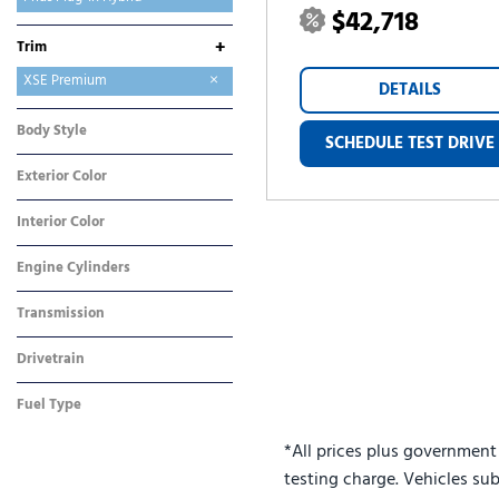
$42,718
RAV4
RAV4 Plug-In Hybrid
Sequoia
Sienna
Tacoma
Tundra
bZ
bZ Woodland
+
Trim
SE
XSE
XSE Premium
DETAILS
Body Style
SCHEDULE TEST DRIVE
Sedan
Exterior Color
Black
Interior Color
Black
Engine Cylinders
4 Cylinder
Transmission
CVT
Drivetrain
Front-Wheel Drive
Fuel Type
Hybrid
*All prices plus government
testing charge. Vehicles sub