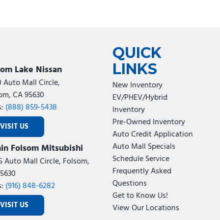
QUICK
LINKS
som Lake Nissan
0 Auto Mall Circle,
New Inventory
om, CA 95630
EV/PHEV/Hybrid
s:
(888) 859-5438
Inventory
Pre-Owned Inventory
VISIT US
Auto Credit Application
Auto Mall Specials
in Folsom Mitsubishi
Schedule Service
5 Auto Mall Circle, Folsom,
Frequently Asked
5630
Questions
s:
(916) 848-6282
Get to Know Us!
VISIT US
View Our Locations