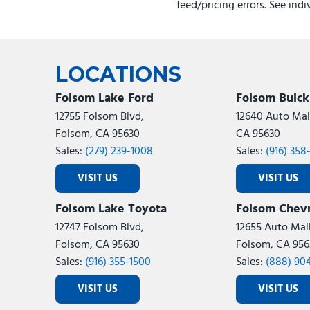
feed/pricing errors. See ind
LOCATIONS
Folsom Lake Ford
Folsom Buic
12755 Folsom Blvd,
12640 Auto Mall
Folsom, CA 95630
CA 95630
Sales:
(279) 239-1008
Sales:
(916) 358
VISIT US
VISIT US
Folsom Lake Toyota
Folsom Chevr
12747 Folsom Blvd,
12655 Auto Mall
Folsom, CA 95630
Folsom, CA 956
Sales:
(916) 355-1500
Sales:
(888) 90
VISIT US
VISIT US