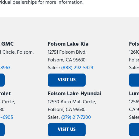
ividual dealerships for more information.
k GMC
Folsom Lake Kia
Fol
 Circle, Folsom,
12751 Folsom Blvd,
1261
Folsom, CA 95630
Fols
-8963
Sales:
(888) 292-5929
Sale
VISIT US
olet
Folsom Lake Hyundai
Lum
 Circle,
12530 Auto Mall Circle,
1256
30
Folsom, CA 95630
CA 9
4-6905
Sales:
(279) 217-7200
Sale
VISIT US