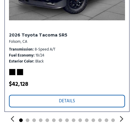
Temporary Spare Tire
Tire Pressure Monitor
Tires - Front All-Season
Tires - Rear All-Season
Tow Hitch
2026 Toyota Tacoma SR5
Tow Hooks
Folsom, CA
Transmission w/Dual Shift Mode
Transmission
8-Speed A/T
Trip Computer
Fuel Economy
19/24
Variable Speed Intermittent Wipers
Exterior Color
Black
WiFi Hotspot
$42,128
DETAILS