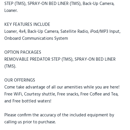
STEP (TMS), SPRAY-ON BED LINER (TMS), Back-Up Camera,
Loaner.
KEY FEATURES INCLUDE
Loaner, 4x4, Back-Up Camera, Satellite Radio, iPod/MP3 Input,
Onboard Communications System
OPTION PACKAGES
REMOVABLE PREDATOR STEP (TMS), SPRAY-ON BED LINER
(TMS).
OUR OFFERINGS
Come take advantage of all our amenities while you are here!
Free WiFi, Courtesy shuttle, Free snacks, Free Coffee and Tea,
and Free bottled waters!
Please confirm the accuracy of the included equipment by
calling us prior to purchase.