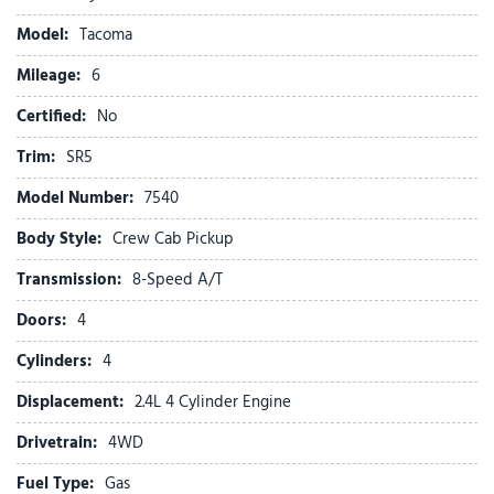
Blind Spot Monitor
Model:
Tacoma
Brake Assist
Mileage:
Bucket Seats
6
Child Safety Locks
Certified:
No
Cloth Seats
Cross-Traffic Alert
Trim:
SR5
Cruise Control
Model Number:
7540
Daytime Running Lights
Driver Adjustable Lumbar
Body Style:
Crew Cab Pickup
Driver Air Bag
Transmission:
8-Speed A/T
Engine Immobilizer
Fog Lamps
Doors:
4
Four Wheel Drive
Cylinders:
4
Front Head Air Bag
Gasoline Fuel
Displacement:
2.4L 4 Cylinder Engine
Heated Mirrors
Drivetrain:
4WD
Intermittent Wipers
Fuel Type:
Gas