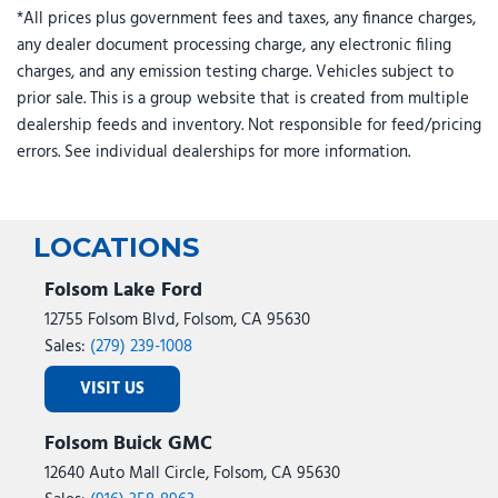
*All prices plus government fees and taxes, any finance charges,
any dealer document processing charge, any electronic filing
charges, and any emission testing charge. Vehicles subject to
prior sale. This is a group website that is created from multiple
dealership feeds and inventory. Not responsible for feed/pricing
errors. See individual dealerships for more information.
LOCATIONS
Folsom Lake Ford
12755 Folsom Blvd, Folsom, CA 95630
Sales:
(279) 239-1008
VISIT US
Folsom Buick GMC
12640 Auto Mall Circle, Folsom, CA 95630