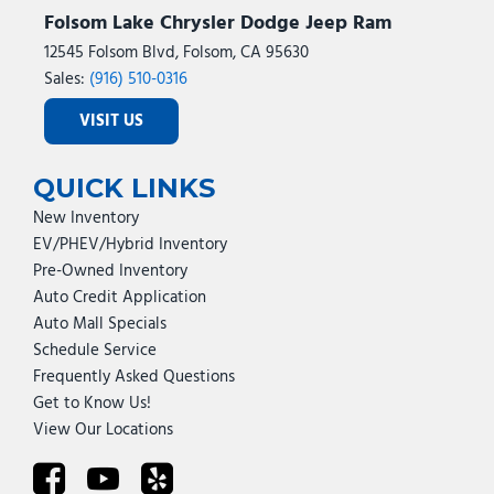
Folsom Lake Chrysler Dodge Jeep Ram
12545 Folsom Blvd, Folsom, CA 95630
Sales:
(916) 510-0316
VISIT US
QUICK LINKS
New Inventory
EV/PHEV/Hybrid Inventory
Pre-Owned Inventory
Auto Credit Application
Auto Mall Specials
Schedule Service
Frequently Asked Questions
Get to Know Us!
View Our Locations