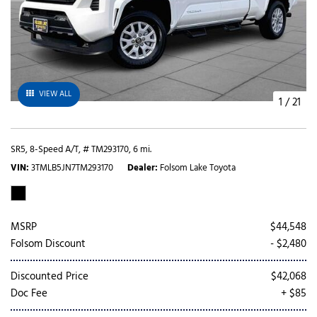
VIEW ALL
1
/
21
SR5,
8-Speed A/T,
# TM293170,
6 mi.
VIN
3TMLB5JN7TM293170
Dealer
Folsom Lake Toyota
MSRP
$44,548
Folsom Discount
- $2,480
Discounted Price
$42,068
Doc Fee
+ $85