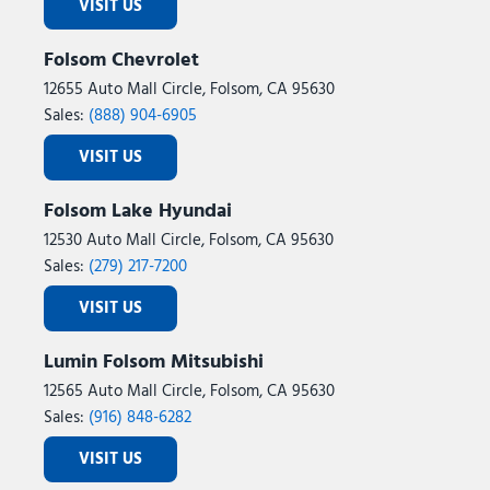
VISIT US
Folsom Chevrolet
12655 Auto Mall Circle, Folsom, CA 95630
Sales:
(888) 904-6905
VISIT US
Folsom Lake Hyundai
12530 Auto Mall Circle, Folsom, CA 95630
Sales:
(279) 217-7200
VISIT US
Lumin Folsom Mitsubishi
12565 Auto Mall Circle, Folsom, CA 95630
Sales:
(916) 848-6282
VISIT US