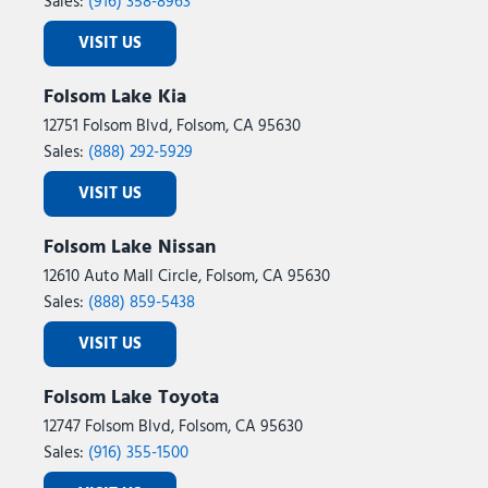
Sales:
(916) 358-8963
VISIT US
Folsom Lake Kia
12751 Folsom Blvd, Folsom, CA 95630
Sales:
(888) 292-5929
VISIT US
Folsom Lake Nissan
12610 Auto Mall Circle, Folsom, CA 95630
Sales:
(888) 859-5438
VISIT US
Folsom Lake Toyota
12747 Folsom Blvd, Folsom, CA 95630
Sales:
(916) 355-1500