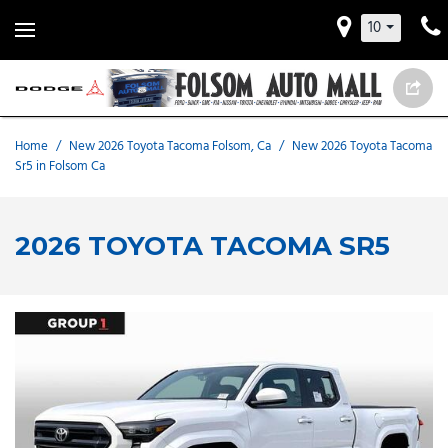
10
Home
/
New 2026 Toyota Tacoma Folsom, Ca
/
New 2026 Toyota Tacoma
Sr5 in Folsom Ca
2026 TOYOTA TACOMA SR5