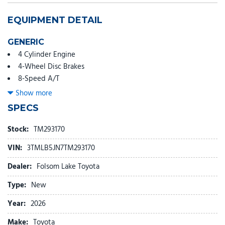
EQUIPMENT DETAIL
GENERIC
4 Cylinder Engine
4-Wheel Disc Brakes
8-Speed A/T
A/C
Show more
ABS
SPECS
Adaptive Cruise Control
Adjustable Steering Wheel
Stock:
TM293170
Aluminum Wheels
VIN:
3TMLB5JN7TM293170
AM/FM Stereo
Apple CarPlay
Dealer:
Folsom Lake Toyota
Auto-Dimming Rearview Mirror
Type:
New
Automatic Headlights
Auxiliary Audio Input
Year:
2026
Back-Up Camera
Make:
Toyota
Bed Liner