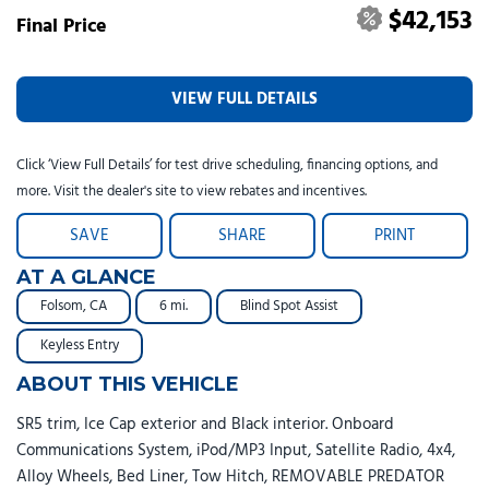
$42,153
Final Price
VIEW FULL DETAILS
Click ‘View Full Details’ for test drive scheduling, financing options, and
more. Visit the dealer's site to view rebates and incentives.
SAVE
SHARE
PRINT
AT A GLANCE
Folsom, CA
6 mi.
Blind Spot Assist
Keyless Entry
ABOUT THIS VEHICLE
SR5 trim, Ice Cap exterior and Black interior. Onboard
Communications System, iPod/MP3 Input, Satellite Radio, 4x4,
Alloy Wheels, Bed Liner, Tow Hitch, REMOVABLE PREDATOR