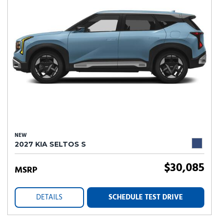
NEW
2027 KIA SELTOS S
$30,085
MSRP
DETAILS
SCHEDULE TEST DRIVE