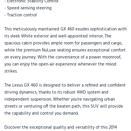
- Electronic Stability Control
- Speed-sensing steering
- Traction control
This meticulously maintained GX 460 exudes sophistication with
its sleek White exterior and well-appointed interior. The
spacious cabin provides ample room for passengers and cargo,
while the premium NuLuxe seating ensures exceptional comfort
on every journey. With the convenience of a power moonroof,
you can enjoy the open-air experience whenever the mood
strikes.
The Lexus GX 460 is designed to deliver a refined and confident
driving dynamics, thanks to its robust 4WD system and
independent suspension. Whether you're navigating urban
streets or venturing off the beaten path, this SUV will provide
the capability and control you demand.
Discover the exceptional quality and versatility of this 2014