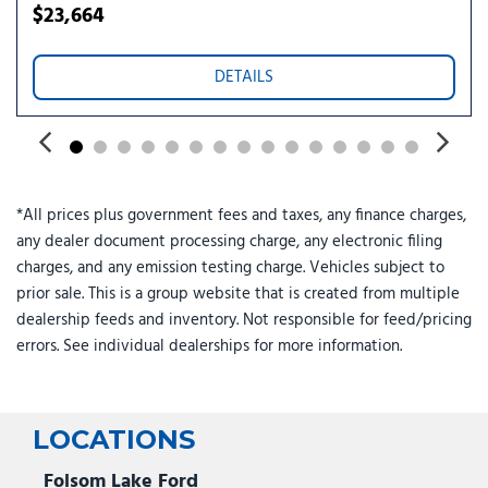
Security system
$23,664
Speed control
Speed-sensing steering
DETAILS
Split folding rear seat
Spoiler
Steering wheel memory
Steering wheel mounted audio controls
Tachometer
*All prices plus government fees and taxes, any finance charges,
Telescoping steering wheel
any dealer document processing charge, any electronic filing
Tilt steering wheel
charges, and any emission testing charge. Vehicles subject to
Traction control
prior sale. This is a group website that is created from multiple
Trip computer
dealership feeds and inventory. Not responsible for feed/pricing
Turn signal indicator mirrors
errors. See individual dealerships for more information.
Variably intermittent wipers
LOCATIONS
Folsom Lake Ford