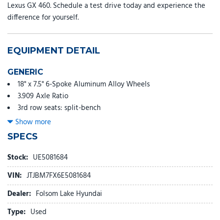
Lexus GX 460. Schedule a test drive today and experience the
difference for yourself.
EQUIPMENT DETAIL
GENERIC
18" x 7.5" 6-Spoke Aluminum Alloy Wheels
3.909 Axle Ratio
3rd row seats: split-bench
4-Wheel Disc Brakes
Show more
9 Speakers
SPECS
ABS brakes
Air Conditioning
Stock:
UE5081684
Alloy wheels
VIN:
JTJBM7FX6E5081684
AM/FM radio: SiriusXM
Anti-whiplash front head restraints
Dealer:
Folsom Lake Hyundai
Auto tilt-away steering wheel
Type:
Used
Auto-dimming Rear-View mirror