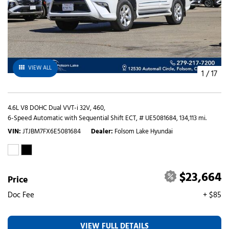
VIEW ALL
1
/
17
4.6L V8 DOHC Dual VVT-i 32V,
460,
6-Speed Automatic with Sequential Shift ECT,
# UE5081684,
134,113 mi.
VIN
JTJBM7FX6E5081684
Dealer
Folsom Lake Hyundai
$23,664
Price
Doc Fee
+ $85
VIEW FULL DETAILS