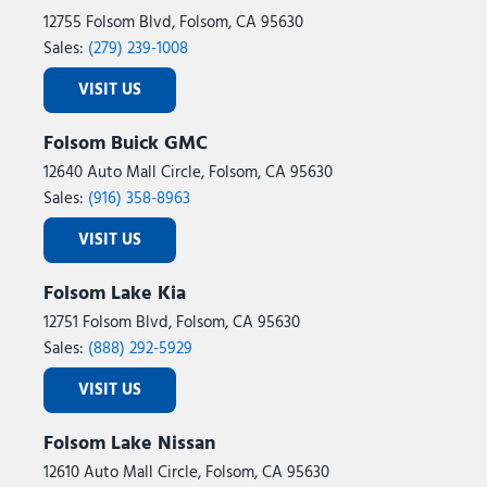
12755 Folsom Blvd, Folsom, CA 95630
Sales:
(279) 239-1008
VISIT US
Folsom Buick GMC
12640 Auto Mall Circle, Folsom, CA 95630
Sales:
(916) 358-8963
VISIT US
Folsom Lake Kia
12751 Folsom Blvd, Folsom, CA 95630
Sales:
(888) 292-5929
VISIT US
Folsom Lake Nissan
12610 Auto Mall Circle, Folsom, CA 95630