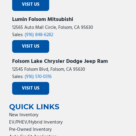
VISIT US
Lumin Folsom Mitsubishi
12565 Auto Mall Circle, Folsom, CA 95630
Sales:
(916) 848-6282
VISIT US
Folsom Lake Chrysler Dodge Jeep Ram
12545 Folsom Blvd, Folsom, CA 95630
Sales:
(916) 510-0316
VISIT US
QUICK LINKS
New Inventory
EV/PHEV/Hybrid Inventory
Pre-Owned Inventory