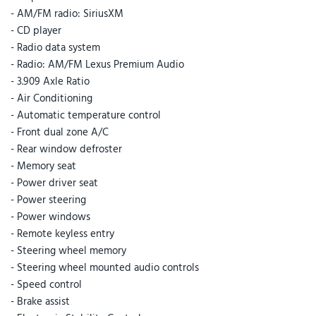
- AM/FM radio: SiriusXM
- CD player
- Radio data system
- Radio: AM/FM Lexus Premium Audio
- 3.909 Axle Ratio
- Air Conditioning
- Automatic temperature control
- Front dual zone A/C
- Rear window defroster
- Memory seat
- Power driver seat
- Power steering
- Power windows
- Remote keyless entry
- Steering wheel memory
- Steering wheel mounted audio controls
- Speed control
- Brake assist