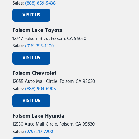
Sales:
(888) 859-5438
VISIT US
Folsom Lake Toyota
12747 Folsom Blvd, Folsom, CA 95630
Sales:
(916) 355-1500
VISIT US
Folsom Chevrolet
12655 Auto Mall Circle, Folsom, CA 95630
Sales:
(888) 904-6905
VISIT US
Folsom Lake Hyundai
12530 Auto Mall Circle, Folsom, CA 95630
Sales:
(279) 217-7200