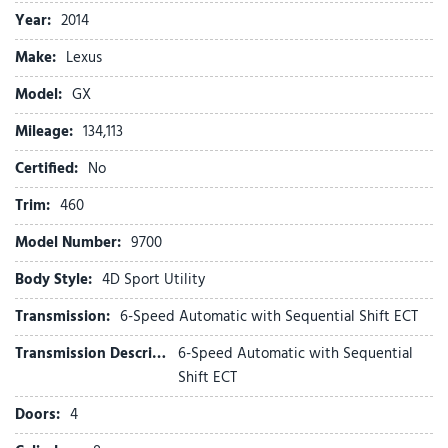
Automatic temperature control
Year:
2014
Bodyside moldings
Make:
Lexus
Brake assist
Bumpers: body-color
Model:
GX
CD player
Mileage:
Compass
134,113
Delay-off headlights
Certified:
No
Driver door bin
Driver vanity mirror
Trim:
460
Driver's Seat Mounted Armrest
Model Number:
9700
Dual front impact airbags
Dual front side impact airbags
Body Style:
4D Sport Utility
Electronic Stability Control
Transmission:
6-Speed Automatic with Sequential Shift ECT
Emergency communication system: Safety Connect
Exterior Parking Camera Rear
Transmission Description:
6-Speed Automatic with Sequential
Front anti-roll bar
Shift ECT
Front Bucket Seats
Doors:
4
Front dual zone A/C
Front reading lights