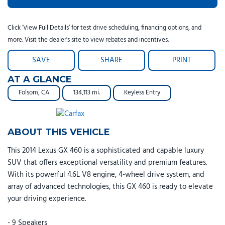
Click ‘View Full Details’ for test drive scheduling, financing options, and
more. Visit the dealer's site to view rebates and incentives.
SAVE
SHARE
PRINT
AT A GLANCE
Folsom, CA
134,113 mi.
Keyless Entry
ABOUT THIS VEHICLE
This 2014 Lexus GX 460 is a sophisticated and capable luxury
SUV that offers exceptional versatility and premium features.
With its powerful 4.6L V8 engine, 4-wheel drive system, and
array of advanced technologies, this GX 460 is ready to elevate
your driving experience.
- 9 Speakers