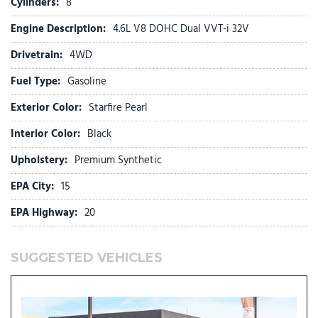
Cylinders:
8
Front wheel independent suspension
Engine Description:
4.6L V8 DOHC Dual VVT-i 32V
Fully automatic headlights
Garage door transmitter: HomeLink
Drivetrain:
4WD
Heated door mirrors
Fuel Type:
Gasoline
Illuminated entry
Illuminated running boards
Exterior Color:
Starfire Pearl
Knee airbag
Leather Shift Knob
Interior Color:
Black
Leather steering wheel
Upholstery:
Premium Synthetic
Low tire pressure warning
EPA City:
15
Memory seat
EPA Highway:
20
NuLuxe Seat Trim
Occupant sensing airbag
Outside temperature display
SUGGESTED VEHICLES
Overhead airbag
Overhead console
Panic alarm
Passenger door bin