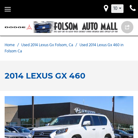
10
Home
/
Used 2014 Lexus Gx Folsom, Ca
/
Used 2014 Lexus Gx 460 in
Folsom Ca
2014 LEXUS GX 460