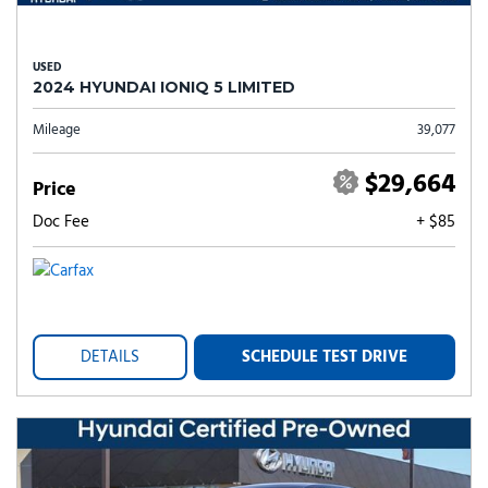
USED
2024 HYUNDAI IONIQ 5 LIMITED
Mileage
39,077
$29,664
Price
Doc Fee
+ $85
DETAILS
SCHEDULE TEST DRIVE