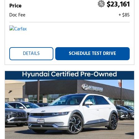
$23,161
Price
Doc Fee
+ $85
DETAILS
SCHEDULE TEST DRIVE