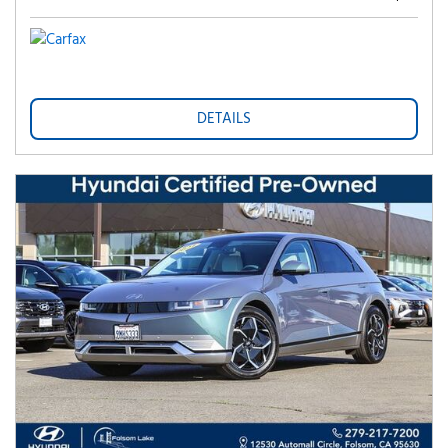
DETAILS