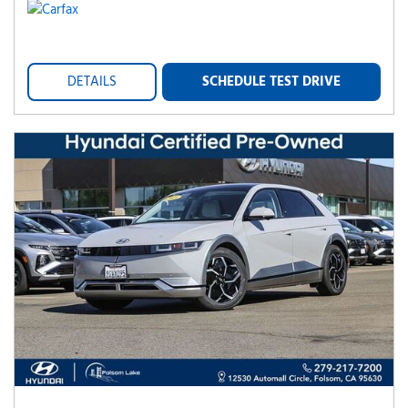
DETAILS
SCHEDULE TEST DRIVE