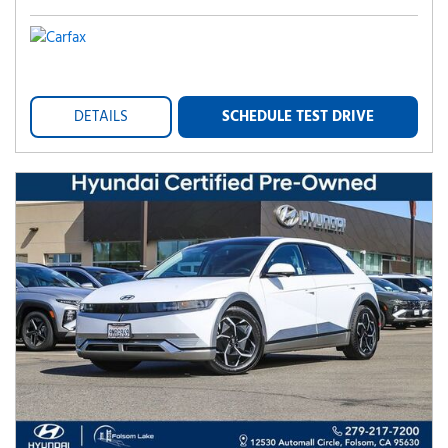
DETAILS
SCHEDULE TEST DRIVE