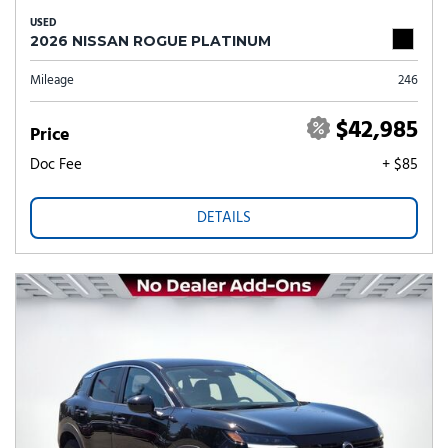
USED
2026 NISSAN ROGUE PLATINUM
Mileage
246
$42,985
Price
Doc Fee
+ $85
DETAILS