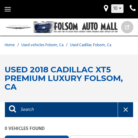
10
Home
/
Used vehicles Folsom, Ca
/
Used Cadillac Folsom, Ca
USED 2018 CADILLAC XT5
PREMIUM LUXURY FOLSOM,
CA
0 VEHICLES FOUND