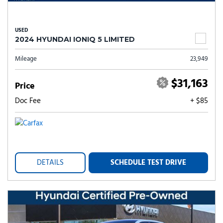
USED
2024 HYUNDAI IONIQ 5 LIMITED
Mileage
23,949
$31,163
Price
Doc Fee
+ $85
DETAILS
SCHEDULE TEST DRIVE