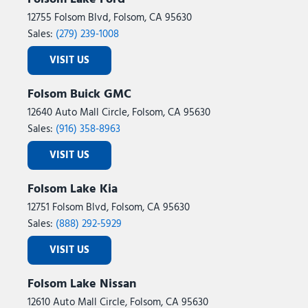
12755 Folsom Blvd, Folsom, CA 95630
Sales:
(279) 239-1008
VISIT US
Folsom Buick GMC
12640 Auto Mall Circle, Folsom, CA 95630
Sales:
(916) 358-8963
VISIT US
Folsom Lake Kia
12751 Folsom Blvd, Folsom, CA 95630
Sales:
(888) 292-5929
VISIT US
Folsom Lake Nissan
12610 Auto Mall Circle, Folsom, CA 95630