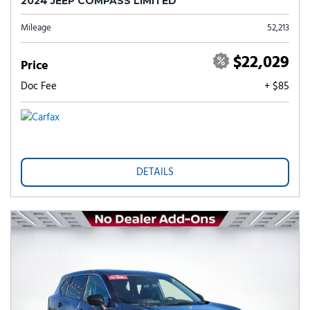
2024 JEEP COMPASS LIMITED
Mileage
52,213
$22,029
Price
Doc Fee
+ $85
DETAILS