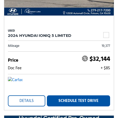
USED
2024 HYUNDAI IONIQ 5 LIMITED
Mileage
19,377
$32,144
Price
Doc Fee
+ $85
DETAILS
SCHEDULE TEST DRIVE