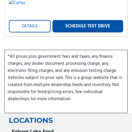
DETAILS
SCHEDULE TEST DRIVE
*All prices plus government fees and taxes, any finance
charges, any dealer document processing charge, any
electronic filing charges, and any emission testing charge.
Vehicles subject to prior sale. This is a group website that is
created from multiple dealership feeds and inventory. Not
responsible for feed/pricing errors. See individual
dealerships for more information.
LOCATIONS
Folsom Lake Ford