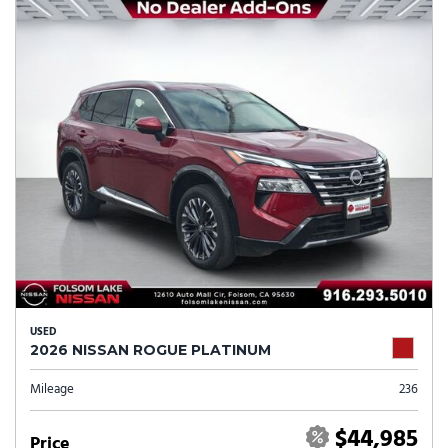
USED
2026 NISSAN ROGUE PLATINUM
Mileage
236
$44,985
Price