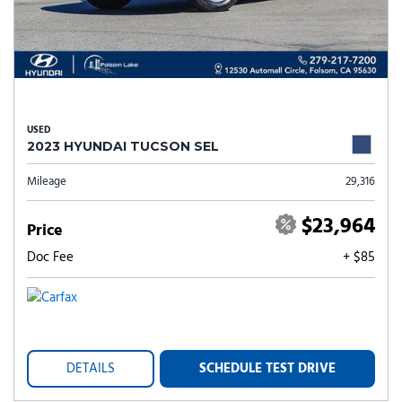
USED
2023 HYUNDAI TUCSON SEL
Mileage
29,316
$23,964
Price
Doc Fee
+ $85
DETAILS
SCHEDULE TEST DRIVE