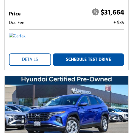
$31,664
Price
Doc Fee
+ $85
DETAILS
SCHEDULE TEST DRIVE