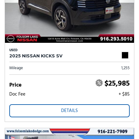
USED
2025 NISSAN KICKS SV
Mileage
1,255
$25,985
Price
Doc Fee
+ $85
DETAILS