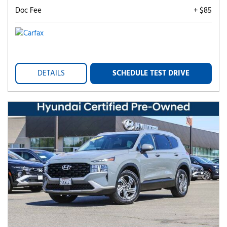
Doc Fee
+ $85
DETAILS
SCHEDULE TEST DRIVE