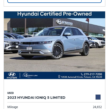
USED
2023 HYUNDAI IONIQ 5 LIMITED
Mileage
24,652