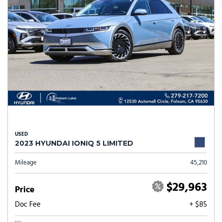
USED
2023 HYUNDAI IONIQ 5 LIMITED
Mileage
45,210
$29,963
Price
Doc Fee
+ $85