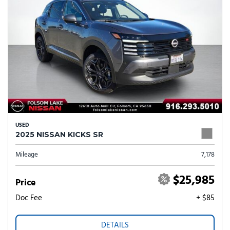
USED
2025 NISSAN KICKS SR
Mileage
7,178
$25,985
Price
Doc Fee
+ $85
DETAILS