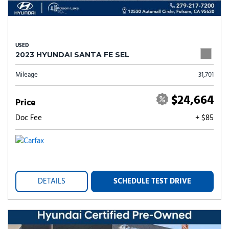
USED
2023 HYUNDAI SANTA FE SEL
Mileage
31,701
$24,664
Price
Doc Fee
+ $85
DETAILS
SCHEDULE TEST DRIVE