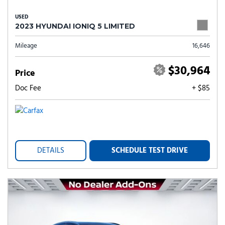
USED
2023 HYUNDAI IONIQ 5 LIMITED
Mileage
16,646
$30,964
Price
Doc Fee
+ $85
DETAILS
SCHEDULE TEST DRIVE