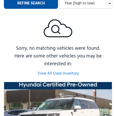
REFINE SEARCH
Sorry, no matching vehicles were found.
Here are some other vehicles you may be
interested in:
View All Used Inventory