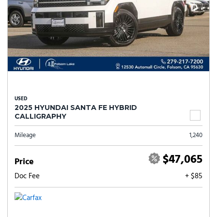
USED
2025 HYUNDAI SANTA FE HYBRID
CALLIGRAPHY
Mileage
1,240
$47,065
Price
Doc Fee
+ $85