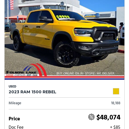
USED
2023 RAM 1500 REBEL
Mileage
18,188
$48,074
Price
Doc Fee
+ $85