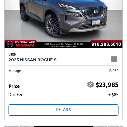
USED
2023 NISSAN ROGUE S
Mileage
18,058
$23,985
Price
Doc Fee
+ $85
DETAILS