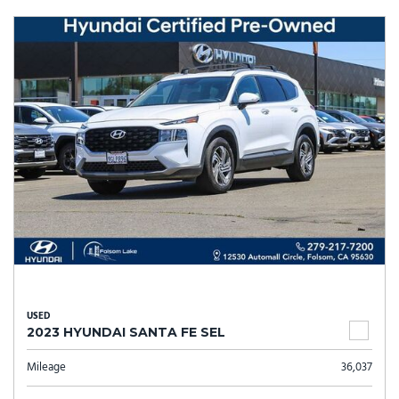
USED
2023 HYUNDAI SANTA FE SEL
Mileage
36,037