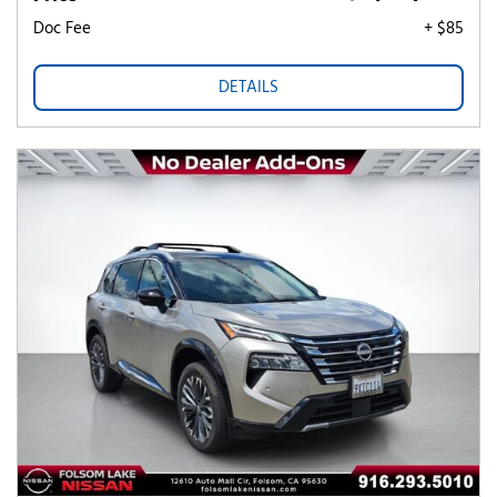
Doc Fee
+ $85
DETAILS