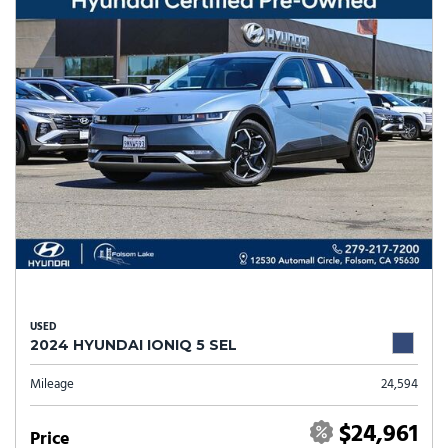
USED
2024 HYUNDAI IONIQ 5 SEL
Mileage
24,594
$24,961
Price