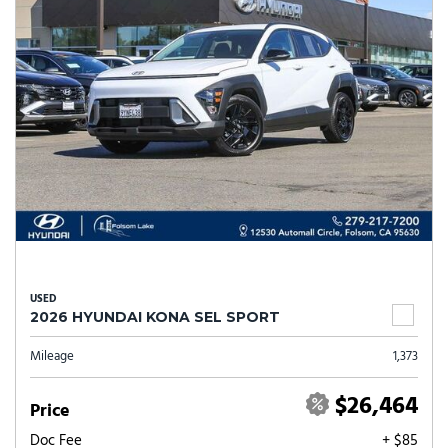
USED
2026 HYUNDAI KONA SEL SPORT
Mileage
1,373
$26,464
Price
Doc Fee
+ $85