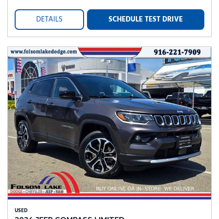
DETAILS
SCHEDULE TEST DRIVE
USED