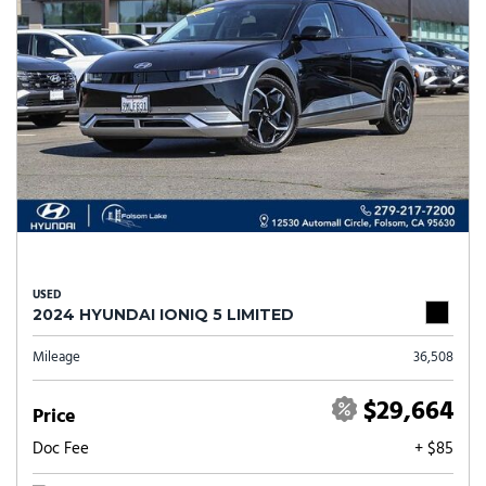
USED
2024 HYUNDAI IONIQ 5 LIMITED
Mileage
36,508
$29,664
Price
Doc Fee
+ $85