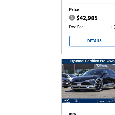
Price
$42,985
Doc Fee
+ 
DETAILS
USED