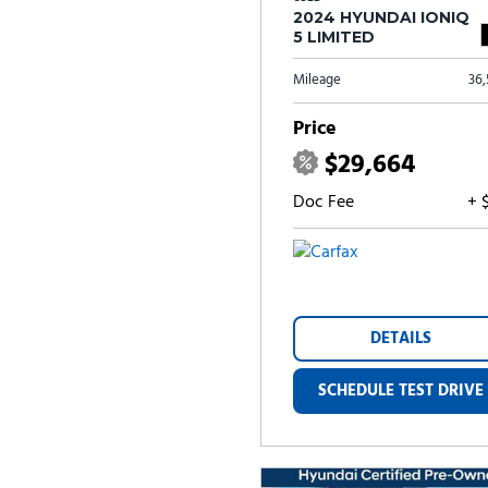
2024 HYUNDAI IONIQ
5 LIMITED
Mileage
36
Price
$29,664
Doc Fee
+ 
DETAILS
SCHEDULE TEST DRIVE