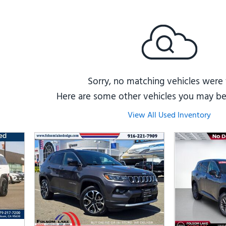
Subaru
[2]
[22]
8]
Sorry, no matching vehicles were
Here are some other vehicles you may be 
View All Used Inventory