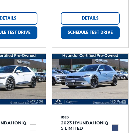
DETAILS
DETAILS
LE TEST DRIVE
SCHEDULE TEST DRIVE
USED
NDAI IONIQ
2023 HYUNDAI IONIQ
D
5 LIMITED