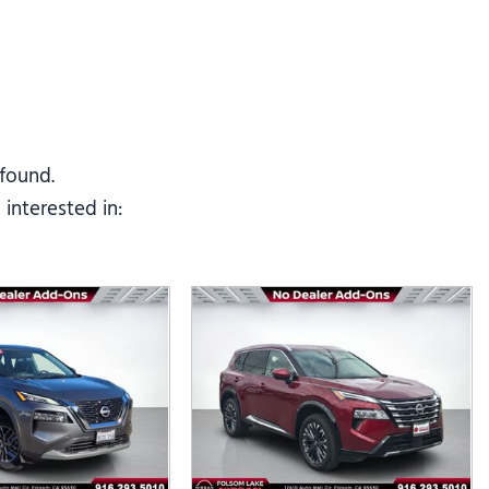
Tesla
Toyota
[25]
[82]
 found.
interested in: