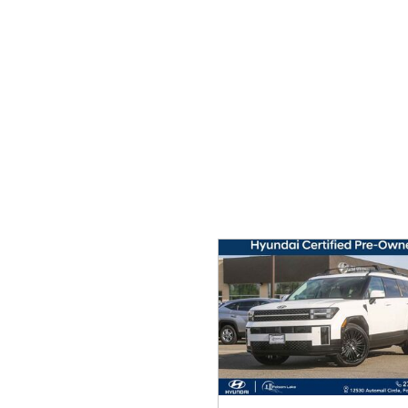
Ram
Rivian
[54]
Volkswagen
Volvo
[9]
[