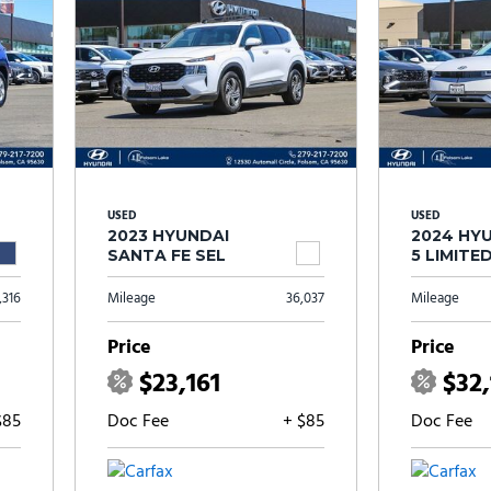
USED
USED
2023 HYUNDAI
2024 HYU
SANTA FE SEL
5 LIMITE
,316
Mileage
36,037
Mileage
Price
Price
$23,161
$32
$85
Doc Fee
+ $85
Doc Fee