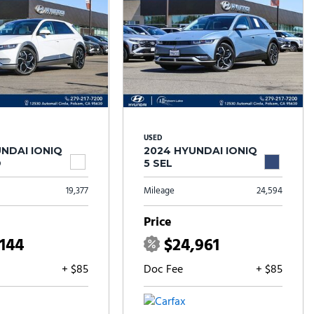
USED
NDAI IONIQ
2024 HYUNDAI IONIQ
D
5 SEL
19,377
Mileage
24,594
Price
,144
$24,961
+ $85
Doc Fee
+ $85