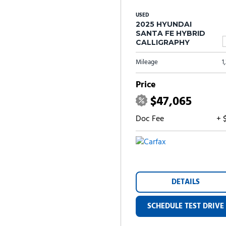
USED
2025 HYUNDAI
SANTA FE HYBRID
CALLIGRAPHY
Mileage
1
Price
$47,065
Doc Fee
+ 
DETAILS
SCHEDULE TEST DRIVE