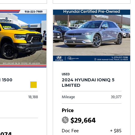
USED
 1500
2024 HYUNDAI IONIQ 5
LIMITED
18,188
Mileage
39,077
Price
$29,664
Doc Fee
+ $85