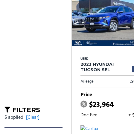
USED
2023 HYUNDAI
TUCSON SEL
Mileage
29
Price
$23,964
FILTERS
Doc Fee
+ 
5 applied
[Clear]