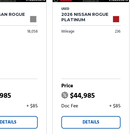
USED
SSAN ROGUE
2026 NISSAN ROGUE
PLATINUM
18,058
Mileage
236
Price
,985
$44,985
+ $85
Doc Fee
+ $85
DETAILS
DETAILS