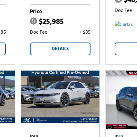
$48
Doc Fee
Price
$25,985
$85
Doc Fee
+ $85
DETAILS
USED
USED