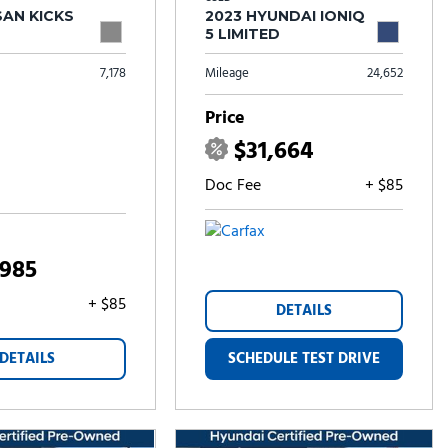
SAN KICKS
2023 HYUNDAI IONIQ
5 LIMITED
7,178
Mileage
24,652
Price
$31,664
Doc Fee
+ $85
,985
+ $85
DETAILS
DETAILS
SCHEDULE TEST DRIVE