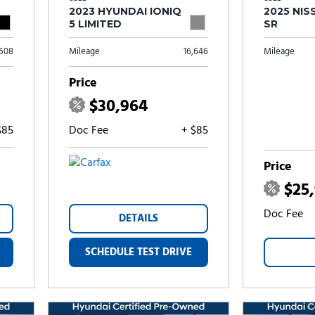
2023 HYUNDAI IONIQ
2025 NIS
5 LIMITED
SR
,508
Mileage
16,646
Mileage
Price
$30,964
$85
Doc Fee
+ $85
Price
$25
Doc Fee
DETAILS
SCHEDULE TEST DRIVE