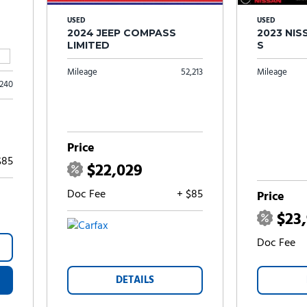
USED
USED
2024 JEEP COMPASS
2023 NI
LIMITED
S
Mileage
52,213
Mileage
,240
Price
$85
$22,029
Doc Fee
+ $85
Price
$23
Doc Fee
DETAILS