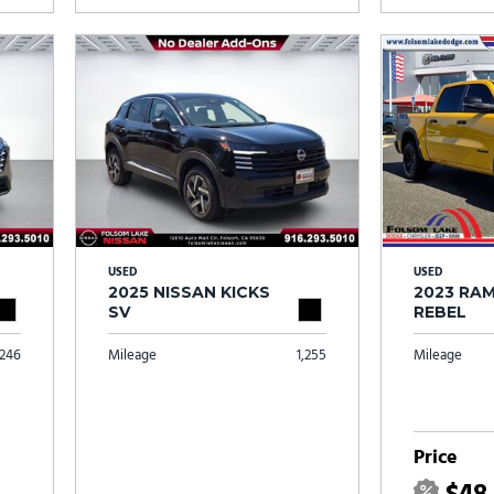
USED
USED
2025 NISSAN KICKS
2023 RAM
SV
REBEL
246
Mileage
1,255
Mileage
Price