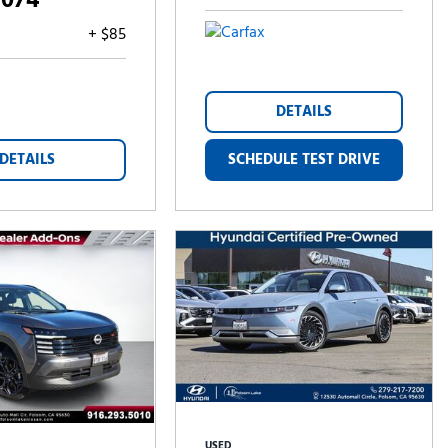
,074
+ $85
DETAILS
DETAILS
SCHEDULE TEST DRIVE
USED