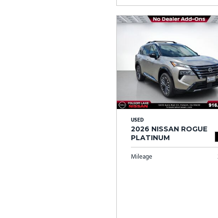
USED
2026 NISSAN ROGUE
PLATINUM
Mileage