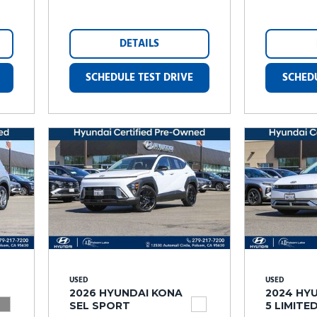
DETAILS
SCHEDULE TEST DRIVE
SCHEDU
USED
USED
2026 HYUNDAI KONA
2024 HYU
SEL SPORT
5 LIMITE