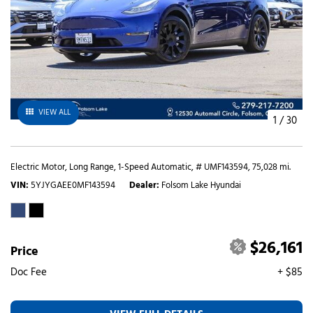
VIEW ALL
1
/
30
Electric Motor,
Long Range,
1-Speed Automatic,
# UMF143594,
75,028 mi.
VIN
5YJYGAEE0MF143594
Dealer
Folsom Lake Hyundai
$26,161
Price
Doc Fee
+ $85