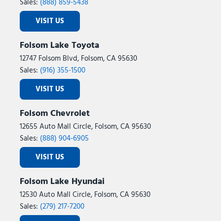
Sales:
(888) 859-5438
VISIT US
Folsom Lake Toyota
12747 Folsom Blvd, Folsom, CA 95630
Sales:
(916) 355-1500
VISIT US
Folsom Chevrolet
12655 Auto Mall Circle, Folsom, CA 95630
Sales:
(888) 904-6905
VISIT US
Folsom Lake Hyundai
12530 Auto Mall Circle, Folsom, CA 95630
Sales:
(279) 217-7200