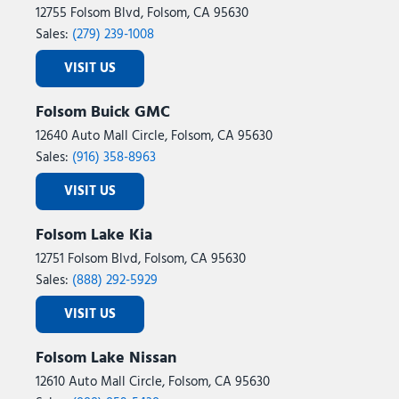
12755 Folsom Blvd, Folsom, CA 95630
Sales:
(279) 239-1008
VISIT US
Folsom Buick GMC
12640 Auto Mall Circle, Folsom, CA 95630
Sales:
(916) 358-8963
VISIT US
Folsom Lake Kia
12751 Folsom Blvd, Folsom, CA 95630
Sales:
(888) 292-5929
VISIT US
Folsom Lake Nissan
12610 Auto Mall Circle, Folsom, CA 95630