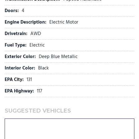
Front fog lights
Doors:
4
Front reading lights
Fully automatic headlights
Engine Description:
Electric Motor
Genuine wood dashboard insert
Drivetrain:
AWD
Heated door mirrors
Heated front seats
Fuel Type:
Electric
Heated rear seats
Exterior Color:
Deep Blue Metallic
Heated steering wheel
Illuminated entry
Interior Color:
Black
Knee airbag
EPA City:
131
Lane Departure Warning System
EPA Highway:
117
Low tire pressure warning
Memory seat
Navigation System
SUGGESTED VEHICLES
Occupant sensing airbag
Outside temperature display
Overhead airbag
Passenger door bin