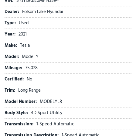
VIN:
5YJYGAEE0MF143594
Auto tilt-away steering wheel
Auto-dimming door mirrors
Dealer:
Folsom Lake Hyundai
Auto-dimming Rear-View mirror
Type:
Used
Automatic temperature control
Brake assist
Year:
2021
Bumpers: body-color
Make:
Tesla
Compass
Delay-off headlights
Model:
Model Y
Driver door bin
Mileage:
Driver vanity mirror
75,028
Dual front impact airbags
Certified:
No
Dual front side impact airbags
Electronic Stability Control
Trim:
Long Range
Exterior Parking Camera Rear
Model Number:
MODELYLR
Four wheel independent suspension
Front anti-roll bar
Body Style:
4D Sport Utility
Front Bucket Seats
Transmission:
1-Speed Automatic
Front Center Armrest
Front dual zone A/C
Transmission Description:
1-Speed Automatic