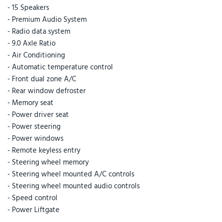
- 15 Speakers
- Premium Audio System
- Radio data system
- 9.0 Axle Ratio
- Air Conditioning
- Automatic temperature control
- Front dual zone A/C
- Rear window defroster
- Memory seat
- Power driver seat
- Power steering
- Power windows
- Remote keyless entry
- Steering wheel memory
- Steering wheel mounted A/C controls
- Steering wheel mounted audio controls
- Speed control
- Power Liftgate