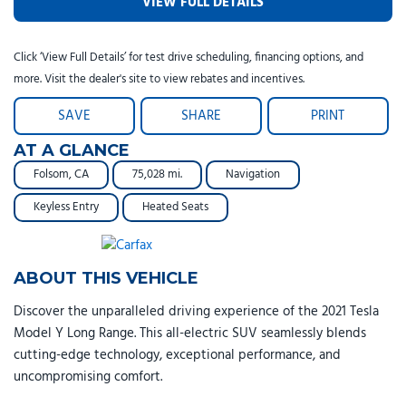
VIEW FULL DETAILS
Click ‘View Full Details’ for test drive scheduling, financing options, and
more. Visit the dealer's site to view rebates and incentives.
SAVE
SHARE
PRINT
AT A GLANCE
Folsom, CA
75,028 mi.
Navigation
Keyless Entry
Heated Seats
ABOUT THIS VEHICLE
Discover the unparalleled driving experience of the 2021 Tesla
Model Y Long Range. This all-electric SUV seamlessly blends
cutting-edge technology, exceptional performance, and
uncompromising comfort.