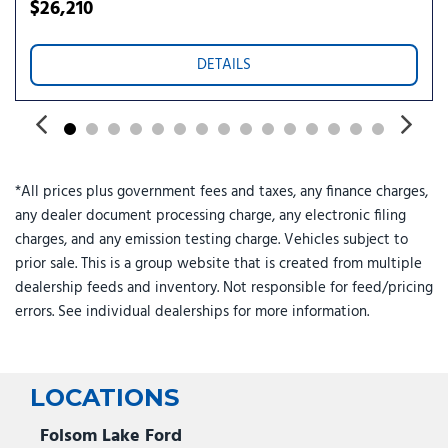
Split folding rear seat
$26,210
Steering wheel memory
Steering wheel mounted A/C controls
DETAILS
Steering wheel mounted audio controls
Telescoping steering wheel
Tilt steering wheel
Traction control
Trip computer
*All prices plus government fees and taxes, any finance charges,
Variably intermittent wipers
any dealer document processing charge, any electronic filing
Wheels: 19" x 9.5" Gemini
charges, and any emission testing charge. Vehicles subject to
prior sale. This is a group website that is created from multiple
dealership feeds and inventory. Not responsible for feed/pricing
errors. See individual dealerships for more information.
LOCATIONS
Folsom Lake Ford