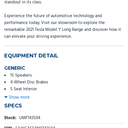
standout in its class.
Experience the future of automotive technology and
performance today. Visit our showroom to explore the
remarkable 2021 Tesla Model Y Long Range and discover how it
can elevate your driving experience.
EQUIPMENT DETAIL
GENERIC
15 Speakers
4-Wheel Disc Brakes
5 Seat Interior
9.0 Axle Ratio
Show more
ABS brakes
SPECS
Air Conditioning
Alloy wheels
Stock:
UMF143594
Auto High-beam Headlights