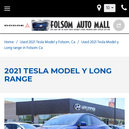
10
Home
/
Used 2021 Tesla Model y Folsom, Ca
/
Used 2021 Tesla Model y
Long range in Folsom Ca
2021 TESLA MODEL Y LONG
RANGE