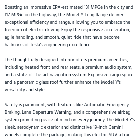
Boasting an impressive EPA-estimated 131 MPGe in the city and
117 MPGe on the highway, the Model Y Long Range delivers
exceptional efficiency and range, allowing you to embrace the
freedom of electric driving. Enjoy the responsive acceleration,
agile handling, and smooth, quiet ride that have become
hallmarks of Tesla's engineering excellence.
The thoughtfully designed interior offers premium amenities,
including heated front and rear seats, a premium audio system,
and a state-of-the-art navigation system. Expansive cargo space
and a panoramic glass roof further enhance the Model Y's
versatility and style.
Safety is paramount, with features like Automatic Emergency
Braking, Lane Departure Warning, and a comprehensive airbag
system providing peace of mind on every journey. The Model Y's
sleek, aerodynamic exterior and distinctive 19-inch Gemini
wheels complete the package, making this electric SUV a true