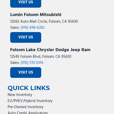
VISIT US
Lumin Folsom Mitsubishi
12565 Auto Mall Circle, Folsom, CA 95630
Sales:
(916) 848-6282
VISIT US
Folsom Lake Chrysler Dodge Jeep Ram
12545 Folsom Blvd, Folsom, CA 95630
Sales:
(916) 510-0316
VISIT US
QUICK LINKS
New Inventory
EV/PHEV/Hybrid Inventory
Pre-Owned Inventory
Auto Credit Application