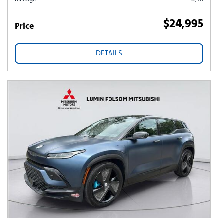
$24,995
Price
DETAILS