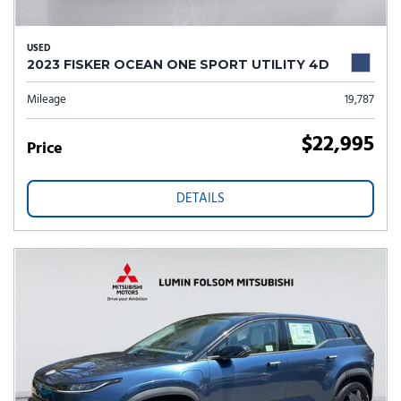
USED
2023 FISKER OCEAN ONE SPORT UTILITY 4D
Mileage
19,787
$22,995
Price
DETAILS