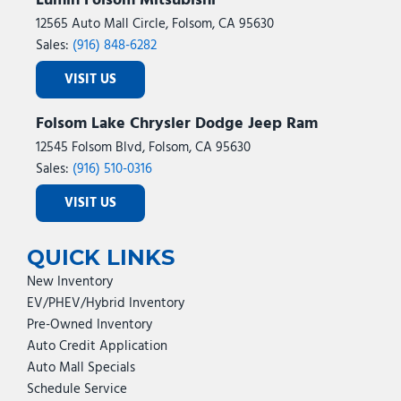
Lumin Folsom Mitsubishi
12565 Auto Mall Circle, Folsom, CA 95630
Sales:
(916) 848-6282
VISIT US
Folsom Lake Chrysler Dodge Jeep Ram
12545 Folsom Blvd, Folsom, CA 95630
Sales:
(916) 510-0316
VISIT US
QUICK LINKS
New Inventory
EV/PHEV/Hybrid Inventory
Pre-Owned Inventory
Auto Credit Application
Auto Mall Specials
Schedule Service