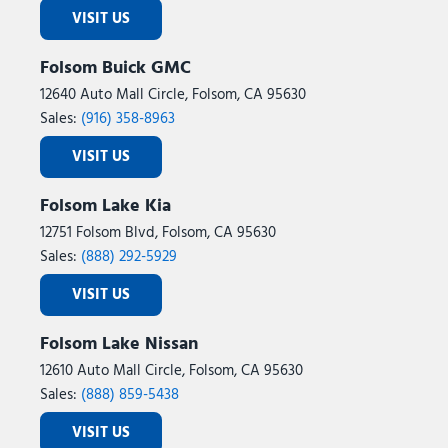
VISIT US
Folsom Buick GMC
12640 Auto Mall Circle, Folsom, CA 95630
Sales:
(916) 358-8963
VISIT US
Folsom Lake Kia
12751 Folsom Blvd, Folsom, CA 95630
Sales:
(888) 292-5929
VISIT US
Folsom Lake Nissan
12610 Auto Mall Circle, Folsom, CA 95630
Sales:
(888) 859-5438
VISIT US