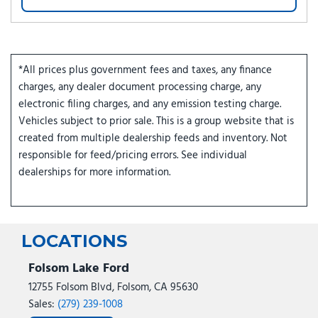
*All prices plus government fees and taxes, any finance
charges, any dealer document processing charge, any
electronic filing charges, and any emission testing charge.
Vehicles subject to prior sale. This is a group website that is
created from multiple dealership feeds and inventory. Not
responsible for feed/pricing errors. See individual
dealerships for more information.
LOCATIONS
Folsom Lake Ford
12755 Folsom Blvd, Folsom, CA 95630
Sales:
(279) 239-1008