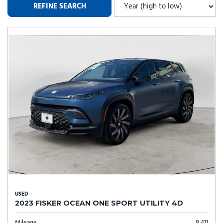
REFINE SEARCH
USED
2023 FISKER OCEAN ONE SPORT UTILITY 4D
Mileage
8,411