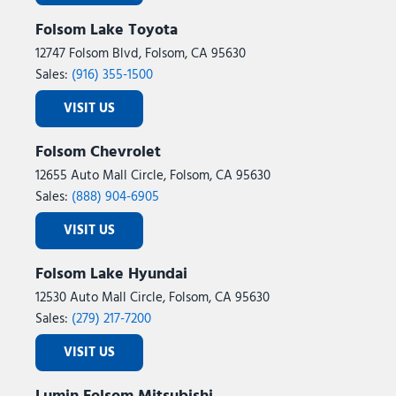
Folsom Lake Toyota
12747 Folsom Blvd, Folsom, CA 95630
Sales:
(916) 355-1500
VISIT US
Folsom Chevrolet
12655 Auto Mall Circle, Folsom, CA 95630
Sales:
(888) 904-6905
VISIT US
Folsom Lake Hyundai
12530 Auto Mall Circle, Folsom, CA 95630
Sales:
(279) 217-7200
VISIT US