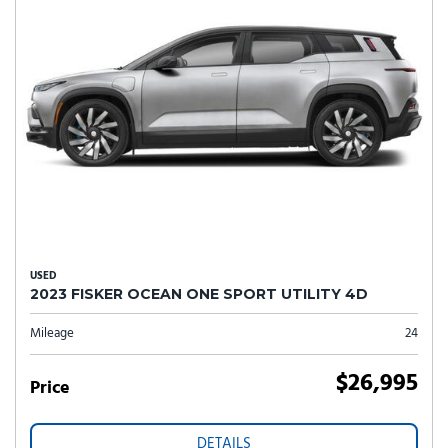
USED
2023 FISKER OCEAN ONE SPORT UTILITY 4D
Mileage
24
$26,995
Price
DETAILS