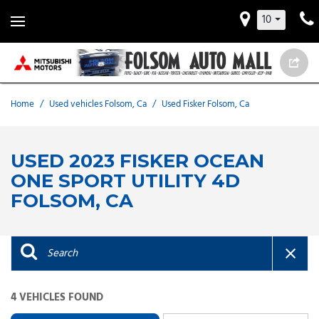
10
Home
/
Used vehicles Folsom, Ca
/
Used Fisker Folsom, Ca
USED 2023 FISKER OCEAN
ONE SPORT UTILITY 4D
FOLSOM, CA
4 VEHICLES FOUND