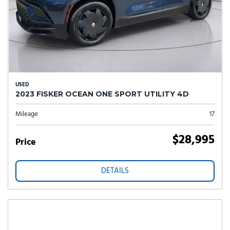
USED
2023 FISKER OCEAN ONE SPORT UTILITY 4D
Mileage
17
$28,995
Price
DETAILS