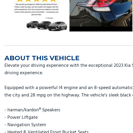
ABOUT THIS VEHICLE
Elevate your driving experience with the exceptional 2023 Kia
driving experience.
Equipped with a powerful I4 engine and an 8-speed automatic t
the city and 28 mpg on the highway. The vehicle's sleek black 
- harman/kardon® Speakers
- Power Liftgate
- Navigation System
- Heated & Ventilated Front Bucket Seats