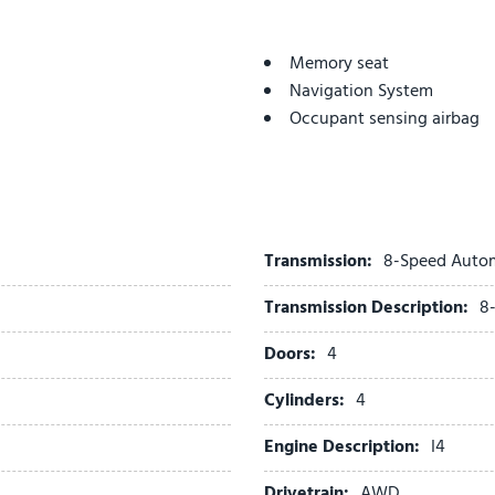
Memory seat
Navigation System
Occupant sensing airbag
Outside temperature displ
Overhead airbag
Overhead console
Panic alarm
Passenger door bin
Transmission:
8-Speed Auto
Passenger vanity mirror
Transmission Description:
8
Power door mirrors
Power driver seat
Doors:
4
Power Liftgate
Power moonroof
Cylinders:
4
Power passenger seat
Engine Description:
I4
Power steering
Power windows
Drivetrain:
AWD