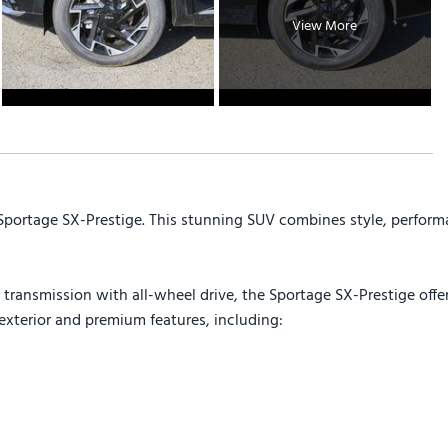
View More
 Sportage SX-Prestige. This stunning SUV combines style, perform
ransmission with all-wheel drive, the Sportage SX-Prestige offer
exterior and premium features, including: