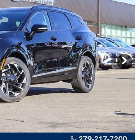
Subaru
[2]
[21]
8]