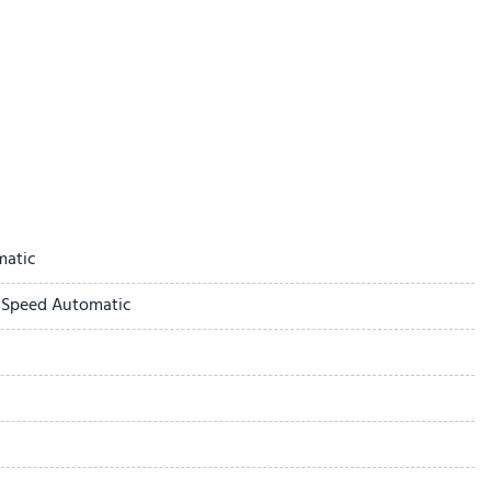
ay
matic
-Speed Automatic