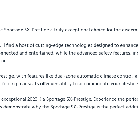
Sportage SX-Prestige a truly exceptional choice for the discerni
'll find a host of cutting-edge technologies designed to enhance
nected and entertained, while the advanced safety features, incl
oad.
tige, with features like dual-zone automatic climate control, a 
folding rear seats offer versatility to accommodate your lifestyle
xceptional 2023 Kia Sportage SX-Prestige. Experience the perfec
s demonstrate why the Sportage SX-Prestige is the perfect additio