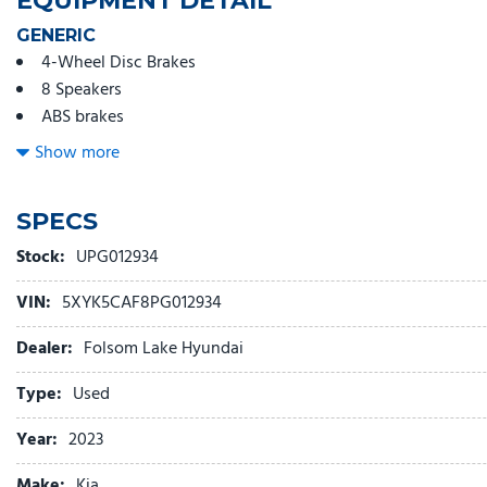
EQUIPMENT DETAIL
GENERIC
4-Wheel Disc Brakes
8 Speakers
ABS brakes
Air Conditioning
Show more
Alloy wheels
AM/FM radio: SiriusXM
SPECS
Apple CarPlay & Android Auto
Auto High-beam Headlights
Stock:
UPG012934
Auto-dimming Rear-View mirror
VIN:
5XYK5CAF8PG012934
Automatic temperature control
Axle Ratio: 3.648
Dealer:
Folsom Lake Hyundai
Brake assist
Bumpers: body-color
Type:
Used
Carpeted Floor Mats
Year:
2023
Compass
Delay-off headlights
Make:
Kia