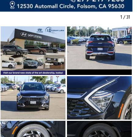
1
/
31