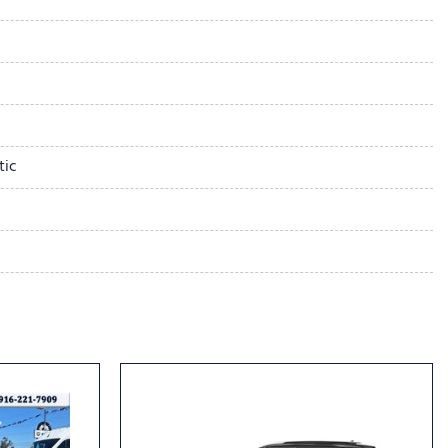
Trim
ystem
tic
dio controls
l