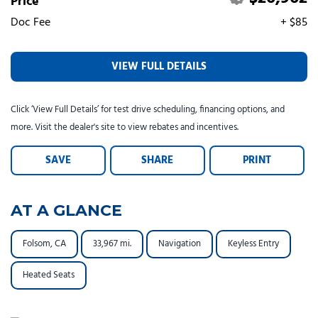
Price
Tesla
Toyota
[25]
[73]
Doc Fee
+ $85
VIEW FULL DETAILS
Click ‘View Full Details’ for test drive scheduling, financing options, and
more. Visit the dealer's site to view rebates and incentives.
SAVE
SHARE
PRINT
AT A GLANCE
Folsom, CA
33,967 mi.
Navigation
Keyless Entry
Heated Seats