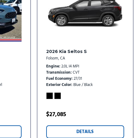
rs
rs
oy
2026 Kia Seltos S
Folsom, CA
Engine
2.0L I4 MPI
Transmission
CVT
Fuel Economy
27/31
rl
Exterior Color
Blue / Black
$27,085
DETAILS