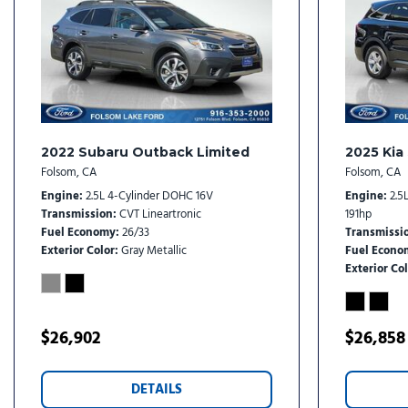
Heated front seats
Heated steering wheel
Illuminated entry
Leather Shift Knob
Leather steering wheel
Low tire pressure warning
2022 Subaru Outback Limited
2025 Kia
Folsom, CA
Folsom, CA
Engine
2.5L 4-Cylinder DOHC 16V
Engine
2.5
Transmission
CVT Lineartronic
191hp
Fuel Economy
26/33
Transmissi
Exterior Color
Gray Metallic
Fuel Econo
Exterior Col
$26,902
$26,858
DETAILS