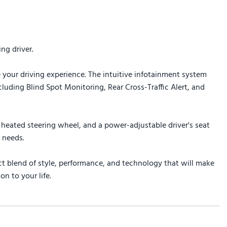
ng driver.
 your driving experience. The intuitive infotainment system
uding Blind Spot Monitoring, Rear Cross-Traffic Alert, and
heated steering wheel, and a power-adjustable driver's seat
 needs.
t blend of style, performance, and technology that will make
n to your life.