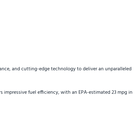
ance, and cutting-edge technology to deliver an unparalleled
s impressive fuel efficiency, with an EPA-estimated 23 mpg in