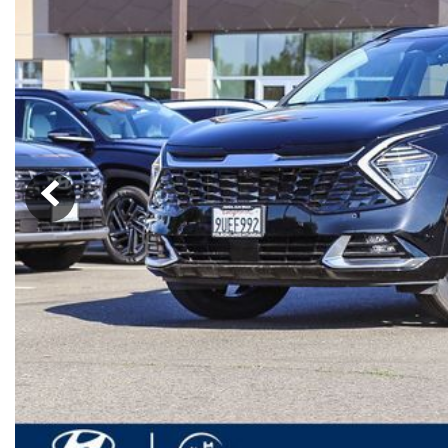
Ram
Rivian
[56]
Volkswagen
Volvo
[8]
[