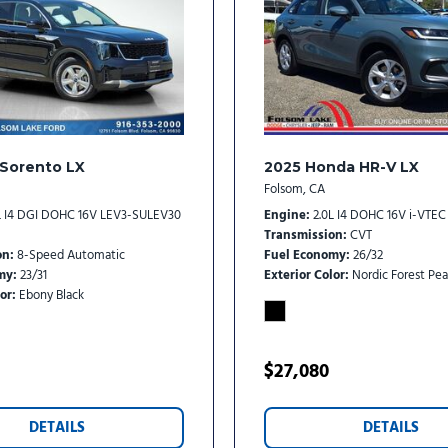
Traction control
Trip computer
Turn signal indicator mirro
Variably intermittent wipe
Ventilated front seats
Wheels: 19" Gloss Black All
 Sorento LX
2025 Honda HR-V LX
Folsom, CA
L I4 DGI DOHC 16V LEV3-SULEV30
Engine
2.0L I4 DOHC 16V i-VTEC
Transmission
CVT
on
8-Speed Automatic
Fuel Economy
26/32
my
23/31
Exterior Color
Nordic Forest Pea
or
Ebony Black
$27,080
DETAILS
DETAILS