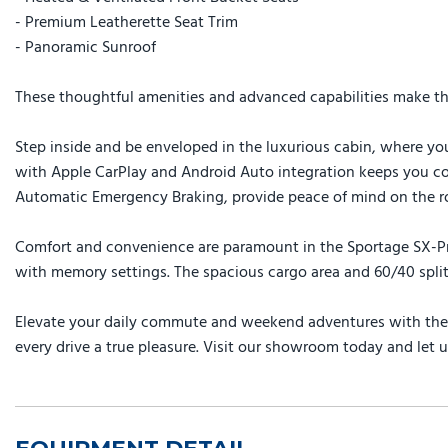
- Premium Leatherette Seat Trim
- Panoramic Sunroof
These thoughtful amenities and advanced capabilities make the 
Step inside and be enveloped in the luxurious cabin, where you
with Apple CarPlay and Android Auto integration keeps you con
Automatic Emergency Braking, provide peace of mind on the r
Comfort and convenience are paramount in the Sportage SX-Pres
with memory settings. The spacious cargo area and 60/40 split-
Elevate your daily commute and weekend adventures with the e
every drive a true pleasure. Visit our showroom today and let u