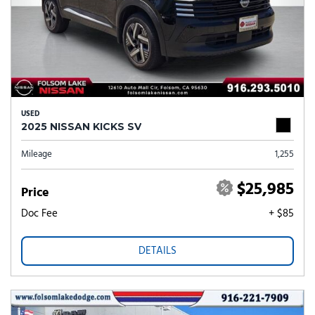
USED
2025 NISSAN KICKS SV
Mileage
1,255
$25,985
Price
Doc Fee
+ $85
DETAILS