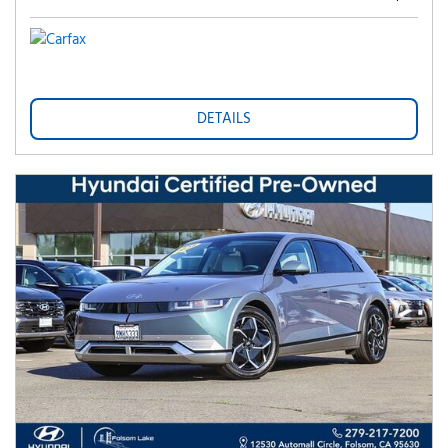
DETAILS