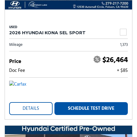
USED
2026 HYUNDAI KONA SEL SPORT
Mileage
1,373
$26,464
Price
Doc Fee
+ $85
DETAILS
SCHEDULE TEST DRIVE