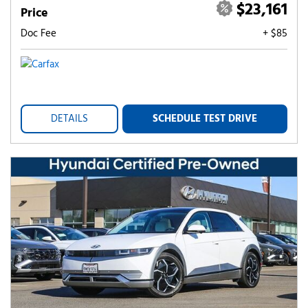
$23,161
Price
Doc Fee
+ $85
DETAILS
SCHEDULE TEST DRIVE