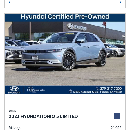
USED
2023 HYUNDAI IONIQ 5 LIMITED
Mileage
24,652