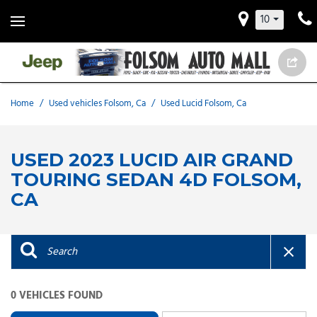
10
Home
/
Used vehicles Folsom, Ca
/
Used Lucid Folsom, Ca
USED 2023 LUCID AIR GRAND
TOURING SEDAN 4D FOLSOM,
CA
0 VEHICLES FOUND