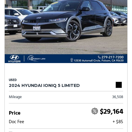
USED
2024 HYUNDAI IONIQ 5 LIMITED
Mileage
36,508
$29,164
Price
Doc Fee
+ $85