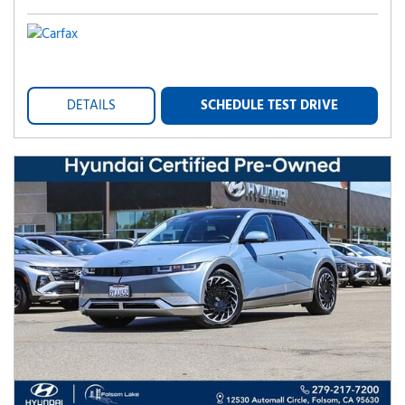
DETAILS
SCHEDULE TEST DRIVE