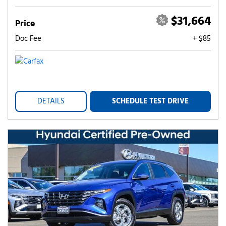
$31,664
Price
Doc Fee
+ $85
DETAILS
SCHEDULE TEST DRIVE