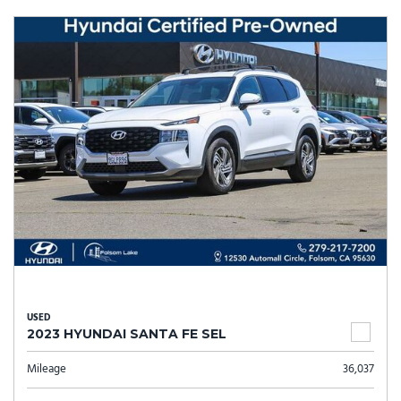
USED
2023 HYUNDAI SANTA FE SEL
Mileage
36,037