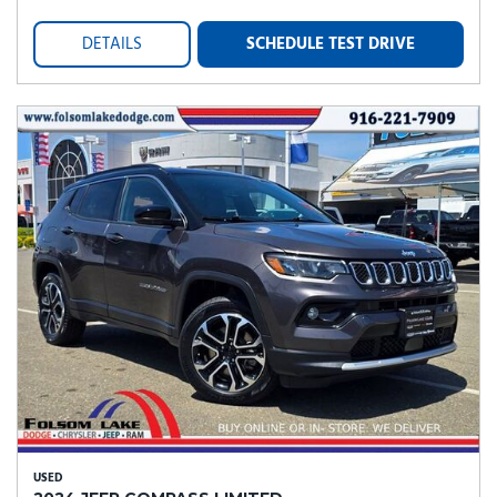
DETAILS
SCHEDULE TEST DRIVE
USED