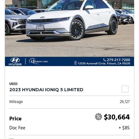
USED
2023 HYUNDAI IONIQ 5 LIMITED
Mileage
29,127
$30,664
Price
Doc Fee
+ $85