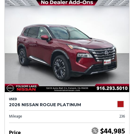
USED
2026 NISSAN ROGUE PLATINUM
Mileage
236
$44,985
Price