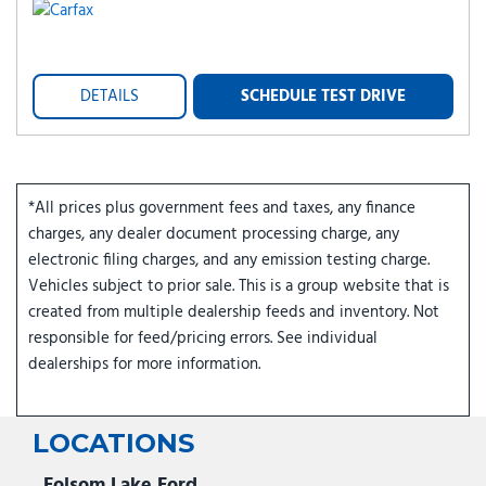
DETAILS
SCHEDULE TEST DRIVE
*All prices plus government fees and taxes, any finance
charges, any dealer document processing charge, any
electronic filing charges, and any emission testing charge.
Vehicles subject to prior sale. This is a group website that is
created from multiple dealership feeds and inventory. Not
responsible for feed/pricing errors. See individual
dealerships for more information.
LOCATIONS
Folsom Lake Ford