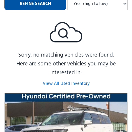
REFINE SEARCH
Sorry, no matching vehicles were found.
Here are some other vehicles you may be
interested in:
View All Used Inventory