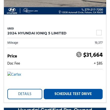
USED
2024 HYUNDAI IONIQ 5 LIMITED
Mileage
19,377
$31,664
Price
Doc Fee
+ $85
DETAILS
SCHEDULE TEST DRIVE