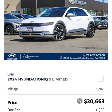
USED
2024 HYUNDAI IONIQ 5 LIMITED
Mileage
23,949
$30,663
Price
Doc Fee
+ $85