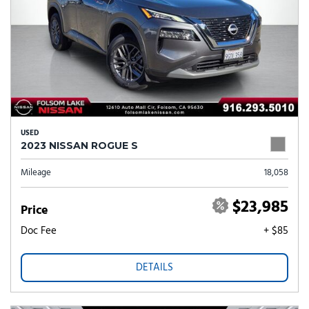
USED
2023 NISSAN ROGUE S
Mileage
18,058
$23,985
Price
Doc Fee
+ $85
DETAILS