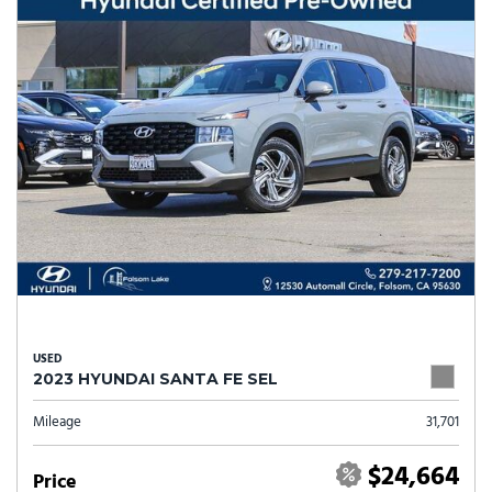
USED
2023 HYUNDAI SANTA FE SEL
Mileage
31,701
$24,664
Price