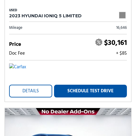
USED
2023 HYUNDAI IONIQ 5 LIMITED
Mileage
16,646
$30,161
Price
Doc Fee
+ $85
DETAILS
SCHEDULE TEST DRIVE