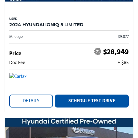
USED
2024 HYUNDAI IONIQ 5 LIMITED
Mileage
39,077
$28,949
Price
Doc Fee
+ $85
DETAILS
SCHEDULE TEST DRIVE