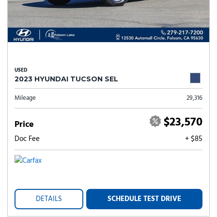
USED
2023 HYUNDAI TUCSON SEL
Mileage
29,316
$23,570
Price
Doc Fee
+ $85
DETAILS
SCHEDULE TEST DRIVE