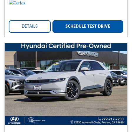
DETAILS
SCHEDULE TEST DRIVE