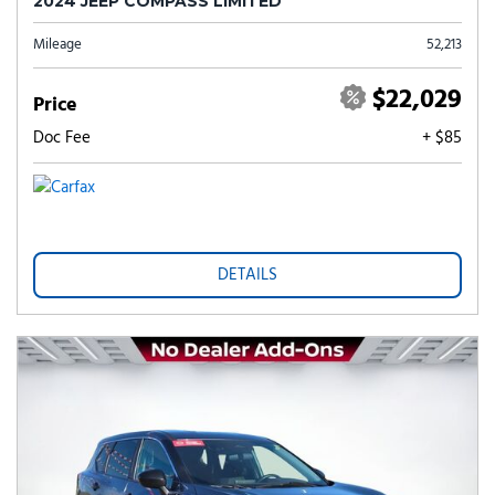
2024 JEEP COMPASS LIMITED
Mileage
52,213
$22,029
Price
Doc Fee
+ $85
DETAILS