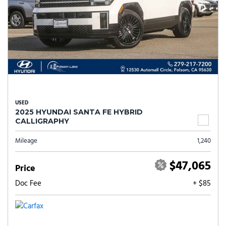
USED
2025 HYUNDAI SANTA FE HYBRID
CALLIGRAPHY
Mileage
1,240
$47,065
Price
Doc Fee
+ $85