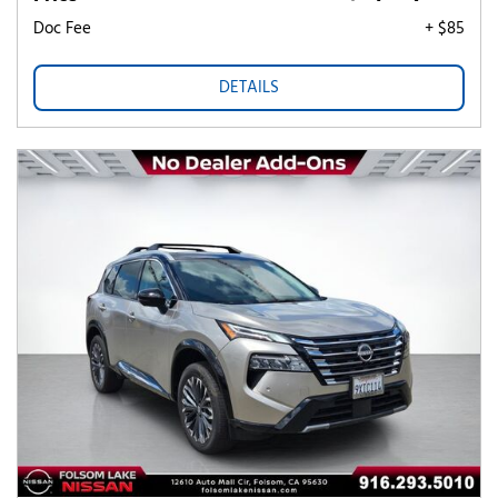
Doc Fee
+ $85
DETAILS