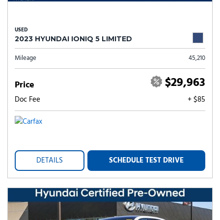
USED
2023 HYUNDAI IONIQ 5 LIMITED
Mileage
45,210
$29,963
Price
Doc Fee
+ $85
DETAILS
SCHEDULE TEST DRIVE