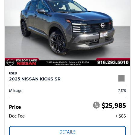
USED
2025 NISSAN KICKS SR
Mileage
7,178
$25,985
Price
Doc Fee
+ $85
DETAILS