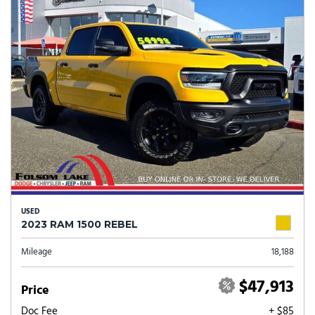
USED
2023 RAM 1500 REBEL
Mileage
18,188
$47,913
Price
Doc Fee
+ $85