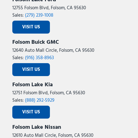
12755 Folsom Blvd, Folsom, CA 95630
Sales:
(279) 239-1008
VISIT US
Folsom Buick GMC
12640 Auto Mall Circle, Folsom, CA 95630
Sales:
(916) 358-8963
VISIT US
Folsom Lake Kia
12751 Folsom Blvd, Folsom, CA 95630
Sales:
(888) 292-5929
VISIT US
Folsom Lake Nissan
12610 Auto Mall Circle, Folsom, CA 95630