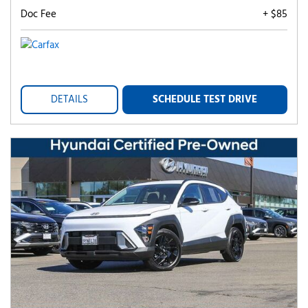
Doc Fee
+ $85
DETAILS
SCHEDULE TEST DRIVE