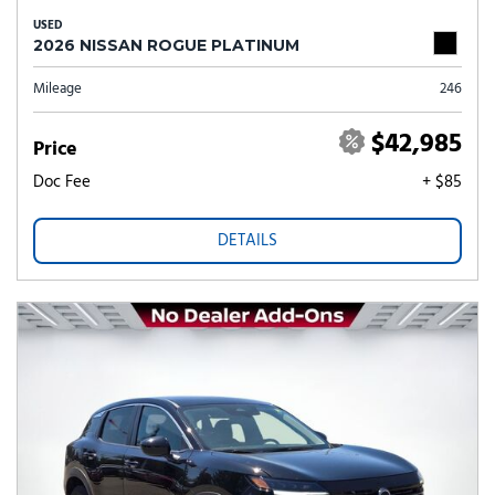
USED
2026 NISSAN ROGUE PLATINUM
Mileage
246
$42,985
Price
Doc Fee
+ $85
DETAILS