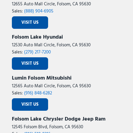
12655 Auto Mall Circle, Folsom, CA 95630
Sales:
(888) 904-6905
VISIT US
Folsom Lake Hyundai
12530 Auto Mall Circle, Folsom, CA 95630
Sales:
(279) 217-7200
VISIT US
Lumin Folsom Mitsubishi
12565 Auto Mall Circle, Folsom, CA 95630
Sales:
(916) 848-6282
VISIT US
Folsom Lake Chrysler Dodge Jeep Ram
12545 Folsom Blvd, Folsom, CA 95630