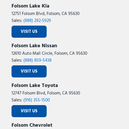
Folsom Lake Kia
12751 Folsom Blvd, Folsom, CA 95630
Sales:
(888) 292-5929
VISIT US
Folsom Lake Nissan
12610 Auto Mall Circle, Folsom, CA 95630
Sales:
(888) 859-5438
VISIT US
Folsom Lake Toyota
12747 Folsom Blvd, Folsom, CA 95630
Sales:
(916) 355-1500
VISIT US
Folsom Chevrolet