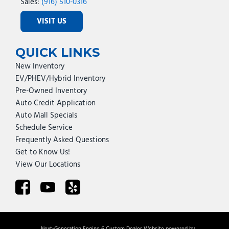
Sales:
(916) 510-0316
VISIT US
QUICK LINKS
New Inventory
EV/PHEV/Hybrid Inventory
Pre-Owned Inventory
Auto Credit Application
Auto Mall Specials
Schedule Service
Frequently Asked Questions
Get to Know Us!
View Our Locations