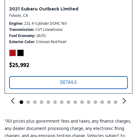
Speed control
Speed-sensing steering
2021 Subaru Outback Limited
Split folding rear seat
Folsom, CA
Spoiler
Engine
2.5L 4-Cylinder DOHC 16V
Transmission
CVT Lineartronic
Standard Model
Fuel Economy
26/33
Steering wheel mounted audio controls
Exterior Color
Crimson Red Pearl
Telescoping steering wheel
Tilt steering wheel
Traction control
$25,992
Trip computer
Variably intermittent wipers
Wheels: 18" x 7.5" J Aluminum-Alloy
DETAILS
*All prices plus government fees and taxes, any finance charges,
any dealer document processing charge, any electronic filing
charges, and any emission testing charge. Vehicles subject to