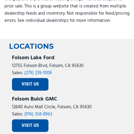
prior sale. This is a group website that is created from multiple
dealership feeds and inventory. Not responsible for feed/pricing
errors. See individual dealerships for more information.
LOCATIONS
Folsom Lake Ford
12755 Folsom Blvd, Folsom, CA 95630
Sales:
(279) 239-1008
VISIT US
Folsom Buick GMC
12640 Auto Mall Circle, Folsom, CA 95630
Sales:
(916) 358-8963
VISIT US