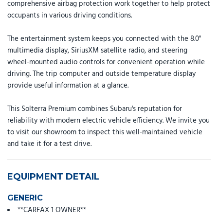
comprehensive airbag protection work together to help protect
occupants in various driving conditions.
The entertainment system keeps you connected with the 8.0"
multimedia display, SiriusXM satellite radio, and steering
wheel-mounted audio controls for convenient operation while
driving. The trip computer and outside temperature display
provide useful information at a glance.
This Solterra Premium combines Subaru's reputation for
reliability with modern electric vehicle efficiency. We invite you
to visit our showroom to inspect this well-maintained vehicle
and take it for a test drive.
EQUIPMENT DETAIL
GENERIC
**CARFAX 1 OWNER**