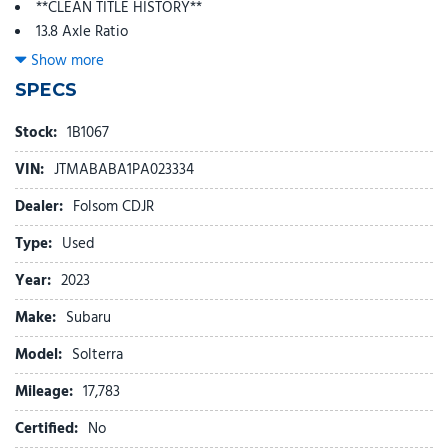
**CLEAN TITLE HISTORY**
13.8 Axle Ratio
4-Wheel Disc Brakes
Show more
6 Speakers
SPECS
ABS brakes
Air Conditioning
Stock:
1B1067
Alloy wheels
VIN:
JTMABABA1PA023334
AM/FM radio: SiriusXM
Auto High-beam Headlights
Dealer:
Folsom CDJR
Auto-dimming Rear-View mirror
Type:
Used
Automatic temperature control
Brake assist
Year:
2023
Bumpers: body-color
Make:
Subaru
Cloth Upholstery
Driver door bin
Model:
Solterra
Driver vanity mirror
Mileage:
Dual front impact airbags
17,783
Dual front side impact airbags
Certified:
No
Electronic Stability Control