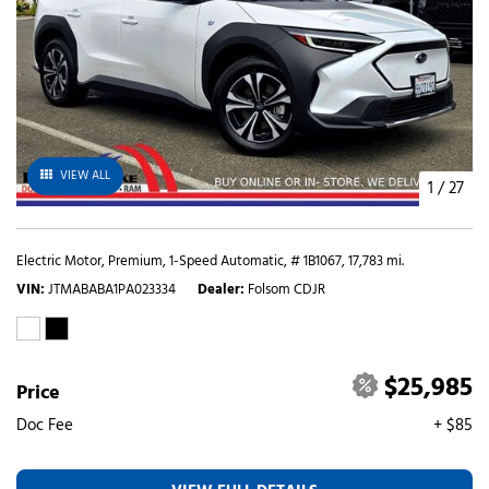
VIEW ALL
1
/
27
Electric Motor,
Premium,
1-Speed Automatic,
# 1B1067,
17,783 mi.
VIN
JTMABABA1PA023334
Dealer
Folsom CDJR
$25,985
Price
Doc Fee
+ $85