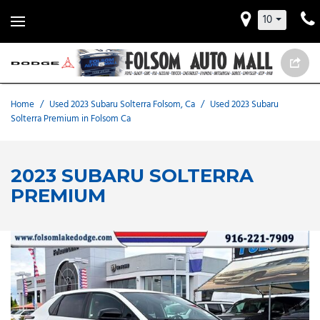
10
Home
/
Used 2023 Subaru Solterra Folsom, Ca
/
Used 2023 Subaru
Solterra Premium in Folsom Ca
2023 SUBARU SOLTERRA
PREMIUM