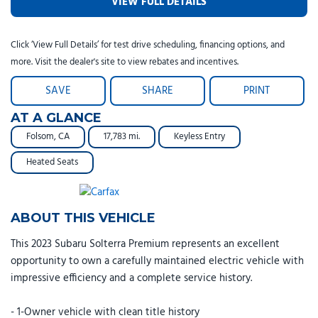
VIEW FULL DETAILS
Click ‘View Full Details’ for test drive scheduling, financing options, and
more. Visit the dealer's site to view rebates and incentives.
SAVE
SHARE
PRINT
AT A GLANCE
Folsom, CA
17,783 mi.
Keyless Entry
Heated Seats
ABOUT THIS VEHICLE
This 2023 Subaru Solterra Premium represents an excellent
opportunity to own a carefully maintained electric vehicle with
impressive efficiency and a complete service history.
- 1-Owner vehicle with clean title history