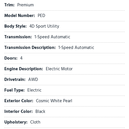
Emergency communication system: Subaru Solterra Connect
Trim:
Premium
- Safety Connect (1 year trial included)
Model Number:
PED
Exterior Parking Camera Rear
Four wheel independent suspension
Body Style:
4D Sport Utility
Front anti-roll bar
Transmission:
1-Speed Automatic
Front Bucket Seats
Front Center Armrest
Transmission Description:
1-Speed Automatic
Front dual zone A/C
Doors:
4
Front reading lights
Fully automatic headlights
Engine Description:
Electric Motor
Heated door mirrors
Drivetrain:
AWD
Heated Front Bucket Seats
Heated front seats
Fuel Type:
Electric
Illuminated entry
Exterior Color:
Cosmic White Pearl
Knee airbag
Interior Color:
Black
Leather steering wheel
LOW MILES
Upholstery:
Cloth
Low tire pressure warning