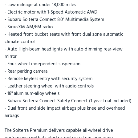
- Low mileage at under 18,000 miles
- Electric motor with 1-Speed Automatic AWD
- Subaru Solterra Connect 8.0" Multimedia System
- SiriusXM AM/FM radio
- Heated front bucket seats with front dual zone automatic
climate control
- Auto High-beam headlights with auto-dimming rear-view
mirror
- Four-wheel independent suspension
- Rear parking camera
- Remote keyless entry with security system
- Leather steering wheel with audio controls
- 18" aluminum-alloy wheels
- Subaru Solterra Connect Safety Connect (1-year trial included)
- Dual front and side impact airbags plus knee and overhead
airbags
The Solterra Premium delivers capable all-wheel drive
performance with its electric motor system, providing