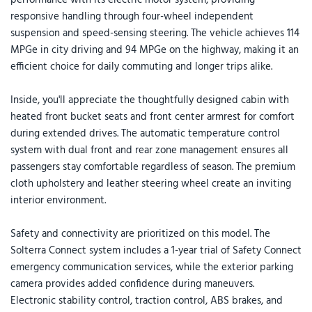
responsive handling through four-wheel independent
suspension and speed-sensing steering. The vehicle achieves 114
MPGe in city driving and 94 MPGe on the highway, making it an
efficient choice for daily commuting and longer trips alike.
Inside, you'll appreciate the thoughtfully designed cabin with
heated front bucket seats and front center armrest for comfort
during extended drives. The automatic temperature control
system with dual front and rear zone management ensures all
passengers stay comfortable regardless of season. The premium
cloth upholstery and leather steering wheel create an inviting
interior environment.
Safety and connectivity are prioritized on this model. The
Solterra Connect system includes a 1-year trial of Safety Connect
emergency communication services, while the exterior parking
camera provides added confidence during maneuvers.
Electronic stability control, traction control, ABS brakes, and