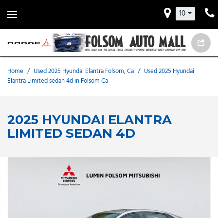
10
Home
/
Used 2025 Hyundai Elantra Folsom, Ca
/
Used 2025 Hyundai
Elantra Limited sedan 4d in Folsom Ca
2025 HYUNDAI ELANTRA
LIMITED SEDAN 4D