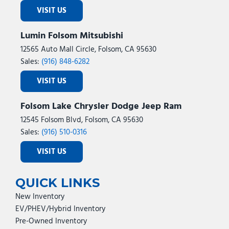
VISIT US
Lumin Folsom Mitsubishi
12565 Auto Mall Circle, Folsom, CA 95630
Sales:
(916) 848-6282
VISIT US
Folsom Lake Chrysler Dodge Jeep Ram
12545 Folsom Blvd, Folsom, CA 95630
Sales:
(916) 510-0316
VISIT US
QUICK LINKS
New Inventory
EV/PHEV/Hybrid Inventory
Pre-Owned Inventory