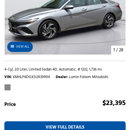
VIEW ALL
1
/
28
4-Cyl, 2.0 Liter,
Limited Sedan 4D,
Automatic,
# 1232,
1,726 mi.
VIN
KMHLP4DGXSU939994
Dealer
Lumin Folsom Mitsubishi
$23,395
Price
VIEW FULL DETAILS