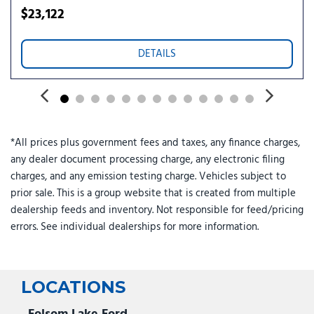
$23,122
DETAILS
*All prices plus government fees and taxes, any finance charges,
any dealer document processing charge, any electronic filing
charges, and any emission testing charge. Vehicles subject to
prior sale. This is a group website that is created from multiple
dealership feeds and inventory. Not responsible for feed/pricing
errors. See individual dealerships for more information.
LOCATIONS