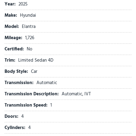
F&R Head Curtain Air Bags
Year:
2025
Heated Seats
Make:
Hyundai
Hill Start Assist
Keyless Entry
Model:
Elantra
Keyless Start
Mileage:
1,726
Lane Departure Warning System
Certified:
No
LED Headlamps
Navigation System
Trim:
Limited Sedan 4D
Parking Distance Warning
Body Style:
Car
Power Door Locks
Power Seat
Transmission:
Automatic
Power Steering
Transmission Description:
Automatic, IVT
Power Sun Roof
Remote Trunk Release
Transmission Speed:
1
Side Air Bags
Doors:
4
SiriusXM Satellite
Stability Control
Cylinders:
4
Surround View Monitor