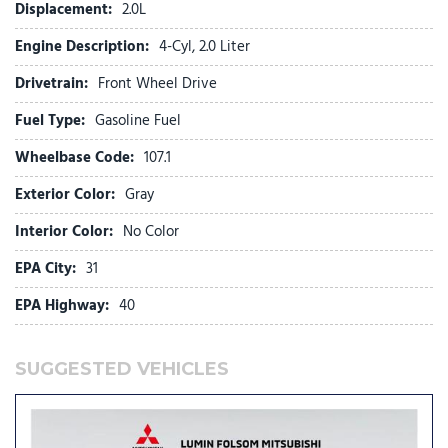
Tilt & Telescoping Wheel
Displacement:
2.0L
Traction Control
Engine Description:
4-Cyl, 2.0 Liter
Drivetrain:
Front Wheel Drive
Fuel Type:
Gasoline Fuel
Wheelbase Code:
107.1
Exterior Color:
Gray
Interior Color:
No Color
EPA City:
31
EPA Highway:
40
SUGGESTED VEHICLES