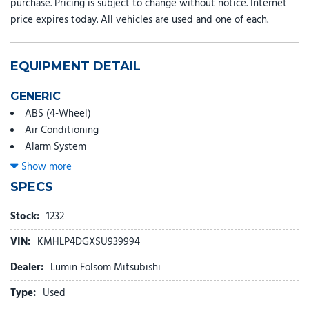
purchase. Pricing is subject to change without notice. Internet
price expires today. All vehicles are used and one of each.
EQUIPMENT DETAIL
GENERIC
ABS (4-Wheel)
Air Conditioning
Alarm System
Alloy Wheels
Show more
AM/FM/HD Radio
SPECS
Backup Camera
Blind-Spot Detection
Stock:
1232
Bluetooth Wireless
VIN:
KMHLP4DGXSU939994
Bose Premium Sound System
Cruise Control
Dealer:
Lumin Folsom Mitsubishi
Daytime Running Lights
Type:
Used
Dual Air Bags