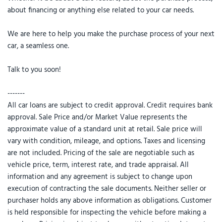
about financing or anything else related to your car needs.
We are here to help you make the purchase process of your next
car, a seamless one.
Talk to you soon!
-------
All car loans are subject to credit approval. Credit requires bank
approval. Sale Price and/or Market Value represents the
approximate value of a standard unit at retail. Sale price will
vary with condition, mileage, and options. Taxes and licensing
are not included. Pricing of the sale are negotiable such as
vehicle price, term, interest rate, and trade appraisal. All
information and any agreement is subject to change upon
execution of contracting the sale documents. Neither seller or
purchaser holds any above information as obligations. Customer
is held responsible for inspecting the vehicle before making a