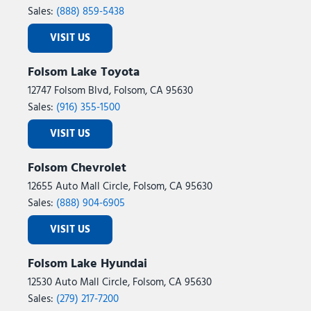
Sales:
(888) 859-5438
VISIT US
Folsom Lake Toyota
12747 Folsom Blvd, Folsom, CA 95630
Sales:
(916) 355-1500
VISIT US
Folsom Chevrolet
12655 Auto Mall Circle, Folsom, CA 95630
Sales:
(888) 904-6905
VISIT US
Folsom Lake Hyundai
12530 Auto Mall Circle, Folsom, CA 95630
Sales:
(279) 217-7200