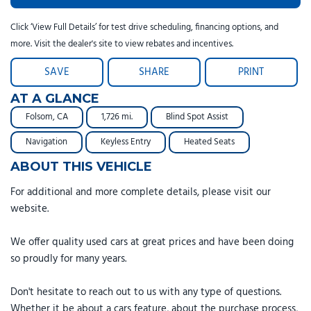
Click ‘View Full Details’ for test drive scheduling, financing options, and
more. Visit the dealer's site to view rebates and incentives.
SAVE
SHARE
PRINT
AT A GLANCE
Folsom, CA
1,726 mi.
Blind Spot Assist
Navigation
Keyless Entry
Heated Seats
ABOUT THIS VEHICLE
For additional and more complete details, please visit our
website.
We offer quality used cars at great prices and have been doing
so proudly for many years.
Don't hesitate to reach out to us with any type of questions.
Whether it be about a cars feature, about the purchase process,