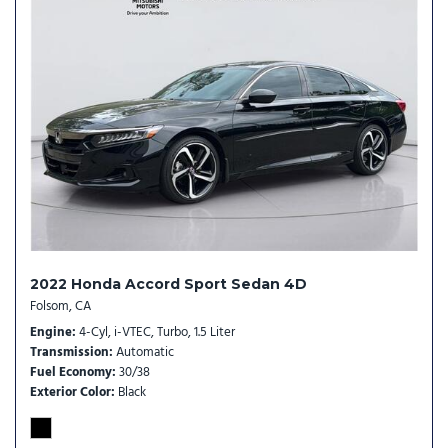
2022 Honda Accord Sport Sedan 4D
Folsom, CA
Engine
4-Cyl, i-VTEC, Turbo, 1.5 Liter
Transmission
Automatic
Fuel Economy
30/38
Exterior Color
Black