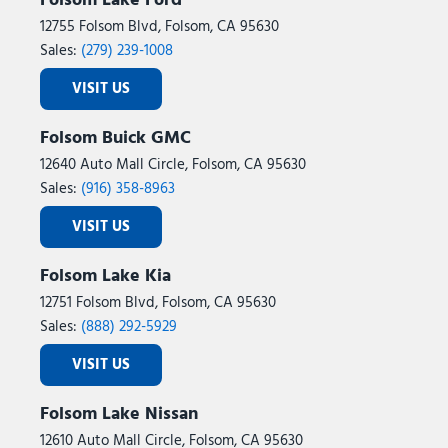
Folsom Lake Ford
12755 Folsom Blvd, Folsom, CA 95630
Sales:
(279) 239-1008
VISIT US
Folsom Buick GMC
12640 Auto Mall Circle, Folsom, CA 95630
Sales:
(916) 358-8963
VISIT US
Folsom Lake Kia
12751 Folsom Blvd, Folsom, CA 95630
Sales:
(888) 292-5929
VISIT US
Folsom Lake Nissan
12610 Auto Mall Circle, Folsom, CA 95630