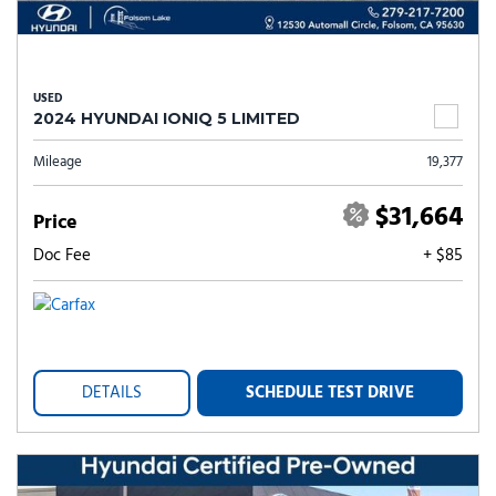
USED
2024 HYUNDAI IONIQ 5 LIMITED
Mileage
19,377
$31,664
Price
Doc Fee
+ $85
DETAILS
SCHEDULE TEST DRIVE