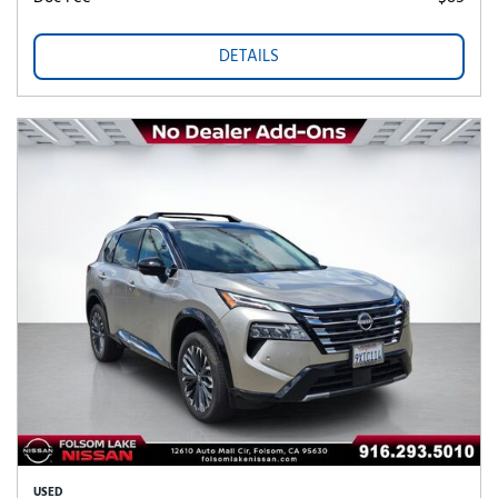
DETAILS
USED