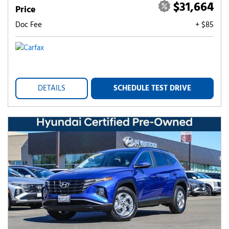
$31,664
Price
Doc Fee
+ $85
DETAILS
SCHEDULE TEST DRIVE