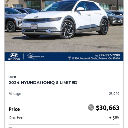
USED
2024 HYUNDAI IONIQ 5 LIMITED
Mileage
23,949
$30,663
Price
Doc Fee
+ $85