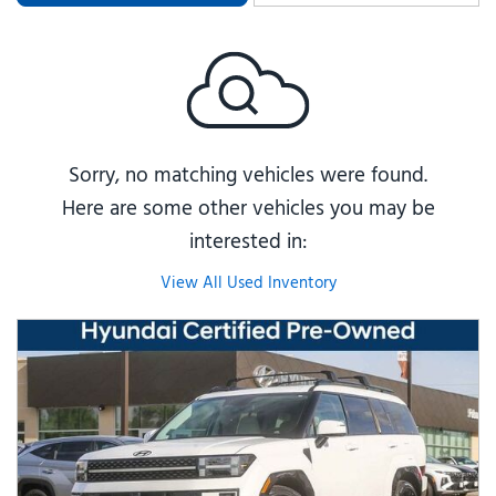
Sorry, no matching vehicles were found.
Here are some other vehicles you may be
interested in:
View All Used Inventory