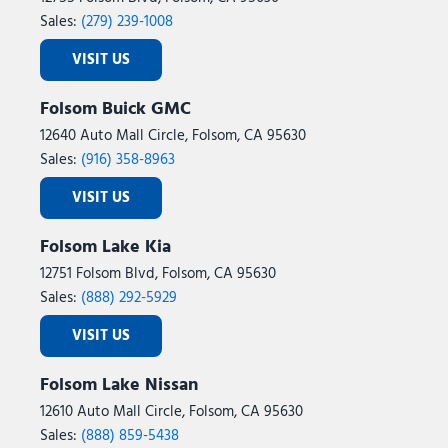
Sales:
(279) 239-1008
VISIT US
Folsom Buick GMC
12640 Auto Mall Circle, Folsom, CA 95630
Sales:
(916) 358-8963
VISIT US
Folsom Lake Kia
12751 Folsom Blvd, Folsom, CA 95630
Sales:
(888) 292-5929
VISIT US
Folsom Lake Nissan
12610 Auto Mall Circle, Folsom, CA 95630
Sales:
(888) 859-5438