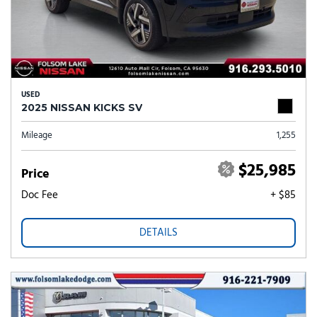
USED
2025 NISSAN KICKS SV
Mileage
1,255
$25,985
Price
Doc Fee
+ $85
DETAILS