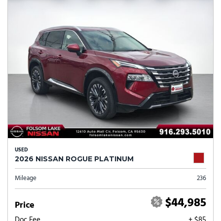
USED
2026 NISSAN ROGUE PLATINUM
Mileage
236
$44,985
Price
Doc Fee
+ $85