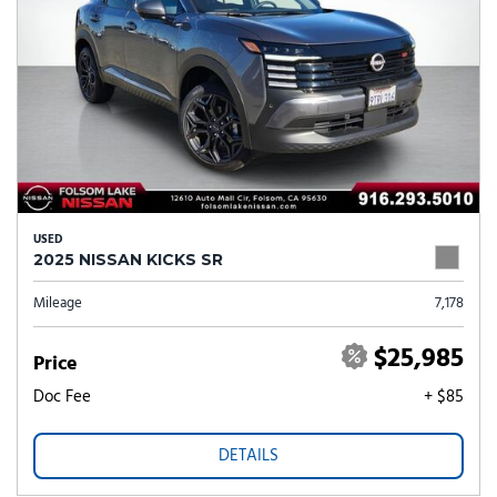
USED
2025 NISSAN KICKS SR
Mileage
7,178
$25,985
Price
Doc Fee
+ $85
DETAILS