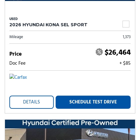
USED
2026 HYUNDAI KONA SEL SPORT
Mileage
1,373
$26,464
Price
Doc Fee
+ $85
DETAILS
SCHEDULE TEST DRIVE