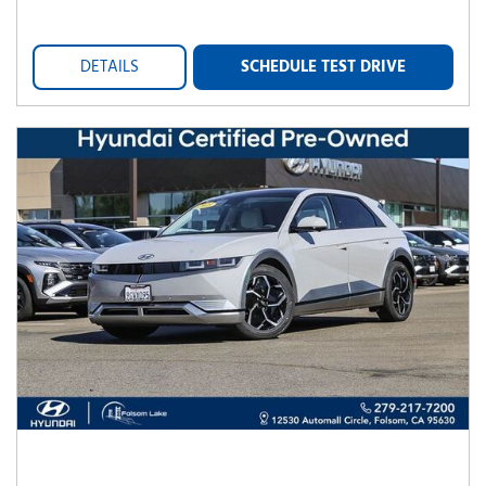
DETAILS
SCHEDULE TEST DRIVE