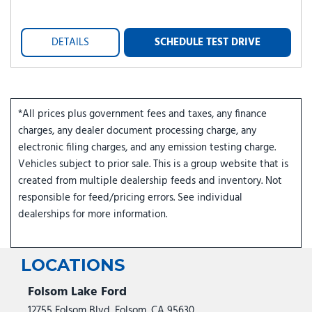
DETAILS
SCHEDULE TEST DRIVE
*All prices plus government fees and taxes, any finance
charges, any dealer document processing charge, any
electronic filing charges, and any emission testing charge.
Vehicles subject to prior sale. This is a group website that is
created from multiple dealership feeds and inventory. Not
responsible for feed/pricing errors. See individual
dealerships for more information.
LOCATIONS
Folsom Lake Ford
12755 Folsom Blvd, Folsom, CA 95630