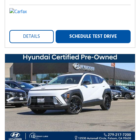
DETAILS
SCHEDULE TEST DRIVE