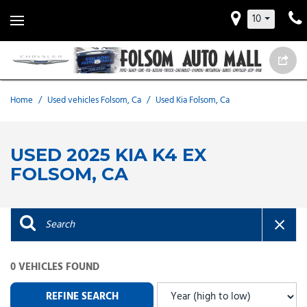
10
Home
/
Used vehicles Folsom, Ca
/
Used Kia Folsom, Ca
USED 2025 KIA K4 EX
FOLSOM, CA
0 VEHICLES FOUND
REFINE SEARCH