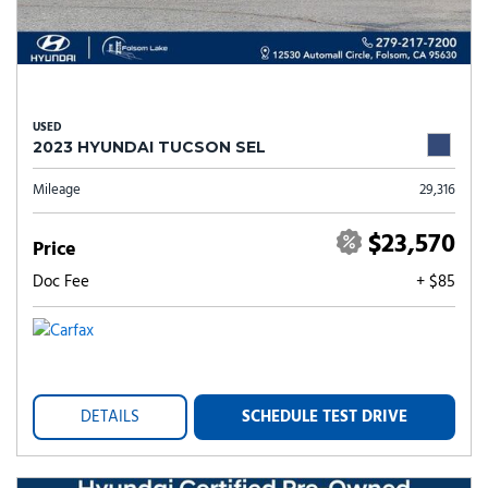
USED
2023 HYUNDAI TUCSON SEL
Mileage
29,316
$23,570
Price
Doc Fee
+ $85
DETAILS
SCHEDULE TEST DRIVE