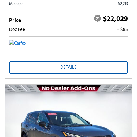
Mileage
52,213
$22,029
Price
Doc Fee
+ $85
DETAILS