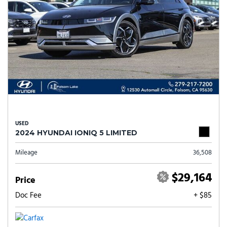
USED
2024 HYUNDAI IONIQ 5 LIMITED
Mileage
36,508
$29,164
Price
Doc Fee
+ $85