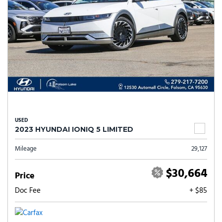
USED
2023 HYUNDAI IONIQ 5 LIMITED
Mileage
29,127
$30,664
Price
Doc Fee
+ $85