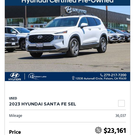
USED
2023 HYUNDAI SANTA FE SEL
Mileage
36,037
$23,161
Price