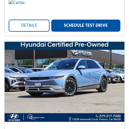
DETAILS
SCHEDULE TEST DRIVE