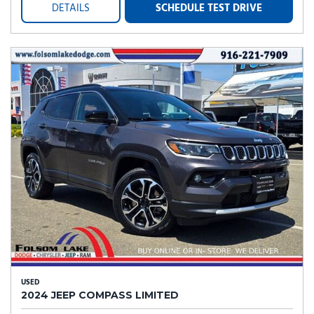
DETAILS
SCHEDULE TEST DRIVE
USED
2024 JEEP COMPASS LIMITED