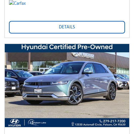
DETAILS