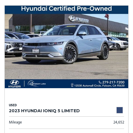
USED
2023 HYUNDAI IONIQ 5 LIMITED
Mileage
24,652