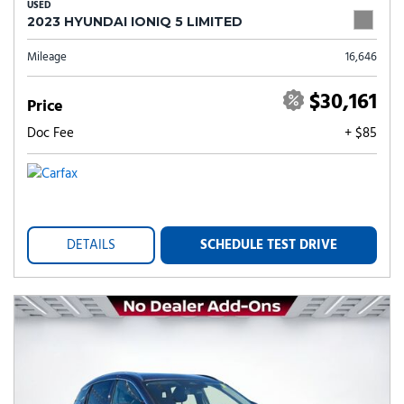
USED
2023 HYUNDAI IONIQ 5 LIMITED
Mileage
16,646
$30,161
Price
Doc Fee
+ $85
DETAILS
SCHEDULE TEST DRIVE