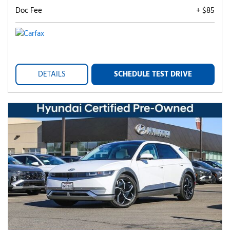
Doc Fee
+ $85
DETAILS
SCHEDULE TEST DRIVE