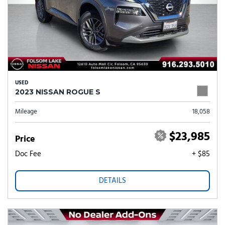
USED
2023 NISSAN ROGUE S
Mileage
18,058
$23,985
Price
Doc Fee
+ $85
DETAILS