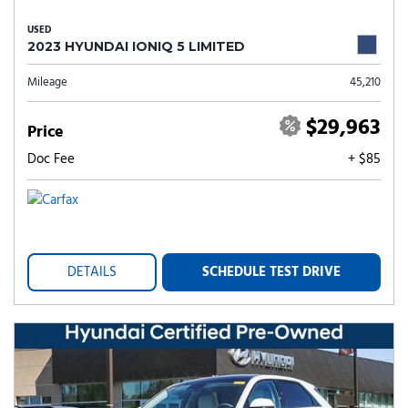
USED
2023 HYUNDAI IONIQ 5 LIMITED
Mileage
45,210
$29,963
Price
Doc Fee
+ $85
DETAILS
SCHEDULE TEST DRIVE