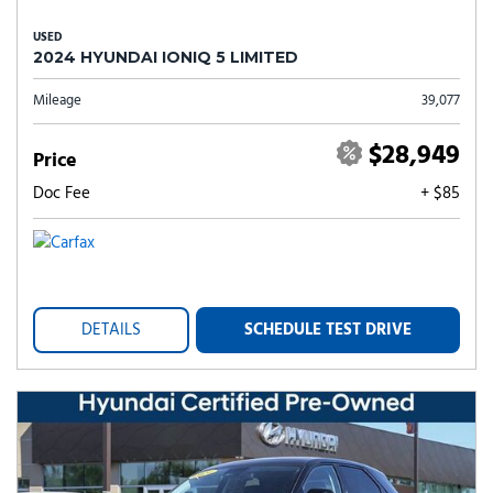
USED
2024 HYUNDAI IONIQ 5 LIMITED
Mileage
39,077
$28,949
Price
Doc Fee
+ $85
DETAILS
SCHEDULE TEST DRIVE