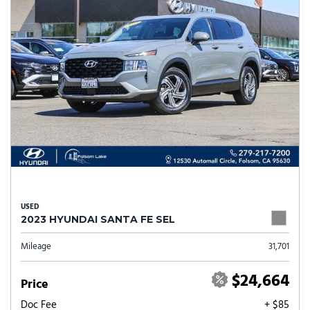
USED
2023 HYUNDAI SANTA FE SEL
Mileage
31,701
$24,664
Price
Doc Fee
+ $85