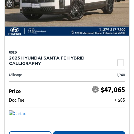
USED
2025 HYUNDAI SANTA FE HYBRID
CALLIGRAPHY
Mileage
1,240
$47,065
Price
Doc Fee
+ $85