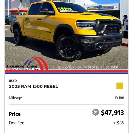
USED
2023 RAM 1500 REBEL
Mileage
18,188
$47,913
Price
Doc Fee
+ $85