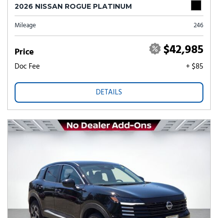
2026 NISSAN ROGUE PLATINUM
Mileage
246
$42,985
Price
Doc Fee
+ $85
DETAILS