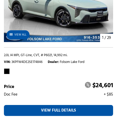
VIEW ALL
1
/
29
2.0L I4 MPI,
GT-Line,
CVT,
# P6021,
14,992 mi.
VIN
3KPFW4DE2SE174846
Dealer
Folsom Lake Ford
$24,601
Price
Doc Fee
+ $85
VIEW FULL DETAILS