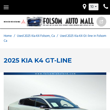
10
Home
/
Used 2025 Kia K4 Folsom, Ca
/
Used 2025 Kia K4 Gt-line in Folsom
Ca
2025 KIA K4 GT-LINE