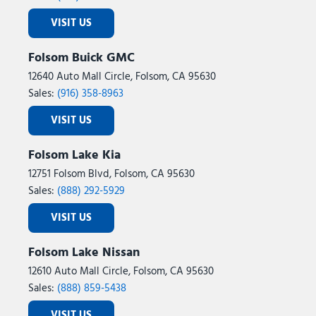
VISIT US
Folsom Buick GMC
12640 Auto Mall Circle, Folsom, CA 95630
Sales:
(916) 358-8963
VISIT US
Folsom Lake Kia
12751 Folsom Blvd, Folsom, CA 95630
Sales:
(888) 292-5929
VISIT US
Folsom Lake Nissan
12610 Auto Mall Circle, Folsom, CA 95630
Sales:
(888) 859-5438
VISIT US