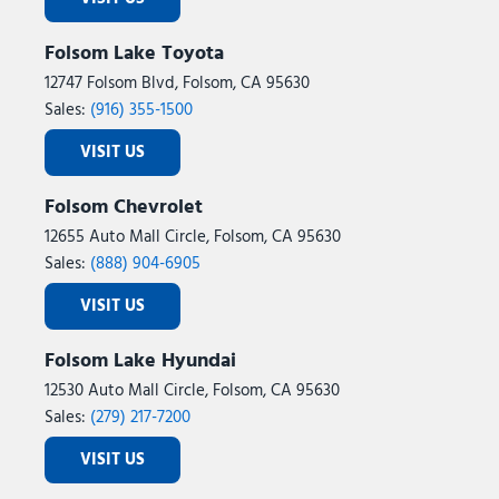
Folsom Lake Toyota
12747 Folsom Blvd, Folsom, CA 95630
Sales:
(916) 355-1500
VISIT US
Folsom Chevrolet
12655 Auto Mall Circle, Folsom, CA 95630
Sales:
(888) 904-6905
VISIT US
Folsom Lake Hyundai
12530 Auto Mall Circle, Folsom, CA 95630
Sales:
(279) 217-7200
VISIT US