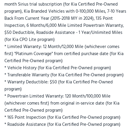
month Sirius trial subscription (for Kia Certified Pre-Owned
program), Kia Branded Vehicles with 0-100,000 Miles, 7-10 Years
Back From Current Year (2015-2018 MY in 2024), 135 Point
Inspection, 6 Months/6,000 Mile Limited Powertrain Warranty,
$50 Deductible, Roadside Assistance - 1 Year/Unlimited Miles
(for Kia CPO Lite program)
* Limited Warranty: 12 Month/12,000 Mile (whichever comes
first) "Platinum Coverage" from certified purchase date (for Kia
Certified Pre-Owned program)
* Vehicle History (for Kia Certified Pre-Owned program)
* Transferable Warranty (for Kia Certified Pre-Owned program)
* Warranty Deductible: $50 (for Kia Certified Pre-Owned
program)
* Powertrain Limited Warranty: 120 Month/100,000 Mile
(whichever comes first) from original in-service date (for Kia
Certified Pre-Owned program)
* 165 Point Inspection (for Kia Certified Pre-Owned program)
* Roadside Assistance (for Kia Certified Pre-Owned program)