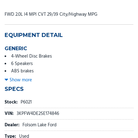
FWD 2.0L I4 MPI CVT 29/39 City/Highway MPG
EQUIPMENT DETAIL
GENERIC
4-Wheel Disc Brakes
6 Speakers
ABS brakes
Air Conditioning
Show more
Alloy wheels
SPECS
AM/FM radio: SiriusXM
Apple CarPlay & Android Auto
Stock:
P6021
Auto High-beam Headlights
VIN:
3KPFW4DE2SE174846
Automatic temperature control
Brake assist
Dealer:
Folsom Lake Ford
Bumpers: body-color
Type:
Used
Cloth/SynTex Seat Trim