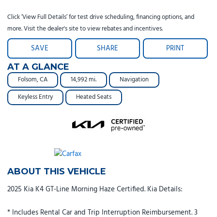
Click ‘View Full Details’ for test drive scheduling, financing options, and
more. Visit the dealer's site to view rebates and incentives.
SAVE
SHARE
PRINT
AT A GLANCE
Folsom, CA
14,992 mi.
Navigation
Keyless Entry
Heated Seats
ABOUT THIS VEHICLE
2025 Kia K4 GT-Line Morning Haze Certified. Kia Details:
* Includes Rental Car and Trip Interruption Reimbursement. 3