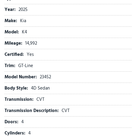
Delay-off headlights
Year:
2025
Driver door bin
Make:
Kia
Driver vanity mirror
Dual front impact airbags
Model:
K4
Dual front side impact airbags
Mileage:
Electronic Stability Control
14,992
Four wheel independent suspension
Certified:
Yes
Front anti-roll bar
Front beverage holders
Trim:
GT-Line
Front Bucket Seats
Model Number:
23452
Front Center Armrest
Front dual zone A/C
Body Style:
4D Sedan
Front Heated Bucket Seats
Transmission:
CVT
Front reading lights
Fully automatic headlights
Transmission Description:
CVT
Heated door mirrors
Doors:
4
Heated front seats
Illuminated entry
Cylinders:
4