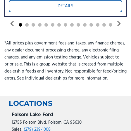
DETAILS
*All prices plus government fees and taxes, any finance charges,
any dealer document processing charge, any electronic filing
charges, and any emission testing charge. Vehicles subject to
prior sale. This is a group website that is created from multiple
dealership feeds and inventory. Not responsible for feed/pricing
errors. See individual dealerships for more information.
LOCATIONS
Folsom Lake Ford
12755 Folsom Blvd, Folsom, CA 95630
Sales:
(279) 239-1008