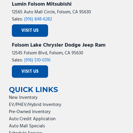
Lumin Folsom Mitsubishi
12565 Auto Mall Circle, Folsom, CA 95630
Sales:
(916) 848-6282
VISIT US
Folsom Lake Chrysler Dodge Jeep Ram
12545 Folsom Blvd, Folsom, CA 95630
Sales:
(916) 510-0316
VISIT US
QUICK LINKS
New Inventory
EV/PHEV/Hybrid Inventory
Pre-Owned Inventory
Auto Credit Application
Auto Mall Specials