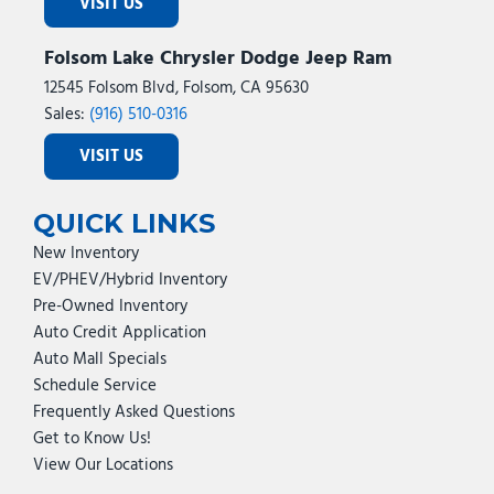
VISIT US
Folsom Lake Chrysler Dodge Jeep Ram
12545 Folsom Blvd, Folsom, CA 95630
Sales:
(916) 510-0316
VISIT US
QUICK LINKS
New Inventory
EV/PHEV/Hybrid Inventory
Pre-Owned Inventory
Auto Credit Application
Auto Mall Specials
Schedule Service
Frequently Asked Questions
Get to Know Us!
View Our Locations