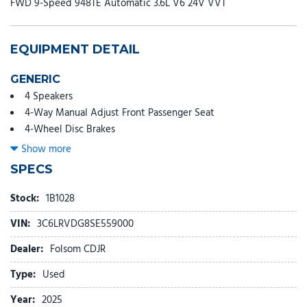
FWD 9-Speed 948TE Automatic 3.6L V6 24V VVT
EQUIPMENT DETAIL
GENERIC
4 Speakers
4-Way Manual Adjust Front Passenger Seat
4-Wheel Disc Brakes
4.08 Axle Ratio
Show more
4G LTE Wi-Fi Hotspot
SPECS
ABS brakes
Air Conditioning
Stock:
1B1028
AM/FM radio: SiriusXM
VIN:
3C6LRVDG8SE559000
Apple CarPlay
Apple CarPlay/Android Auto
Dealer:
Folsom CDJR
Black/Gray Seats
Type:
Used
Bodyside moldings
Brake assist
Year:
2025