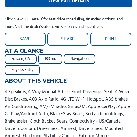
VIEW FULL DETAILS
Click ‘View Full Details’ for test drive scheduling, financing options, and
more. Visit the dealer's site to view rebates and incentives.
SAVE
SHARE
PRINT
AT A GLANCE
Folsom, CA
183 mi.
Navigation
Keyless Entry
ABOUT THIS VEHICLE
4 Speakers, 4-Way Manual Adjust Front Passenger Seat, 4-Wheel
Disc Brakes, 4.08 Axle Ratio, 4G LTE Wi-Fi Hotspot, ABS brakes,
Air Conditioning, AM/FM radio: SiriusXM, Apple CarPlay, Apple
CarPlay/Android Auto, Black/Gray Seats, Bodyside moldings,
Brake assist, Cloth Bucket Seats, Connectivity - US/Canada,
Driver door bin, Driver Seat Armrest, Driver's Seat Mounted
Armrest, Electronic Stability Control, Exterior Mirrors