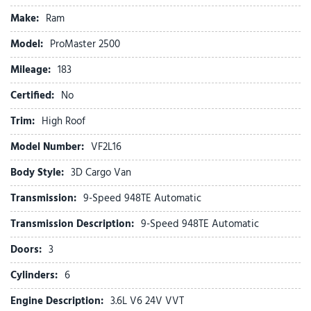
Cloth Bucket Seats
Make:
Ram
Connectivity - US/Canada
Driver door bin
Model:
ProMaster 2500
Driver Seat Armrest
Mileage:
Driver's Seat Mounted Armrest
183
Electronic Stability Control
Certified:
No
Exterior Mirrors w/Supplemental Signals
For Details, Visit DriveUconnect.com
Trim:
High Roof
For More Info, Call 800-643-2112
Model Number:
VF2L16
Front anti-roll bar
Front beverage holders
Body Style:
3D Cargo Van
Front Bucket Seats
Transmission:
9-Speed 948TE Automatic
Front License Plate Bracket
Front reading lights
Transmission Description:
9-Speed 948TE Automatic
Front wheel independent suspension
Doors:
3
Global Telematics Box Module (TBM)
Cylinders:
6
Google Android Auto
GPS Antenna Input
Engine Description:
3.6L V6 24V VVT