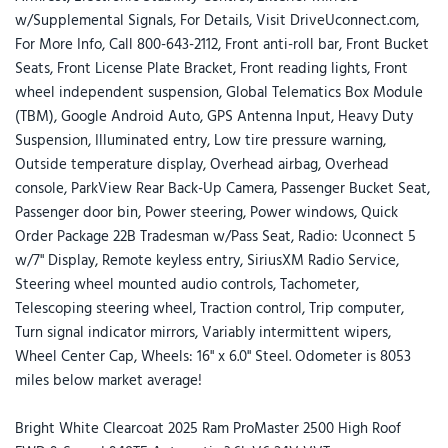
w/Supplemental Signals, For Details, Visit DriveUconnect.com,
For More Info, Call 800-643-2112, Front anti-roll bar, Front Bucket
Seats, Front License Plate Bracket, Front reading lights, Front
wheel independent suspension, Global Telematics Box Module
(TBM), Google Android Auto, GPS Antenna Input, Heavy Duty
Suspension, Illuminated entry, Low tire pressure warning,
Outside temperature display, Overhead airbag, Overhead
console, ParkView Rear Back-Up Camera, Passenger Bucket Seat,
Passenger door bin, Power steering, Power windows, Quick
Order Package 22B Tradesman w/Pass Seat, Radio: Uconnect 5
w/7" Display, Remote keyless entry, SiriusXM Radio Service,
Steering wheel mounted audio controls, Tachometer,
Telescoping steering wheel, Traction control, Trip computer,
Turn signal indicator mirrors, Variably intermittent wipers,
Wheel Center Cap, Wheels: 16" x 6.0" Steel. Odometer is 8053
miles below market average!
Bright White Clearcoat 2025 Ram ProMaster 2500 High Roof