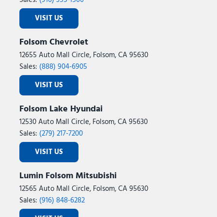
Sales:
(916) 355-1500
VISIT US
Folsom Chevrolet
12655 Auto Mall Circle, Folsom, CA 95630
Sales:
(888) 904-6905
VISIT US
Folsom Lake Hyundai
12530 Auto Mall Circle, Folsom, CA 95630
Sales:
(279) 217-7200
VISIT US
Lumin Folsom Mitsubishi
12565 Auto Mall Circle, Folsom, CA 95630
Sales:
(916) 848-6282