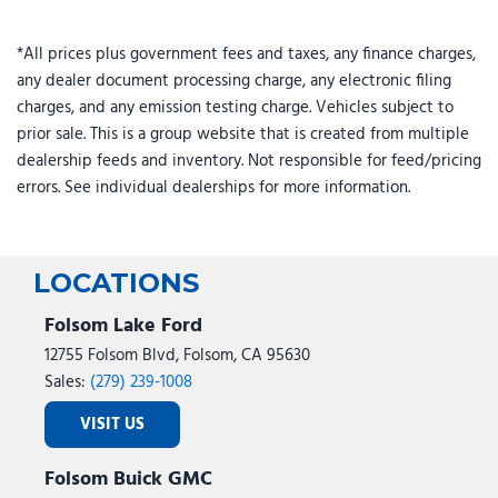
*All prices plus government fees and taxes, any finance charges,
any dealer document processing charge, any electronic filing
charges, and any emission testing charge. Vehicles subject to
prior sale. This is a group website that is created from multiple
dealership feeds and inventory. Not responsible for feed/pricing
errors. See individual dealerships for more information.
LOCATIONS
Folsom Lake Ford
12755 Folsom Blvd, Folsom, CA 95630
Sales:
(279) 239-1008
VISIT US
Folsom Buick GMC