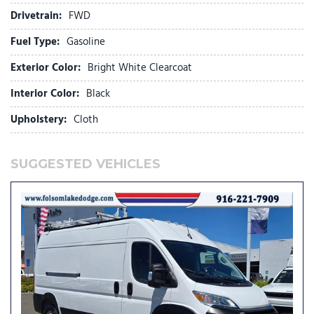
Heavy Duty Suspension
Drivetrain:
FWD
Illuminated entry
Low tire pressure warning
Fuel Type:
Gasoline
Outside temperature display
Exterior Color:
Bright White Clearcoat
Overhead airbag
Overhead console
Interior Color:
Black
ParkView Rear Back-Up Camera
Upholstery:
Cloth
Passenger Bucket Seat
Passenger door bin
Power steering
SUGGESTED VEHICLES
Power windows
Quick Order Package 22B Tradesman w/Pass Seat
Radio: Uconnect 5 w/7" Display
Remote keyless entry
SiriusXM Radio Service
Steering wheel mounted audio controls
Tachometer
Telescoping steering wheel
Traction control