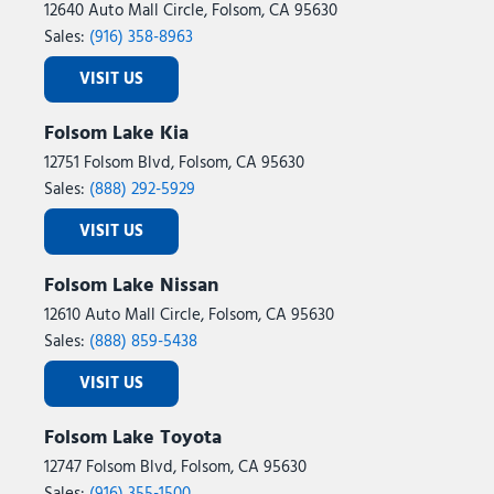
12640 Auto Mall Circle, Folsom, CA 95630
Sales:
(916) 358-8963
VISIT US
Folsom Lake Kia
12751 Folsom Blvd, Folsom, CA 95630
Sales:
(888) 292-5929
VISIT US
Folsom Lake Nissan
12610 Auto Mall Circle, Folsom, CA 95630
Sales:
(888) 859-5438
VISIT US
Folsom Lake Toyota
12747 Folsom Blvd, Folsom, CA 95630