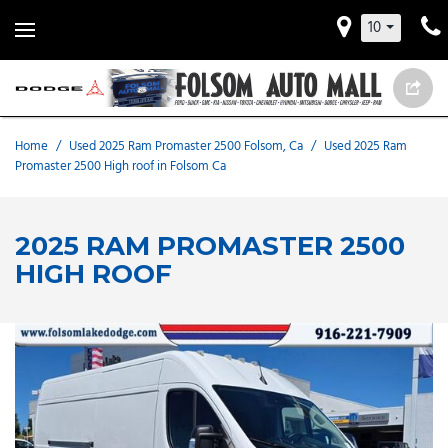
10
Home
/
Used 2025 Ram Promaster 2500 Folsom, Ca
/
Used 2025 Ram
Promaster 2500 High roof in Folsom Ca
2025 RAM PROMASTER 2500
HIGH ROOF