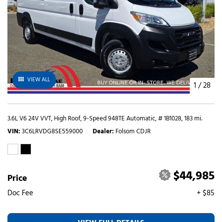
VIEW ALL
1
/
28
3.6L V6 24V VVT,
High Roof,
9-Speed 948TE Automatic,
# 1B1028,
183 mi.
VIN
3C6LRVDG8SE559000
Dealer
Folsom CDJR
$44,985
Price
Doc Fee
+ $85