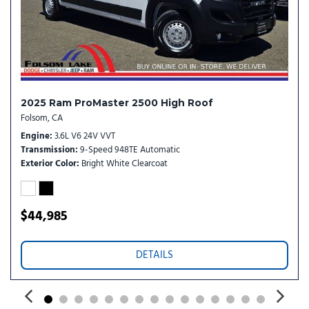
Trip computer
Turn signal indicator mirrors
Variably intermittent wipers
Wheel Center Cap
Wheels: 16" x 6.0" Steel
2025 Ram ProMaster 2500 High Roof
Folsom, CA
Engine
3.6L V6 24V VVT
Transmission
9-Speed 948TE Automatic
Exterior Color
Bright White Clearcoat
$44,985
DETAILS