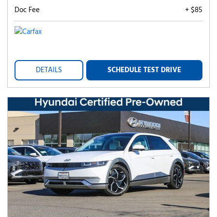
Doc Fee
+ $85
DETAILS
SCHEDULE TEST DRIVE