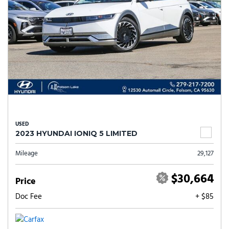
USED
2023 HYUNDAI IONIQ 5 LIMITED
Mileage
29,127
$30,664
Price
Doc Fee
+ $85