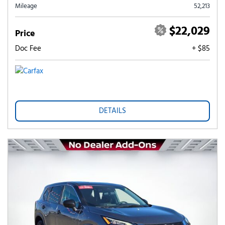
Mileage
52,213
$22,029
Price
Doc Fee
+ $85
DETAILS