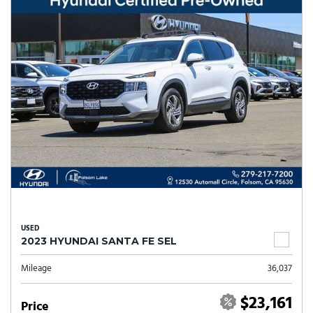
USED
2023 HYUNDAI SANTA FE SEL
Mileage
36,037
$23,161
Price