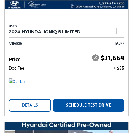
USED
2024 HYUNDAI IONIQ 5 LIMITED
Mileage
19,377
$31,664
Price
Doc Fee
+ $85
DETAILS
SCHEDULE TEST DRIVE