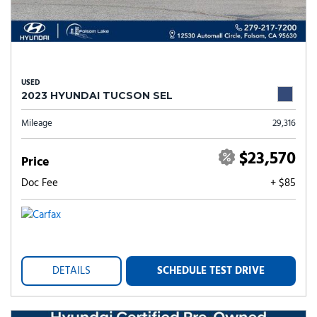
USED
2023 HYUNDAI TUCSON SEL
Mileage
29,316
$23,570
Price
Doc Fee
+ $85
DETAILS
SCHEDULE TEST DRIVE