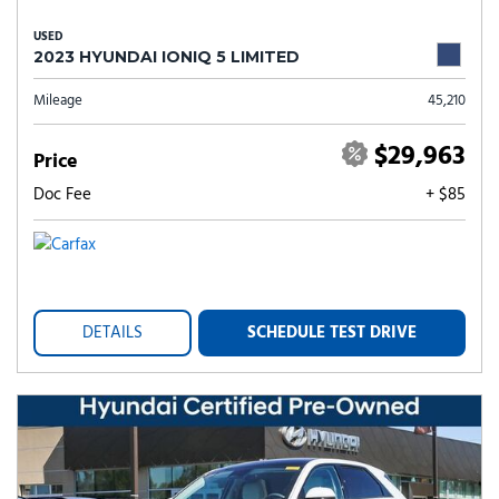
USED
2023 HYUNDAI IONIQ 5 LIMITED
Mileage
45,210
$29,963
Price
Doc Fee
+ $85
DETAILS
SCHEDULE TEST DRIVE