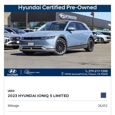
USED
2023 HYUNDAI IONIQ 5 LIMITED
Mileage
24,652