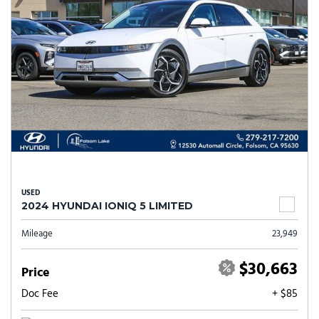
USED
2024 HYUNDAI IONIQ 5 LIMITED
Mileage
23,949
$30,663
Price
Doc Fee
+ $85