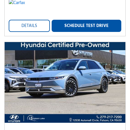
DETAILS
SCHEDULE TEST DRIVE