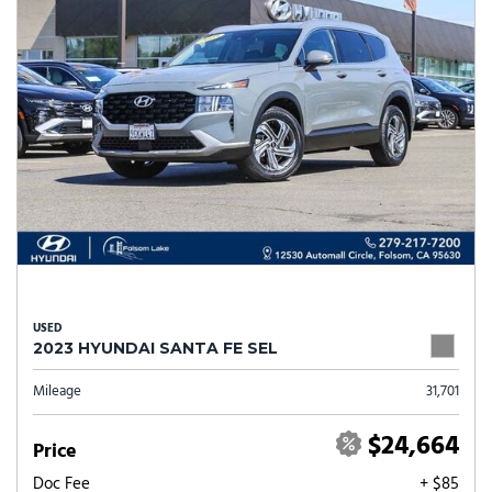
USED
2023 HYUNDAI SANTA FE SEL
Mileage
31,701
$24,664
Price
Doc Fee
+ $85