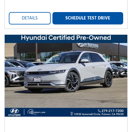
DETAILS
SCHEDULE TEST DRIVE