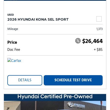
USED
2026 HYUNDAI KONA SEL SPORT
Mileage
1,373
$26,464
Price
Doc Fee
+ $85
DETAILS
SCHEDULE TEST DRIVE