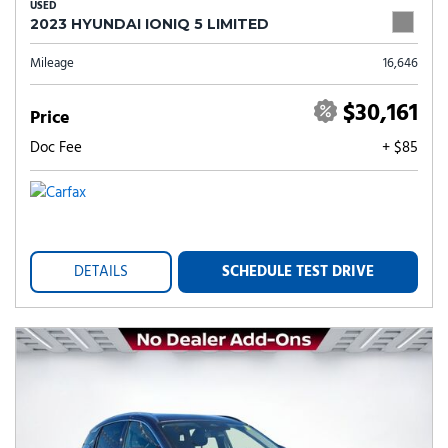
USED
2023 HYUNDAI IONIQ 5 LIMITED
Mileage
16,646
$30,161
Price
Doc Fee
+ $85
DETAILS
SCHEDULE TEST DRIVE