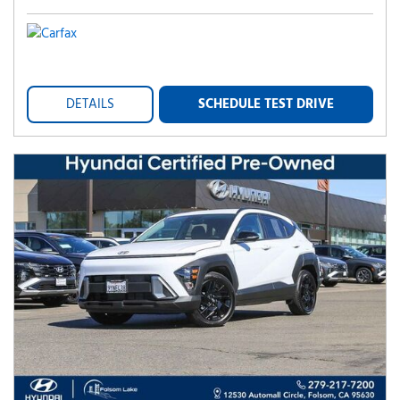
DETAILS
SCHEDULE TEST DRIVE