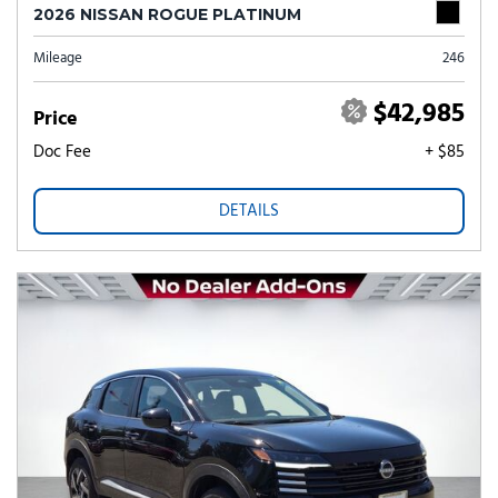
2026 NISSAN ROGUE PLATINUM
Mileage
246
$42,985
Price
Doc Fee
+ $85
DETAILS