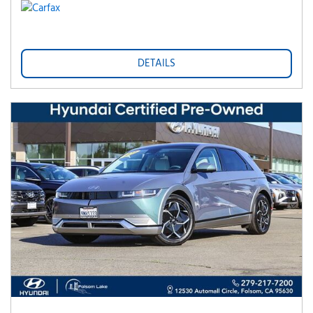
DETAILS