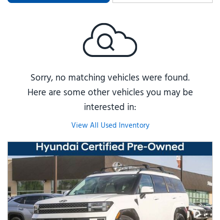
Sorry, no matching vehicles were found.
Here are some other vehicles you may be
interested in:
View All Used Inventory