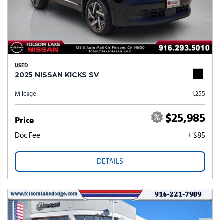
USED
2025 NISSAN KICKS SV
Mileage
1,255
$25,985
Price
Doc Fee
+ $85
DETAILS