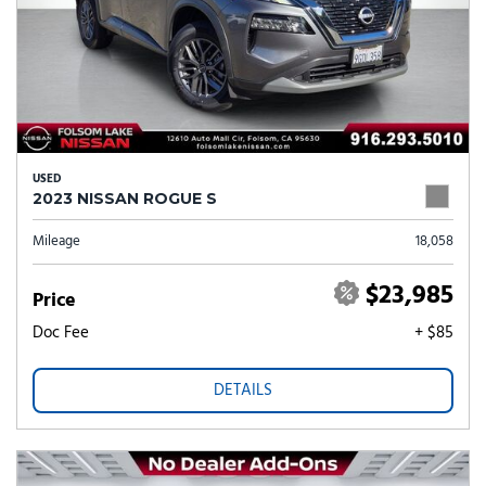
USED
2023 NISSAN ROGUE S
Mileage
18,058
$23,985
Price
Doc Fee
+ $85
DETAILS