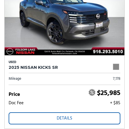
USED
2025 NISSAN KICKS SR
Mileage
7,178
$25,985
Price
Doc Fee
+ $85
DETAILS