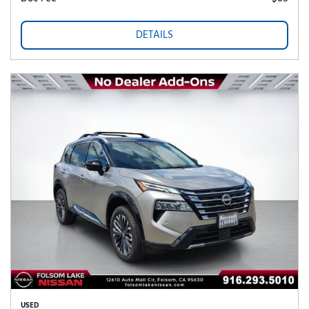
DETAILS
USED