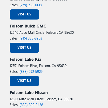
Sales:
(279) 239-1008
VISIT US
Folsom Buick GMC
12640 Auto Mall Circle, Folsom, CA 95630
Sales:
(916) 358-8963
VISIT US
Folsom Lake Kia
12751 Folsom Blvd, Folsom, CA 95630
Sales:
(888) 292-5929
VISIT US
Folsom Lake Nissan
12610 Auto Mall Circle, Folsom, CA 95630
Sales:
(888) 859-5438