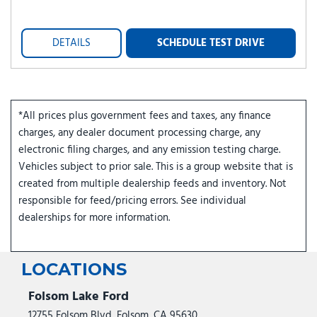
DETAILS
SCHEDULE TEST DRIVE
*All prices plus government fees and taxes, any finance
charges, any dealer document processing charge, any
electronic filing charges, and any emission testing charge.
Vehicles subject to prior sale. This is a group website that is
created from multiple dealership feeds and inventory. Not
responsible for feed/pricing errors. See individual
dealerships for more information.
LOCATIONS
Folsom Lake Ford
12755 Folsom Blvd, Folsom, CA 95630