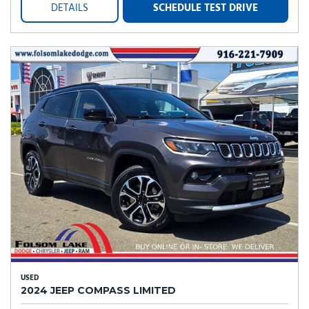
DETAILS
SCHEDULE TEST DRIVE
USED
2024 JEEP COMPASS LIMITED