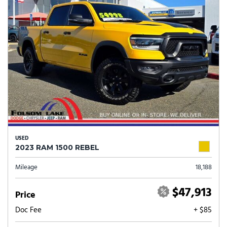
USED
2023 RAM 1500 REBEL
Mileage
18,188
$47,913
Price
Doc Fee
+ $85