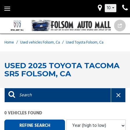
10
Home
/
Used vehicles Folsom, Ca
/
Used Toyota Folsom, Ca
USED 2025 TOYOTA TACOMA
SR5 FOLSOM, CA
0 VEHICLES FOUND
REFINE SEARCH