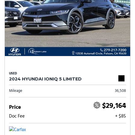
USED
2024 HYUNDAI IONIQ 5 LIMITED
Mileage
36,508
$29,164
Price
Doc Fee
+ $85