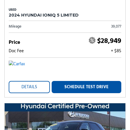
USED
2024 HYUNDAI IONIQ 5 LIMITED
Mileage
39,077
$28,949
Price
Doc Fee
+ $85
DETAILS
SCHEDULE TEST DRIVE