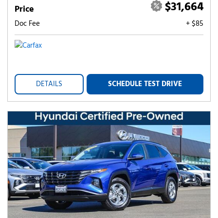
$31,664
Price
Doc Fee
+ $85
DETAILS
SCHEDULE TEST DRIVE