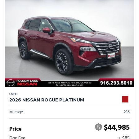
USED
2026 NISSAN ROGUE PLATINUM
Mileage
236
$44,985
Price
Doc Fee
+ $85