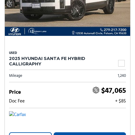
USED
2025 HYUNDAI SANTA FE HYBRID
CALLIGRAPHY
Mileage
1,240
$47,065
Price
Doc Fee
+ $85