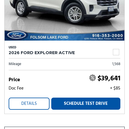
USED
2026 FORD EXPLORER ACTIVE
Mileage
1,568
$39,641
Price
Doc Fee
+ $85
DETAILS
SCHEDULE TEST DRIVE