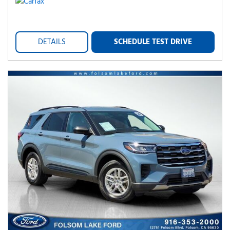
DETAILS
SCHEDULE TEST DRIVE