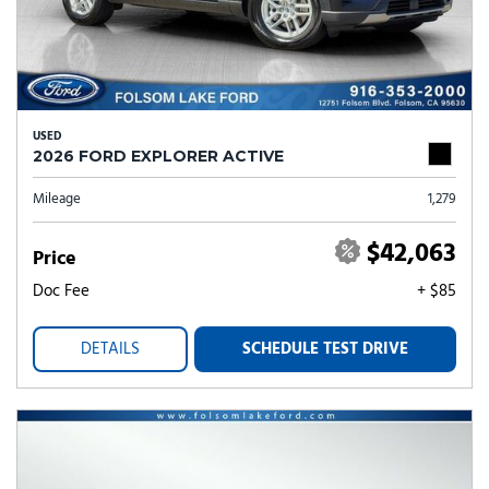
USED
2026 FORD EXPLORER ACTIVE
Mileage
1,279
$42,063
Price
Doc Fee
+ $85
DETAILS
SCHEDULE TEST DRIVE