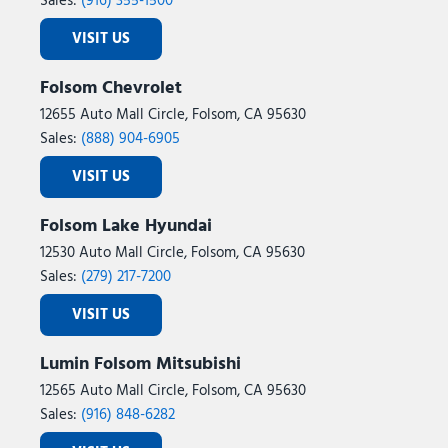
Sales:
(916) 355-1500
VISIT US
Folsom Chevrolet
12655 Auto Mall Circle, Folsom, CA 95630
Sales:
(888) 904-6905
VISIT US
Folsom Lake Hyundai
12530 Auto Mall Circle, Folsom, CA 95630
Sales:
(279) 217-7200
VISIT US
Lumin Folsom Mitsubishi
12565 Auto Mall Circle, Folsom, CA 95630
Sales:
(916) 848-6282