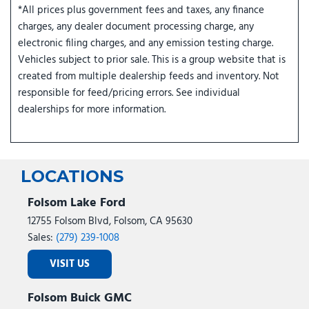
*All prices plus government fees and taxes, any finance
charges, any dealer document processing charge, any
electronic filing charges, and any emission testing charge.
Vehicles subject to prior sale. This is a group website that is
created from multiple dealership feeds and inventory. Not
responsible for feed/pricing errors. See individual
dealerships for more information.
LOCATIONS
Folsom Lake Ford
12755 Folsom Blvd, Folsom, CA 95630
Sales:
(279) 239-1008
VISIT US
Folsom Buick GMC