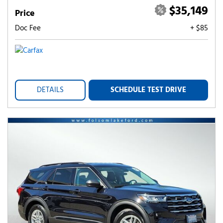
$35,149
Price
Doc Fee
+ $85
DETAILS
SCHEDULE TEST DRIVE