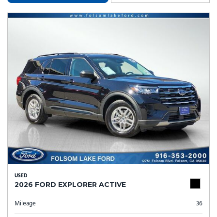
USED
2026 FORD EXPLORER ACTIVE
Mileage
36