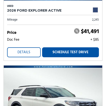
USED
2026 FORD EXPLORER ACTIVE
Mileage
2,245
$41,491
Price
Doc Fee
+ $85
DETAILS
SCHEDULE TEST DRIVE