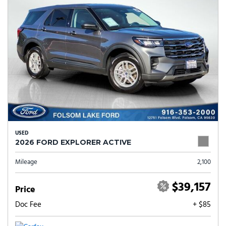
USED
2026 FORD EXPLORER ACTIVE
Mileage
2,100
$39,157
Price
Doc Fee
+ $85