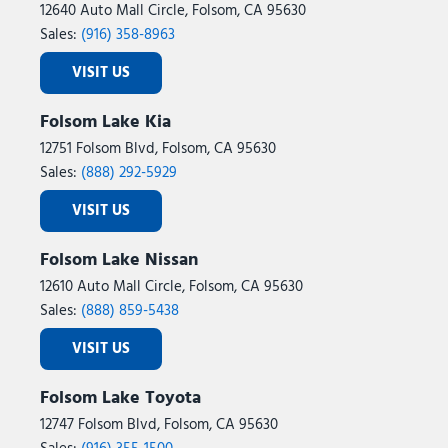
12640 Auto Mall Circle, Folsom, CA 95630
Sales:
(916) 358-8963
VISIT US
Folsom Lake Kia
12751 Folsom Blvd, Folsom, CA 95630
Sales:
(888) 292-5929
VISIT US
Folsom Lake Nissan
12610 Auto Mall Circle, Folsom, CA 95630
Sales:
(888) 859-5438
VISIT US
Folsom Lake Toyota
12747 Folsom Blvd, Folsom, CA 95630