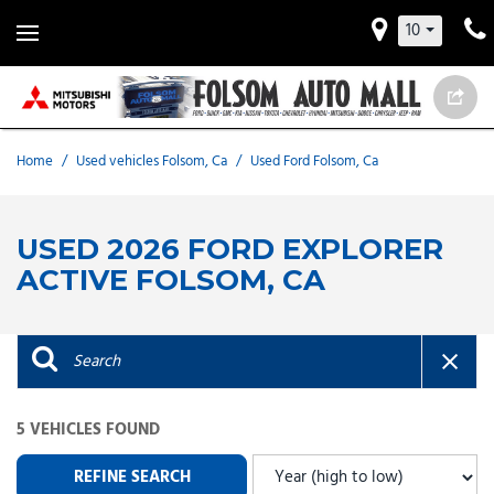
10
Home
/
Used vehicles Folsom, Ca
/
Used Ford Folsom, Ca
USED 2026 FORD EXPLORER
ACTIVE FOLSOM, CA
5 VEHICLES FOUND
REFINE SEARCH