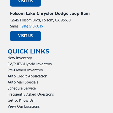
VISIT US
Folsom Lake Chrysler Dodge Jeep Ram
12545 Folsom Blvd, Folsom, CA 95630
Sales:
(916) 510-0316
VISIT US
QUICK LINKS
New Inventory
EV/PHEV/Hybrid Inventory
Pre-Owned Inventory
Auto Credit Application
Auto Mall Specials
Schedule Service
Frequently Asked Questions
Get to Know Us!
View Our Locations