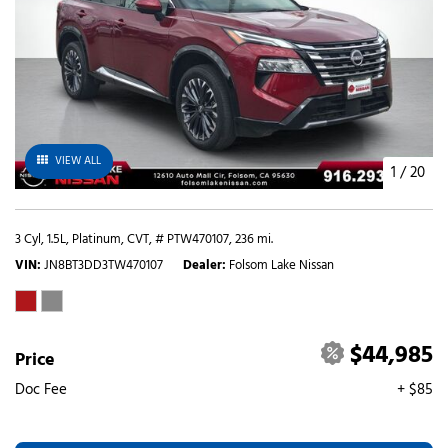
VIEW ALL
1
/
20
3 Cyl, 1.5L,
Platinum,
CVT,
# PTW470107,
236 mi.
VIN
JN8BT3DD3TW470107
Dealer
Folsom Lake Nissan
$44,985
Price
Doc Fee
+ $85