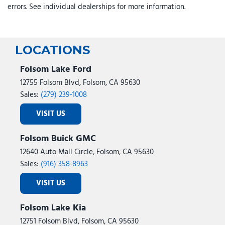
errors. See individual dealerships for more information.
LOCATIONS
Folsom Lake Ford
12755 Folsom Blvd, Folsom, CA 95630
Sales:
(279) 239-1008
VISIT US
Folsom Buick GMC
12640 Auto Mall Circle, Folsom, CA 95630
Sales:
(916) 358-8963
VISIT US
Folsom Lake Kia
12751 Folsom Blvd, Folsom, CA 95630