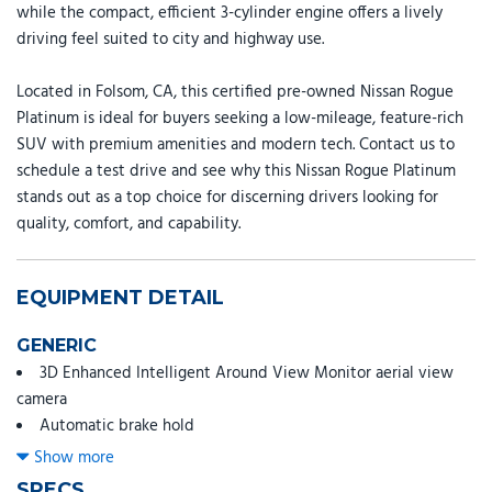
while the compact, efficient 3-cylinder engine offers a lively
driving feel suited to city and highway use.
Located in Folsom, CA, this certified pre-owned Nissan Rogue
Platinum is ideal for buyers seeking a low-mileage, feature-rich
SUV with premium amenities and modern tech. Contact us to
schedule a test drive and see why this Nissan Rogue Platinum
stands out as a top choice for discerning drivers looking for
quality, comfort, and capability.
EQUIPMENT DETAIL
GENERIC
3D Enhanced Intelligent Around View Monitor aerial view
camera
Automatic brake hold
Automatic Emergency Braking with Intersection Assist
Show more
forward collision mitigation with left turn assist
SPECS