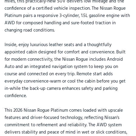
miles, this practically-new SUV delivers low mileage and the
confidence of a certified vehicle inspection. The Nissan Rogue
Platinum pairs a responsive 3-cylinder, 1.5L gasoline engine with
AWD for composed handling and sure-footed traction in
changing road conditions.
Inside, enjoy luxurious leather seats and a thoughtfully
appointed cabin designed for comfort and convenience. Built
for modern connectivity, the Nissan Rogue includes Android
Auto and an integrated navigation system to keep you on
course and connected on every trip. Remote start adds
everyday convenience-warm or cool the cabin before you get
in-while the back-up camera enhances safety and parking
confidence.
This 2026 Nissan Rogue Platinum comes loaded with upscale
features and driver-focused technology, reflecting Nissan's
commitment to refinement and reliability. The AWD system
delivers stability and peace of mind in wet or slick conditions,