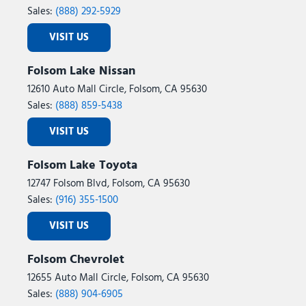
Sales:
(888) 292-5929
VISIT US
Folsom Lake Nissan
12610 Auto Mall Circle, Folsom, CA 95630
Sales:
(888) 859-5438
VISIT US
Folsom Lake Toyota
12747 Folsom Blvd, Folsom, CA 95630
Sales:
(916) 355-1500
VISIT US
Folsom Chevrolet
12655 Auto Mall Circle, Folsom, CA 95630
Sales:
(888) 904-6905