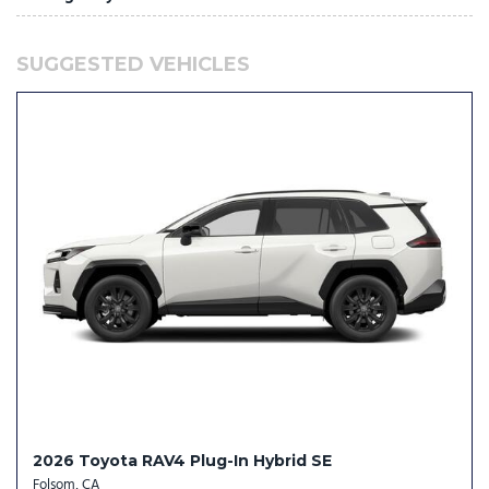
NissanConnect with Wi-Fi Hotspot mobile hotspot internet
access
SUGGESTED VEHICLES
Platinum Premium Package: Motion-Activated Power
Liftgate; Tri-Zone Automatic Temperature Control; Head-Up
Display; Heated Rear Seats
Power liftgate rear cargo door
Predictive brake assist system
Premium Paint
Primary monitor touchscreen
ProPILOT Assist 2.1 hands-off cruise control with lane change
ProPILOT Assist 2.1 hands-on cruise control with lane change
ProPILOT Emergency Stop with e-call unresponsive driver
assist
Proximity cargo area access release
Push-button
Rear Automatic Braking (RAB) collision mitigation
Rear climate control system with separate controls
2026 Toyota RAV4 Plug-In Hybrid SE
Rear pedestrian detection prevention
Folsom, CA