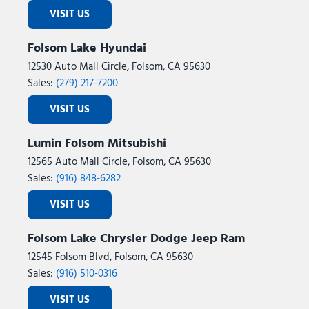
VISIT US
Folsom Lake Hyundai
12530 Auto Mall Circle, Folsom, CA 95630
Sales:
(279) 217-7200
VISIT US
Lumin Folsom Mitsubishi
12565 Auto Mall Circle, Folsom, CA 95630
Sales:
(916) 848-6282
VISIT US
Folsom Lake Chrysler Dodge Jeep Ram
12545 Folsom Blvd, Folsom, CA 95630
Sales:
(916) 510-0316
VISIT US