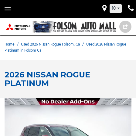
10
Home
/
Used 2026 Nissan Rogue Folsom, Ca
/
Used 2026 Nissan Rogue
Platinum in Folsom Ca
2026 NISSAN ROGUE
PLATINUM