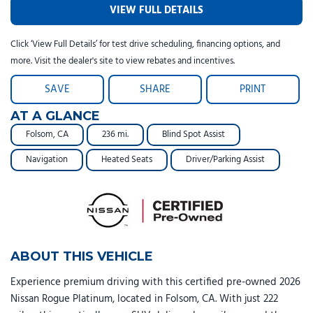
VIEW FULL DETAILS
Click ‘View Full Details’ for test drive scheduling, financing options, and
more. Visit the dealer's site to view rebates and incentives.
SAVE
SHARE
PRINT
AT A GLANCE
Folsom, CA
236 mi.
Blind Spot Assist
Navigation
Heated Seats
Driver/Parking Assist
ABOUT THIS VEHICLE
Experience premium driving with this certified pre-owned 2026
Nissan Rogue Platinum, located in Folsom, CA. With just 222