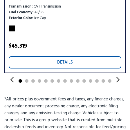
RearView Monitor rear mounted camera
Transmission
CVT Transmission
regular unleaded
Fuel Economy
43/36
Right side camera
Exterior Color
Ice Cap
Selectable Terrain Modes
Semi-Aniline leather front seat upholstery
Tech Package: ProPILOT Assist 2.1; 3D Enhanced Intelligent
Around View Monitor; Rain-Sensing Wipers; Driver Attention
$45,319
Warning
Traffic Sign Recognition (TSR)
DETAILS
VC-Turbo 1.5L I-3 DOHC
VC-Turbo 1.5L I-3 gasoline direct injection
Wireless Apple CarPlay/Wireless Android Auto smart device
wireless mirroring
*All prices plus government fees and taxes, any finance charges,
any dealer document processing charge, any electronic filing
charges, and any emission testing charge. Vehicles subject to
prior sale. This is a group website that is created from multiple
dealership feeds and inventory. Not responsible for feed/pricing