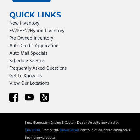
QUICK LINKS
New Inventory
EV/PHEV/Hybrid Inventory
Pre-Owned Inventory
Auto Credit Application
Auto Mall Specials
Schedule Service
Frequently Asked Questions
Get to Know Us!
View Our Locations
Next-Generation Engine 6 Custom Dealer Website powered by
DealerFire
.
Part of the
DealerSocket
portfolio of advanced automotive
technology products.