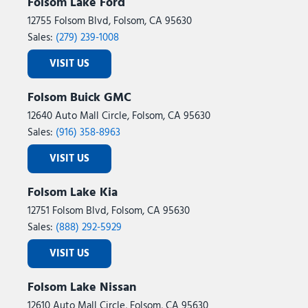
Folsom Lake Ford
12755 Folsom Blvd, Folsom, CA 95630
Sales:
(279) 239-1008
VISIT US
Folsom Buick GMC
12640 Auto Mall Circle, Folsom, CA 95630
Sales:
(916) 358-8963
VISIT US
Folsom Lake Kia
12751 Folsom Blvd, Folsom, CA 95630
Sales:
(888) 292-5929
VISIT US
Folsom Lake Nissan
12610 Auto Mall Circle, Folsom, CA 95630