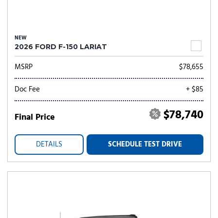
NEW
2026 FORD F-150 LARIAT
MSRP
$78,655
Doc Fee
+ $85
$78,740
Final Price
DETAILS
SCHEDULE TEST DRIVE