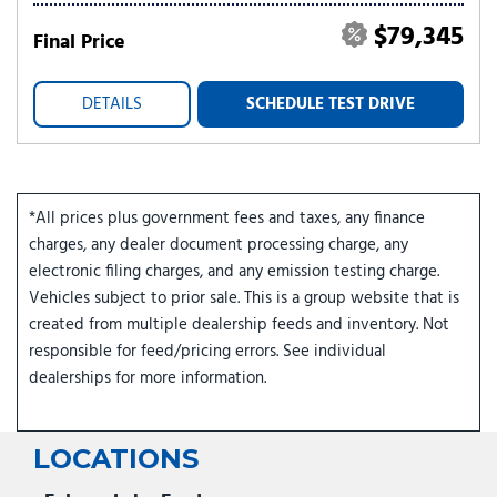
$79,345
Final Price
DETAILS
SCHEDULE TEST DRIVE
*All prices plus government fees and taxes, any finance
charges, any dealer document processing charge, any
electronic filing charges, and any emission testing charge.
Vehicles subject to prior sale. This is a group website that is
created from multiple dealership feeds and inventory. Not
responsible for feed/pricing errors. See individual
dealerships for more information.
LOCATIONS