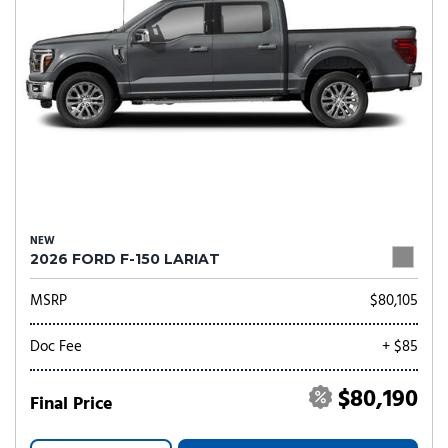
NEW
2026 FORD F-150 LARIAT
MSRP
$80,105
Doc Fee
+ $85
$80,190
Final Price