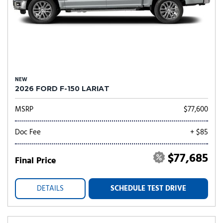
NEW
2026 FORD F-150 LARIAT
MSRP
$77,600
Doc Fee
+ $85
$77,685
Final Price
DETAILS
SCHEDULE TEST DRIVE