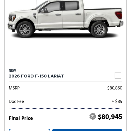
NEW
2026 FORD F-150 LARIAT
MSRP
$80,860
Doc Fee
+ $85
$80,945
Final Price