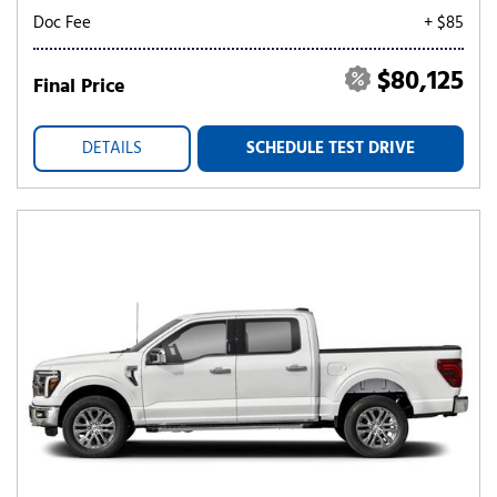
Doc Fee
+ $85
$80,125
Final Price
DETAILS
SCHEDULE TEST DRIVE