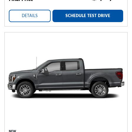
DETAILS
SCHEDULE TEST DRIVE
NEW