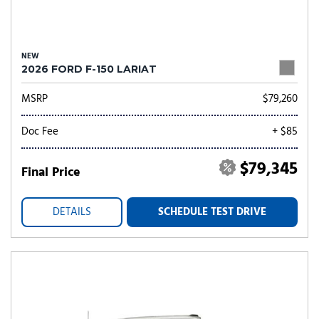
NEW
2026 FORD F-150 LARIAT
MSRP
$79,260
Doc Fee
+ $85
$79,345
Final Price
DETAILS
SCHEDULE TEST DRIVE