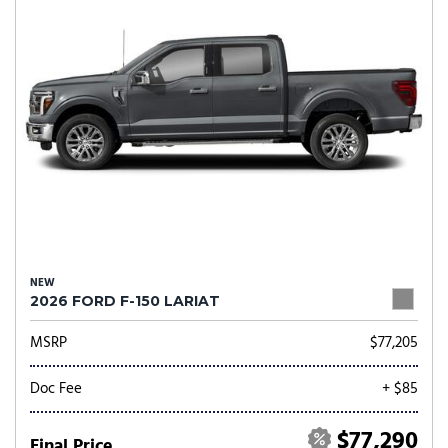
NEW
2026 FORD F-150 LARIAT
MSRP
$77,205
Doc Fee
+ $85
$77,290
Final Price