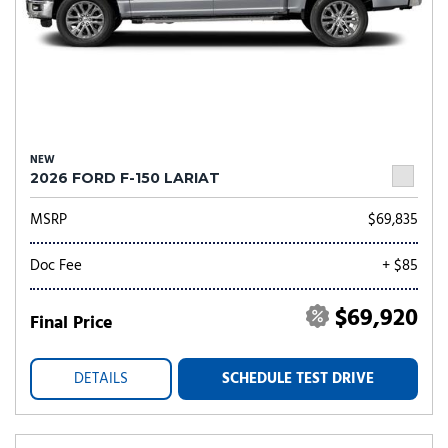
NEW
2026 FORD F-150 LARIAT
MSRP
$69,835
Doc Fee
+ $85
$69,920
Final Price
DETAILS
SCHEDULE TEST DRIVE