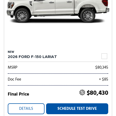
NEW
2026 FORD F-150 LARIAT
MSRP
$80,345
Doc Fee
+ $85
$80,430
Final Price
DETAILS
SCHEDULE TEST DRIVE