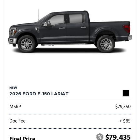
NEW
2026 FORD F-150 LARIAT
MSRP
$79,350
Doc Fee
+ $85
$79,435
Final Price