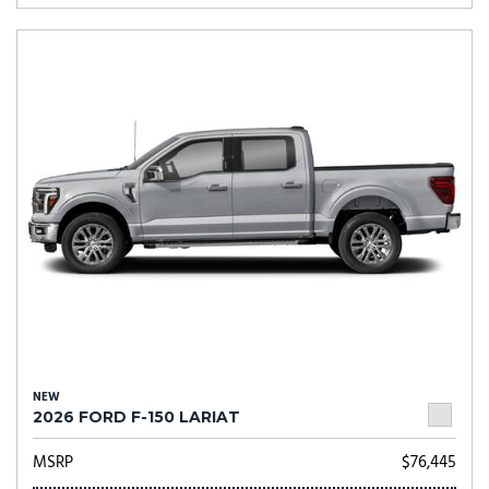
NEW
2026 FORD F-150 LARIAT
MSRP
$76,445