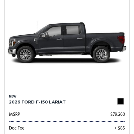
NEW
2026 FORD F-150 LARIAT
MSRP
$79,260
Doc Fee
+ $85