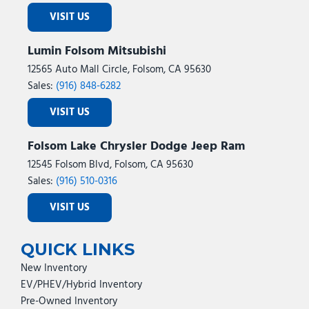
VISIT US
Lumin Folsom Mitsubishi
12565 Auto Mall Circle, Folsom, CA 95630
Sales:
(916) 848-6282
VISIT US
Folsom Lake Chrysler Dodge Jeep Ram
12545 Folsom Blvd, Folsom, CA 95630
Sales:
(916) 510-0316
VISIT US
QUICK LINKS
New Inventory
EV/PHEV/Hybrid Inventory
Pre-Owned Inventory