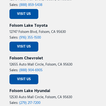
Sales:
(888) 859-5438
VISIT US
Folsom Lake Toyota
12747 Folsom Blvd, Folsom, CA 95630
Sales:
(916) 355-1500
VISIT US
Folsom Chevrolet
12655 Auto Mall Circle, Folsom, CA 95630
Sales:
(888) 904-6905
VISIT US
Folsom Lake Hyundai
12530 Auto Mall Circle, Folsom, CA 95630
Sales:
(279) 217-7200