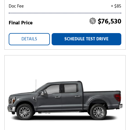
Doc Fee
+ $85
$76,530
Final Price
DETAILS
SCHEDULE TEST DRIVE