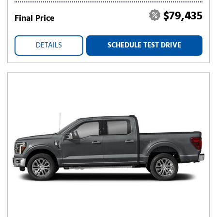
$79,435
Final Price
DETAILS
SCHEDULE TEST DRIVE