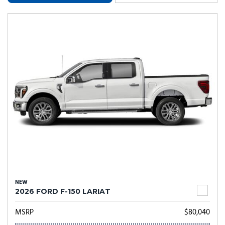
NEW
2026 FORD F-150 LARIAT
MSRP
$80,040