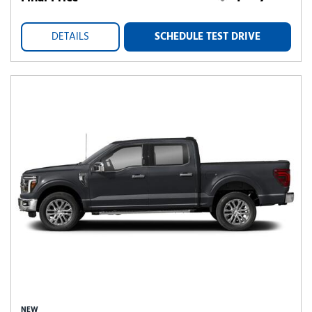
DETAILS
SCHEDULE TEST DRIVE
NEW