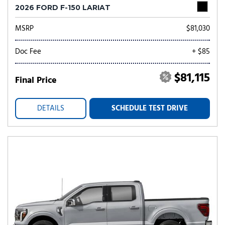
2026 FORD F-150 LARIAT
MSRP
$81,030
Doc Fee
+ $85
$81,115
Final Price
DETAILS
SCHEDULE TEST DRIVE