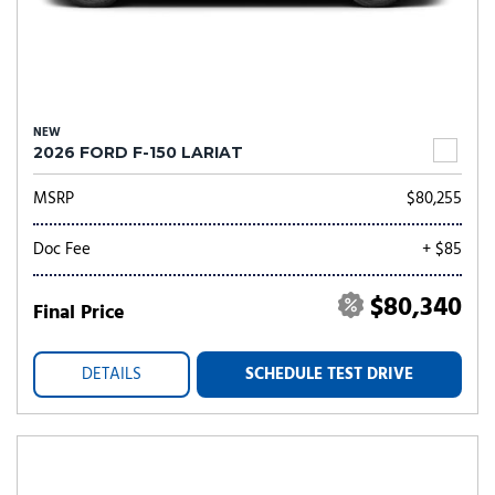
NEW
2026 FORD F-150 LARIAT
MSRP
$80,255
Doc Fee
+ $85
$80,340
Final Price
DETAILS
SCHEDULE TEST DRIVE