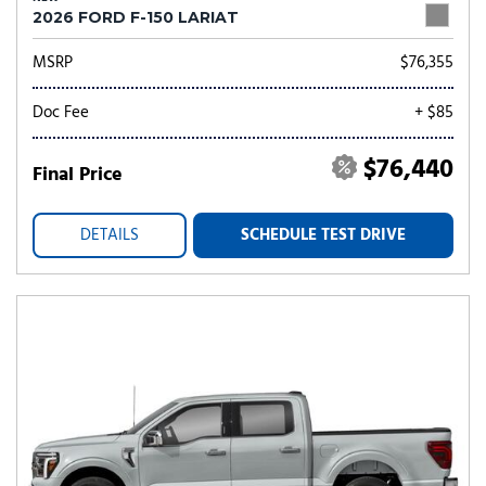
2026 FORD F-150 LARIAT
MSRP
$76,355
Doc Fee
+ $85
$76,440
Final Price
DETAILS
SCHEDULE TEST DRIVE