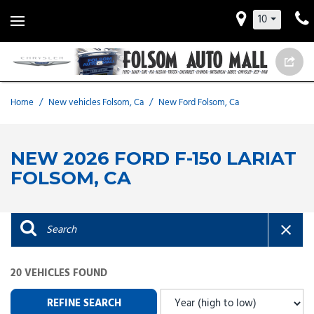
10
Home
/
New vehicles Folsom, Ca
/
New Ford Folsom, Ca
NEW 2026 FORD F-150 LARIAT
FOLSOM, CA
20 VEHICLES FOUND
REFINE SEARCH