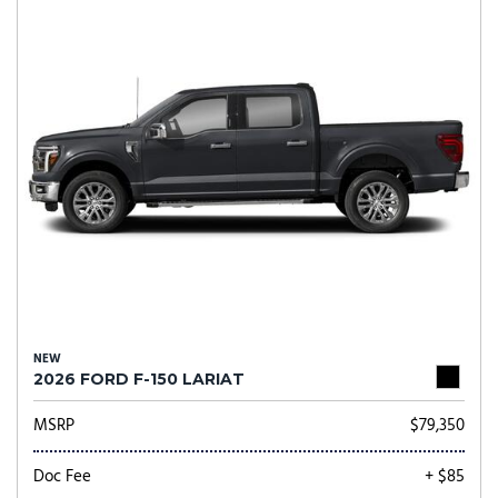
NEW
2026 FORD F-150 LARIAT
MSRP
$79,350
Doc Fee
+ $85