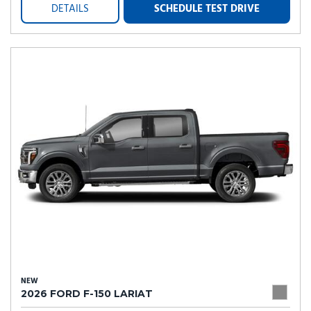
DETAILS
SCHEDULE TEST DRIVE
NEW
2026 FORD F-150 LARIAT