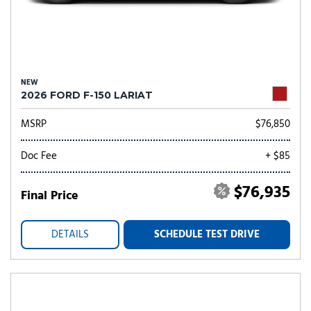
NEW
2026 FORD F-150 LARIAT
MSRP
$76,850
Doc Fee
+ $85
$76,935
Final Price
DETAILS
SCHEDULE TEST DRIVE