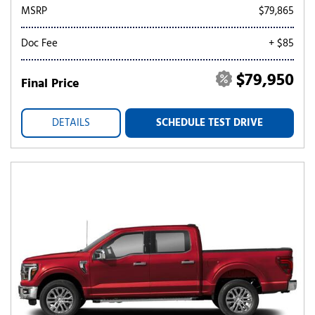
MSRP
$79,865
Doc Fee
+ $85
$79,950
Final Price
DETAILS
SCHEDULE TEST DRIVE