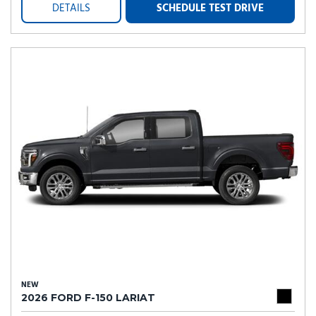
DETAILS
SCHEDULE TEST DRIVE
NEW
2026 FORD F-150 LARIAT