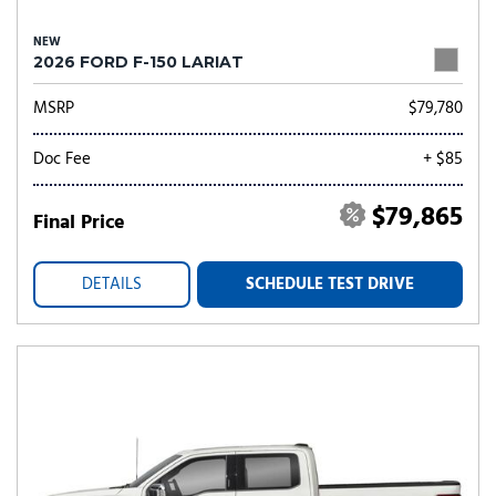
NEW
2026 FORD F-150 LARIAT
MSRP
$79,780
Doc Fee
+ $85
$79,865
Final Price
DETAILS
SCHEDULE TEST DRIVE