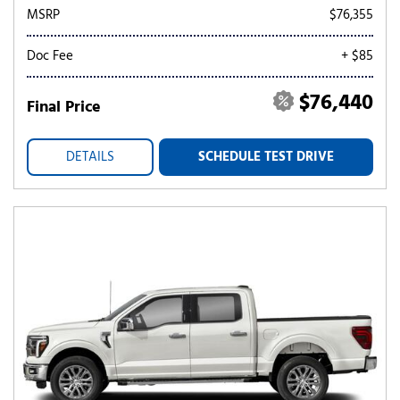
MSRP
$76,355
Doc Fee
+ $85
$76,440
Final Price
DETAILS
SCHEDULE TEST DRIVE