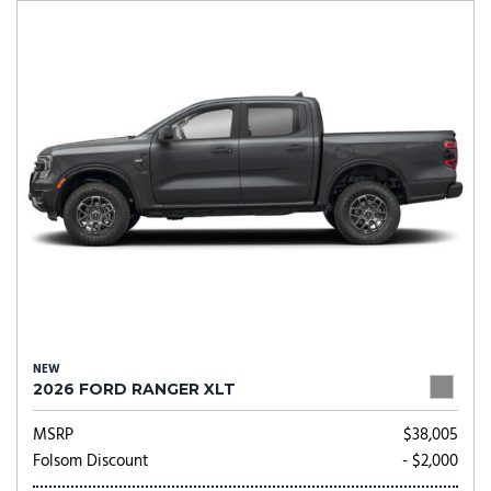
NEW
2026 FORD RANGER XLT
MSRP
$38,005
Folsom Discount
- $2,000