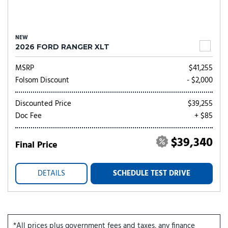
NEW
2026 FORD RANGER XLT
MSRP
$41,255
Folsom Discount
- $2,000
Discounted Price
$39,255
Doc Fee
+ $85
$39,340
Final Price
DETAILS
SCHEDULE TEST DRIVE
*All prices plus government fees and taxes, any finance