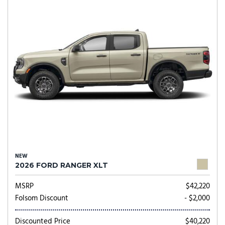
NEW
2026 FORD RANGER XLT
MSRP
$42,220
Folsom Discount
- $2,000
Discounted Price
$40,220