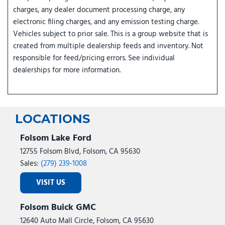
charges, any dealer document processing charge, any
electronic filing charges, and any emission testing charge.
Vehicles subject to prior sale. This is a group website that is
created from multiple dealership feeds and inventory. Not
responsible for feed/pricing errors. See individual
dealerships for more information.
LOCATIONS
Folsom Lake Ford
12755 Folsom Blvd, Folsom, CA 95630
Sales:
(279) 239-1008
VISIT US
Folsom Buick GMC
12640 Auto Mall Circle, Folsom, CA 95630