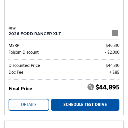
NEW
2026 FORD RANGER XLT
MSRP
$46,810
Folsom Discount
- $2,000
Discounted Price
$44,810
Doc Fee
+ $85
$44,895
Final Price
DETAILS
SCHEDULE TEST DRIVE