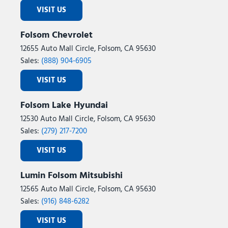
VISIT US
Folsom Chevrolet
12655 Auto Mall Circle, Folsom, CA 95630
Sales:
(888) 904-6905
VISIT US
Folsom Lake Hyundai
12530 Auto Mall Circle, Folsom, CA 95630
Sales:
(279) 217-7200
VISIT US
Lumin Folsom Mitsubishi
12565 Auto Mall Circle, Folsom, CA 95630
Sales:
(916) 848-6282
VISIT US