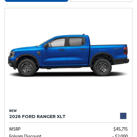
NEW
2026 FORD RANGER XLT
MSRP
$45,715
Folsom Discount
- $2,000