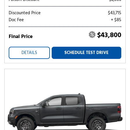
Discounted Price
$43,715
Doc Fee
+ $85
$43,800
Final Price
DETAILS
SCHEDULE TEST DRIVE