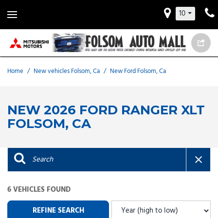
10
Home
/
New vehicles Folsom, Ca
/
New Ford Folsom, Ca
NEW 2026 FORD RANGER XLT
FOLSOM, CA
6 VEHICLES FOUND
REFINE SEARCH