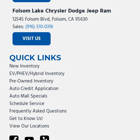
Folsom Lake Chrysler Dodge Jeep Ram
12545 Folsom Blvd, Folsom, CA 95630
Sales:
(916) 510-0316
VISIT US
QUICK LINKS
New Inventory
EV/PHEV/Hybrid Inventory
Pre-Owned Inventory
Auto Credit Application
Auto Mall Specials
Schedule Service
Frequently Asked Questions
Get to Know Us!
View Our Locations