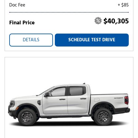
Doc Fee
+ $85
$40,305
Final Price
DETAILS
SCHEDULE TEST DRIVE