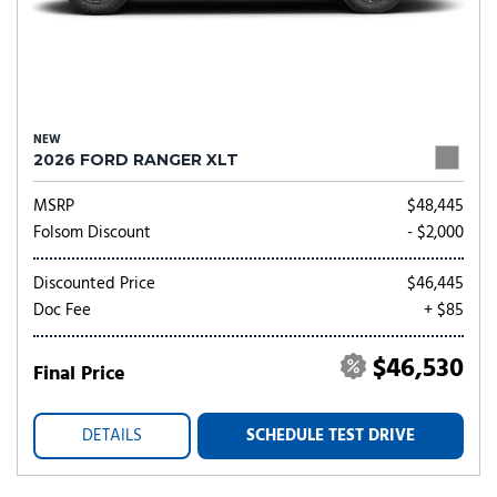
NEW
2026 FORD RANGER XLT
MSRP
$48,445
Folsom Discount
- $2,000
Discounted Price
$46,445
Doc Fee
+ $85
$46,530
Final Price
DETAILS
SCHEDULE TEST DRIVE