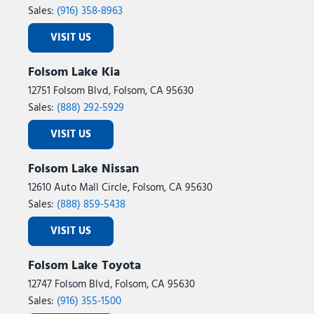
Sales:
(916) 358-8963
VISIT US
Folsom Lake Kia
12751 Folsom Blvd, Folsom, CA 95630
Sales:
(888) 292-5929
VISIT US
Folsom Lake Nissan
12610 Auto Mall Circle, Folsom, CA 95630
Sales:
(888) 859-5438
VISIT US
Folsom Lake Toyota
12747 Folsom Blvd, Folsom, CA 95630
Sales:
(916) 355-1500