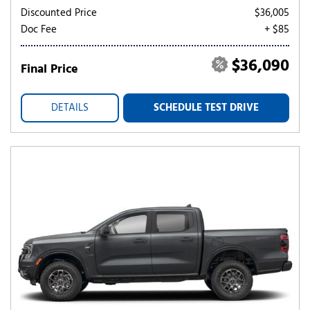
Discounted Price
$36,005
Doc Fee
+ $85
$36,090
Final Price
DETAILS
SCHEDULE TEST DRIVE