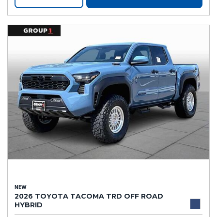
NEW
2026 TOYOTA TACOMA TRD OFF ROAD
HYBRID