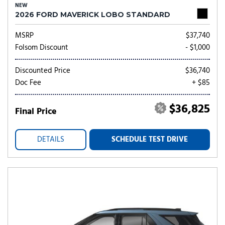
NEW
2026 FORD MAVERICK LOBO STANDARD
MSRP
$37,740
Folsom Discount
- $1,000
Discounted Price
$36,740
Doc Fee
+ $85
$36,825
Final Price
DETAILS
SCHEDULE TEST DRIVE