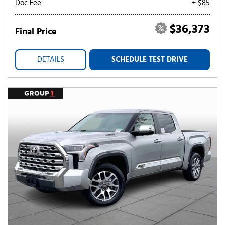
Doc Fee
+ $85
$36,373
Final Price
DETAILS
SCHEDULE TEST DRIVE