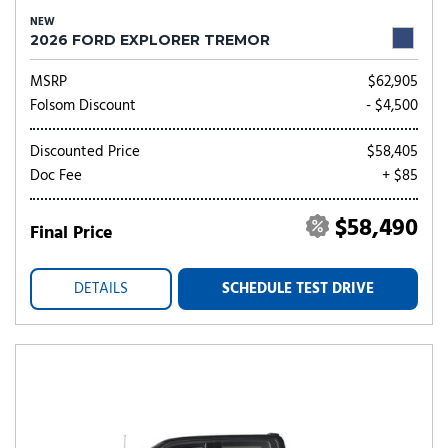
NEW
2026 FORD EXPLORER TREMOR
MSRP
$62,905
Folsom Discount
- $4,500
Discounted Price
$58,405
Doc Fee
+ $85
$58,490
Final Price
DETAILS
SCHEDULE TEST DRIVE