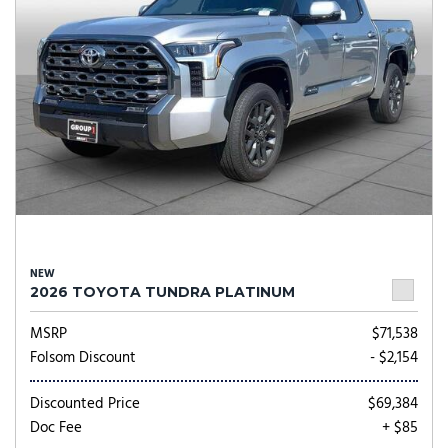
NEW
2026 TOYOTA TUNDRA PLATINUM
MSRP
$71,538
Folsom Discount
- $2,154
Discounted Price
$69,384
Doc Fee
+ $85