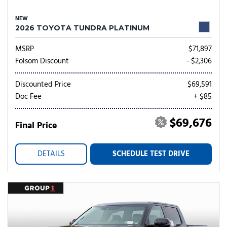
NEW
2026 TOYOTA TUNDRA PLATINUM
MSRP
$71,897
Folsom Discount
- $2,306
Discounted Price
$69,591
Doc Fee
+ $85
$69,676
Final Price
DETAILS
SCHEDULE TEST DRIVE