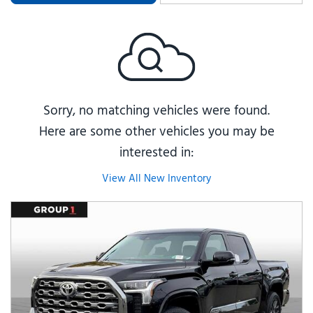
Sorry, no matching vehicles were found.
Here are some other vehicles you may be
interested in:
View All New Inventory