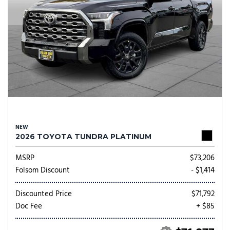
NEW
2026 TOYOTA TUNDRA PLATINUM
MSRP
$73,206
Folsom Discount
- $1,414
Discounted Price
$71,792
Doc Fee
+ $85