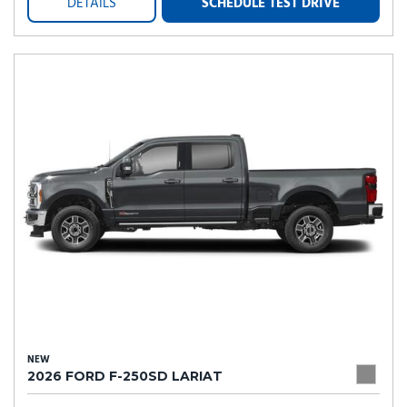
DETAILS
SCHEDULE TEST DRIVE
NEW
2026 FORD F-250SD LARIAT