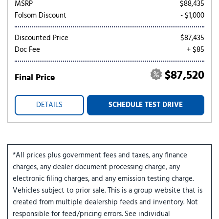
MSRP
$88,435
Folsom Discount
- $1,000
Discounted Price
$87,435
Doc Fee
+ $85
$87,520
Final Price
DETAILS
SCHEDULE TEST DRIVE
*All prices plus government fees and taxes, any finance
charges, any dealer document processing charge, any
electronic filing charges, and any emission testing charge.
Vehicles subject to prior sale. This is a group website that is
created from multiple dealership feeds and inventory. Not
responsible for feed/pricing errors. See individual