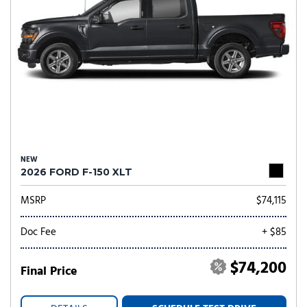
NEW
2026 FORD F-150 XLT
MSRP
$74,115
Doc Fee
+ $85
$74,200
Final Price