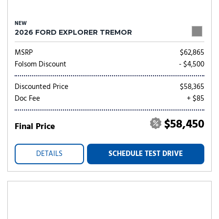
NEW
2026 FORD EXPLORER TREMOR
MSRP
$62,865
Folsom Discount
- $4,500
Discounted Price
$58,365
Doc Fee
+ $85
$58,450
Final Price
DETAILS
SCHEDULE TEST DRIVE