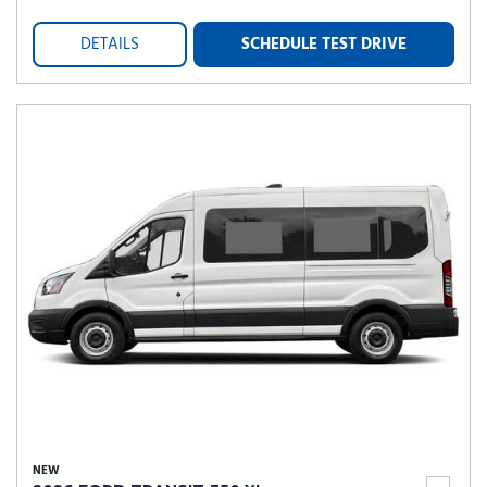
DETAILS
SCHEDULE TEST DRIVE
NEW