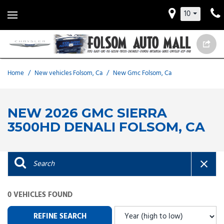
10
Home
/
New vehicles Folsom, Ca
/
New Gmc Folsom, Ca
NEW 2026 GMC SIERRA
3500HD DENALI FOLSOM, CA
0 VEHICLES FOUND
REFINE SEARCH