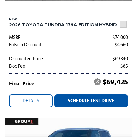
NEW
2026 TOYOTA TUNDRA 1794 EDITION HYBRID
MSRP
$74,000
Folsom Discount
- $4,660
Discounted Price
$69,340
Doc Fee
+ $85
$69,425
Final Price
DETAILS
SCHEDULE TEST DRIVE