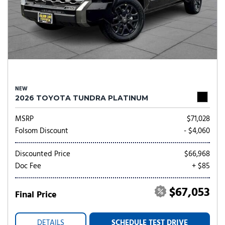
NEW
2026 TOYOTA TUNDRA PLATINUM
MSRP
$71,028
Folsom Discount
- $4,060
Discounted Price
$66,968
Doc Fee
+ $85
$67,053
Final Price
DETAILS
SCHEDULE TEST DRIVE