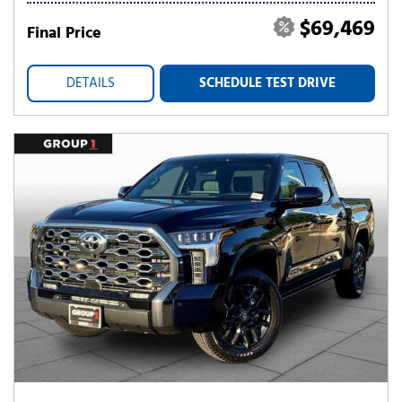
$69,469
Final Price
DETAILS
SCHEDULE TEST DRIVE