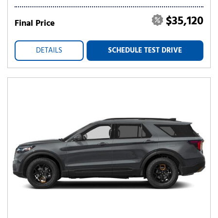
$35,120
Final Price
DETAILS
SCHEDULE TEST DRIVE