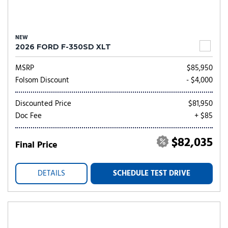
NEW
2026 FORD F-350SD XLT
MSRP
$85,950
Folsom Discount
- $4,000
Discounted Price
$81,950
Doc Fee
+ $85
$82,035
Final Price
DETAILS
SCHEDULE TEST DRIVE