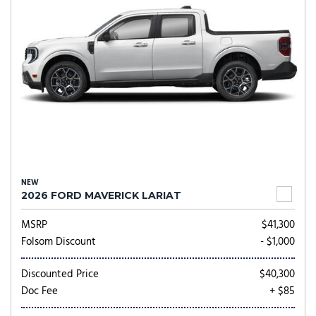
NEW
2026 FORD MAVERICK LARIAT
MSRP
$41,300
Folsom Discount
- $1,000
Discounted Price
$40,300
Doc Fee
+ $85