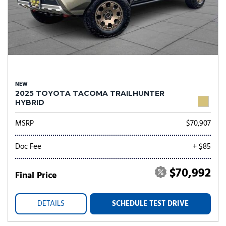
NEW
2025 TOYOTA TACOMA TRAILHUNTER
HYBRID
MSRP
$70,907
Doc Fee
+ $85
$70,992
Final Price
DETAILS
SCHEDULE TEST DRIVE