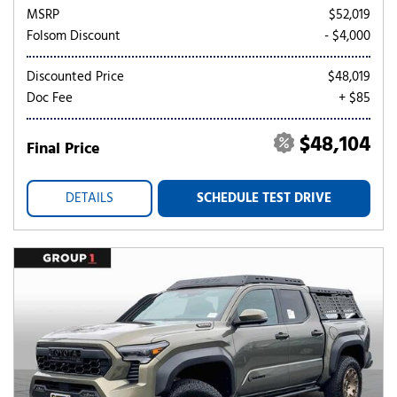
MSRP
$52,019
Folsom Discount
- $4,000
Discounted Price
$48,019
Doc Fee
+ $85
$48,104
Final Price
DETAILS
SCHEDULE TEST DRIVE