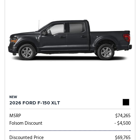
NEW
2026 FORD F-150 XLT
MSRP
$74,265
Folsom Discount
- $4,500
Discounted Price
$69,765