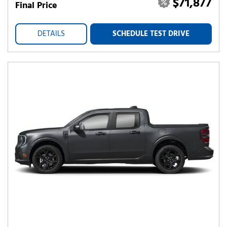
$71,877
Final Price
DETAILS
SCHEDULE TEST DRIVE