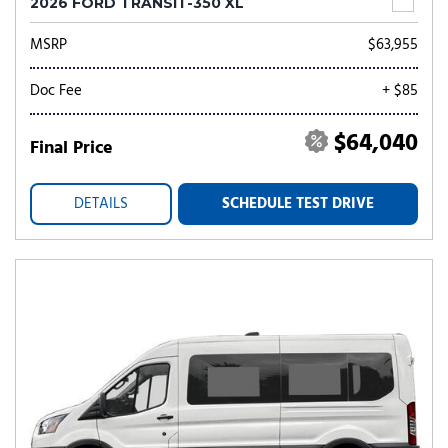
2026 FORD TRANSIT-350 XL
MSRP
$63,955
Doc Fee
+ $85
$64,040
Final Price
DETAILS
SCHEDULE TEST DRIVE