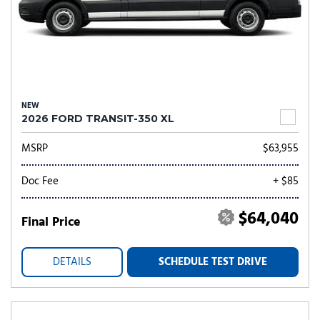
NEW
2026 FORD TRANSIT-350 XL
MSRP
$63,955
Doc Fee
+ $85
$64,040
Final Price
DETAILS
SCHEDULE TEST DRIVE