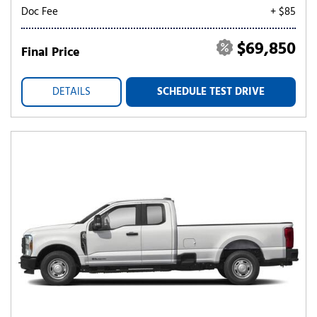
Doc Fee
+ $85
$69,850
Final Price
DETAILS
SCHEDULE TEST DRIVE