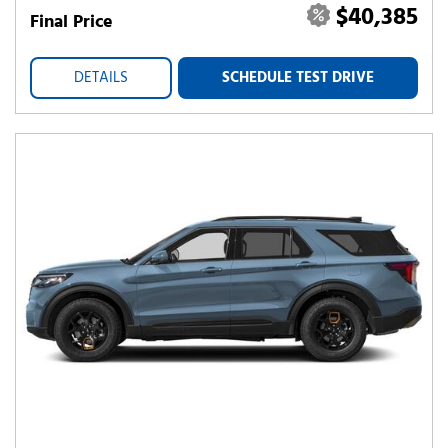
$40,385
Final Price
DETAILS
SCHEDULE TEST DRIVE