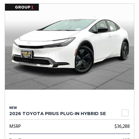
NEW
2026 TOYOTA PRIUS PLUG-IN HYBRID SE
MSRP
$36,288