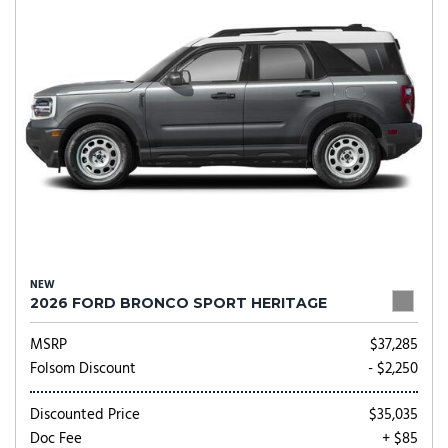
NEW
2026 FORD BRONCO SPORT HERITAGE
MSRP
$37,285
Folsom Discount
- $2,250
Discounted Price
$35,035
Doc Fee
+ $85