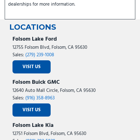
dealerships for more information.
LOCATIONS
Folsom Lake Ford
12755 Folsom Blvd, Folsom, CA 95630
Sales:
(279) 239-1008
VISIT US
Folsom Buick GMC
12640 Auto Mall Circle, Folsom, CA 95630
Sales:
(916) 358-8963
VISIT US
Folsom Lake Kia
12751 Folsom Blvd, Folsom, CA 95630