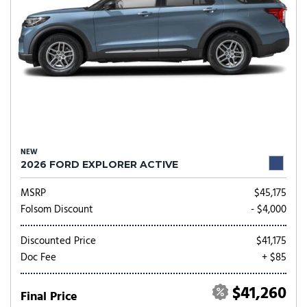
NEW
2026 FORD EXPLORER ACTIVE
MSRP
$45,175
Folsom Discount
- $4,000
Discounted Price
$41,175
Doc Fee
+ $85
$41,260
Final Price