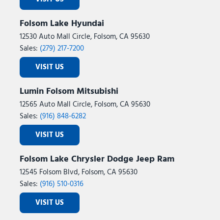
Folsom Lake Hyundai
12530 Auto Mall Circle, Folsom, CA 95630
Sales:
(279) 217-7200
VISIT US
Lumin Folsom Mitsubishi
12565 Auto Mall Circle, Folsom, CA 95630
Sales:
(916) 848-6282
VISIT US
Folsom Lake Chrysler Dodge Jeep Ram
12545 Folsom Blvd, Folsom, CA 95630
Sales:
(916) 510-0316
VISIT US