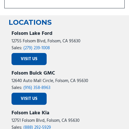
LOCATIONS
Folsom Lake Ford
12755 Folsom Blvd, Folsom, CA 95630
Sales:
(279) 239-1008
VISIT US
Folsom Buick GMC
12640 Auto Mall Circle, Folsom, CA 95630
Sales:
(916) 358-8963
VISIT US
Folsom Lake Kia
12751 Folsom Blvd, Folsom, CA 95630
Sales:
(888) 292-5929