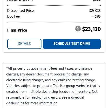
Discounted Price
$23,035
Doc Fee
+ $85
$23,120
Final Price
DETAILS
SCHEDULE TEST DRIVE
*All prices plus government fees and taxes, any finance
charges, any dealer document processing charge, any
electronic filing charges, and any emission testing charge.
Vehicles subject to prior sale. This is a group website that is
created from multiple dealership feeds and inventory. Not
responsible for feed/pricing errors. See individual
dealerships for more information.