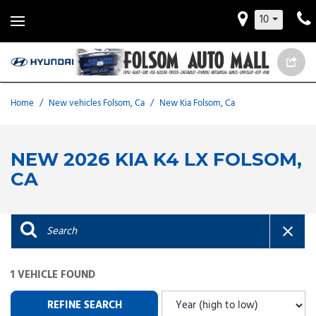
10
Home
/
New vehicles Folsom, Ca
/
New Kia Folsom, Ca
NEW 2026 KIA K4 LX FOLSOM,
CA
1 VEHICLE FOUND
REFINE SEARCH