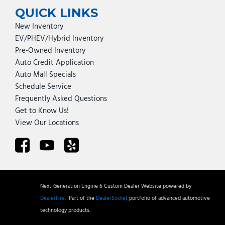
QUICK LINKS
New Inventory
EV/PHEV/Hybrid Inventory
Pre-Owned Inventory
Auto Credit Application
Auto Mall Specials
Schedule Service
Frequently Asked Questions
Get to Know Us!
View Our Locations
Next-Generation Engine 6 Custom Dealer Website powered by
DealerFire
.
Part of the
DealerSocket
portfolio of advanced automotive
technology products.