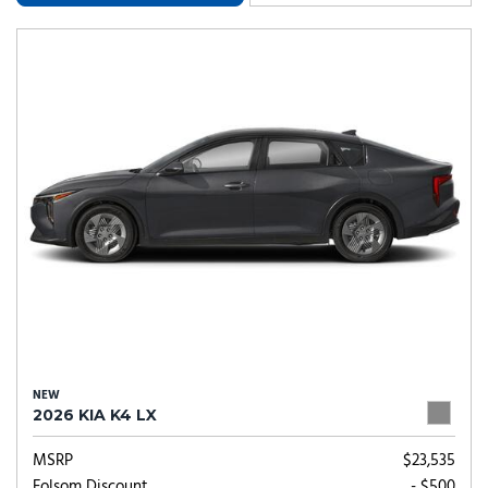
NEW
2026 KIA K4 LX
MSRP
$23,535
Folsom Discount
- $500