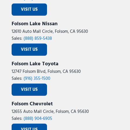
VISIT US
Folsom Lake Nissan
12610 Auto Mall Circle, Folsom, CA 95630
Sales:
(888) 859-5438
VISIT US
Folsom Lake Toyota
12747 Folsom Blvd, Folsom, CA 95630
Sales:
(916) 355-1500
VISIT US
Folsom Chevrolet
12655 Auto Mall Circle, Folsom, CA 95630
Sales:
(888) 904-6905
VISIT US