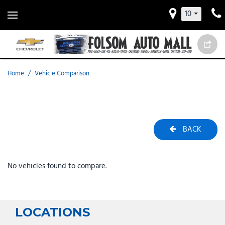
10
Home
/
Vehicle Comparison
BACK
No vehicles found to compare.
LOCATIONS