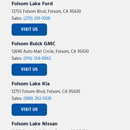
Folsom Lake Ford
12755 Folsom Blvd, Folsom, CA 95630
Sales:
(279) 239-1008
VISIT US
Folsom Buick GMC
12640 Auto Mall Circle, Folsom, CA 95630
Sales:
(916) 358-8963
VISIT US
Folsom Lake Kia
12751 Folsom Blvd, Folsom, CA 95630
Sales:
(888) 292-5929
VISIT US
Folsom Lake Nissan