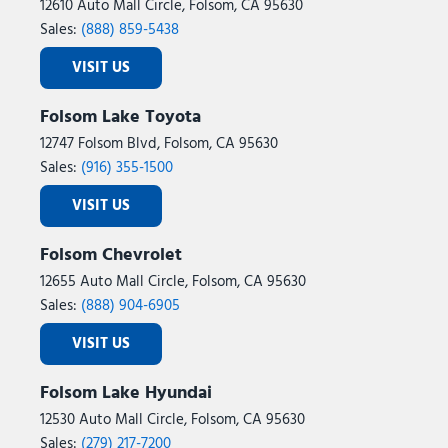
12610 Auto Mall Circle, Folsom, CA 95630
Sales:
(888) 859-5438
VISIT US
Folsom Lake Toyota
12747 Folsom Blvd, Folsom, CA 95630
Sales:
(916) 355-1500
VISIT US
Folsom Chevrolet
12655 Auto Mall Circle, Folsom, CA 95630
Sales:
(888) 904-6905
VISIT US
Folsom Lake Hyundai
12530 Auto Mall Circle, Folsom, CA 95630
Sales:
(279) 217-7200