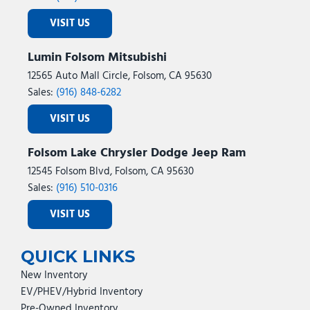
VISIT US
Lumin Folsom Mitsubishi
12565 Auto Mall Circle, Folsom, CA 95630
Sales:
(916) 848-6282
VISIT US
Folsom Lake Chrysler Dodge Jeep Ram
12545 Folsom Blvd, Folsom, CA 95630
Sales:
(916) 510-0316
VISIT US
QUICK LINKS
New Inventory
EV/PHEV/Hybrid Inventory
Pre-Owned Inventory