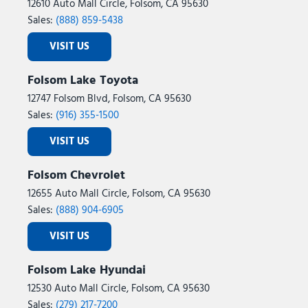
12610 Auto Mall Circle, Folsom, CA 95630
Sales:
(888) 859-5438
VISIT US
Folsom Lake Toyota
12747 Folsom Blvd, Folsom, CA 95630
Sales:
(916) 355-1500
VISIT US
Folsom Chevrolet
12655 Auto Mall Circle, Folsom, CA 95630
Sales:
(888) 904-6905
VISIT US
Folsom Lake Hyundai
12530 Auto Mall Circle, Folsom, CA 95630
Sales:
(279) 217-7200