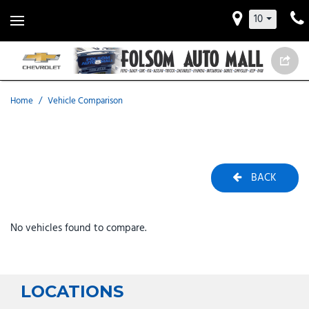
10
Home
/
Vehicle Comparison
BACK
No vehicles found to compare.
LOCATIONS