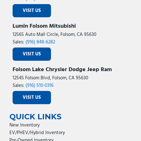
VISIT US
Lumin Folsom Mitsubishi
12565 Auto Mall Circle, Folsom, CA 95630
Sales:
(916) 848-6282
VISIT US
Folsom Lake Chrysler Dodge Jeep Ram
12545 Folsom Blvd, Folsom, CA 95630
Sales:
(916) 510-0316
VISIT US
QUICK LINKS
New Inventory
EV/PHEV/Hybrid Inventory
Pre-Owned Inventory