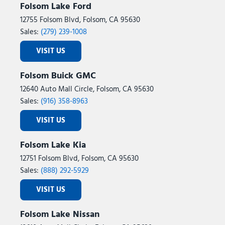
Folsom Lake Ford
12755 Folsom Blvd, Folsom, CA 95630
Sales:
(279) 239-1008
VISIT US
Folsom Buick GMC
12640 Auto Mall Circle, Folsom, CA 95630
Sales:
(916) 358-8963
VISIT US
Folsom Lake Kia
12751 Folsom Blvd, Folsom, CA 95630
Sales:
(888) 292-5929
VISIT US
Folsom Lake Nissan